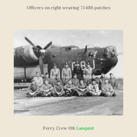
Officers on right wearing 754BS patches
F
e
r
r
y
C
re
w
018
Lanquist