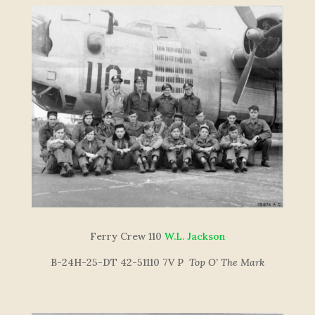
Ferry Crew 110
W.L. Jackson
B-24H-25-DT 42-51110 7V P
Top O’ The Mar
k