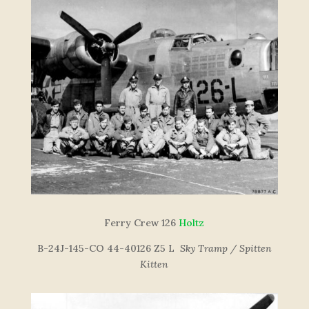
F
e
r
r
y
C
re
w
126
Holtz
B-24J-145-CO 44-40126 Z5 L
Sky Tramp / Spitten
Kitten