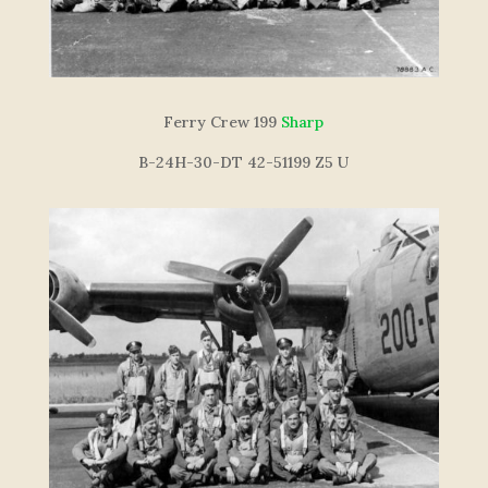
F
e
r
r
y
C
re
w
199
Sharp
B-24H-30-DT 42-51199 Z5 U