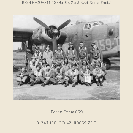
B-24H-20-FO 42-95018 Z5 J
Old Doc’s Yacht
Ferry Crew 059
B-24J-130-CO 42-110059 Z5 T