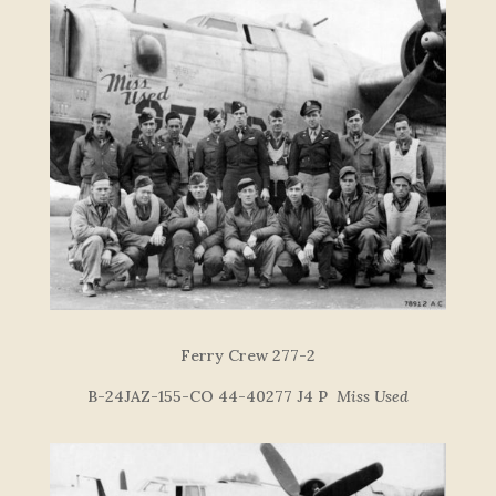
Ferry Crew 277-2
B-24JAZ-155-CO 44-40277 J4 P
Miss Used