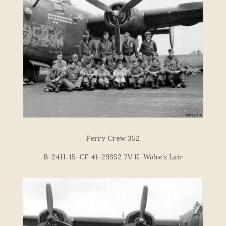
F
e
r
r
y
C
re
w
352
B-24H-15-CF 41-29352 7V K
Wolve’s Lair