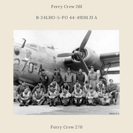
F
e
r
r
y
C
re
w
26
1
B-24LHO-5-FO 44-49261 J3 A
Ferry Crew 270