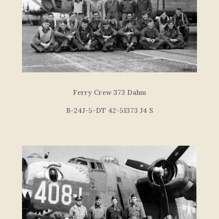
Ferry Crew 373 Dahm
B-24J-5-DT 42-51373 J4 S