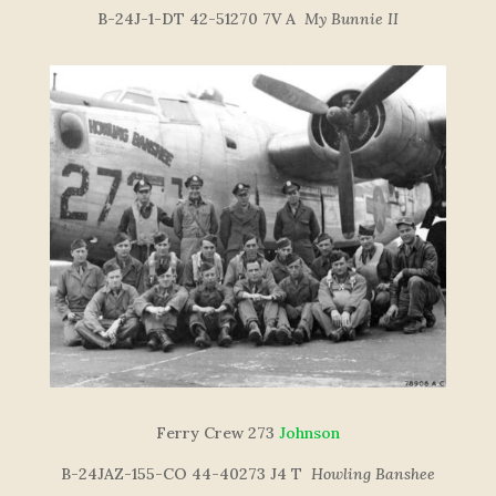
B-24J-1-DT 42-51270 7V A
My Bunnie II
Ferry Crew 273
Johnson
B-24JAZ-155-CO 44-40273 J4 T
Howling Banshee