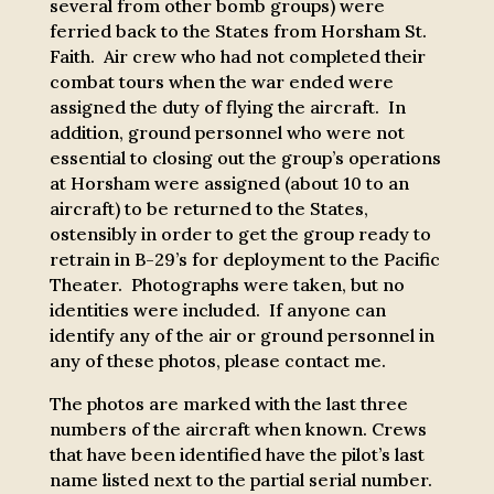
several from other bomb groups) were
ferried back to the States from Horsham St.
Faith. Air crew who had not completed their
combat tours when the war ended were
assigned the duty of flying the aircraft. In
addition, ground personnel who were not
essential to closing out the group’s operations
at Horsham were assigned (about 10 to an
aircraft) to be returned to the States,
ostensibly in order to get the group ready to
retrain in B-29’s for deployment to the Pacific
Theater. Photographs were taken, but no
identities were included. If anyone can
identify any of the air or ground personnel in
any of these photos, please contact me.
The photos are marked with the last three
numbers of the aircraft when known. Crews
that have been identified have the pilot’s last
name listed next to the partial serial number.