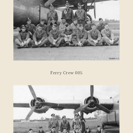
Ferry Crew 005