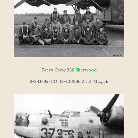
Ferry Crew 366
Sherwood
B-24J-95-CO 42-100366 Z5 B
Mizpah