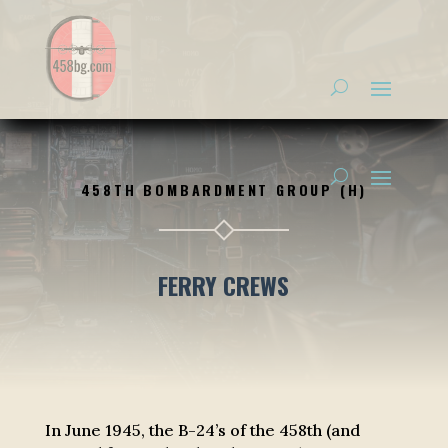
458TH BOMBARDMENT GROUP (H)
FERRY CREWS
In June 1945, the B-24’s of the 458th (and