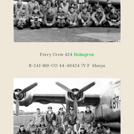
Ferry Crew 424
Holmgren
B-24J-160-CO 44-40424 7V F
Monya