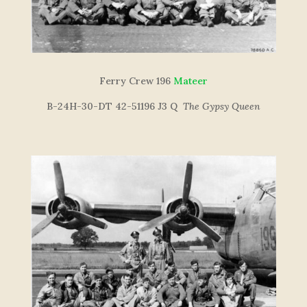
Ferry Crew 196
Mateer
B-24H-30-DT 42-51196 J3 Q
The Gypsy Queen