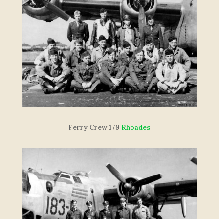
F
e
r
r
y
C
re
w
179
Rhoades