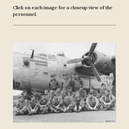
Click on each image for a closeup view of the
personnel.