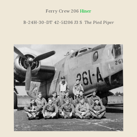
Ferry Crew 206
Hiner
B-24H-30-DT 42-51206 J3 S
The Pied Piper