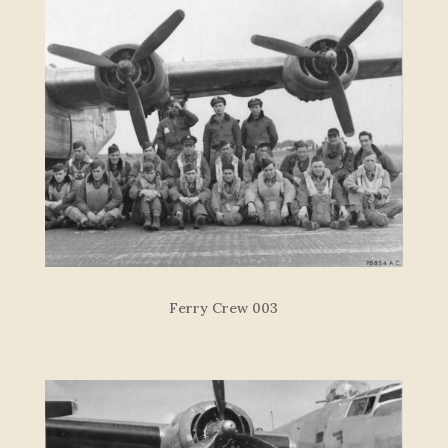
Ferry Crew 003