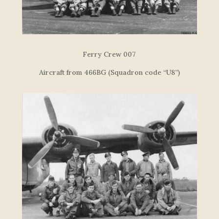
F
e
r
r
y
C
re
w
007
Aircraft from 466BG (Squadron code “U8”)