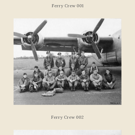
F
e
r
r
y
C
re
w
00
1
Ferry Crew 002