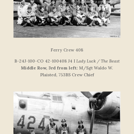
F
e
r
r
y
C
re
w
408
B-24J-100-CO 42-100408 J4 I
Lady Luck / The Beast
Middle Row, 3rd from left:
M/Sgt Waldo W.
Plaisted, 753BS Crew Chief