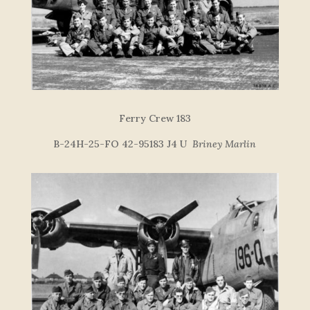
Ferry Crew 183
B-24H-25-FO 42-95183 J4 U
Briney Marlin