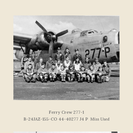
F
e
r
r
y
C
re
w
277-
1
B-24JAZ-155-CO 44-40277 J4 P
Miss Used