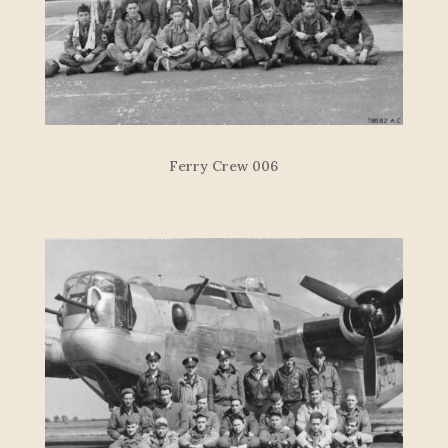
Ferry Crew 006