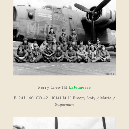
Ferry Crew 141
LaJeunesse
B-24J-140-CO 42-110141 J4 U
Breezy Lady / Marie /
Superman