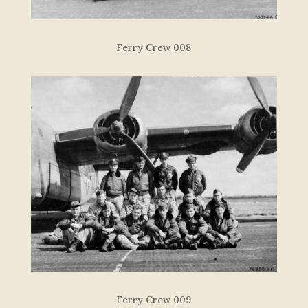
Ferry Crew 008
Ferry Crew 009