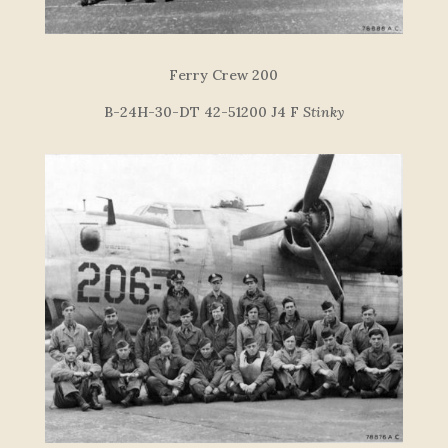
Ferry Crew 200
B-24H-30-DT 42-51200 J4 F
Stinky