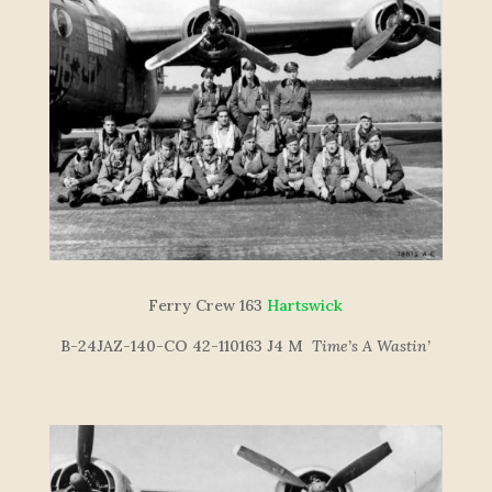
Ferry Crew 163
Hartswick
B-24JAZ-140-CO 42-110163 J4 M
Time’s A Wastin’