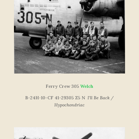
Ferry Crew 305
Welch
B-24H-10-CF 41-29305 Z5 N
I’ll Be Back /
Hypochondriac