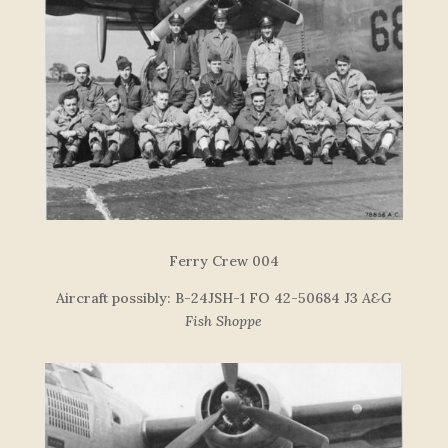
F
e
r
r
y
C
re
w
004
Aircraft possibly: B-24JSH-1 FO 42-50684 J3
A&G
Fish Shoppe