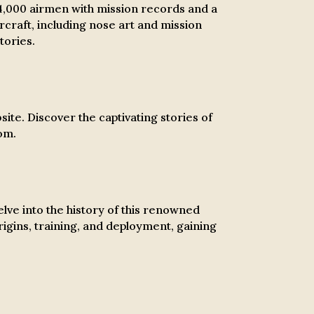
4,000 airmen with mission records and a
rcraft, including nose art and mission
tories.
ite. Discover the captivating stories of
om.
ve into the history of this renowned
rigins, training, and deployment, gaining