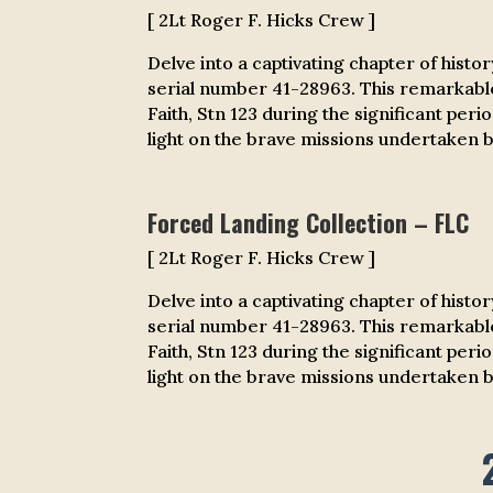
[ 2Lt Roger F. Hicks Crew ]
Delve into a captivating chapter of histo
serial number 41-28963. This remarkabl
Faith, Stn 123 during the significant per
light on the brave missions undertaken by
Forced Landing Collection – FLC
[ 2Lt Roger F. Hicks Crew ]
Delve into a captivating chapter of histo
serial number 41-28963. This remarkabl
Faith, Stn 123 during the significant per
light on the brave missions undertaken by