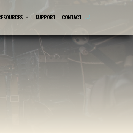
RESOURCES
SUPPORT
CONTACT