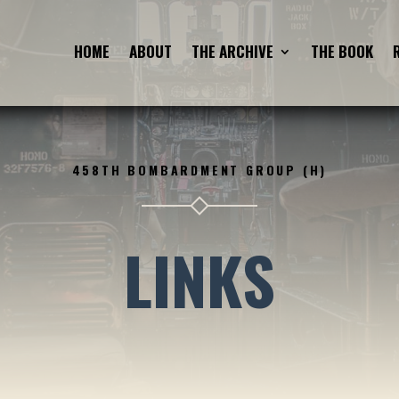
HOME
ABOUT
THE ARCHIVE
THE BOOK
458TH BOMBARDMENT GROUP (H)
LINKS