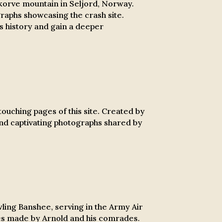
korve mountain in Seljord, Norway.
graphs showcasing the crash site.
ss history and gain a deeper
ouching pages of this site.
Created by
 and captivating photographs shared by
wling Banshee, serving in the Army Air
ces made by Arnold and his comrades.