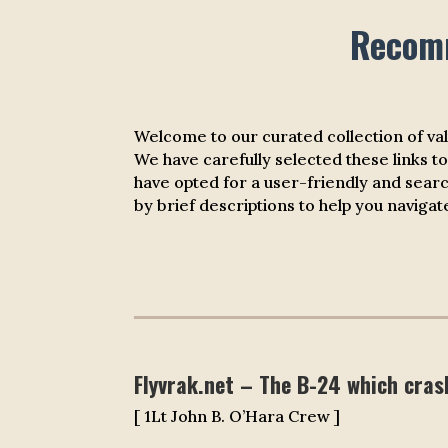
Recomm
Welcome to our curated collection of va
We have carefully selected these links to
have opted for a user-friendly and sear
by brief descriptions to help you naviga
Flyvrak.net – The B-24 which cras
[ 1Lt John B. O’Hara Crew ]