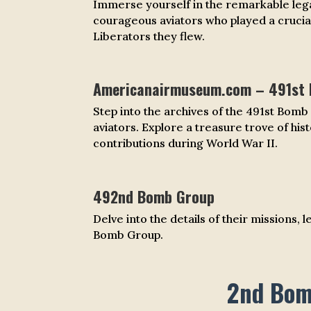
Immerse yourself in the remarkable lega
courageous aviators who played a crucial
Liberators they flew.
Americanairmuseum.com – 491st
Step into the archives of the 491st Bom
aviators. Explore a treasure trove of his
contributions during World War II.
492nd Bomb Group
Delve into the details of their missions,
Bomb Group.
2nd Bomb