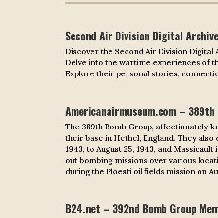
Second Air Division Digital Archiv
Discover the Second Air Division Digital
Delve into the wartime experiences of 
Explore their personal stories, connectio
Americanairmuseum.com – 389th
The 389th Bomb Group, affectionately k
their base in Hethel, England. They also
1943, to August 25, 1943, and Massicault
out bombing missions over various locati
during the Ploesti oil fields mission on A
B24.net – 392nd Bomb Group Memo