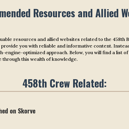
ended Resources and Allied W
luable resources and allied websites related to the 458th
 provide you with reliable and informative content. Instead
ch-engine-optimized approach. Below, you will find a li
te through this wealth of knowledge.
458th Crew Related:
hed on Skorve