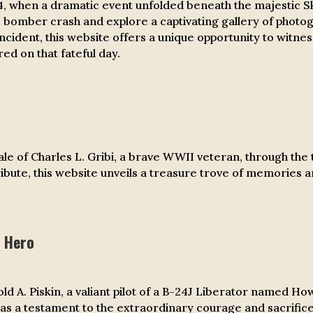
4, when a dramatic event unfolded beneath the majestic S
24 bomber crash and explore a captivating gallery of photo
incident, this website offers a unique opportunity to witne
ed on that fateful day.
e of Charles L. Gribi, a brave WWII veteran, through the t
 tribute, this website unveils a treasure trove of memories
 Hero
 A. Piskin, a valiant pilot of a B-24J Liberator named Ho
as a testament to the extraordinary courage and sacrifi