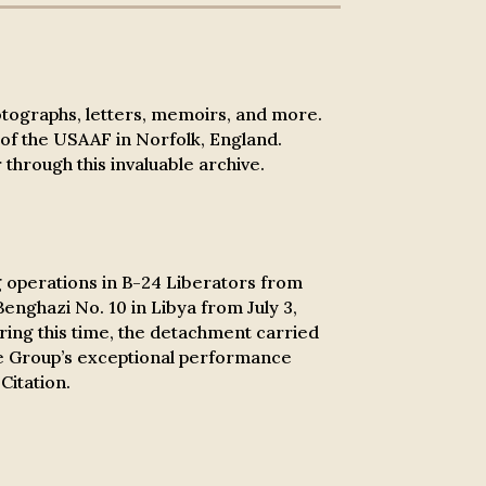
hotographs, letters, memoirs, and more.
of the USAAF in Norfolk, England.
 through this invaluable archive.
 operations in B-24 Liberators from
enghazi No. 10 in Libya from July 3,
uring this time, the detachment carried
 The Group’s exceptional performance
Citation.