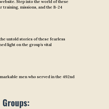
ebsite. Step into the world of these
r training, missions, and the B-24
e untold stories of these fearless
ed light on the group’s vital
he remarkable men who served in the 492nd
r Groups: