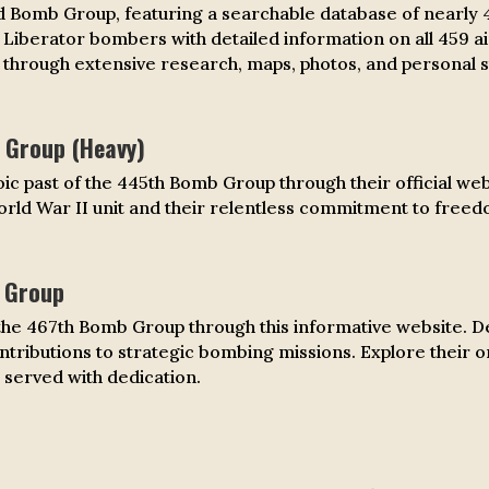
 Bomb Group, featuring a searchable database of nearly 
4 Liberator bombers with detailed information on all 459 ai
hrough extensive research, maps, photos, and personal s
Group (Heavy)
ic past of the 445th Bomb Group through their official webs
rld War II unit and their relentless commitment to freed
 Group
he 467th Bomb Group through this informative website. Del
ontributions to strategic bombing missions. Explore their o
 served with dedication.