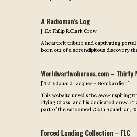
A Radioman’s Log
[ 1Lt Philip R.Clark Crew ]
A heartfelt tribute and captivating porta
born out of a serendipitous discovery tha
Worldwartwoheroes.com –
Thirty 
[ 1Lt Edouard Jacques – Bombardier ]
This website unveils the awe-inspiring t
Flying Cross, and his dedicated crew. F
part of the esteemed 755th Squadron, 458
Forced Landing Collection – FLC