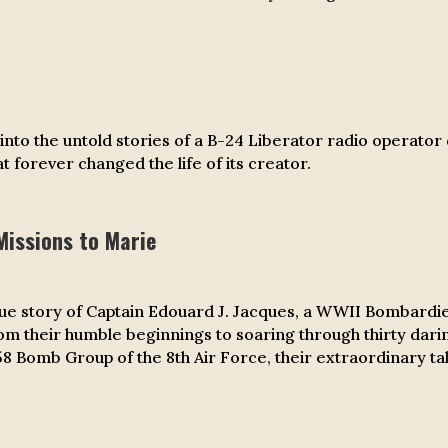
l into the untold stories of a B-24 Liberator radio operator
t forever changed the life of its creator.
Missions to Marie
rue story of Captain Edouard J. Jacques, a WWII Bombardie
rom their humble beginnings to soaring through thirty da
 Bomb Group of the 8th Air Force, their extraordinary tal