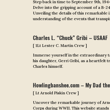
Step back in time to September 9th, 194
D
elve into the gripping account of a B-
Unveiling the details of this remarkable 
understanding of the events that transpir
Charles L. “Chuck” Gribi – USAAF
[ 1Lt Lester C. Martin Crew ]
Immerse yourself in the extraordinary tal
his daughter, Gerri Gribi, as a heartfelt
Charles himself.
Howlingbanshee.com – My Dad the
[ Lt Arnold Piskin Crew ]
Uncover the remarkable journey of Arnold
Corps during WWII. This website stands 