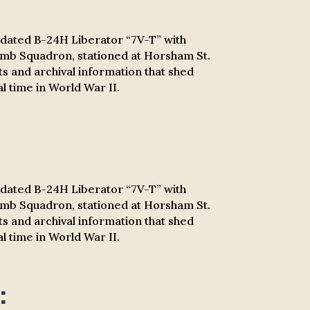
olidated B-24H Liberator “7V-T” with
omb Squadron, stationed at Horsham St.
nts and archival information that shed
l time in World War II.
olidated B-24H Liberator “7V-T” with
omb Squadron, stationed at Horsham St.
nts and archival information that shed
l time in World War II.
: