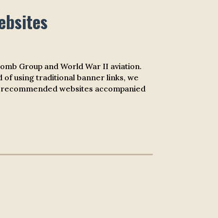
ebsites
 Bomb Group and World War II aviation.
 of using traditional banner links, we
st of recommended websites accompanied