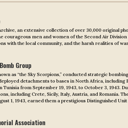
e
 Archive, an extensive collection of over 30,000 original p
the courageous men and women of the Second Air Division 
ns with the local community, and the harsh realities of war
 Bomb Group
nown as “the Sky Scorpions,” conducted strategic bombing
 deployed detachments to bases in North Africa, including B
 in Tunisia from September 19, 1943, to October 3, 1943. D
ons, including Crete, Sicily, Italy, Austria, and Romania.
ugust 1, 1943, earned them a prestigious Distinguished Unit 
rial Association