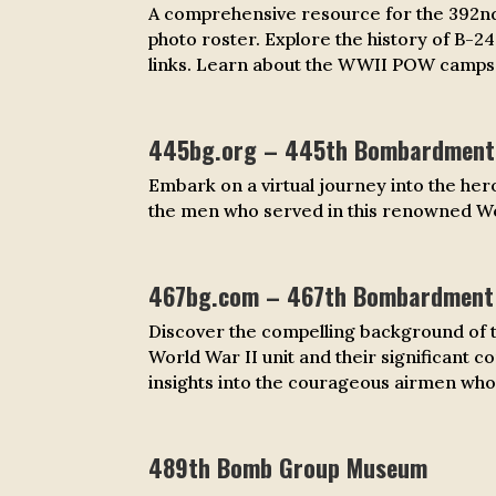
A comprehensive resource for the 392nd
photo roster. Explore the history of B-2
links. Learn about the WWII POW camps t
445bg.org – 445th Bombardment 
Embark on a virtual journey into the hero
the men who served in this renowned Wo
467bg.com – 467th Bombardment
Discover the compelling background of t
World War II unit and their significant c
insights into the courageous airmen who
489th Bomb Group Museum