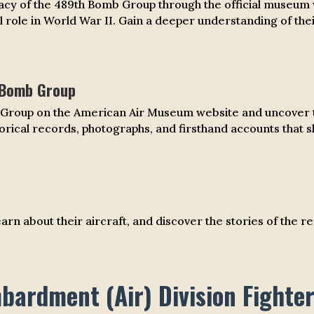
cy of the 489th Bomb Group through the official museum w
 role in World War II. Gain a deeper understanding of thei
 Bomb Group
b Group on the American Air Museum website and uncover th
torical records, photographs, and firsthand accounts that sh
 learn about their aircraft, and discover the stories of t
ardment (Air) Division Fighte