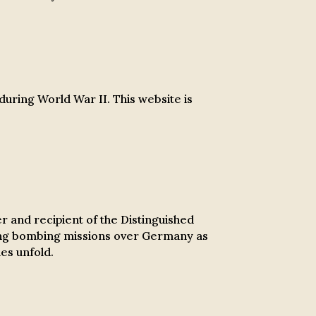
 during World War II. This website is
r and recipient of the Distinguished
ring bombing missions over Germany as
es unfold.