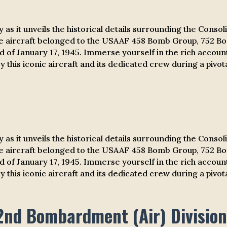
ry
as it unveils the historical details surrounding the Cons
e aircraft belonged to the USAAF 458 Bomb Group, 752 B
iod of January 17, 1945. Immerse yourself in the rich accou
 this iconic aircraft and its dedicated crew during a pivota
ry
as it unveils the historical details surrounding the Cons
e aircraft belonged to the USAAF 458 Bomb Group, 752 B
iod of January 17, 1945. Immerse yourself in the rich accou
 this iconic aircraft and its dedicated crew during a pivota
2nd Bombardment (Air) Division