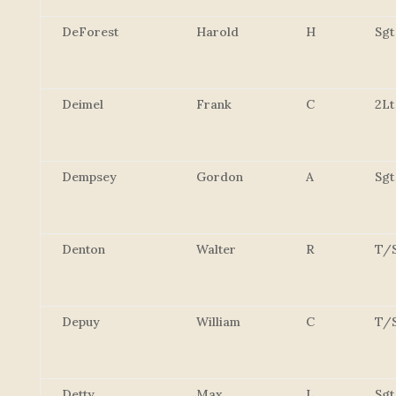
DeForest
Harold
H
Sgt
Deimel
Frank
C
2Lt
Dempsey
Gordon
A
Sgt
Denton
Walter
R
T/
Depuy
William
C
T/
Detty
Max
L
Sgt