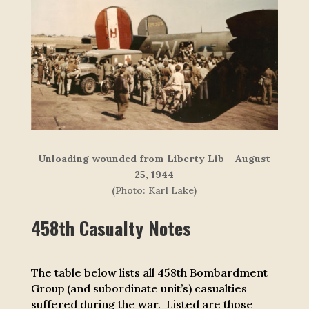
Unloading wounded from Liberty Lib – August
25, 1944
(Photo: Karl Lake)
458th Casualty Notes
The table below lists all 458th Bombardment
Group (and subordinate unit’s) casualties
suffered during the war. Listed are those