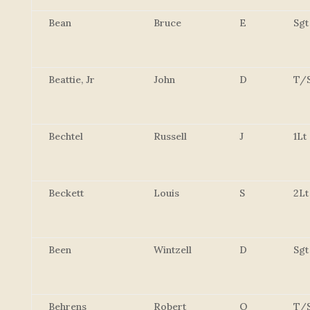
Bean
Bruce
E
Sgt
Beattie, Jr
John
D
T/
Bechtel
Russell
J
1Lt
Beckett
Louis
S
2Lt
Been
Wintzell
D
Sgt
Behrens
Robert
O
T/