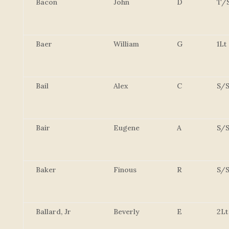
Bacon
John
D
T/
Baer
William
G
1Lt
Bail
Alex
C
S/S
Bair
Eugene
A
S/S
Baker
Finous
R
S/S
Ballard, Jr
Beverly
E
2Lt