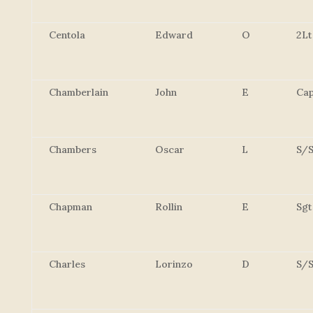
Centola
Edward
O
2Lt
Chamberlain
John
E
Cap
Chambers
Oscar
L
S/S
Chapman
Rollin
E
Sgt
Charles
Lorinzo
D
S/S