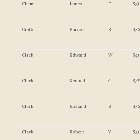
Chism
James
F
Sgt
Ciotti
Enrico
R
S/S
Cisek
Edward
W
Sgt
Clark
Kenneth
G
S/S
Clark
Richard
B
S/S
Clark
Robert
V
Sgt