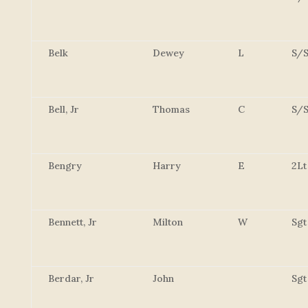
Belk
Dewey
L
S/S
Bell, Jr
Thomas
C
S/S
Bengry
Harry
E
2Lt
Bennett, Jr
Milton
W
Sgt
Berdar, Jr
John
Sgt