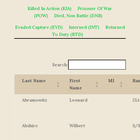
Killed In Action (KIA)
Prisoner Of War
(POW)
Died, Non Battle (DNB)
Evaded Capture (EVD)
Interned (INT)
Returned
To Duty (RTD)
Search:
Last Name
First
MI
Ra
Name
Abramowitz
Leonard
2Lt
Abshire
Wilbert
S/S