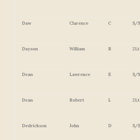
Daw
Clarence
C
S/S
Dayson
William
R
2Lt
Dean
Lawrence
E
S/S
Dean
Robert
L
2Lt
Dedrickson
John
D
S/S