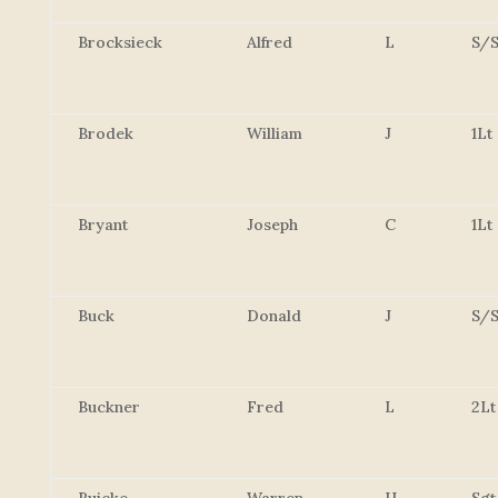
Brocksieck
Alfred
L
S/S
Brodek
William
J
1Lt
Bryant
Joseph
C
1Lt
Buck
Donald
J
S/S
Buckner
Fred
L
2Lt