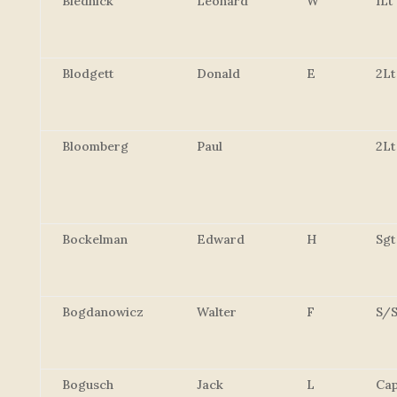
Blednick
Leonard
W
1Lt
Blodgett
Donald
E
2Lt
Bloomberg
Paul
2Lt
Bockelman
Edward
H
Sgt
Bogdanowicz
Walter
F
S/S
Bogusch
Jack
L
Cap