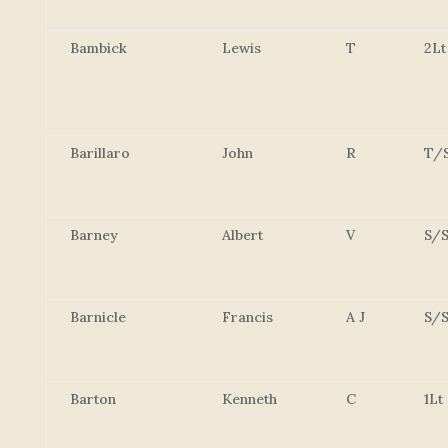
Bambick
Lewis
T
2Lt
Barillaro
John
R
T/
Barney
Albert
V
S/S
Barnicle
Francis
A J
S/S
Barton
Kenneth
C
1Lt