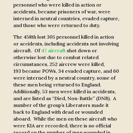
personnel who were killed in action or
accidents, became prisoners of war, were
interned in neutral countries, evaded capture,
and those who were returned to duty.
The 458th lost 305 personnel killed in action
or accidents, including accidents not involving
aircraft. Of
47 aircraft
shot down or
otherwise lost due to combat related
circumstances, 252 aircrew were killed,
193 became POWs, 34 evaded capture, and 60
were interned by a neutral country, some of
these men being returned to England.
Additionally, 53 men were killed in accidents,
and are listed as “Died, Non-Battle” (DNB).
A
number of the group’s Liberators made it
back to England with dead or wounded
aboard. While the men on these aircraft who
were KIA are recorded, there is no official
record on the number of men wounded in