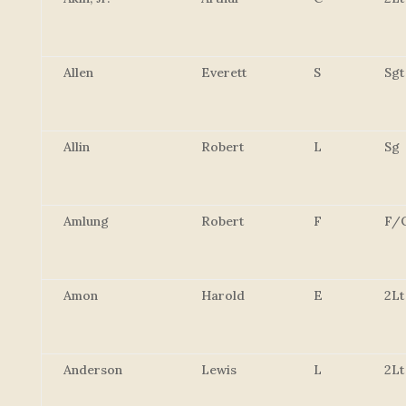
Allen
Everett
S
Sgt
Allin
Robert
L
Sg
Amlung
Robert
F
F/
Amon
Harold
E
2Lt
Anderson
Lewis
L
2Lt