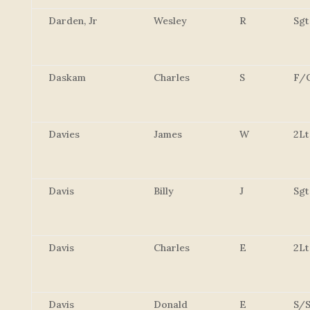
Darden, Jr
Wesley
R
Sgt
Daskam
Charles
S
F/
Davies
James
W
2Lt
Davis
Billy
J
Sgt
Davis
Charles
E
2Lt
Davis
Donald
E
S/S