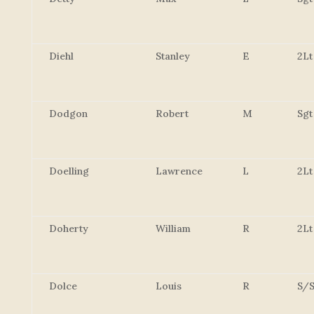
Diehl
Stanley
E
2Lt
Dodgon
Robert
M
Sgt
Doelling
Lawrence
L
2Lt
Doherty
William
R
2Lt
Dolce
Louis
R
S/S