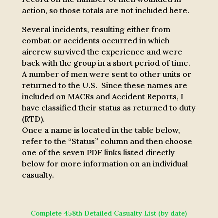
action, so those totals are not included here.
Several incidents, resulting either from
combat or accidents occurred in which
aircrew survived the experience and were
back with the group in a short period of time.
A number of men were sent to other units or
returned to the U.S. Since these names are
included on MACRs and Accident Reports, I
have classified their status as returned to duty
(RTD).
Once a name is located in the table below,
refer to the “Status” column and then choose
one of the seven PDF links listed directly
below for more information on an individual
casualty.
Complete 458th Detailed Casualty List (by date)