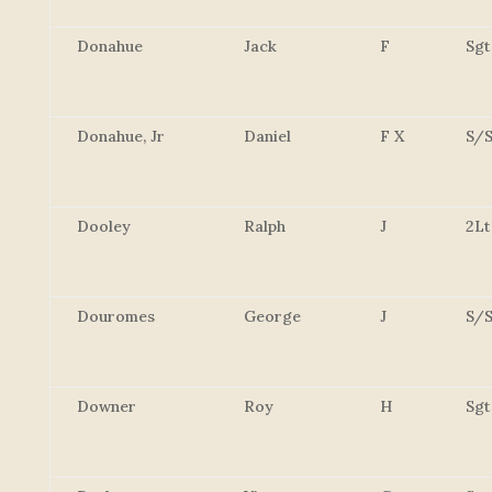
Donahue
Jack
F
Sgt
Donahue, Jr
Daniel
F X
S/S
Dooley
Ralph
J
2Lt
Douromes
George
J
S/S
Downer
Roy
H
Sgt