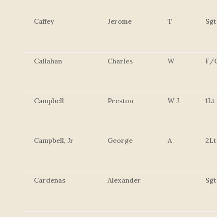
Caffey
Jerome
T
Sgt
Callahan
Charles
W
F/
Campbell
Preston
W J
1Lt
Campbell, Jr
George
A
2Lt
Cardenas
Alexander
Sgt