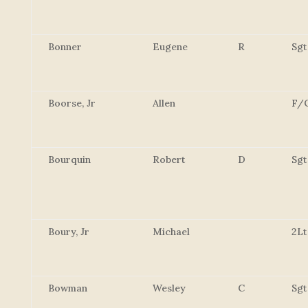
Bonner
Eugene
R
Sgt
Boorse, Jr
Allen
F/
Bourquin
Robert
D
Sgt
Boury, Jr
Michael
2Lt
Bowman
Wesley
C
Sgt