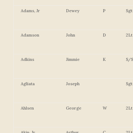
Adams, Jr
Dewey
P
Sgt
Adamson
John
D
2Lt
Adkins
Jimmie
K
S/S
Agliata
Joseph
Sgt
Ahlsen
George
W
2Lt
Akin, Jr.
Arthur
C
2Lt