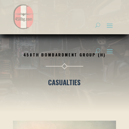
458TH BOMBARDMENT GROUP (H)
CASUALTIES