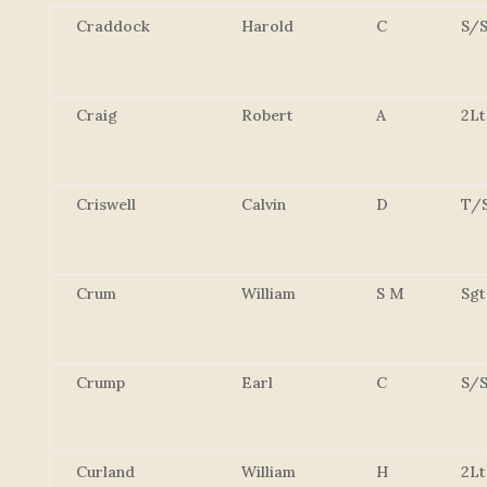
Craddock
Harold
C
S/S
Craig
Robert
A
2Lt
Criswell
Calvin
D
T/
Crum
William
S M
Sgt
Crump
Earl
C
S/S
Curland
William
H
2Lt