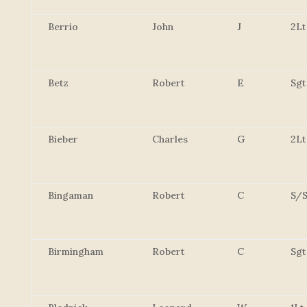
Berrio
John
J
2Lt
Betz
Robert
E
Sgt
Bieber
Charles
G
2Lt
Bingaman
Robert
C
S/S
Birmingham
Robert
C
Sgt