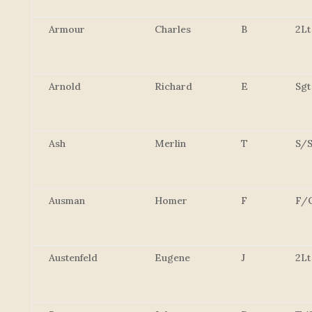
Armour
Charles
B
2Lt
Arnold
Richard
E
Sgt
Ash
Merlin
T
S/S
Ausman
Homer
F
F/
Austenfeld
Eugene
J
2Lt