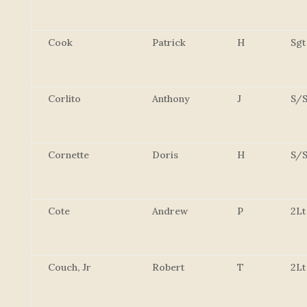
Cook
Patrick
H
Sgt
Corlito
Anthony
J
S/S
Cornette
Doris
H
S/S
Cote
Andrew
P
2Lt
Couch, Jr
Robert
T
2Lt