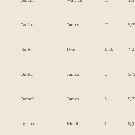
Buicke
Warren
H
Sgt
Burke
James
H
S/S
Butler
Dee
Jack
2Lt
Butler
James
C
S/S
Butsch
James
A
S/S
Byrnes
Martin
J
Sgt