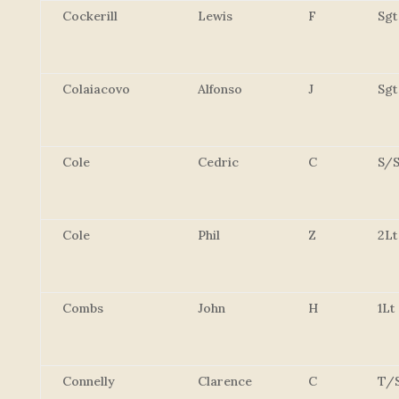
Cockerill
Lewis
F
Sgt
Colaiacovo
Alfonso
J
Sgt
Cole
Cedric
C
S/S
Cole
Phil
Z
2Lt
Combs
John
H
1Lt
Connelly
Clarence
C
T/