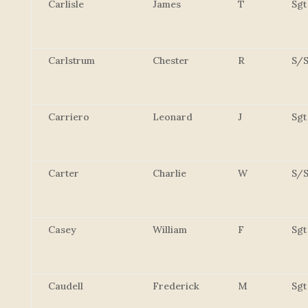
Carlisle
James
T
Sgt
Carlstrum
Chester
R
S/S
Carriero
Leonard
J
Sgt
Carter
Charlie
W
S/S
Casey
William
F
Sgt
Caudell
Frederick
M
Sgt