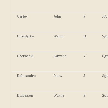
Curley
John
F
Pfc
Czawlytko
Walter
D
Sgt
Czernecki
Edward
V
Sgt
Dalesandro
Patsy
J
Sgt
Danielson
Wayne
B
Sgt