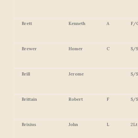
Brett
Kenneth
A
F/
Brewer
Homer
C
S/S
Brill
Jerome
S/S
Brittain
Robert
F
S/S
Brixius
John
L
2Lt