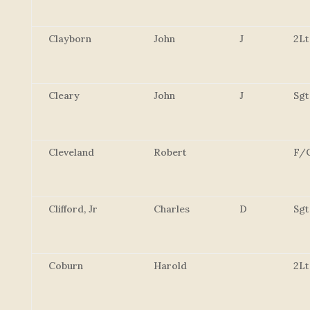
Clayborn
John
J
2Lt
Cleary
John
J
Sgt
Cleveland
Robert
F/
Clifford, Jr
Charles
D
Sgt
Coburn
Harold
2Lt