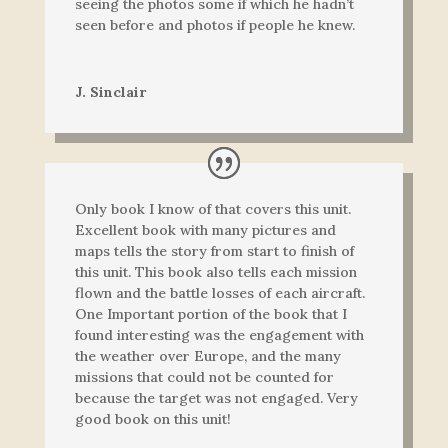
seeing the photos some if which he hadn’t
seen before and photos if people he knew.
J. Sinclair
Only book I know of that covers this unit.
Excellent book with many pictures and
maps tells the story from start to finish of
this unit. This book also tells each mission
flown and the battle losses of each aircraft.
One Important portion of the book that I
found interesting was the engagement with
the weather over Europe, and the many
missions that could not be counted for
because the target was not engaged. Very
good book on this unit!