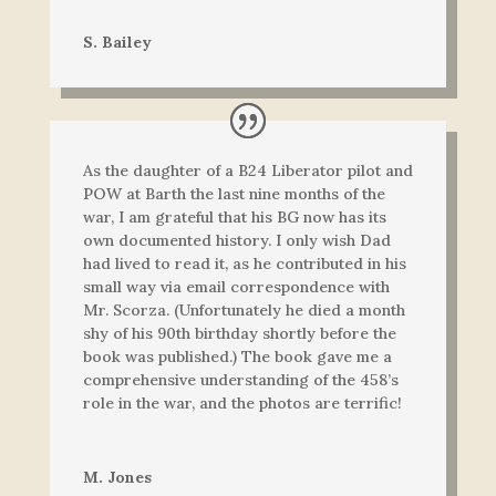
S. Bailey
As the daughter of a B24 Liberator pilot and
POW at Barth the last nine months of the
war, I am grateful that his BG now has its
own documented history. I only wish Dad
had lived to read it, as he contributed in his
small way via email correspondence with
Mr. Scorza. (Unfortunately he died a month
shy of his 90th birthday shortly before the
book was published.) The book gave me a
comprehensive understanding of the 458’s
role in the war, and the photos are terrific!
M. Jones