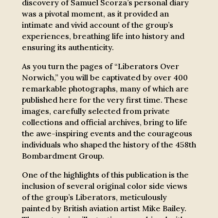
discovery of Samuel Scorza’s personal diary
was a pivotal moment, as it provided an
intimate and vivid account of the group’s
experiences, breathing life into history and
ensuring its authenticity.
As you turn the pages of “Liberators Over
Norwich,” you will be captivated by over 400
remarkable photographs, many of which are
published here for the very first time. These
images, carefully selected from private
collections and official archives, bring to life
the awe-inspiring events and the courageous
individuals who shaped the history of the 458th
Bombardment Group.
One of the highlights of this publication is the
inclusion of several original color side views
of the group’s Liberators, meticulously
painted by British aviation artist Mike Bailey.