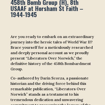
458th Bomb Group (H), 8th
USAAF at Horsham St Faith –
1944-1945
Are you ready to embark on an extraordinary
journey into the heroic tales of World War II?
Brace yourself for a meticulously researched
and deeply personal account as we proudly
present “Liberators Over Norwich,” the
definitive history of the 458th Bombardment
Group.
Co-authored by Darin Scorza, a passionate
historian and the driving force behind this
remarkable publication, “Liberators Over
Norwich” stands as a testament to his
tremendous dedication and unwavering