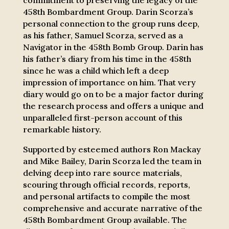
commitment to preserving the legacy of the
458th Bombardment Group. Darin Scorza’s
personal connection to the group runs deep,
as his father, Samuel Scorza, served as a
Navigator in the 458th Bomb Group. Darin has
his father’s diary from his time in the 458th
since he was a child which left a deep
impression of importance on him. That very
diary would go on to be a major factor during
the research process and offers a unique and
unparalleled first-person account of this
remarkable history.
Supported by esteemed authors Ron Mackay
and Mike Bailey, Darin Scorza led the team in
delving deep into rare source materials,
scouring through official records, reports,
and personal artifacts to compile the most
comprehensive and accurate narrative of the
458th Bombardment Group available. The