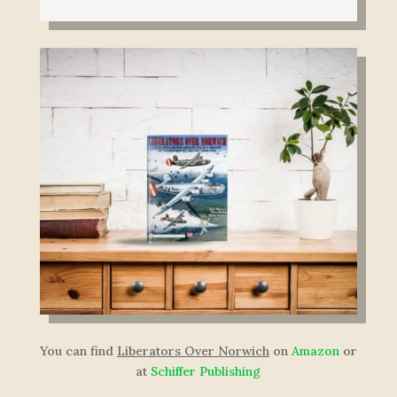
You can find
Liberators Over Norwich
on
Amazon
or
at
Schiffer Publishing