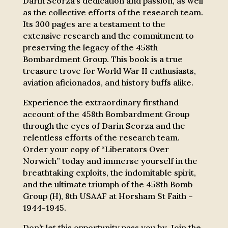
Darin Scorza’s dedication and passion, as well
as the collective efforts of the research team.
Its 300 pages are a testament to the
extensive research and the commitment to
preserving the legacy of the 458th
Bombardment Group. This book is a true
treasure trove for World War II enthusiasts,
aviation aficionados, and history buffs alike.
Experience the extraordinary firsthand
account of the 458th Bombardment Group
through the eyes of Darin Scorza and the
relentless efforts of the research team.
Order your copy of “Liberators Over
Norwich” today and immerse yourself in the
breathtaking exploits, the indomitable spirit,
and the ultimate triumph of the 458th Bomb
Group (H), 8th USAAF at Horsham St Faith –
1944-1945.
Don’t let this opportunity pass you by. Join the