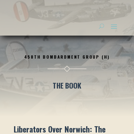
458TH BOMBARDMENT GROUP (H)
THE BOOK
Liberators Over Norwich: The