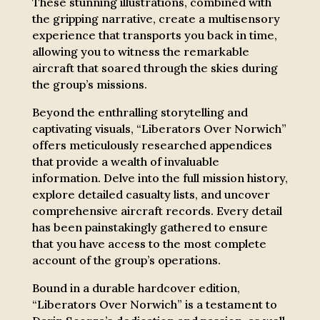
These stunning illustrations, combined with
the gripping narrative, create a multisensory
experience that transports you back in time,
allowing you to witness the remarkable
aircraft that soared through the skies during
the group’s missions.
Beyond the enthralling storytelling and
captivating visuals, “Liberators Over Norwich”
offers meticulously researched appendices
that provide a wealth of invaluable
information. Delve into the full mission history,
explore detailed casualty lists, and uncover
comprehensive aircraft records. Every detail
has been painstakingly gathered to ensure
that you have access to the most complete
account of the group’s operations.
Bound in a durable hardcover edition,
“Liberators Over Norwich” is a testament to