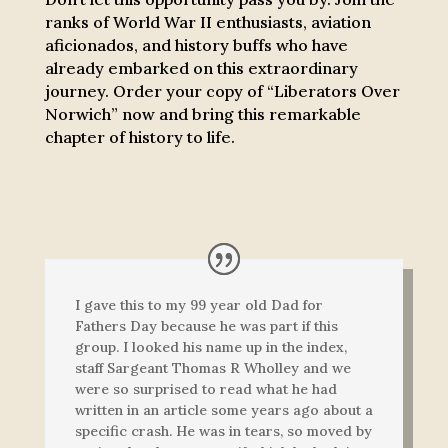
ranks of World War II enthusiasts, aviation
aficionados, and history buffs who have
already embarked on this extraordinary
journey. Order your copy of “Liberators Over
Norwich” now and bring this remarkable
chapter of history to life.
I gave this to my 99 year old Dad for
Fathers Day because he was part if this
group. I looked his name up in the index,
staff Sargeant Thomas R Wholley and we
were so surprised to read what he had
written in an article some years ago about a
specific crash. He was in tears, so moved by