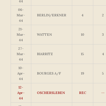
44
06-
Mar-
BERLIN/ERKNER
4
2
44
21-
Mar-
WATTEN
10
3
44
27-
Mar-
BIARRITZ
15
4
44
10-
Apr-
BOURGES A/F
19
5
44
12-
Apr-
OSCHERSLEBEN
REC
--
44