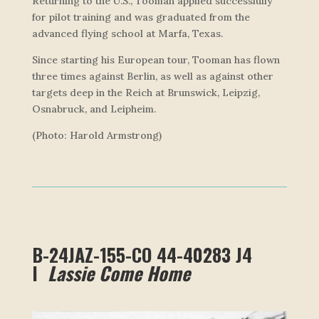
Returning to the U.S., Tooman applied successfully
for pilot training and was graduated from the
advanced flying school at Marfa, Texas.
Since starting his European tour, Tooman has flown
three times against Berlin, as well as against other
targets deep in the Reich at Brunswick, Leipzig,
Osnabruck, and Leipheim.
(Photo: Harold Armstrong)
B-24JAZ-155-CO 44-40283 J4
I
Lassie Come Home