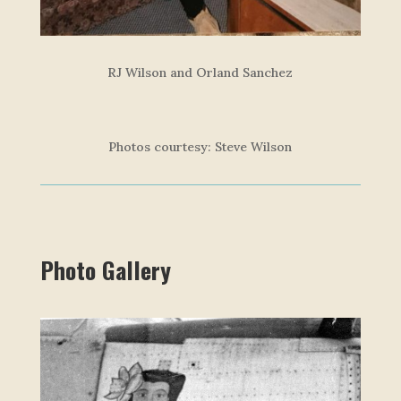
RJ Wilson and Orland Sanchez
Photos courtesy: Steve Wilson
Photo Gallery