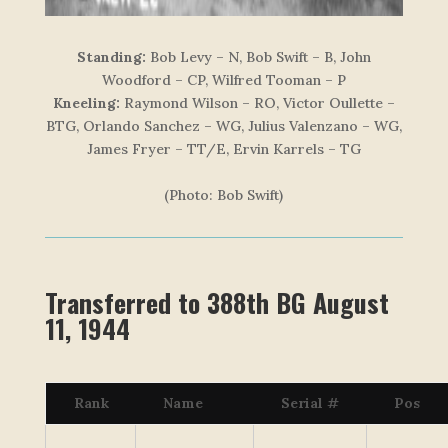
Standing:
Bob Levy – N, Bob Swift – B, John
Woodford – CP, Wilfred Tooman – P
Kneeling:
Raymond Wilson – RO, Victor Oullette –
BTG, Orlando Sanchez – WG, Julius Valenzano – WG,
James Fryer – TT/E, Ervin Karrels – TG
(Photo: Bob Swift)
Transferred to 388th BG August
11, 1944
Rank
Name
Serial #
Pos