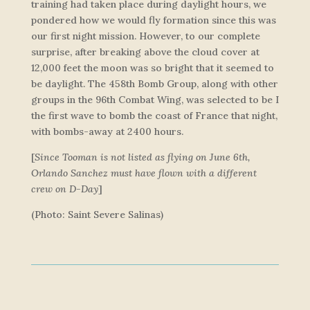
training had taken place during daylight hours, we
pondered how we would fly formation since this was
our first night mission. However, to our complete
surprise, after breaking above the cloud cover at
12,000 feet the moon was so bright that it seemed to
be daylight. The 458th Bomb Group, along with other
groups in the 96th Combat Wing, was selected to be I
the first wave to bomb the coast of France that night,
with bombs-away at 2400 hours.
[
Since Tooman is not listed as flying on June 6th,
Orlando Sanchez must have flown with a different
crew on D-Day
]
(Photo: Saint Severe Salinas)