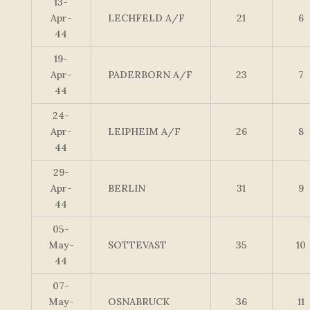
13-
Apr-
LECHFELD A/F
21
6
44
19-
Apr-
PADERBORN A/F
23
7
44
24-
Apr-
LEIPHEIM A/F
26
8
44
29-
Apr-
BERLIN
31
9
44
05-
May-
SOTTEVAST
35
10
44
07-
May-
OSNABRUCK
36
11