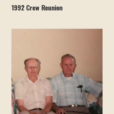
1992 Crew Reunion