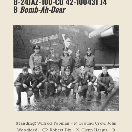
B-24JAZ-100-CO 42-100431 J4
B
Bomb-Ah-Dear
Standing:
Wilfred Tooman – P, Ground Crew, John
Woodford – CP, Robert Dix – N, Glenn Hargis – B