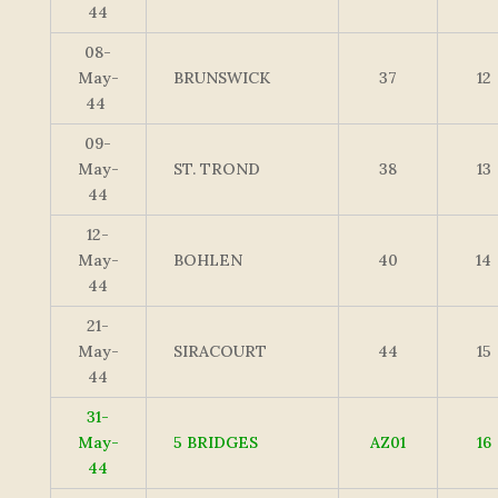
44
08-
May-
BRUNSWICK
37
12
44
09-
May-
ST. TROND
38
13
44
12-
May-
BOHLEN
40
14
44
21-
May-
SIRACOURT
44
15
44
31-
May-
5 BRIDGES
AZ01
16
44