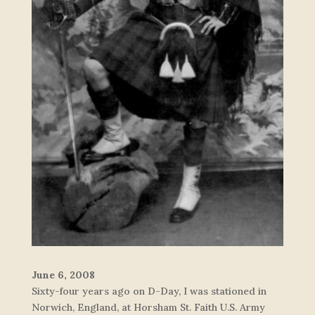
June 6, 2008
Sixty-four years ago on D-Day, I was stationed in
Norwich, England, at Horsham St. Faith U.S. Army