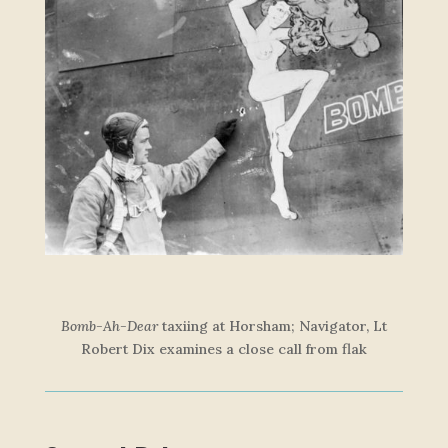
Bomb-Ah-Dear
taxiing at Horsham; Navigator, Lt
Robert Dix examines a close call from fl
ak