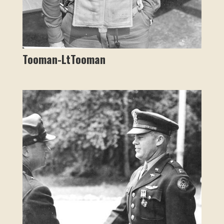
Tooman-LtTooman