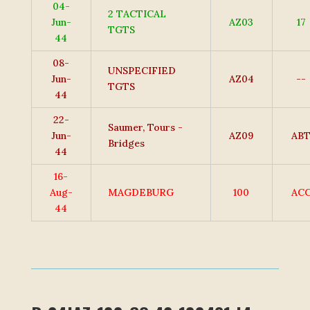
04-
2 TACTICAL
Jun-
AZ03
17
TGTS
44
08-
UNSPECIFIED
Jun-
AZ04
--
TGTS
44
22-
Saumer, Tours -
Jun-
AZ09
AB
Bridges
44
16-
Aug-
MAGDEBURG
100
AC
44