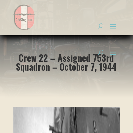
Crew 22 – Assigned 753rd
Squadron – October 7, 1944