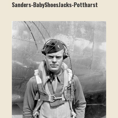
Sanders-BabyShoesJacks-Pottharst