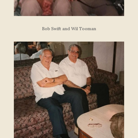
Bob Swift and Wil Tooman