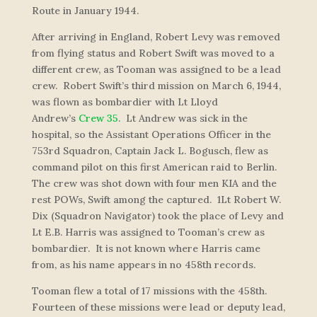
Route in January 1944.
After arriving in England, Robert Levy was removed
from flying status and Robert Swift was moved to a
different crew, as Tooman was assigned to be a lead
crew. Robert Swift’s third mission on March 6, 1944,
was flown as bombardier with Lt Lloyd
Andrew’s
Crew 35
. Lt Andrew was sick in the
hospital, so the Assistant Operations Officer in the
753rd Squadron, Captain Jack L. Bogusch, flew as
command pilot on this first American raid to Berlin.
The crew was shot down with four men KIA and the
rest POWs, Swift among the captured. 1Lt Robert W.
Dix (Squadron Navigator) took the place of Levy and
Lt E.B. Harris was assigned to Tooman’s crew as
bombardier. It is not known where Harris came
from, as his name appears in no 458th records.
Tooman flew a total of 17 missions with the 458th.
Fourteen of these missions were lead or deputy lead,