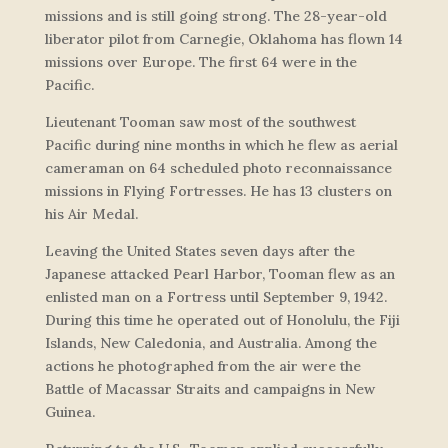
missions and is still going strong. The 28-year-old
liberator pilot from Carnegie, Oklahoma has flown 14
missions over Europe. The first 64 were in the
Pacific.
Lieutenant Tooman saw most of the southwest
Pacific during nine months in which he flew as aerial
cameraman on 64 scheduled photo reconnaissance
missions in Flying Fortresses. He has 13 clusters on
his Air Medal.
Leaving the United States seven days after the
Japanese attacked Pearl Harbor, Tooman flew as an
enlisted man on a Fortress until September 9, 1942.
During this time he operated out of Honolulu, the Fiji
Islands, New Caledonia, and Australia. Among the
actions he photographed from the air were the
Battle of Macassar Straits and campaigns in New
Guinea.