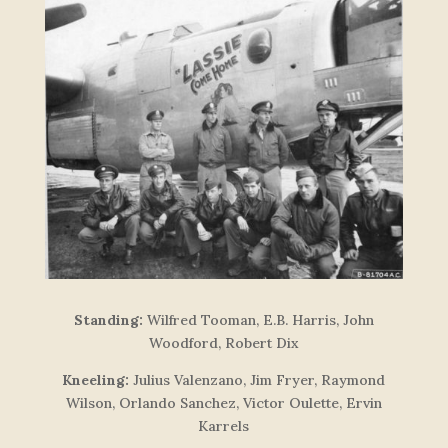
Standing:
Wilfred Tooman, E.B. Harris, John
Woodford, Robert Dix
Kneeling:
Julius Valenzano, Jim Fryer, Raymond
Wilson, Orlando Sanchez, Victor Oulette, Ervin
Karrels