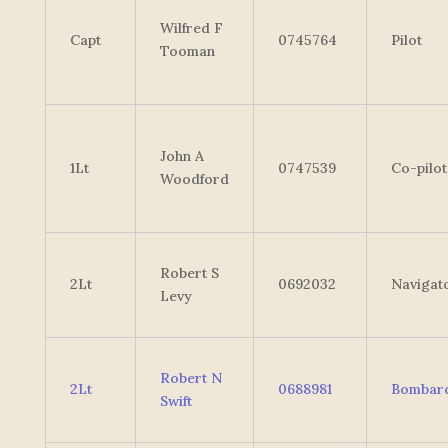
Wilfred F
Capt
0745764
Pilot
Tooman
John A
1Lt
0747539
Co-pilot
Woodford
Robert S
2Lt
0692032
Navigat
Levy
Robert N
2Lt
0688981
Bombard
Swift