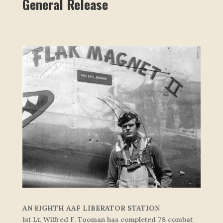
General Release
AN EIGHTH AAF LIBERATOR STATION
1st Lt. Wilfred F. Tooman has completed 78 combat