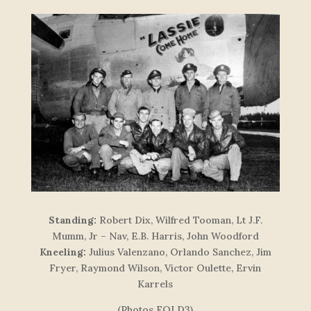
Standing:
Robert Dix, Wilfred Tooman, Lt J.F.
Mumm, Jr – Nav, E.B. Harris, John Woodford
Kneeling:
Julius Valenzano, Orlando Sanchez, Jim
Fryer, Raymond Wilson, Victor Oulette, Ervin
Karrels
(Photos FOLD3)