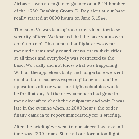
Airbase. I was an engineer-gunner on a B-24 bomber
of the 458th Bombing Group. D-Day alert at our base
really started at 0600 hours on June 5, 1944.
The base P.A. was blaring out orders from the base
security officer. We learned that the base status was
condition red. That meant that flight crews wear
their side arms and ground crews carry their rifles
at all times and everybody was restricted to the
base. We really did not know what was happening!
With all the apprehensibility and conjecture we went
on about our business expecting to hear from the
operations officer what our flight schedules would
be for that day. All the crew members had gone to
their aircraft to check the equipment and wait. It was
late in the evening when, at 2000 hours, the order
finally came in to report immediately for a briefing.
After the briefing we went to our aircraft as take-off
time was 2200 hours. Since all our formation flight