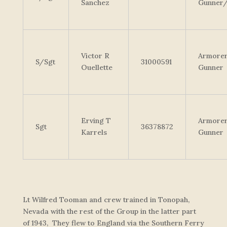
Sanchez
Gunner
Victor R
Armore
S/Sgt
31000591
Ouellette
Gunner
Erving T
Armore
Sgt
36378872
Karrels
Gunner
Lt Wilfred Tooman and crew trained in Tonopah,
Nevada with the rest of the Group in the latter part
of 1943, They flew to England via the Southern Ferry