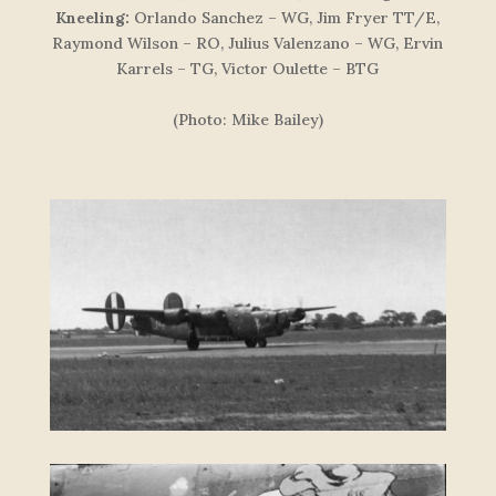
Kneeling:
Orlando Sanchez – WG, Jim Fryer TT/E,
Raymond Wilson – RO, Julius Valenzano – WG, Ervin
Karrels – TG, Victor Oulette – BTG
(Photo: Mike Bailey)