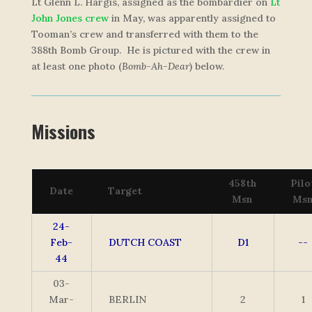
Lt Glenn L. Hargis, assigned as the bombardier on
Lt
John Jones crew
in May, was apparently assigned to
Tooman’s crew and transferred with them to the
388th Bomb Group. He is pictured with the crew in
at least one photo (
Bomb-Ah-Dear
) below.
Missions
458th
Pilo
Date
Target
Msn
Ms
24-
Feb-
DUTCH COAST
D1
--
44
03-
Mar-
BERLIN
2
1