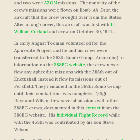
and two were
AZON
missions. The majority of the
crew’s missions were flown on
Bomb-Ah-Dear
, the
aircraft that the crew brought over from the States.
After a long career, this aircraft was lost with
Lt
William Curland
and crew on October 30, 1944.
In early August Tooman volunteered for the
Aphrodite Project and he and his crew were
transferred to the 388th Bomb Group. According to
information on the
388BG website
, the crew never
flew any Aphrodite missions with the 388th out of
Knettishall, instead it flew its missions out of
Fersfield. They remained in the 388th Bomb Group
until their combat tour was complete. T/Sgt
Raymond Wilson flew several missions with other
388BG crews, documented in this
extract
from the
388BG website. His
Individual Flight Record
while
with the 458th was contributed by his son Steve
Wilson.