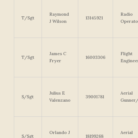
Raymond
Radio
T/Sgt
13145921
J Wilson
Operato
James C
Flight
T/Sgt
16003306
Fryer
Enginee
Julius E
Aerial
S/Sgt
39001781
Valenzano
Gunner
Orlando J
Aerial
S/Sgt
18199268