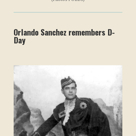
Orlando Sanchez remembers D-
Day