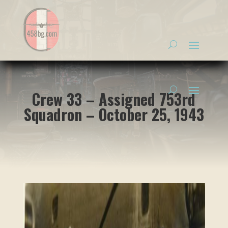
Crew 33 – Assigned 753rd
Squadron – October 25, 1943