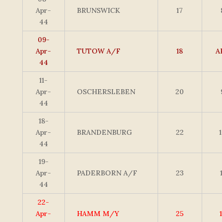
Apr-
BRUNSWICK
17
44
09-
Apr-
TUTOW A/F
18
A
44
11-
Apr-
OSCHERSLEBEN
20
44
18-
Apr-
BRANDENBURG
22
44
19-
Apr-
PADERBORN A/F
23
44
22-
Apr-
HAMM M/Y
25