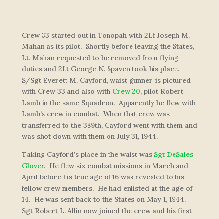
Crew 33 started out in Tonopah with 2Lt Joseph M.
Mahan as its pilot. Shortly before leaving the States,
Lt. Mahan requested to be removed from flying
duties and 2Lt George N. Spaven took his place.
S/Sgt Everett M. Cayford, waist gunner, is pictured
with Crew 33 and also with
Crew 20
, pilot Robert
Lamb in the same Squadron. Apparently he flew with
Lamb’s crew in combat. When that crew was
transferred to the 389th, Cayford went with them and
was shot down with them on July 31, 1944.
Taking Cayford’s place in the waist was
Sgt DeSales
Glover
. He flew six combat missions in March and
April before his true age of 16 was revealed to his
fellow crew members. He had enlisted at the age of
14. He was sent back to the States on May 1, 1944.
Sgt Robert L. Allin now joined the crew and his first