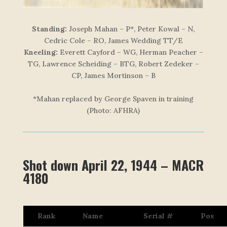
Standing:
Joseph Mahan – P*, Peter Kowal – N,
Cedric Cole – RO, James Wedding TT/E
Kneeling:
Everett Cayford – WG, Herman Peacher –
TG, Lawrence Scheiding – BTG, Robert Zedeker –
CP, James Mortinson – B
*Mahan replaced by George Spaven in training
(Photo: AFHRA)
Shot down April 22, 1944 – MACR
4180
Rank
Name
Serial #
Pos