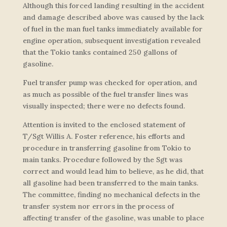
Although this forced landing resulting in the accident
and damage described above was caused by the lack
of fuel in the man fuel tanks immediately available for
engine operation, subsequent investigation revealed
that the Tokio tanks contained 250 gallons of
gasoline.
Fuel transfer pump was checked for operation, and
as much as possible of the fuel transfer lines was
visually inspected; there were no defects found.
Attention is invited to the enclosed statement of
T/Sgt Willis A. Foster reference, his efforts and
procedure in transferring gasoline from Tokio to
main tanks. Procedure followed by the Sgt was
correct and would lead him to believe, as he did, that
all gasoline had been transferred to the main tanks.
The committee, finding no mechanical defects in the
transfer system nor errors in the process of
affecting transfer of the gasoline, was unable to place