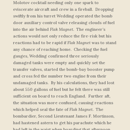
Molotov cocktail needing only one spark to
eviscerate aircraft and crew in a fireball. Dropping
swiftly from his turret Wedding operated the bomb
door auxiliary control valve releasing clouds of fuel
into the air behind
Flak Magnet
. The engineer’s
actions would not only reduce the fire-risk but his
reactions had to be rapid if
Flak Magnet
was to stand
any chance of reaching home. Checking the fuel
gauges, Wedding confirmed three seriously
damaged tanks were empty and quickly set the
transfer valves, started the bomb-bay booster pump
and cross fed the number two engine from their
undamaged tanks. By his calculations, they had lost
about 550 gallons of fuel but he felt there was still
sufficient on board to reach England. Further aft,
the situation was more confused, causing reactions
which helped seal the fate of
Flak Magnet
. The
bombardier, Second Lieutenant James F. Mortinson,
had hastened astern to get his parachute which he
had left in the waist when boarding that afternoon.