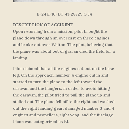
B-24H-10-DT 41-28729 G J4
DESCRIPTION OF ACCIDENT
Upon returning from a mission, pilot brought the
plane down through an overcast on three engines
and broke out over Watton. The pilot, believing that
the plane was about out of gas, circled the field for a
landing.
Pilot claimed that all the engines cut out on the base
leg. On the approach, number 4 engine cut in and
started to turn the plane to the left toward the
caravan and the hangers. In order to avoid hitting
the caravan, the pilot tried to pull the plane up and
stalled out. The plane fell off to the right and washed
out the right landing gear, damaged number 3 and 4
engines and propellers, right wing, and the fuselage.
Plane was categorized as E1.