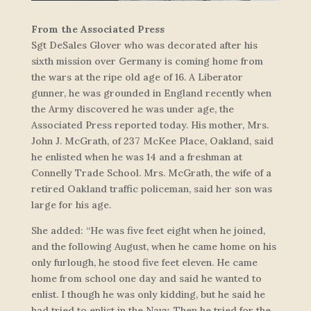
From the Associated Press
Sgt DeSales Glover who was decorated after his
sixth mission over Germany is coming home from
the wars at the ripe old age of 16. A Liberator
gunner, he was grounded in England recently when
the Army discovered he was under age, the
Associated Press reported today. His mother, Mrs.
John J. McGrath, of 237 McKee Place, Oakland, said
he enlisted when he was 14 and a freshman at
Connelly Trade School. Mrs. McGrath, the wife of a
retired Oakland traffic policeman, said her son was
large for his age.
She added: “He was five feet eight when he joined,
and the following August, when he came home on his
only furlough, he stood five feet eleven. He came
home from school one day and said he wanted to
enlist. I though he was only kidding, but he said he
had tried to enlist in the Navy. Then he tried for the