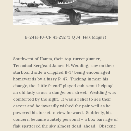
B-24H-10-CF 41-29273 Q J4
Flak Magnet
Southwest of Hamm, their top-turret gunner,
Technical Sergeant James H. Wedding, saw on their
starboard side a crippled B-17 being encouraged
homewards by a fussy P-47. Tucking in near his
charge, the “little friend” played cub-scout helping
an old lady cross a dangerous street. Wedding was
comforted by the sight. It was a relief to see their
escort and he inwardly wished the pair well as he
powered his turret to view forward. Suddenly, his
concern became acutely personal – a box barrage of
flak spattered the sky almost dead-ahead. Obscene