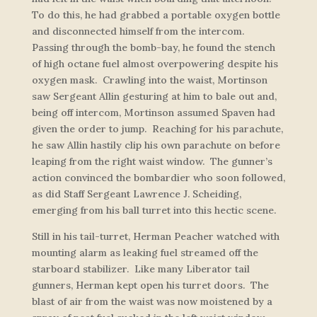
To do this, he had grabbed a portable oxygen bottle
and disconnected himself from the intercom.
Passing through the bomb-bay, he found the stench
of high octane fuel almost overpowering despite his
oxygen mask. Crawling into the waist, Mortinson
saw Sergeant Allin gesturing at him to bale out and,
being off intercom, Mortinson assumed Spaven had
given the order to jump. Reaching for his parachute,
he saw Allin hastily clip his own parachute on before
leaping from the right waist window. The gunner’s
action convinced the bombardier who soon followed,
as did Staff Sergeant Lawrence J. Scheiding,
emerging from his ball turret into this hectic scene.
Still in his tail-turret, Herman Peacher watched with
mounting alarm as leaking fuel streamed off the
starboard stabilizer. Like many Liberator tail
gunners, Herman kept open his turret doors. The
blast of air from the waist was now moistened by a