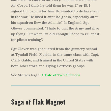
Air Corps. I think he told them he was 17 or 18. I
signed the papers for him. He wanted to do his share
in the war. He liked it after he got in, especially after
his squadron flew the Atlantic.” In England, Sgt
Glover commented: “I hate to quit the Army and give
up flying. But when I’m old enough I hope to re-enlist
for pilot’s training”.
Sgt Glover was graduated from the gunnery school
at Tyndall Field, Florida, in the same class with Capt.
Clark Gable, and trained in the United States with
both Liberators and Flying Fortress groups.
See Stories Page:
A Tale of Two Gunners
Saga of
Flak Magnet