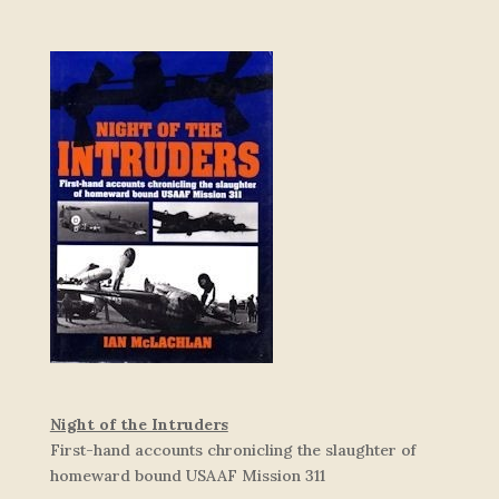
Night of the Intruders
First-hand accounts chronicling the slaughter of
homeward bound USAAF Mission 311