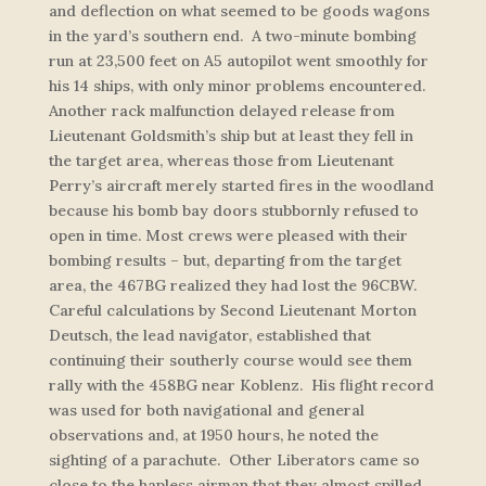
and deflection on what seemed to be goods wagons
in the yard’s southern end. A two-minute bombing
run at 23,500 feet on A5 autopilot went smoothly for
his 14 ships, with only minor problems encountered.
Another rack malfunction delayed release from
Lieutenant Goldsmith’s ship but at least they fell in
the target area, whereas those from Lieutenant
Perry’s aircraft merely started fires in the woodland
because his bomb bay doors stubbornly refused to
open in time. Most crews were pleased with their
bombing results – but, departing from the target
area, the 467BG realized they had lost the 96CBW.
Careful calculations by Second Lieutenant Morton
Deutsch, the lead navigator, established that
continuing their southerly course would see them
rally with the 458BG near Koblenz. His flight record
was used for both navigational and general
observations and, at 1950 hours, he noted the
sighting of a parachute. Other Liberators came so
close to the hapless airman that they almost spilled