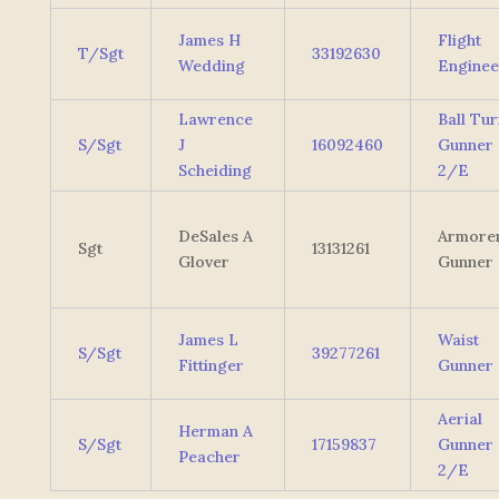
James H
Flight
T/Sgt
33192630
Wedding
Enginee
Lawrence
Ball Tur
S/Sgt
J
16092460
Gunner
Scheiding
2/E
DeSales A
Armore
Sgt
13131261
Glover
Gunner
James L
Waist
S/Sgt
39277261
Fittinger
Gunner
Aerial
Herman A
S/Sgt
17159837
Gunner
Peacher
2/E