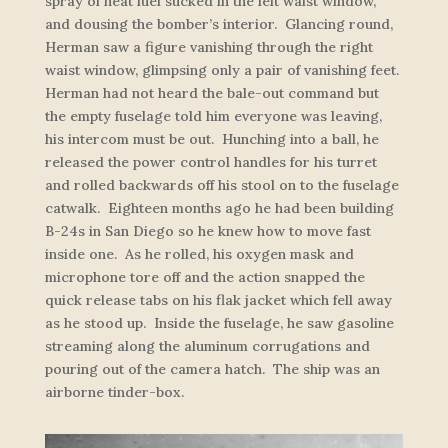
spray of neat fuel sucked in the left waist window,
and dousing the bomber’s interior. Glancing round,
Herman saw a figure vanishing through the right
waist window, glimpsing only a pair of vanishing feet.
Herman had not heard the bale-out command but
the empty fuselage told him everyone was leaving,
his intercom must be out. Hunching into a ball, he
released the power control handles for his turret
and rolled backwards off his stool on to the fuselage
catwalk. Eighteen months ago he had been building
B-24s in San Diego so he knew how to move fast
inside one. As he rolled, his oxygen mask and
microphone tore off and the action snapped the
quick release tabs on his flak jacket which fell away
as he stood up. Inside the fuselage, he saw gasoline
streaming along the aluminum corrugations and
pouring out of the camera hatch. The ship was an
airborne tinder-box.