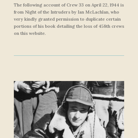
The following account of Crew 33 on April 22, 1944 is
from
Night of the Intruders
by Ian McLachlan, who
very kindly granted permission to duplicate certain
portions of his book detailing the loss of 458th crews
on this website.