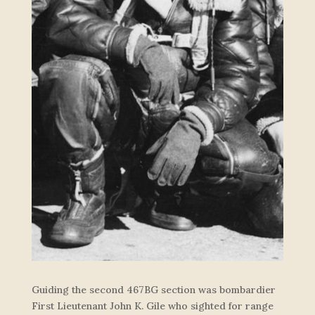
Guiding the second 467BG section was bombardier
First Lieutenant John K. Gile who sighted for range