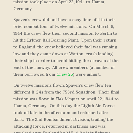
mission took place on April 22, 1944 to Hamm,
Germany.
Spaven’s crew did not have a easy time of it in their
brief combat tour of twelve missions. On March 8,
1944 the crew flew their second mission to Berlin to
hit the Erkner Ball Bearing Plant. Upon their return
to England, the crew believed their fuel was running
low and they came down at Watton, crash landing
their ship in order to avoid hitting the caravan at the
end of the runway. All crew members (a number of
them borrowed from
Crew 25
) were unhurt.
On twelve missions flown, Spaven’s crew flew ten
different B-24s from the 753rd Squadron. Their final
mission was flown in
Flak Magnet
on April 22, 1944 to
Hamm, Germany. On this day the Eighth Air Force
took off late in the afternoon and returned after
dark. The 2nd Bombardment Division, trailing the
attacking force, returned in darkness and was