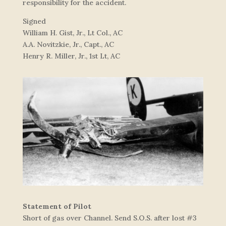
responsibility for the accident.
Signed
William H. Gist, Jr., Lt Col., AC
A.A. Novitzkie, Jr., Capt., AC
Henry R. Miller, Jr., 1st Lt, AC
Statement of Pilot
Short of gas over Channel. Send S.O.S. after lost #3