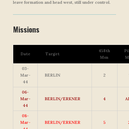
leave formation and head west, still under control.
Missions
458th
Pi
Date
Target
Msn
M
03-
Mar-
BERLIN
2
44
06-
Mar-
BERLIN/ERKNER
4
A
44
08-
Mar-
BERLIN/ERKNER
5