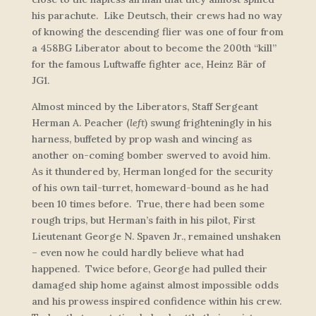
his parachute. Like Deutsch, their crews had no way
of knowing the descending flier was one of four from
a 458BG Liberator about to become the 200th “kill”
for the famous Luftwaffe fighter ace, Heinz Bär of
JG1.
Almost minced by the Liberators, Staff Sergeant
Herman A. Peacher
(
left
)
swung frighteningly in his
harness, buffeted by prop wash and wincing as
another on-coming bomber swerved to avoid him.
As it thundered by, Herman longed for the security
of his own tail-turret, homeward-bound as he had
been 10 times before. True, there had been some
rough trips, but Herman’s faith in his pilot, First
Lieutenant George N. Spaven Jr., remained unshaken
– even now he could hardly believe what had
happened. Twice before, George had pulled their
damaged ship home against almost impossible odds
and his prowess inspired confidence within his crew.