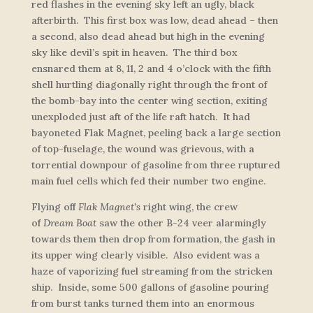
red flashes in the evening sky left an ugly, black
afterbirth. This first box was low, dead ahead – then
a second, also dead ahead but high in the evening
sky like devil’s spit in heaven. The third box
ensnared them at 8, 11, 2 and 4 o’clock with the fifth
shell hurtling diagonally right through the front of
the bomb-bay into the center wing section, exiting
unexploded just aft of the life raft hatch. It had
bayoneted
Flak Magnet
, peeling back a large section
of top-fuselage, the wound was grievous, with a
torrential downpour of gasoline from three ruptured
main fuel cells which fed their number two engine.
Flying off
Flak Magnet’s
right wing, the crew
of
Dream Boat
saw the other B-24 veer alarmingly
towards them then drop from formation, the gash in
its upper wing clearly visible. Also evident was a
haze of vaporizing fuel streaming from the stricken
ship. Inside, some 500 gallons of gasoline pouring
from burst tanks turned them into an enormous