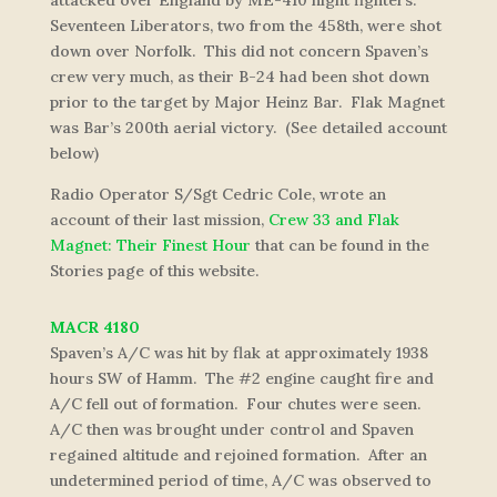
attacked over England by ME-410 night fighters.
Seventeen Liberators, two from the 458th, were shot
down over Norfolk. This did not concern Spaven’s
crew very much, as their B-24 had been shot down
prior to the target by Major Heinz Bar. Flak Magnet
was Bar’s 200th aerial victory. (See detailed account
below)
Radio Operator S/Sgt Cedric Cole, wrote an
account of their last mission,
Crew 33 and Flak
Magnet: Their Finest Hour
that can be found in the
Stories page of this website.
MACR 4180
Spaven’s A/C was hit by flak at approximately 1938
hours SW of Hamm. The #2 engine caught fire and
A/C fell out of formation. Four chutes were seen.
A/C then was brought under control and Spaven
regained altitude and rejoined formation. After an
undetermined period of time, A/C was observed to