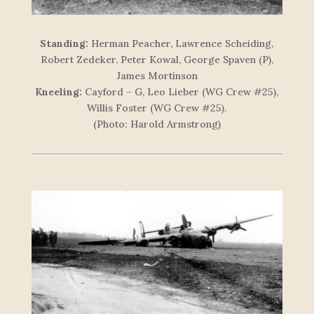
Standing:
Herman Peacher, Lawrence Scheiding,
Robert Zedeker, Peter Kowal, George Spaven (P),
James Mortinson
Kneeling:
Cayford – G, Leo Lieber (WG Crew #25),
Willis Foster (WG Crew #25).
(Photo: Harold Armstrong)