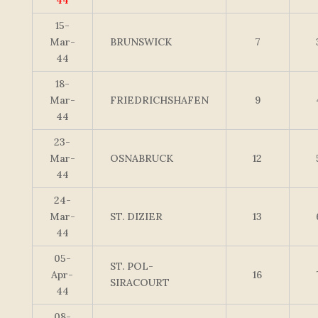
44
15-
Mar-
BRUNSWICK
7
44
18-
Mar-
FRIEDRICHSHAFEN
9
44
23-
Mar-
OSNABRUCK
12
44
24-
Mar-
ST. DIZIER
13
44
05-
ST. POL-
Apr-
16
SIRACOURT
44
08-