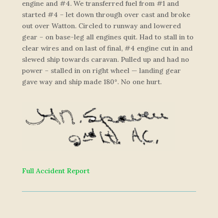
engine and #4. We transferred fuel from #1 and
started #4 – let down through over cast and broke
out over Watton. Circled to runway and lowered
gear – on base-leg all engines quit. Had to stall in to
clear wires and on last of final, #4 engine cut in and
slewed ship towards caravan. Pulled up and had no
power – stalled in on right wheel — landing gear
gave way and ship made 180°. No one hurt.
Full Accident Report