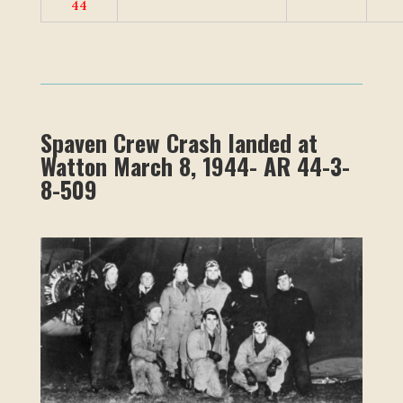
44
Spaven Crew Crash landed at
Watton March 8, 1944- AR 44-3-
8-509