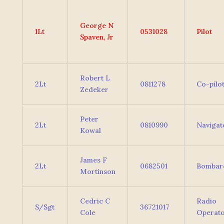
George N
1Lt
0531028
Pilot
Spaven, Jr
Robert L
2Lt
0811278
Co-pilo
Zedeker
Peter
2Lt
0810990
Navigat
Kowal
James F
2Lt
0682501
Bombar
Mortinson
Cedric C
Radio
S/Sgt
36721017
Cole
Operat