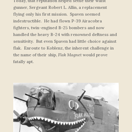
Today, that reputation helped settle their waist
gunner, Sergeant Robert L. Allin, a replacement
flying only his first mission. Spaven seemed
indestructible. He had flown P-39 Airacobra
fighters, twin-engined B-25 bombers and now
handled the heavy B-24 with renowned deftness and
sensitivity. But even Spaven had little choice against
flak. Enroute to Koblenz, the inherent challenge in
the name of their ship,
Flak Magnet
would prove
fatally apt.