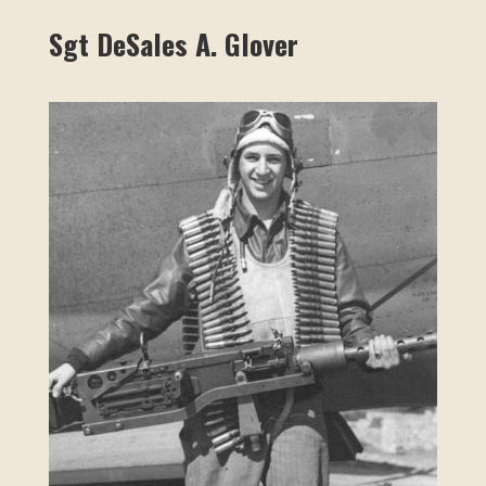
Sgt DeSales A. Glover