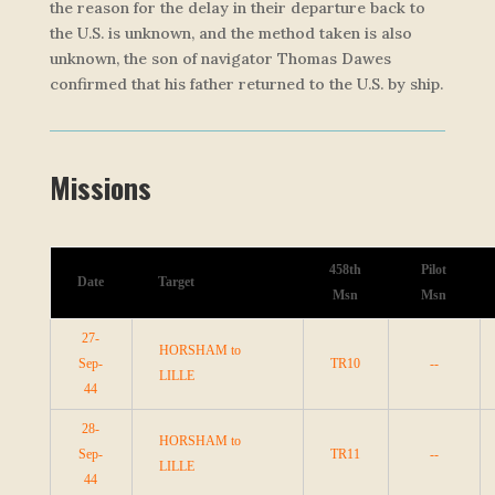
the reason for the delay in their departure back to
the U.S. is unknown, and the method taken is also
unknown, the son of navigator Thomas Dawes
confirmed that his father returned to the U.S. by ship.
Missions
458th
Pilot
Date
Target
Msn
Msn
27-
HORSHAM to
Sep-
TR10
--
LILLE
44
28-
HORSHAM to
Sep-
TR11
--
LILLE
44