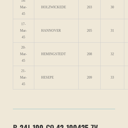
14-
Mar-
HOLZWICKEDE
203
30
45
17-
Mar-
HANNOVER
205
31
45
20-
Mar-
HEMINGSTEDT
208
32
45
21-
Mar-
HESEPE
209
33
45
B-24J-100-CO 42-100425 7V