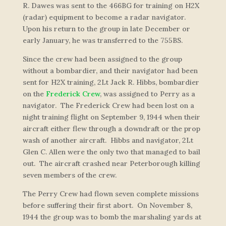
R. Dawes was sent to the 466BG for training on H2X
(radar) equipment to become a radar navigator.
Upon his return to the group in late December or
early January, he was transferred to the 755BS.
Since the crew had been assigned to the group
without a bombardier, and their navigator had been
sent for H2X training, 2Lt Jack R. Hibbs, bombardier
on the
Frederick Crew
, was assigned to Perry as a
navigator. The Frederick Crew had been lost on a
night training flight on September 9, 1944 when their
aircraft either flew through a downdraft or the prop
wash of another aircraft. Hibbs and navigator, 2Lt
Glen C. Allen were the only two that managed to bail
out. The aircraft crashed near Peterborough killing
seven members of the crew.
The Perry Crew had flown seven complete missions
before suffering their first abort. On November 8,
1944 the group was to bomb the marshaling yards at