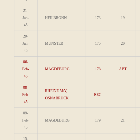
21-
Jan-
HEILBRONN
173
19
45
29-
Jan-
MUNSTER
175
20
45
06-
Feb-
MAGDEBURG
178
ABT
45
08-
RHEINE M/Y,
Feb-
REC
--
OSNABRUCK
45
09-
Feb-
MAGDEBURG
179
21
45
15-