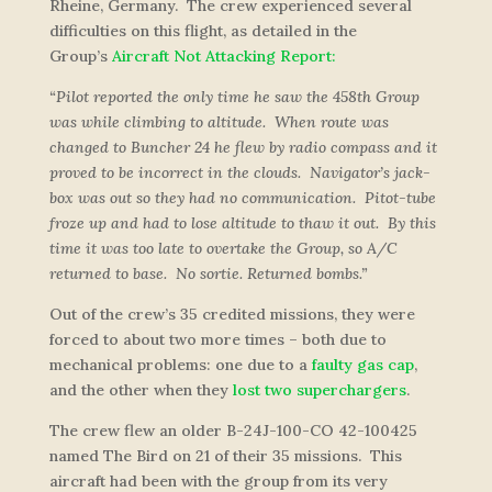
Rheine, Germany. The crew experienced several
difficulties on this flight, as detailed in the
Group’s
Aircraft Not Attacking Report:
“Pilot reported the only time he saw the 458th Group
was while climbing to altitude. When route was
changed to Buncher 24 he flew by radio compass and it
proved to be incorrect in the clouds. Navigator’s jack-
box was out so they had no communication. Pitot-tube
froze up and had to lose altitude to thaw it out. By this
time it was too late to overtake the Group, so A/C
returned to base. No sortie. Returned bombs.”
Out of the crew’s 35 credited missions, they were
forced to about two more times – both due to
mechanical problems: one due to a
faulty gas cap
,
and the other when they
lost two superchargers
.
The crew flew an older B-24J-100-CO 42-100425
named
The Bird
on 21 of their 35 missions. This
aircraft had been with the group from its very