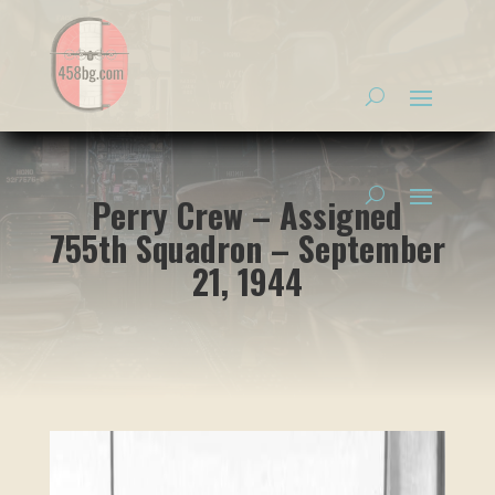
Perry Crew – Assigned
755th Squadron – September
21, 1944