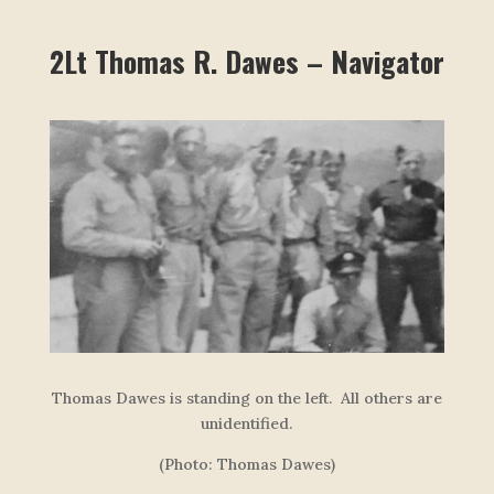
2Lt Thomas R. Dawes – Navigator
Thomas Dawes is standing on the left. All others are
unidentified.
(Photo: Thomas Dawes)