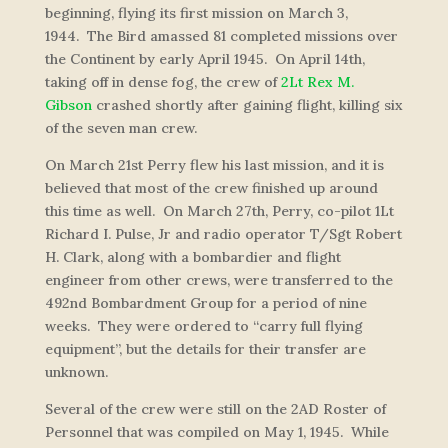
beginning, flying its first mission on March 3,
1944.
The Bird
amassed 81 completed missions over
the Continent by early April 1945. On April 14th,
taking off in dense fog, the crew of
2Lt Rex M.
Gibson
crashed shortly after gaining flight, killing six
of the seven man crew.
On March 21st Perry flew his last mission, and it is
believed that most of the crew finished up around
this time as well. On March 27th, Perry, co-pilot 1Lt
Richard I. Pulse, Jr and radio operator T/Sgt Robert
H. Clark, along with a bombardier and flight
engineer from other crews, were transferred to the
492nd Bombardment Group for a period of nine
weeks. They were ordered to “carry full flying
equipment”, but the details for their transfer are
unknown.
Several of the crew were still on the 2AD Roster of
Personnel that was compiled on May 1, 1945. While