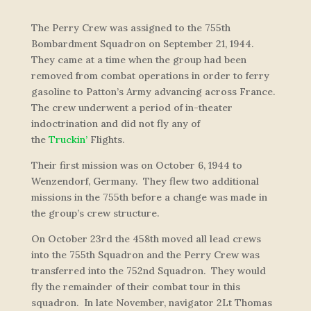
The Perry Crew was assigned to the 755th
Bombardment Squadron on September 21, 1944.
They came at a time when the group had been
removed from combat operations in order to ferry
gasoline to Patton’s Army advancing across France.
The crew underwent a period of in-theater
indoctrination and did not fly any of
the
Truckin’
Flights.
Their first mission was on October 6, 1944 to
Wenzendorf, Germany. They flew two additional
missions in the 755th before a change was made in
the group’s crew structure.
On October 23rd the 458th moved all lead crews
into the 755th Squadron and the Perry Crew was
transferred into the 752nd Squadron. They would
fly the remainder of their combat tour in this
squadron. In late November, navigator 2Lt Thomas