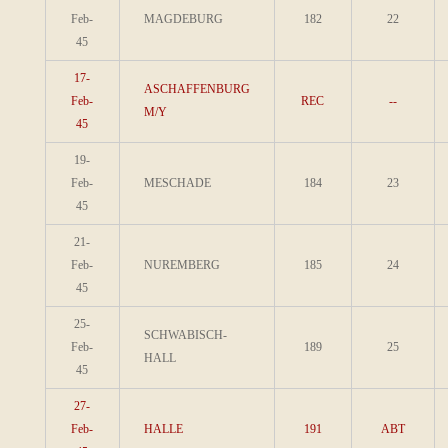
Feb-
MAGDEBURG
182
22
45
17-
ASCHAFFENBURG
Feb-
REC
--
M/Y
45
19-
Feb-
MESCHADE
184
23
45
21-
Feb-
NUREMBERG
185
24
45
25-
SCHWABISCH-
Feb-
189
25
HALL
45
27-
Feb-
HALLE
191
ABT