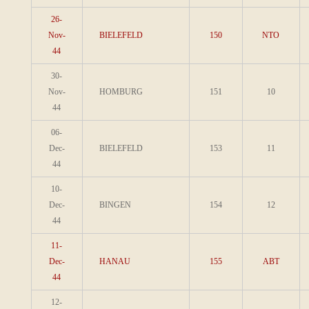
26-
Nov-
BIELEFELD
150
NTO
44
30-
Nov-
HOMBURG
151
10
44
06-
Dec-
BIELEFELD
153
11
44
10-
Dec-
BINGEN
154
12
44
11-
Dec-
HANAU
155
ABT
44
12-