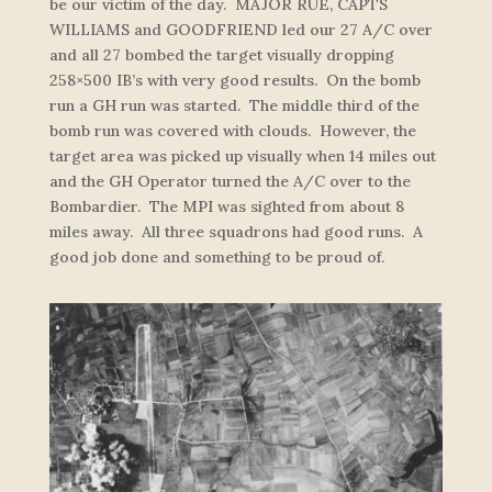
be our victim of the day. MAJOR RUE, CAPTS
WILLIAMS and GOODFRIEND led our 27 A/C over
and all 27 bombed the target visually dropping
258×500 IB’s with very good results. On the bomb
run a GH run was started. The middle third of the
bomb run was covered with clouds. However, the
target area was picked up visually when 14 miles out
and the GH Operator turned the A/C over to the
Bombardier. The MPI was sighted from about 8
miles away. All three squadrons had good runs. A
good job done and something to be proud of.