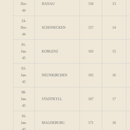
Dec-
HANAU
156
13
44
24-
Dec-
SCHONECKEN
157
14
44
01-
Jan-
KOBLENZ
163
15
45
03-
Jan-
NEUNKIRCHEN
165
16
45
08-
Jan-
STADTKYLL
167
17
45
16-
Jan-
MAGDEBURG
171
18
45