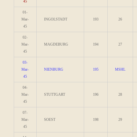
45
01-
Mar-
INGOLSTADT
193
26
45
02-
Mar-
MAGDEBURG
194
27
45
03-
Mar-
NIENBURG
195
MSHL
45
04-
Mar-
STUTTGART
196
28
45
07-
Mar-
SOEST
198
29
45