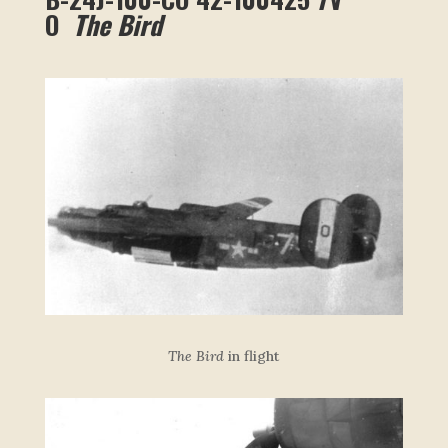
O
The Bird
The Bird
in flight