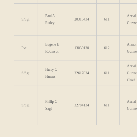
Paul A
Aerial
S/Sgt
20315434
611
Risley
Gunne
Eugene E
Armor
Pvt
13039130
612
Robinson
Gunne
Aerial
Harry C
S/Sgt
32617034
611
Gunne
Humes
Chief
Philip C
Aerial
S/Sgt
32784134
611
Sagi
Gunne