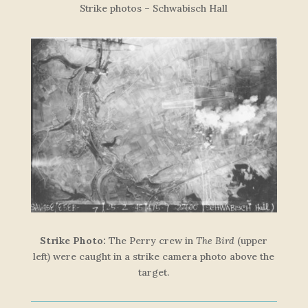
Strike photos – Schwabisch Hall
Strike Photo:
The Perry crew in
The Bird
(upper
left) were caught in a strike camera photo above the
target.