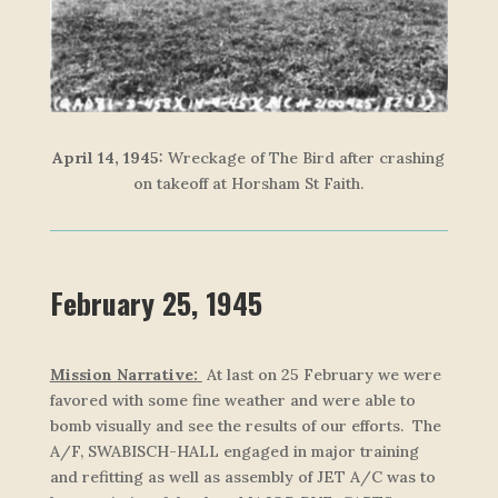
April 14, 1945:
Wreckage of
The Bird
after crashing
on takeoff at Horsham St Faith.
February 25, 1945
Mission Narrative:
At last on 25 February we were
favored with some fine weather and were able to
bomb visually and see the results of our efforts. The
A/F, SWABISCH-HALL engaged in major training
and refitting as well as assembly of JET A/C was to