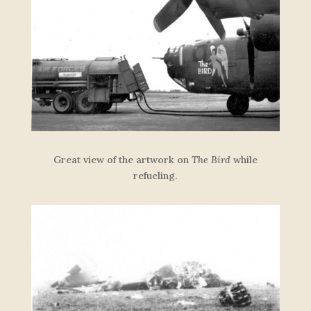
Great view of the artwork on
The Bird
while
refueling.