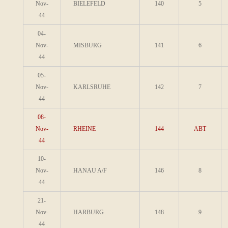
Nov-
BIELEFELD
140
5
44
04-
Nov-
MISBURG
141
6
44
05-
Nov-
KARLSRUHE
142
7
44
08-
Nov-
RHEINE
144
ABT
44
10-
Nov-
HANAU A/F
146
8
44
21-
Nov-
HARBURG
148
9
44