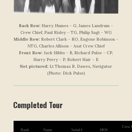
Back Row:
Harry Humes – G, James Landrum –
Crew Chief, Paul Risley – TG, Philip Sagi – WG
Middle Row:
Robert Clark – RO, Eugene Robinson –
NTG, Charles Allison – Asst Crew Chief
Front Row:
Jack Hibbs – B, Richard Pulse – CP,
Harry Perry – P, Robert Hair – E
Not pictured:
Lt Thomas R. Dawes, Navigator
(Photo: Dick Pulse)
Completed Tour
Crew P
Rank
Name
Serial #
MOS