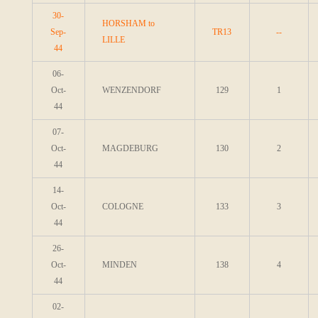
30-
HORSHAM to
Sep-
TR13
--
LILLE
44
06-
Oct-
WENZENDORF
129
1
44
07-
Oct-
MAGDEBURG
130
2
44
14-
Oct-
COLOGNE
133
3
44
26-
Oct-
MINDEN
138
4
44
02-