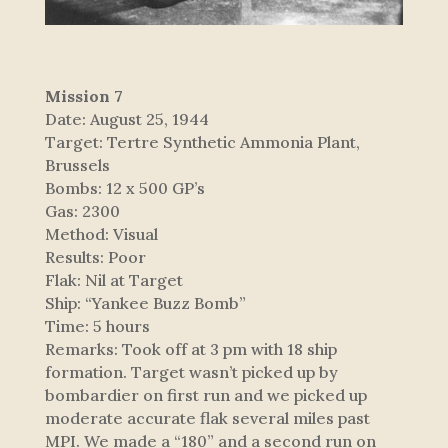
Mission 7
Date: August 25, 1944
Target: Tertre Synthetic Ammonia Plant,
Brussels
Bombs: 12 x 500 GP’s
Gas: 2300
Method: Visual
Results: Poor
Flak: Nil at Target
Ship: “Yankee Buzz Bomb”
Time: 5 hours
Remarks: Took off at 3 pm with 18 ship
formation. Target wasn’t picked up by
bombardier on first run and we picked up
moderate accurate flak several miles past
MPI. We made a “180” and a second run on