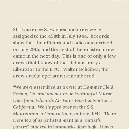
2Lt Laurence S. Haynes and crew were
assigned to the 458th in July 1944. Records
show that the officers and radio man arrived
on July 29th, and the rest of the enlisted crew
came in the next day. This is one of only a few
crews that I know of that did not ferry a
Liberator to the ETO. Walter Scheiber, the
crew’s radio operator, remembered:
“We were assembled as a crew at Hammer Field,
Fresno, CA, and did our crew training at Muroc
Lake (now Edwards Air Force Base) in Southern
California. We shipped over on the S.S.
Mauretania, a Cunard liner, in June, 1944. There
were 140 of us (enlisted men) in a “butler’s
pantry”, stacked in hammocks, four high. It was