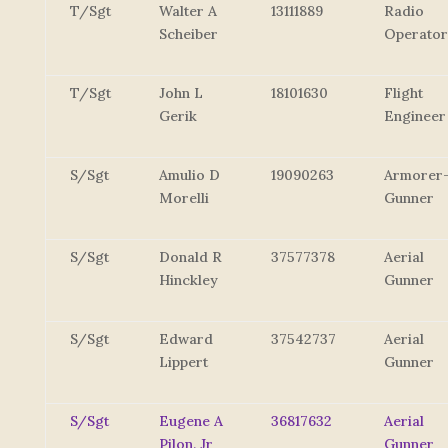
T/Sgt
Walter A
13111889
Radio
Scheiber
Operator
T/Sgt
John L
18101630
Flight
Gerik
Engineer
S/Sgt
Amulio D
19090263
Armorer
Morelli
Gunner
S/Sgt
Donald R
37577378
Aerial
Hinckley
Gunner
S/Sgt
Edward
37542737
Aerial
Lippert
Gunner
S/Sgt
Eugene A
36817632
Aerial
Pilon, Jr
Gunner