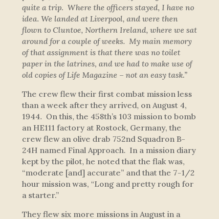
quite a trip. Where the officers stayed, I have no
idea. We landed at Liverpool, and were then
flown to Cluntoe, Northern Ireland, where we sat
around for a couple of weeks. My main memory
of that assignment is that there was no toilet
paper in the latrines, and we had to make use of
old copies of Life Magazine – not an easy task.”
The crew flew their first combat mission less
than a week after they arrived, on August 4,
1944. On this, the 458th’s 103 mission to bomb
an HE111 factory at Rostock, Germany, the
crew flew an olive drab 752nd Squadron B-
24H named
Final Approach
. In a mission diary
kept by the pilot, he noted that the flak was,
“moderate [and] accurate” and that the 7-1/2
hour mission was, “Long and pretty rough for
a starter.”
They flew six more missions in August in a