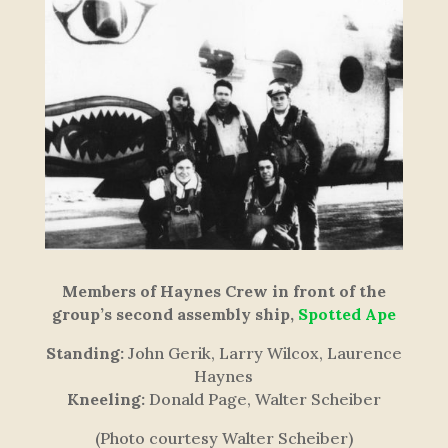
Members of Haynes Crew in front of the
group’s second assembly ship,
Spotted Ape
Standing:
John Gerik, Larry Wilcox, Laurence
Haynes
Kneeling:
Donald Page, Walter Scheiber
(Photo courtesy Walter Scheiber)