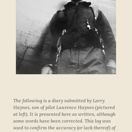
The following is a diary submitted by Larry
Haynes, son of pilot Laurence Haynes (pictured
at left). It is presented here as written, although
some words have been corrected. This log was
used to confirm the accuracy (or lack thereof) of