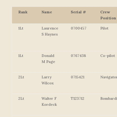
Rank
Name
Serial #
Crew
Position
1Lt
Laurence
0700457
Pilot
S Haynes
1Lt
Donald
0767438
Co-pilot
M Page
2Lt
Larry
0715421
Navigato
Wilcox
2Lt
Walter F
T123712
Bombard
Kordeck