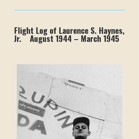
Flight Log of Laurence S. Haynes,
Jr. August 1944 – March 1945