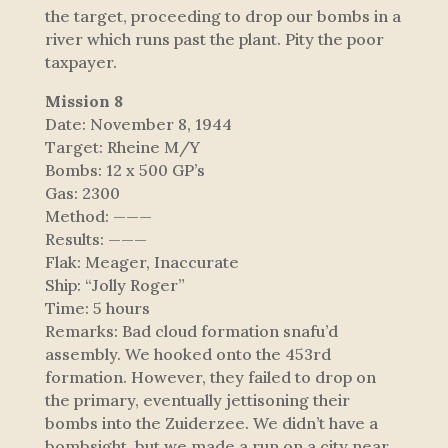
the target, proceeding to drop our bombs in a
river which runs past the plant. Pity the poor
taxpayer.
Mission 8
Date: November 8, 1944
Target: Rheine M/Y
Bombs: 12 x 500 GP’s
Gas: 2300
Method: ———
Results: ———
Flak: Meager, Inaccurate
Ship: “Jolly Roger”
Time: 5 hours
Remarks: Bad cloud formation snafu’d
assembly. We hooked onto the 453rd
formation. However, they failed to drop on
the primary, eventually jettisoning their
bombs into the Zuiderzee. We didn’t have a
bombsight, but we made a run on a city near