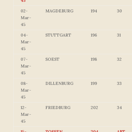
45
02-
MAGDEBURG
194
30
Mar-
45
04-
STUTTGART
196
31
Mar-
45
07-
SOEST
198
32
Mar-
45
08-
DILLENBURG
199
33
Mar-
45
12-
FRIEDBURG
202
34
Mar-
45
15-
ZOSSEN
204
ABT