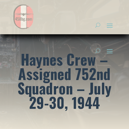
Haynes Crew –
Assigned 752nd
Squadron – July
29-30, 1944