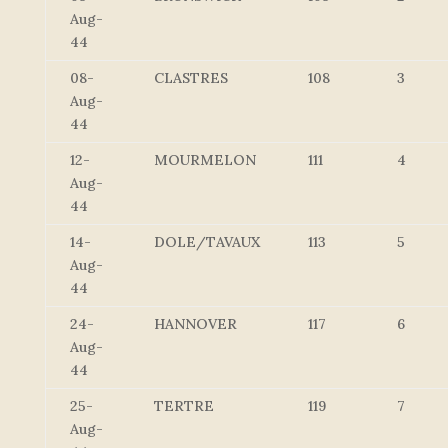
Aug-
44
08-
CLASTRES
108
3
Aug-
44
12-
MOURMELON
111
4
Aug-
44
14-
DOLE/TAVAUX
113
5
Aug-
44
24-
HANNOVER
117
6
Aug-
44
25-
TERTRE
119
7
Aug-