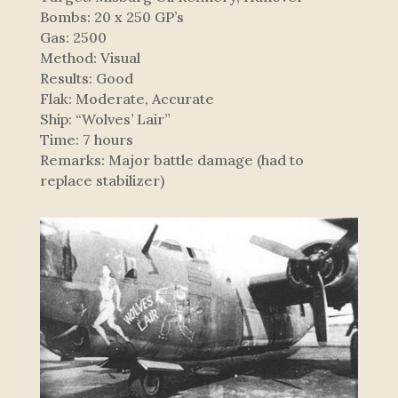
Bombs: 20 x 250 GP’s
Gas: 2500
Method: Visual
Results: Good
Flak: Moderate, Accurate
Ship: “Wolves’ Lair”
Time: 7 hours
Remarks: Major battle damage (had to
replace stabilizer)