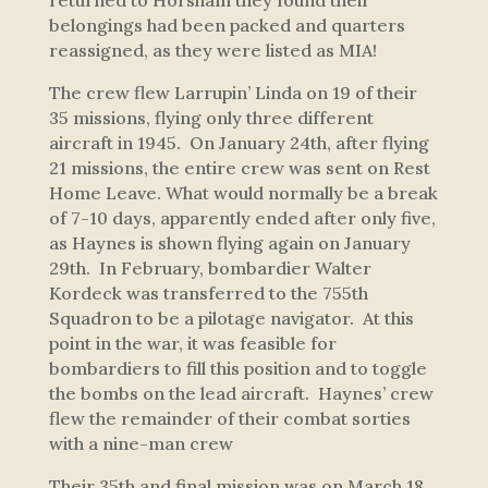
returned to Horsham they found their
belongings had been packed and quarters
reassigned, as they were listed as MIA!
The crew flew
Larrupin’ Linda
on 19 of their
35 missions, flying only three different
aircraft in 1945. On January 24th, after flying
21 missions, the entire crew was sent on Rest
Home Leave. What would normally be a break
of 7-10 days, apparently ended after only five,
as Haynes is shown flying again on January
29th. In February, bombardier Walter
Kordeck was transferred to the 755th
Squadron to be a pilotage navigator. At this
point in the war, it was feasible for
bombardiers to fill this position and to toggle
the bombs on the lead aircraft. Haynes’ crew
flew the remainder of their combat sorties
with a nine-man crew
Their 35th and final mission was on March 18,