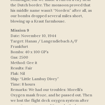
the Dutch border. The monsoon proved that
his middle name wasn’t “Norden” after all, as
our bombs dropped several miles short,
blowing up a Kraut farmhouse.
Mission 9
Date: November 10, 1944
Target: Hanau / Langendiebach A/F
Frankfurt
Bombs: 40 x 100 GP’s
Gas: 2500
Method: Gee it
Results: Fair
Flak: Nil
Ship: “Little Lambsy Divey”
Time: 8 hours
Remarks: We had our troubles: Morelli’s
Oxygen mask froze, and he passed out. Then
we lost the flight deck oxygen system after