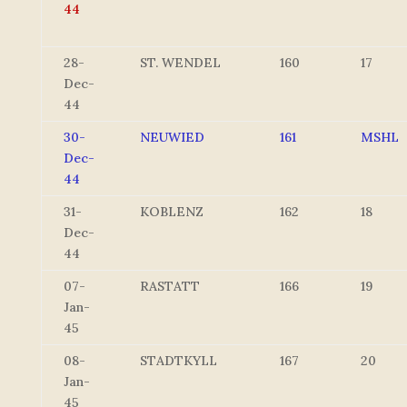
44
28-
ST. WENDEL
160
17
Dec-
44
30-
NEUWIED
161
MSHL
Dec-
44
31-
KOBLENZ
162
18
Dec-
44
07-
RASTATT
166
19
Jan-
45
08-
STADTKYLL
167
20
Jan-
45