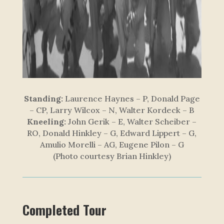
Standing:
Laurence Haynes – P, Donald Page
– CP, Larry Wilcox – N, Walter Kordeck – B
Kneeling:
John Gerik – E, Walter Scheiber –
RO, Donald Hinkley – G, Edward Lippert – G,
Amulio Morelli – AG, Eugene Pilon – G
(Photo courtesy Brian Hinkley)
Completed Tour