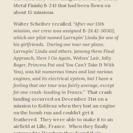
Metal Finish) B-24J that had been flown on
about 15 missions.
Walter Scheiber recalled,
“After our 13th
mission, our crew was assigned B-24 42-50502,
which our pilot named
Larrupin’ Linda
for one of
his girlfriends. During our tour our plane,
Larrupin’ Linda
and others, )among them
Final
Approach
,
Here I Go Again
,
Wolves’ Lair
,
Jolly
Roger
,
Princess Pat
and
You Can’t Take It With
You
), was hit numerous times and lost various
engines, and its electrical system, but I have a
feeling that our tour was fairly average, except
for one crash-landing in France.”
That crash
landing occurred on December 31st on a
mission to Koblenz when they lost an engine
on the bomb run and couldn’t get it
feathered. They were able to make it to an
airfield at Lille, France. When they finally