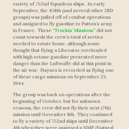
variety of 752nd Squadron ships. In early
September, the 458th (and several other 2BD
groups) was pulled off of combat operations
and assigned to fly gasoline to Patton’s army
in France. These
“Truckin’ Missions”
did not
count towards the crew’s total of sorties
needed to rotate home, although some
thought that flying a Liberator overloaded
with high octane gasoline presented more
danger than the Luftwaffe did at this point in
the air war. Haynes is recorded as flying one
of these cargo missions on September 23,
1944.
The group was back on operations after the
beginning of October, but for unknown
reasons, the crew did not fly their next (7th)
mission until November 8th. They continued
to fly a variety of 752nd ships until December
4th when they were assigned a NMF (Natural