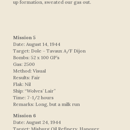
up formation, sweated our gas out.
Mission 5
Date: August 14, 1944
Target: Dole – Tavaux A/F Dijon
Bombs: 52 x 100 GP’s
Gas: 2500
Method: Visual
Results: Fair
Flak: Nil
Ship: “Wolves’ Lair”
Time: 7-1/2 hours
Remarks: Long, but a milk run
Mission 6
Date: August 24, 1944
Target: Misburg Oil Refinery, Hanover