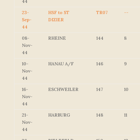
44
23-
HSF to ST
TR07
--
Sep-
DIZIER
44
08-
RHEINE
144
8
Nov-
44
10-
HANAU A/F
146
9
Nov-
44
16-
ESCHWEILER
147
10
Nov-
44
21-
HARBURG
148
11
Nov-
44