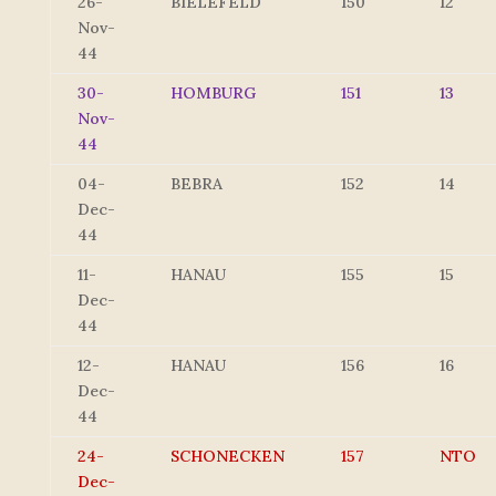
26-
BIELEFELD
150
12
Nov-
44
30-
HOMBURG
151
13
Nov-
44
04-
BEBRA
152
14
Dec-
44
11-
HANAU
155
15
Dec-
44
12-
HANAU
156
16
Dec-
44
24-
SCHONECKEN
157
NTO
Dec-