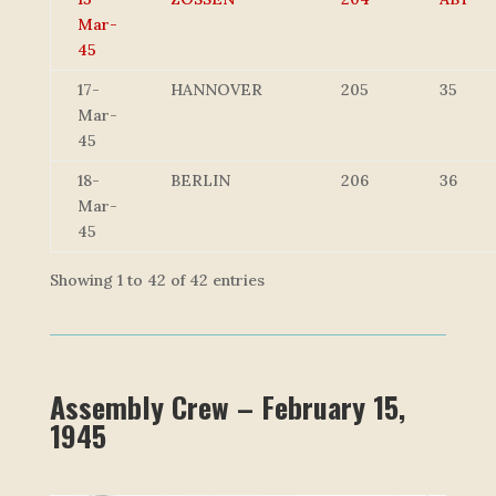
Mar-
45
17-
HANNOVER
205
35
Mar-
45
18-
BERLIN
206
36
Mar-
45
Showing 1 to 42 of 42 entries
Assembly Crew – February 15,
1945