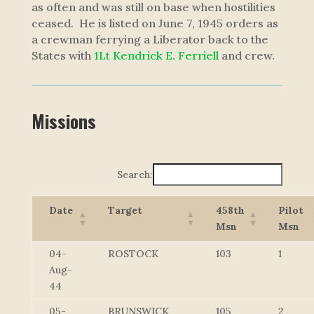
as often and was still on base when hostilities
ceased. He is listed on June 7, 1945 orders as
a crewman ferrying a Liberator back to the
States with
1Lt Kendrick E. Ferriell
and crew.
Missions
Search:
Date
Target
458th
Pilot
Msn
Msn
04-
ROSTOCK
103
1
Aug-
44
05-
BRUNSWICK
105
2