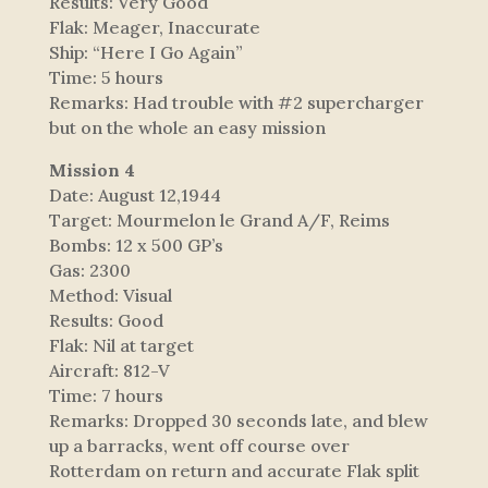
Results: Very Good
Flak: Meager, Inaccurate
Ship: “Here I Go Again”
Time: 5 hours
Remarks: Had trouble with #2 supercharger
but on the whole an easy mission
Mission 4
Date: August 12,1944
Target: Mourmelon le Grand A/F, Reims
Bombs: 12 x 500 GP’s
Gas: 2300
Method: Visual
Results: Good
Flak: Nil at target
Aircraft: 812-V
Time: 7 hours
Remarks: Dropped 30 seconds late, and blew
up a barracks, went off course over
Rotterdam on return and accurate Flak split