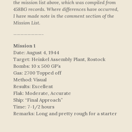
the mission list above, which was compiled from
458BG records. Where differences have occurred,
I have made note in the comment section of the
Mission List.
————————-
Mission 1
Date: August 4, 1944
Target: Heinkel Assembly Plant, Rostock
Bombs: 10 x 500 GP’s
Gas: 2700 Topped off
Method: Visual
Results: Excellent
Flak: Moderate, Accurate
Ship: “Final Approach”
Time: 7-1/2 hours
Remarks: Long and pretty rough for a starter