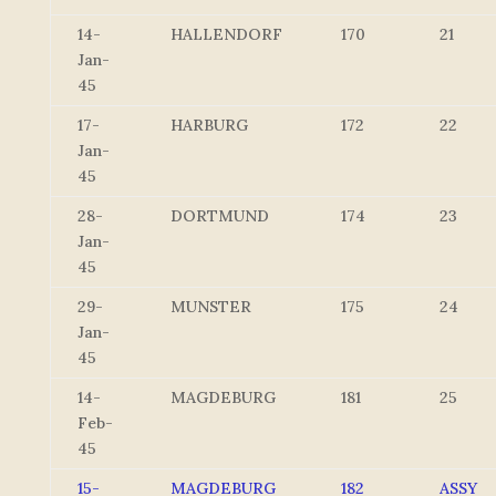
14-
HALLENDORF
170
21
Jan-
45
17-
HARBURG
172
22
Jan-
45
28-
DORTMUND
174
23
Jan-
45
29-
MUNSTER
175
24
Jan-
45
14-
MAGDEBURG
181
25
Feb-
45
15-
MAGDEBURG
182
ASSY