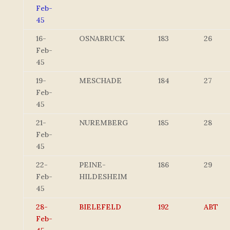
Feb-
45
16-
OSNABRUCK
183
26
Feb-
45
19-
MESCHADE
184
27
Feb-
45
21-
NUREMBERG
185
28
Feb-
45
22-
PEINE-
186
29
Feb-
HILDESHEIM
45
28-
BIELEFELD
192
ABT
Feb-