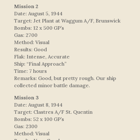
Mission 2
Date: August 5, 1944
Target: Jet Plant at Waggum A/F, Brunswick
Bombs: 12 x 500 GP’s
Gas: 2700
Method: Visual
Results: Good
Flak: Intense, Accurate
Ship: “Final Approach”
Time: 7 hours
Remarks: Good, but pretty rough. Our ship
collected minor battle damage.
Mission 3
Date: August 8, 1944
Target: Clastres A/F St. Quentin
Bombs: 52 x 100 GP’s
Gas: 2300
Method: Visual