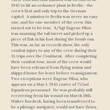
1945 to hit an ordnance plant in Berlin – the
crew’s first and only trip to the German
capitol. A mission to Berlin was never an easy
one, and for one member of the crew, this
turned out to be true. S/Sgt Eugene Pilon
was manning the tail turret and picked up a
piece of flak in his foot during the bomb run.
This was, as far as records show, the only
combat injury to any of the crew during their
35 trips over the Continent. After completing
their combat tour, most of the crew would
have been released from flying status and
shipped home for leave before reassignment.
Two exceptions were Eugene Pilon, who
appears on a May 1, 1945 roster of 752nd
Squadron personnel. He was probably still
recovering from his wound on March 18th.
Walter Kordeck, having been transferred to
be a pilotage navigator, would not have flown