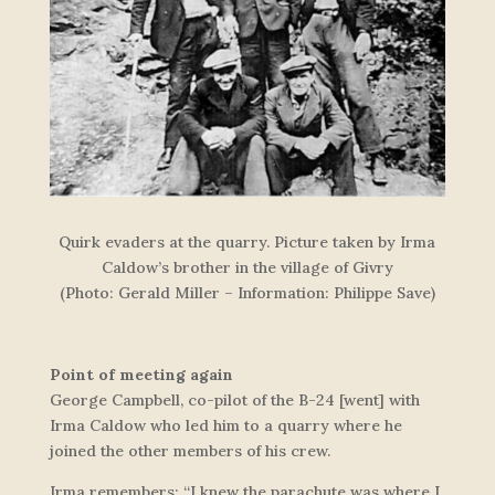
Quirk evaders at the quarry. Picture taken by Irma
Caldow’s brother in the village of Givry
(Photo: Gerald Miller – Information: Philippe Save)
Point of meeting again
George Campbell, co-pilot of the B-24 [went] with
Irma Caldow who led him to a quarry where he
joined the other members of his crew.
Irma remembers: “I knew the parachute was where I