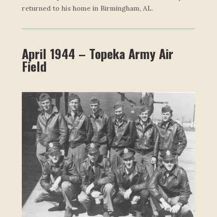
returned to his home in Birmingham, AL.
April 1944 – Topeka Army Air
Field