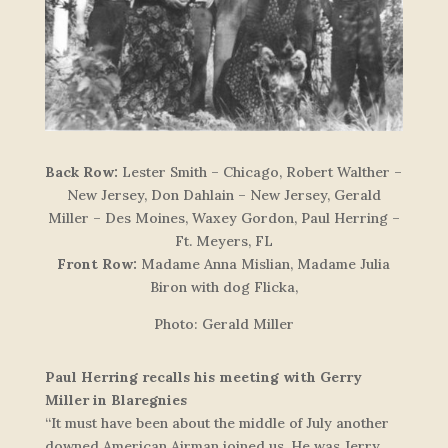
Back Row:
Lester Smith – Chicago, Robert Walther –
New Jersey, Don Dahlain – New Jersey, Gerald
Miller – Des Moines, Waxey Gordon, Paul Herring –
Ft. Meyers, FL
Front Row:
Madame Anna Mislian, Madame Julia
Biron with dog Flicka,
Photo: Gerald Miller
Paul Herring recalls his meeting with Gerry
Miller in Blaregnies
“It must have been about the middle of July another
downed American Airman joined us. He was Jerry