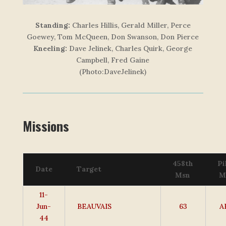
Standing:
Charles Hillis, Gerald Miller, Perce
Goewey, Tom McQueen, Don Swanson, Don Pierce
Kneeling:
Dave Jelinek, Charles Quirk, George
Campbell, Fred Gaine
(Photo:DaveJelinek)
Missions
458th
Pi
Date
Target
Msn
M
11-
Jun-
BEAUVAIS
63
A
44