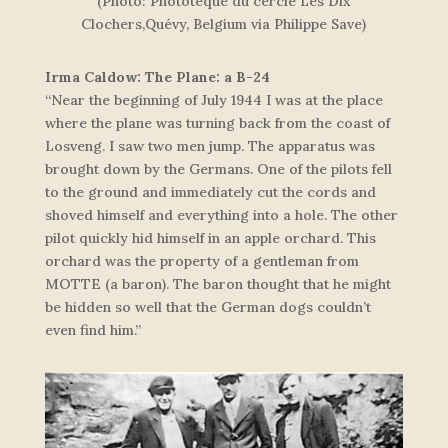
(Photo: Phototèque du cercle Les Dix
Clochers,Quévy, Belgium via Philippe Save)
Irma Caldow: The Plane: a B-24
“Near the beginning of July 1944 I was at the place
where the plane was turning back from the coast of
Losveng. I saw two men jump. The apparatus was
brought down by the Germans. One of the pilots fell
to the ground and immediately cut the cords and
shoved himself and everything into a hole. The other
pilot quickly hid himself in an apple orchard. This
orchard was the property of a gentleman from
MOTTE (a baron). The baron thought that he might
be hidden so well that the German dogs couldn’t
even find him.”