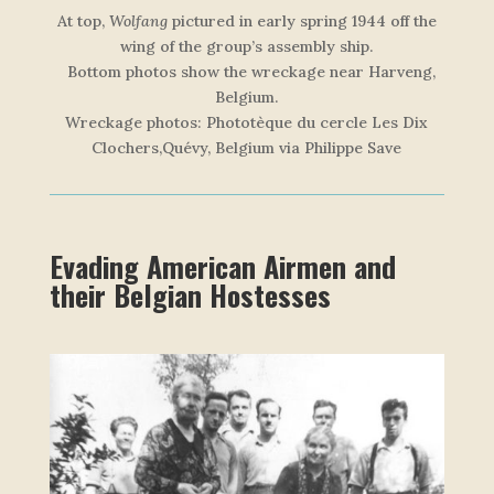
At top,
Wolfang
pictured in early spring 1944 off the
wing of the group’s assembly ship.
Bottom photos show the wreckage near Harveng,
Belgium.
W
r
e
c
k
a
g
e
p
h
o
t
o
s
: Phototèque du cercle Les Dix
Clochers,Quévy, Belgium via Philippe Save
Evading American Airmen and
their Belgian Hostesses