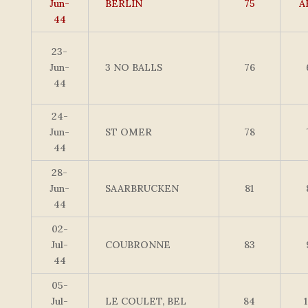
Jun-
BERLIN
75
A
44
23-
Jun-
3 NO BALLS
76
44
24-
Jun-
ST OMER
78
44
28-
Jun-
SAARBRUCKEN
81
44
02-
Jul-
COUBRONNE
83
44
05-
Jul-
LE COULET, BEL
84