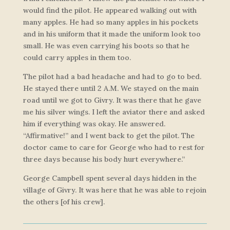
would find the pilot. He appeared walking out with
many apples. He had so many apples in his pockets
and in his uniform that it made the uniform look too
small. He was even carrying his boots so that he
could carry apples in them too.
The pilot had a bad headache and had to go to bed.
He stayed there until 2 A.M. We stayed on the main
road until we got to Givry. It was there that he gave
me his silver wings. I left the aviator there and asked
him if everything was okay. He answered.
“Affirmative!” and I went back to get the pilot. The
doctor came to care for George who had to rest for
three days because his body hurt everywhere.”
George Campbell spent several days hidden in the
village of Givry. It was here that he was able to rejoin
the others [of his crew].