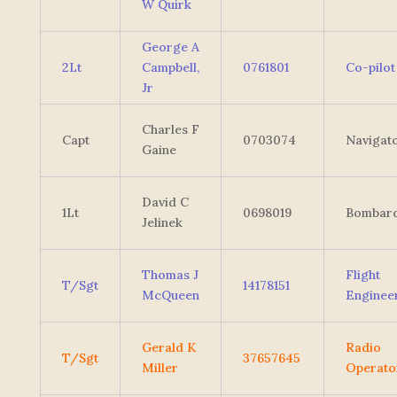
W Quirk
George A
2Lt
Campbell,
0761801
Co-pilot
Jr
Charles F
Capt
0703074
Navigat
Gaine
David C
1Lt
0698019
Bombard
Jelinek
Thomas J
Flight
T/Sgt
14178151
McQueen
Enginee
Gerald K
Radio
T/Sgt
37657645
Miller
Operato