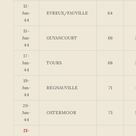
12-
Jun-
EVREUX/FAUVILLE
64
44
15-
Jun-
GUYANCOURT
66
44
17-
Jun-
TOURS
68
44
19-
Jun-
REGNAUVILLE
71
44
20-
Jun-
OSTERMOOR
73
44
21-