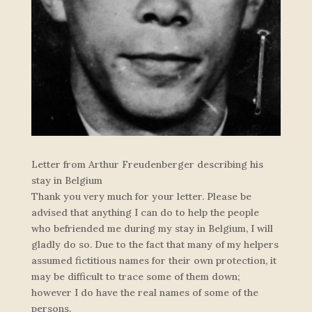
Letter from Arthur Freudenberger describing his
stay in Belgium
Thank you very much for your letter. Please be
advised that anything I can do to help the people
who befriended me during my stay in Belgium, I will
gladly do so. Due to the fact that many of my helpers
assumed fictitious names for their own protection, it
may be difficult to trace some of them down;
however I do have the real names of some of the
persons.