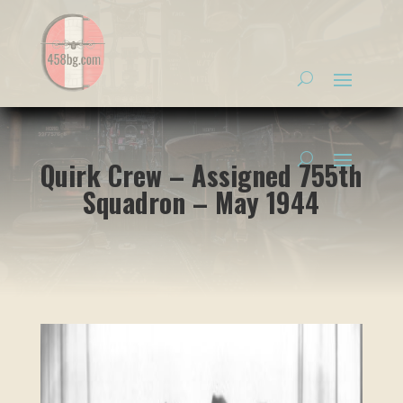
Quirk Crew – Assigned 755th
Squadron – May 1944