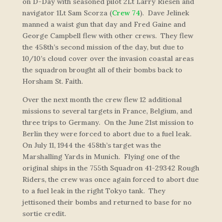
on D-Day with seasoned pilot 2Lt Larry Riesen and
navigator 1Lt Sam Scorza (
Crew 74
). Dave Jelinek
manned a waist gun that day and Fred Gaine and
George Campbell flew with other crews. They flew
the 458th’s second mission of the day, but due to
10/10’s cloud cover over the invasion coastal areas
the squadron brought all of their bombs back to
Horsham St. Faith.
Over the next month the crew flew 12 additional
missions to several targets in France, Belgium, and
three trips to Germany. On the June 21st mission to
Berlin they were forced to abort due to a fuel leak.
On July 11, 1944 the 458th’s target was the
Marshalling Yards in Munich. Flying one of the
original ships in the 755th Squadron 41-29342
Rough
Riders
, the crew was once again forced to abort due
to a fuel leak in the right Tokyo tank. They
jettisoned their bombs and returned to base for no
sortie credit.