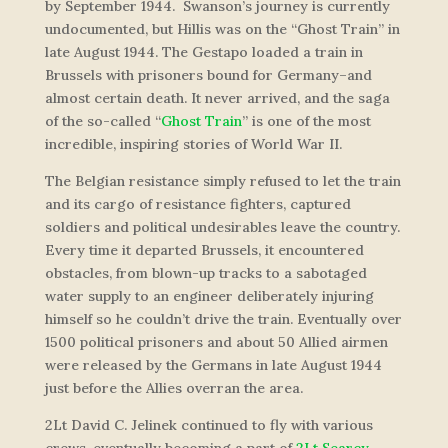
by September 1944. Swanson’s journey is currently
undocumented, but Hillis was on the “Ghost Train” in
late August 1944. The Gestapo loaded a train in
Brussels with prisoners bound for Germany–and
almost certain death. It never arrived, and the saga
of the so-called “
Ghost Train
” is one of the most
incredible, inspiring stories of World War II.
The Belgian resistance simply refused to let the train
and its cargo of resistance fighters, captured
soldiers and political undesirables leave the country.
Every time it departed Brussels, it encountered
obstacles, from blown-up tracks to a sabotaged
water supply to an engineer deliberately injuring
himself so he couldn’t drive the train. Eventually over
1500 political prisoners and about 50 Allied airmen
were released by the Germans in late August 1944
just before the Allies overran the area.
2Lt David C. Jelinek continued to fly with various