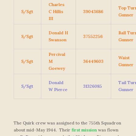
Charles
Top Tur
S/Sgt
C Hillis
39043686
Gunner
III
Donald H
Ball Tur
S/Sgt
37552256
Swanson
Gunner
Percival
Waist
S/Sgt
M
36449603
Gunner
Goewey
Donald
Tail Tur
S/Sgt
31326085
W Pierce
Gunner
The Quirk crew was assigned to the 755th Squadron
about mid-May 1944. Their
first mission
was flown