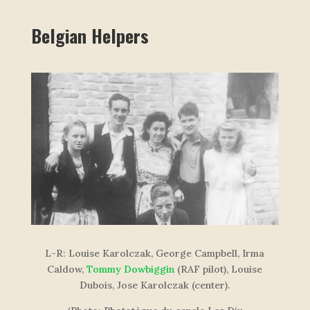
Belgian Helpers
L-R: Louise Karolczak, George Campbell, Irma
Caldow,
Tommy Dowbiggin
(RAF pilot), Louise
Dubois, Jose Karolczak
(center)
.