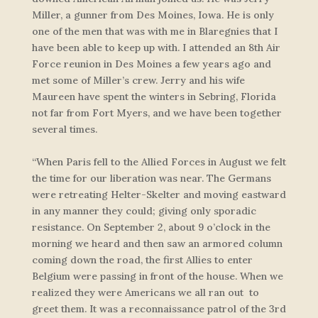
Miller, a gunner from Des Moines, Iowa. He is only
one of the men that was with me in Blaregnies that I
have been able to keep up with. I attended an 8th Air
Force reunion in Des Moines a few years ago and
met some of Miller’s crew. Jerry and his wife
Maureen have spent the winters in Sebring, Florida
not far from Fort Myers, and we have been together
several times.
“When Paris fell to the Allied Forces in August we felt
the time for our liberation was near. The Germans
were retreating Helter-Skelter and moving eastward
in any manner they could; giving only sporadic
resistance. On September 2, about 9 o’clock in the
morning we heard and then saw an armored column
coming down the road, the first Allies to enter
Belgium were passing in front of the house. When we
realized they were Americans we all ran out to
greet them. It was a reconnaissance patrol of the 3rd