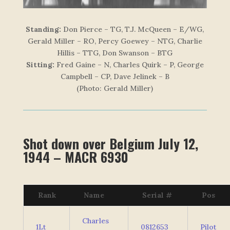
Standing:
Don Pierce – TG, T.J. McQueen – E/WG,
Gerald Miller – RO, Percy Goewey – NTG, Charlie
Hillis – TTG, Don Swanson – BTG
Sitting:
Fred Gaine – N, Charles Quirk – P, George
Campbell – CP, Dave Jelinek – B
(Photo: Gerald Miller)
Shot down over Belgium July 12,
1944 – MACR 6930
Rank
Name
Serial #
Pos
Charles
1Lt
0812653
Pilot