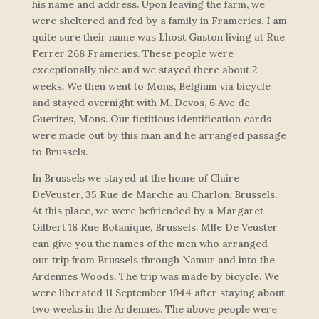
his name and address. Upon leaving the farm, we
were sheltered and fed by a family in Frameries. I am
quite sure their name was Lhost Gaston living at Rue
Ferrer 268 Frameries. These people were
exceptionally nice and we stayed there about 2
weeks. We then went to Mons, Belgium via bicycle
and stayed overnight with M. Devos, 6 Ave de
Guerites, Mons. Our fictitious identification cards
were made out by this man and he arranged passage
to Brussels.
In Brussels we stayed at the home of Claire
DeVeuster, 35 Rue de Marche au Charlon, Brussels.
At this place, we were befriended by a Margaret
Gilbert 18 Rue Botanique, Brussels. Mlle De Veuster
can give you the names of the men who arranged
our trip from Brussels through Namur and into the
Ardennes Woods. The trip was made by bicycle. We
were liberated 11 September 1944 after staying about
two weeks in the Ardennes. The above people were