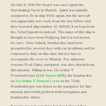
On July 12, 1944 the target was once again the
Marshalling Yards in Munich. Quirk was initially
assigned to fly in ship #342 again, but the aircraft
was apparently not ready from the day before and
they boarded ship number 42-100365 B on loan from
the 752nd Squadron instead. The name of this ship is
thought to have been
Wolfgang
, but it is not known
for sure. Dave Jelinek, bombardier, had been
grounded for several days with ear problems and he
returned to duty on this date, but too late to
accompany the crew to Munich. For unknown
reasons Fred Gaine, navigator, was also absent from
this mission. Filling in was 2Lt Arthur T.
Freudenberger [
E&E Report 1898
], the bombardier
on
2Lt Arthur F. Kenyon’s crew
in the 755th.
Freudenberger was listed as the navigator for this
mission and would perform both navigation and
bombardier duties.