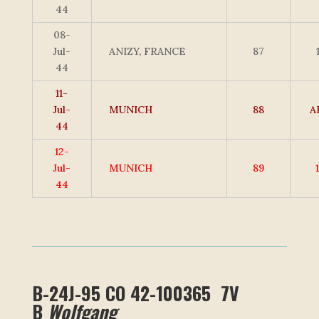
44
08-
Jul-
ANIZY, FRANCE
87
44
11-
Jul-
MUNICH
88
A
44
12-
Jul-
MUNICH
89
44
B-24J-95 CO 42-100365 7V
B
Wolfgang