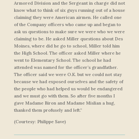
Armored Division and the Sergeant in charge did not
know what to think of six guys running out of a house
claiming they were American airmen. He called one
of the Company officers who came up and began to
ask us questions to make sure we were who we were
claiming to be. He asked Miller questions about Des
Moines, where did he go to school, Miller told him
the High School. The officer asked Miller where he
went to Elementary School. The school he had
attended was named for the officer’s grandfather.
The officer said we were O.K. but we could not stay
because we had exposed ourselves and the safety of
the people who had helped us would be endangered
and we must go with them. So after five months I
gave Madame Biron and Madame Mislian a hug,
thanked them profusely and left.”
(Courtesy: Philippe Save)