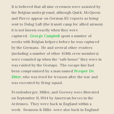
It is believed that all nine crewmen were assisted by
the Belgian underground, although Quirk, McQueen
and Pierce appear on German KU reports as being
sent to Dulag Luft (the transit camp for allied airmen)
it is not known exactly when they were
captured.
George Campbell
spent a number of
weeks with Belgian helpers before he was captured
by the Germans. He and several other evadees
(including a number of other 458th crew members)
were rounded up when the “safe house” they were in
was raided by the Gestapo. The escape line had
been compromised by a man named
Prosper De
Zitter
, who was tried for treason after the war and
was executed by firing squad.
Freudenberger, Miller, and Goewey were liberated
on September 11, 1944 by American forces in the
Ardennes. They were back in England within a
week. Swanson & Hillis were also back in England