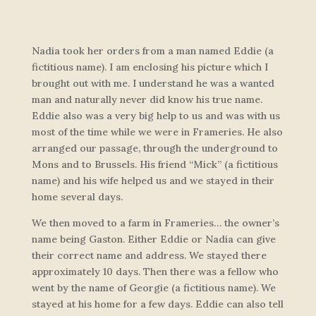
Nadia took her orders from a man named Eddie (a
fictitious name). I am enclosing his picture which I
brought out with me. I understand he was a wanted
man and naturally never did know his true name.
Eddie also was a very big help to us and was with us
most of the time while we were in Frameries. He also
arranged our passage, through the underground to
Mons and to Brussels. His friend “Mick” (a fictitious
name) and his wife helped us and we stayed in their
home several days.
We then moved to a farm in Frameries… the owner’s
name being Gaston. Either Eddie or Nadia can give
their correct name and address. We stayed there
approximately 10 days. Then there was a fellow who
went by the name of Georgie (a fictitious name). We
stayed at his home for a few days. Eddie can also tell