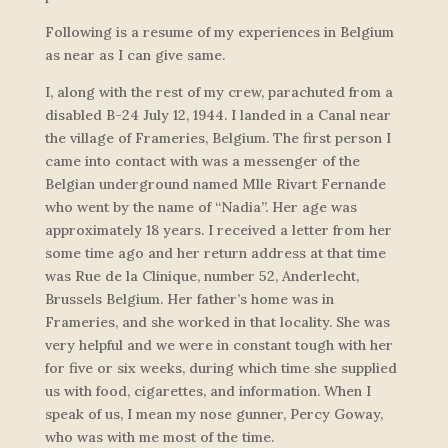
Following is a resume of my experiences in Belgium
as near as I can give same.
I, along with the rest of my crew, parachuted from a
disabled B-24 July 12, 1944. I landed in a Canal near
the village of Frameries, Belgium. The first person I
came into contact with was a messenger of the
Belgian underground named Mlle Rivart Fernande
who went by the name of “Nadia”. Her age was
approximately 18 years. I received a letter from her
some time ago and her return address at that time
was Rue de la Clinique, number 52, Anderlecht,
Brussels Belgium. Her father’s home was in
Frameries, and she worked in that locality. She was
very helpful and we were in constant tough with her
for five or six weeks, during which time she supplied
us with food, cigarettes, and information. When I
speak of us, I mean my nose gunner, Percy Goway,
who was with me most of the time.