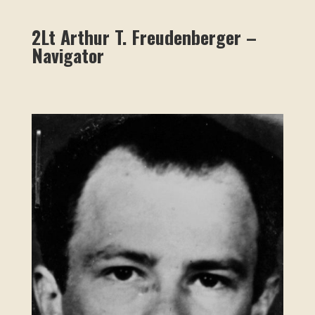
2Lt Arthur T. Freudenberger –
Navigator