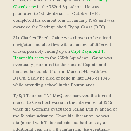
crews, eventually becoming a part of
2Lt Searcy
Glass’ crew
in the 752nd Squadron. He was
promoted to 1st Lieutenant in October 1944,
completed his combat tour in January 1945 and was
awarded the Distinguished Flying Cross (DFC).
2Lt Charles “Fred” Gaine was chosen to be a lead
navigator and also flew with a number of different
crews, possibly ending up on
Capt Raymond T.
Hemrich’s crew
in the 755th Squadron. Gaine was
eventually promoted to the rank of Captain and
finished his combat tour in March 1945 with two
DFC’s. Sadly he died of polio in late 1945 or 1946
while attending school in the Boston area.
T/Sgt Thomas “TJ” McQueen survived the forced
march to Czechoslovakia in the late winter of 1945
when the Germans evacuated Stalag Luft IV ahead of
the Russian advance. Upon his liberation, he was
diagnosed with Tuberculosis and had to stay an
additional year in a TB sanitarium. He eventually