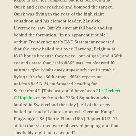
Reports are not complete, but it is believed that
Quirk and crew reached and bombed the target.
Quirk was flying in the rear of the high right
squadron and his element leader, 2Lt Alvie
Livermore, saw Quirk’s aircraft fall back and lag
behind the formation, “in no apparent trouble”.
Arthur Freudenberger’s E&E Statement reported
that the crew bailed out over Harveng, Belgium at
16:15 hours because they were “out of gas”, and 458th
records state that,
“
ship #365 was last observed 10
minutes after bombs away apparently not in trouble
flying with the 466th group. 466th reports on
unidentified B-24, undamaged heading for
Switzerland
.”
[This last could have been
2Lt Herbert
C Hopkins
crew from the 753rd Squadron who
landed in Switzerland that day.] All of the crew
bailed out and all chutes opened. German Kampf
Flugzeuge USA [Battle Planes USA] Report KU2471
states that six men were observed jumping and that
“probably eight men escaped”.