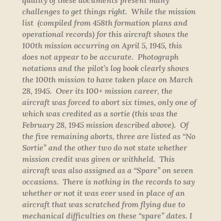
quality of these documents present many
challenges to get things right. While the mission
list (compiled from 458th formation plans and
operational records) for this aircraft shows the
100th mission occurring on April 5, 1945, this
does not appear to be accurate. Photograph
notations and the pilot’s log book clearly shows
the 100th mission to have taken place on March
28, 1945. Over its 100+ mission career, the
aircraft was forced to abort six times, only one of
which was credited as a sortie (this was the
February 28, 1945 mission described above). Of
the five remaining aborts, three are listed as “No
Sortie” and the other two do not state whether
mission credit was given or withheld. This
aircraft was also assigned as a “Spare” on seven
occasions. There is nothing in the records to say
whether or not it was ever used in place of an
aircraft that was scratched from flying due to
mechanical difficulties on these “spare” dates. I