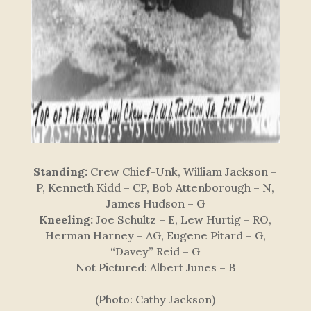
Standing:
Crew Chief-Unk, William Jackson –
P, Kenneth Kidd – CP, Bob Attenborough – N,
James Hudson – G
Kneeling:
Joe Schultz – E, Lew Hurtig – RO,
Herman Harney – AG, Eugene Pitard – G,
“Davey” Reid – G
Not Pictured:
Albert Junes – B
(Photo: Cathy Jackson)