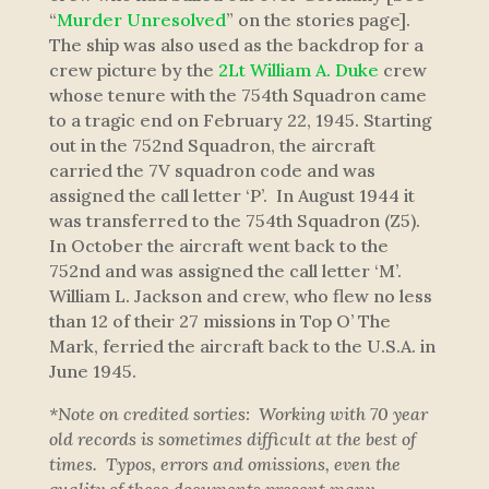
“
Murder Unresolved
” on the stories page].
The ship was also used as the backdrop for a
crew picture by the
2Lt William A. Duke
crew
whose tenure with the 754th Squadron came
to a tragic end on February 22, 1945. Starting
out in the 752nd Squadron, the aircraft
carried the 7V squadron code and was
assigned the call letter ‘P’. In August 1944 it
was transferred to the 754th Squadron (Z5).
In October the aircraft went back to the
752nd and was assigned the call letter ‘M’.
William L. Jackson and crew, who flew no less
than 12 of their 27 missions in
Top O’ The
Mark
, ferried the aircraft back to the U.S.A. in
June 1945.
*Note on credited sorties: Working with 70 year
old records is sometimes difficult at the best of
times. Typos, errors and omissions, even the