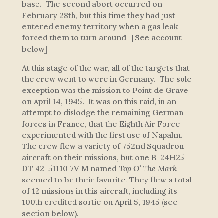
base. The second abort occurred on
February 28th, but this time they had just
entered enemy territory when a gas leak
forced them to turn around. [See account
below]
At this stage of the war, all of the targets that
the crew went to were in Germany. The sole
exception was the mission to Point de Grave
on April 14, 1945. It was on this raid, in an
attempt to dislodge the remaining German
forces in France, that the Eighth Air Force
experimented with the first use of Napalm.
The crew flew a variety of 752nd Squadron
aircraft on their missions, but one B-24H25-
DT 42-51110 7V M named
Top O’ The Mark
seemed to be their favorite. They flew a total
of 12 missions in this aircraft, including its
100th credited sortie on April 5, 1945 (see
section below).