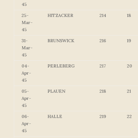
45
25-
HITZACKER
214
18
Mar-
45
31-
BRUNSWICK
216
19
Mar-
45
04-
PERLEBERG
217
20
Apr-
45
05-
PLAUEN
218
21
Apr-
45
06-
HALLE
219
22
Apr-
45