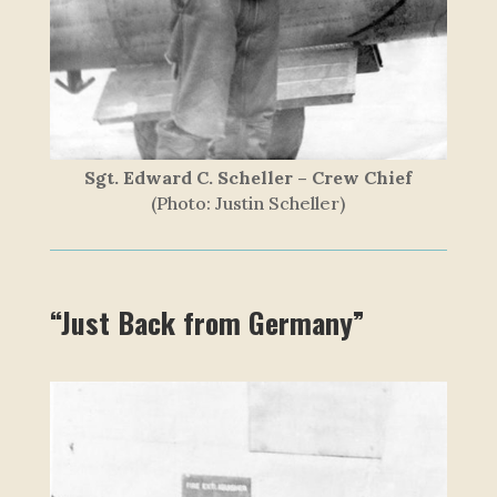
Sgt. Edward C. Scheller – Crew Chief
(Photo: Justin Scheller)
“Just Back from Germany”