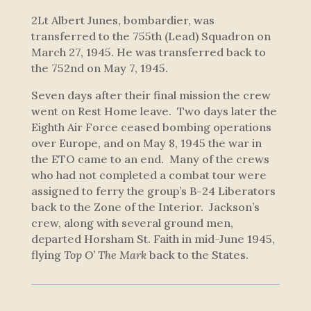
2Lt Albert Junes, bombardier, was
transferred to the 755th (Lead) Squadron on
March 27, 1945. He was transferred back to
the 752nd on May 7, 1945.
Seven days after their final mission the crew
went on Rest Home leave. Two days later the
Eighth Air Force ceased bombing operations
over Europe, and on May 8, 1945 the war in
the ETO came to an end. Many of the crews
who had not completed a combat tour were
assigned to ferry the group’s B-24 Liberators
back to the Zone of the Interior. Jackson’s
crew, along with several ground men,
departed Horsham St. Faith in mid-June 1945,
flying
Top O’ The Mark
back to the States.