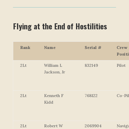
Flying at the End of Hostilities
Rank
Name
Serial #
Crew
Posit
2Lt
William L
832149
Pilot
Jackson, Jr
2Lt
Kenneth F
768122
Co-Pil
Kidd
2Lt
Robert W
2069904
Navig