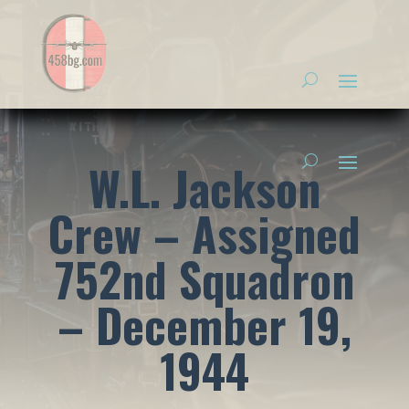
W.L. Jackson
Crew – Assigned
752nd Squadron
– December 19,
1944