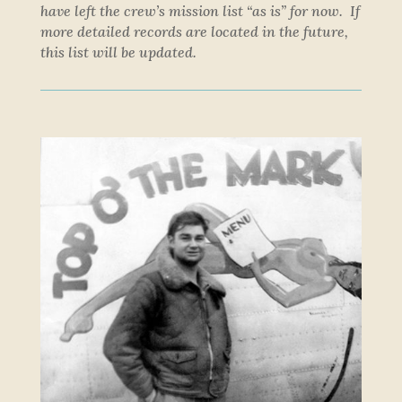
have left the crew’s mission list “as is” for now. If
more detailed records are located in the future,
this list will be updated.