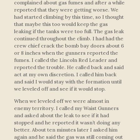
complained about gas fumes and after a while
reported that they were getting worse. We
had started climbing by this time, so I thought
that maybe this too would keep the gas
leaking if the tanks were too full. The gas leak
continued throughout the climb. I had had the
crew chief crack the bomb bay doors about 6
or 8 inches when the gunners reported the
fumes. I called the Lincoln Red Leader and
reported the trouble. He called back and said
act at my own discretion. I called him back
and said I would stay with the formation until
we leveled off and see if it would stop.
When we leveled off we were almost in
enemy territory. I called my Waist Gunners
and asked about the leak to see if it had
stopped and he reported it wasn’t doing any
better. About ten minutes later I asked him
again and he said the gas was still coming out