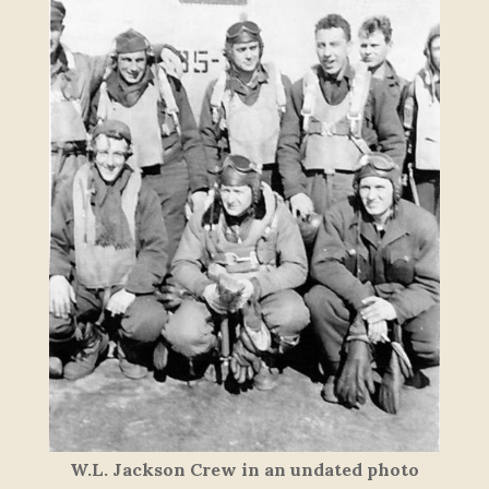
W.L. Jackson Crew in an undated photo