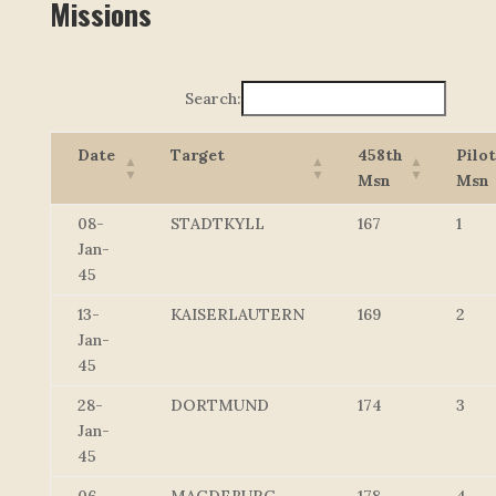
Missions
Search:
Date
Target
458th
Pilot
Msn
Msn
08-
STADTKYLL
167
1
Jan-
45
13-
KAISERLAUTERN
169
2
Jan-
45
28-
DORTMUND
174
3
Jan-
45