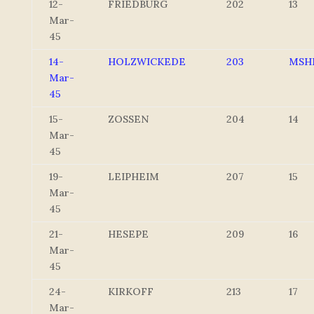
12-
FRIEDBURG
202
13
Mar-
45
14-
HOLZWICKEDE
203
MSH
Mar-
45
15-
ZOSSEN
204
14
Mar-
45
19-
LEIPHEIM
207
15
Mar-
45
21-
HESEPE
209
16
Mar-
45
24-
KIRKOFF
213
17
Mar-