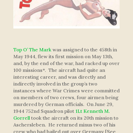
Top O’ The Mark
was assigned to the 458th in
May 1944, flew its first mission on May 13th,
and, by the end of the war, had racked up over
100 missions*. The aircraft had quite an
interesting career, and was directly and
indirectly involved in the group’s two
instances where War Crimes were committed
on members of two crews, four airmen being
murdered by German officials. On June 29,
1944 752nd Squadron pilot
1Lt Kenneth M.
Gorrell
took the aircraft on its 20th mission to
Aschersleben. He returned minus two of his
crew who had bailed out over Germany [See