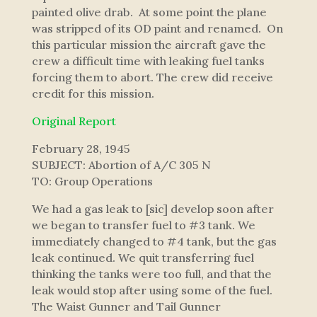
painted olive drab. At some point the plane
was stripped of its OD paint and renamed. On
this particular mission the aircraft gave the
crew a difficult time with leaking fuel tanks
forcing them to abort. The crew did receive
credit for this mission.
Original Report
February 28, 1945
SUBJECT: Abortion of A/C 305 N
TO: Group Operations
We had a gas leak to [sic] develop soon after
we began to transfer fuel to #3 tank. We
immediately changed to #4 tank, but the gas
leak continued. We quit transferring fuel
thinking the tanks were too full, and that the
leak would stop after using some of the fuel.
The Waist Gunner and Tail Gunner