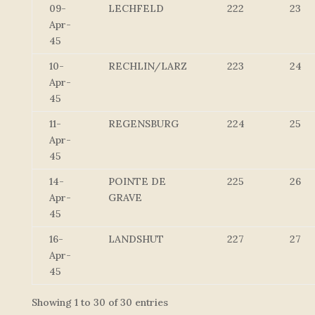
09-
LECHFELD
222
23
Apr-
45
10-
RECHLIN/LARZ
223
24
Apr-
45
11-
REGENSBURG
224
25
Apr-
45
14-
POINTE DE
225
26
Apr-
GRAVE
45
16-
LANDSHUT
227
27
Apr-
45
Showing 1 to 30 of 30 entries