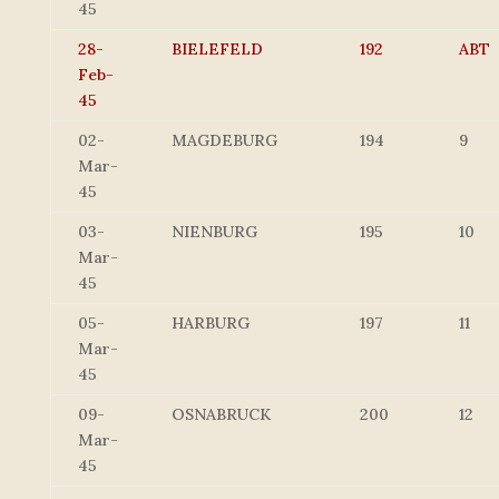
45
28-
BIELEFELD
192
ABT
Feb-
45
02-
MAGDEBURG
194
9
Mar-
45
03-
NIENBURG
195
10
Mar-
45
05-
HARBURG
197
11
Mar-
45
09-
OSNABRUCK
200
12
Mar-
45