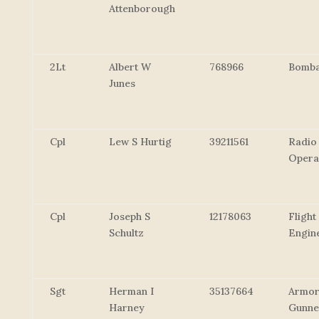
Attenborough
2Lt
Albert W
768966
Bomba
Junes
Cpl
Lew S Hurtig
39211561
Radio
Opera
Cpl
Joseph S
12178063
Flight
Schultz
Engin
Sgt
Herman I
35137664
Armor
Harney
Gunne