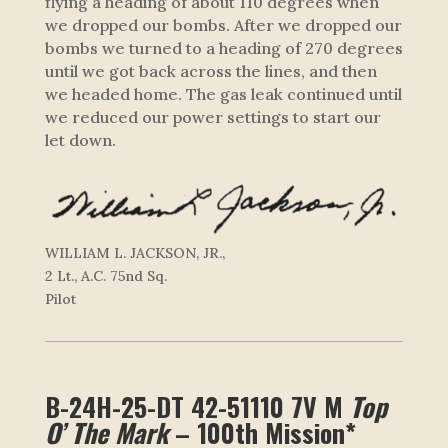
flying a heading of about 110 degrees when
we dropped our bombs. After we dropped our
bombs we turned to a heading of 270 degrees
until we got back across the lines, and then
we headed home. The gas leak continued until
we reduced our power settings to start our
let down.
WILLIAM L. JACKSON, JR.,
2 Lt., A.C. 75nd Sq.
Pilot
B-24H-25-DT 42-51110 7V M
Top
O’ The Mark
– 100th Mission*