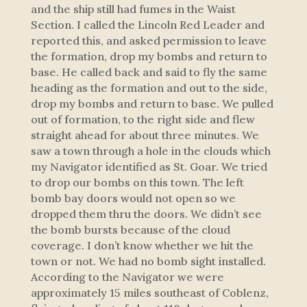
and the ship still had fumes in the Waist
Section. I called the Lincoln Red Leader and
reported this, and asked permission to leave
the formation, drop my bombs and return to
base. He called back and said to fly the same
heading as the formation and out to the side,
drop my bombs and return to base. We pulled
out of formation, to the right side and flew
straight ahead for about three minutes. We
saw a town through a hole in the clouds which
my Navigator identified as St. Goar. We tried
to drop our bombs on this town. The left
bomb bay doors would not open so we
dropped them thru the doors. We didn’t see
the bomb bursts because of the cloud
coverage. I don’t know whether we hit the
town or not. We had no bomb sight installed.
According to the Navigator we were
approximately 15 miles southeast of Coblenz,