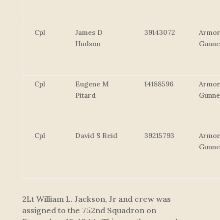
Cpl
James D
39143072
Armor
Hudson
Gunne
Cpl
Eugene M
14188596
Armor
Pitard
Gunne
Cpl
David S Reid
39215793
Armor
Gunne
2Lt William L. Jackson, Jr and crew was
assigned to the 752nd Squadron on