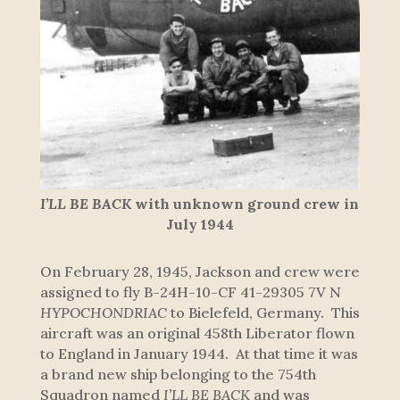
I’LL BE BACK
with unknown ground crew in
July 1944
On February 28, 1945, Jackson and crew were
assigned to fly B-24H-10-CF 41-29305 7V N
HYPOCHONDRIAC
to Bielefeld, Germany. This
aircraft was an original 458th Liberator flown
to England in January 1944. At that time it was
a brand new ship belonging to the 754th
Squadron named
I’LL BE BACK
and was