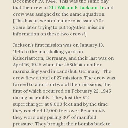
December 19, 1944. This was the same day
that the crew of
2Lt William E. Jackson, Jr
and
crew was assigned to the same squadron.
[This has presented numerous issues 70+
years later trying to put together mission
information on these two crews!]
Jackson’s first mission was on January 13,
1945 to the marshalling yards in
Kaiserlautern, Germany, and their last was on
April 16, 1945 when the 458th hit another
marshalling yard in Landshut, Germany. The
crew flew a total of 27 missions. The crew was
forced to abort on two of their missions, the
first of which occurred on February 22, 1945
during assembly. They lost the #2
supercharger at 8,000 feet and by the time
they reached 12,000 feet over Beacon #5
they were only pulling 30″ of manifold
pressure. They brought their bombs back to