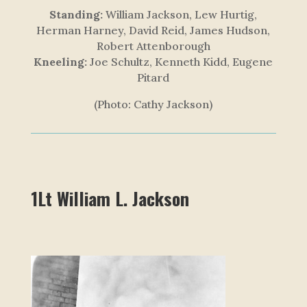
Standing:
William Jackson, Lew Hurtig,
Herman Harney, David Reid, James Hudson,
Robert Attenborough
Kneeling:
Joe Schultz, Kenneth Kidd, Eugene
Pitard
(Photo: Cathy Jackson)
1Lt William L. Jackson