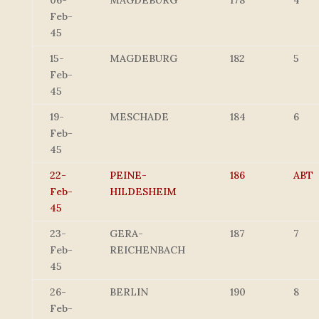
06-
MAGDEBURG
178
4
Feb-
45
15-
MAGDEBURG
182
5
Feb-
45
19-
MESCHADE
184
6
Feb-
45
22-
PEINE-
186
ABT
Feb-
HILDESHEIM
45
23-
GERA-
187
7
Feb-
REICHENBACH
45
26-
BERLIN
190
8
Feb-