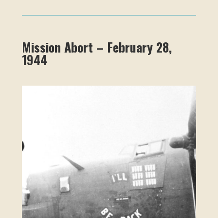
Mission Abort – February 28,
1944