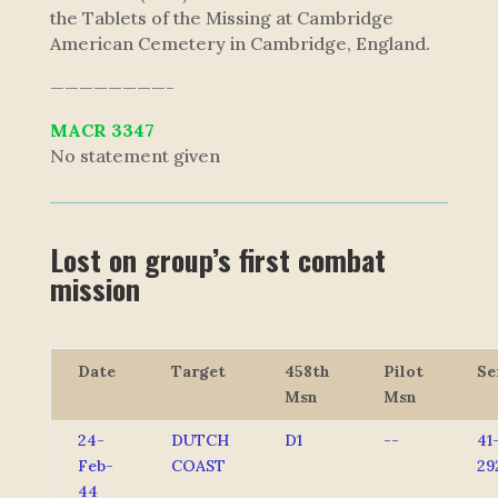
the Tablets of the Missing at Cambridge
American Cemetery in Cambridge, England.
————————-
MACR 3347
No statement given
Lost on group’s first combat
mission
Date
Target
458th
Pilot
Se
Msn
Msn
24-
DUTCH
D1
--
41
Feb-
COAST
29
44