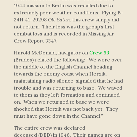
1944 mission to Berlin was recalled due to
extremely poor weather conditions. Flying B-
24H 41-29298
Ole Satan
, this crew simply did
not return. Their loss was the group’s first
combat loss and is recorded in Missing Air
Crew Report 3347.
Harold McDonald, navigator on
Crew 63
(Brudos) related the following:
“We were over
the middle of the English Channel heading
towards the enemy coast when Herzik,
maintaining radio silence, signaled that he had
trouble and was returning to base. We waved
to them as they left formation and continued
on. When we returned to base we were
shocked that Herzik was not back yet. They
must have gone down in the Channel.”
The entire crew was declared
deceased (DED) in 1946. Their names are on