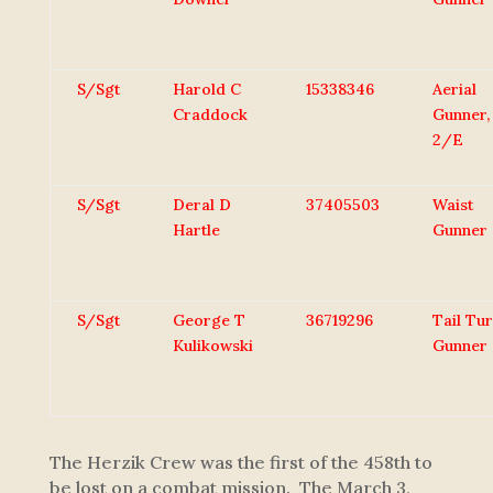
S/Sgt
Harold C
15338346
Aerial
Craddock
Gunner,
2/E
S/Sgt
Deral D
37405503
Waist
Hartle
Gunner
S/Sgt
George T
36719296
Tail Tur
Kulikowski
Gunner
The Herzik Crew was the first of the 458th to
be lost on a combat mission. The March 3,