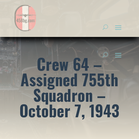
Crew 64 –
Assigned 755th
Squadron –
October 7, 1943