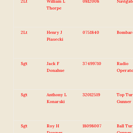
2Lt
William L
0812008
Navigat
Thorpe
2Lt
Henry J
0751840
Bombar
Piasecki
Sgt
Jack F
37499710
Radio
Donahue
Operat
Sgt
Anthony L
32012519
Top Tur
Konarski
Gunner
Sgt
Roy H
18098007
Ball Tur
Downer
Gunner