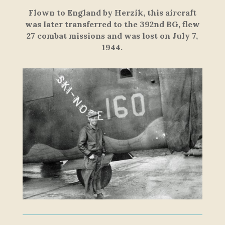
Flown to England by Herzik, this aircraft
was later transferred to the 392nd BG, flew
27 combat missions and was lost on July 7,
1944.