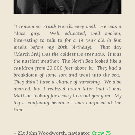
“I remember Frank Herzik very well. He was a
‘class’ guy. Well educated, well spoken,
interesting to talk to for a 19 year old (a few
weeks before my 20th birthday). That day
[March 3rd]
was the coldest we ever saw. It was
the nastiest weather. The North Sea looked like a
cauldron from 20,000 feet above it. They had a
breakdown of some sort and went into the sea.
They didn’t have a chance of surviving. We also
aborted, but I realized much later that it was
Mattson looking for a way to avoid going on. My
log is confusing because I was confused at the
time.”
– 2Lt John Woodworth, navigator
Crew 75