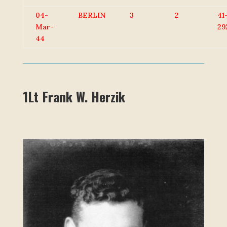
04-
BERLIN
3
2
41
Mar-
29
44
1Lt Frank W. Herzik