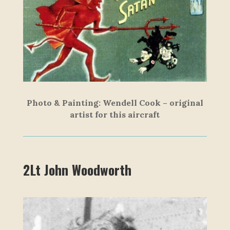
Photo & Painting: Wendell Cook – original
artist for this aircraft
2Lt John Woodworth