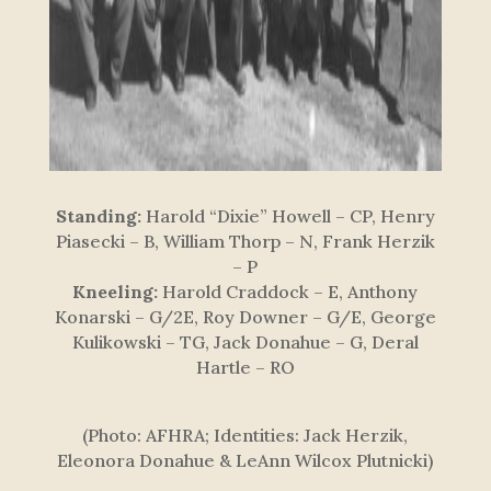
Standing:
Harold “Dixie” Howell – CP, Henry
Piasecki – B, William Thorp – N, Frank Herzik
– P
Kneeling:
Harold Craddock – E, Anthony
Konarski – G/2E, Roy Downer – G/E, George
Kulikowski – TG, Jack Donahue – G, Deral
Hartle – RO
(Photo: AFHRA; Identities: Jack Herzik,
Eleonora Donahue & LeAnn Wilcox Plutnicki)