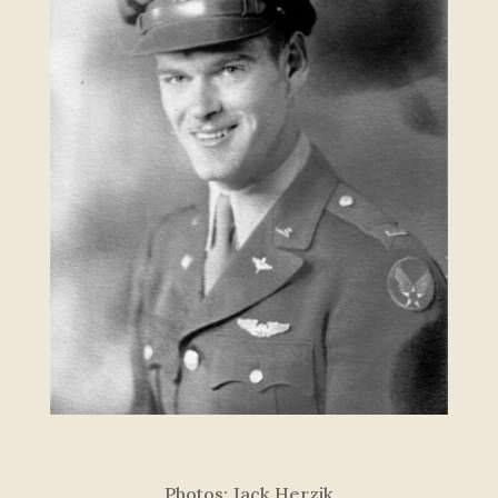
P
h
o
t
o
s
:
J
a
c
k
H
e
r
z
i
k