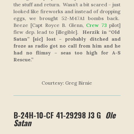
the stuff and return. Wasn’t a bit scared – just
looked like fireworks and instead of dropping
eggs, we brought 52-M47A1 bombs back.
Beeze
[Capt Royce B. Glenn,
Crew 73
pilot]
flew dep. lead to
[illegible]
.
Herzik in “Old
Satan”
[sic]
lost – probably ditched and
froze as radio got no call from him and he
had no flimsy – seas too high for A-S
Rescue.”
Courtesy: Greg Birnie
B-24H-10-CF 41-29298 J3 G
Ole
Satan