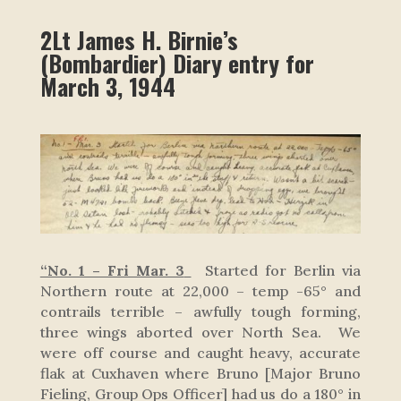
2Lt James H. Birnie’s
(Bombardier) Diary entry for
March 3, 1944
“No. 1 – Fri Mar. 3
Started for Berlin via
Northern route at 22,000 – temp -65° and
contrails terrible – awfully tough forming,
three wings aborted over North Sea. We
were off course and caught heavy, accurate
flak at Cuxhaven where Bruno [Major Bruno
Fieling, Group Ops Officer] had us do a 180° in