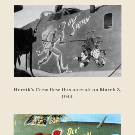
Herzik’s Crew flew this aircraft on March 3,
1944