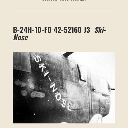
B-24H-10-FO 42-52160 J3
Ski-
Nose