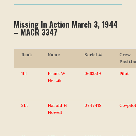
Missing In Action March 3, 1944
– MACR 3347
Rank
Name
Serial #
Crew
Positio
1Lt
Frank W
0663519
Pilot
Herzik
2Lt
Harold H
0747418
Co-pilo
Howell