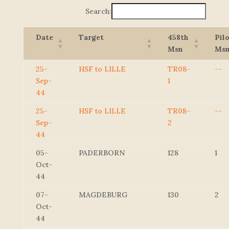
Search:
Date
Target
458th
Pil
Msn
Ms
25-
HSF to LILLE
TR08-
--
Sep-
1
44
25-
HSF to LILLE
TR08-
--
Sep-
2
44
05-
PADERBORN
128
1
Oct-
44
07-
MAGDEBURG
130
2
Oct-
44