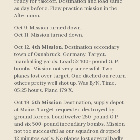
ready for takeoff. Destination and load same
as day before. Flew practice mission in the
Afternoon.
Oct 9. Mission turned down.
Oct 11. Mission turned down.
Oct 12.
4th Mission
. Destination secondary
town of Osnabruck. Germany. Target.
marshalling yards. Load 52 100- pound G. P.
bombs. Mission not very successful. Two
planes lost over target. One ditched on return
others pretty well shot up. Was B/N. Time,
05:25 hours. Plane 179 X.
Oct 19.
5th Mission
Destination, supply depot
at Mainz. Target requested destroyed by
ground forces. Load twelve 250-pound G.P.
and six 500-pound incendiary bombs. Mission
not too successful as our squadron dropped
12 minutes early. No planes lost several badly