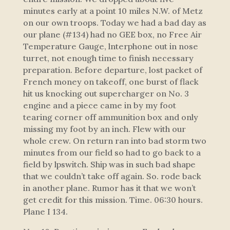
minutes early at a point 10 miles N.W. of Metz
on our own troops. Today we had a bad day as
our plane (#134) had no GEE box, no Free Air
Temperature Gauge, lnterphone out in nose
turret, not enough time to finish necessary
preparation. Before departure, lost packet of
French money on takeoff, one burst of flack
hit us knocking out supercharger on No. 3
engine and a piece came in by my foot
tearing corner off ammunition box and only
missing my foot by an inch. Flew with our
whole crew. On return ran into bad storm two
minutes from our field so had to go back to a
field by lpswitch. Ship was in such bad shape
that we couldn’t take off again. So. rode back
in another plane. Rumor has it that we won’t
get credit for this mission. Time. 06:30 hours.
Plane I 134.