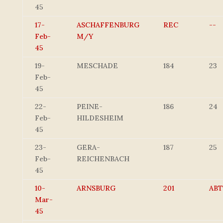
45
17-
ASCHAFFENBURG
REC
--
Feb-
M/Y
45
19-
MESCHADE
184
23
Feb-
45
22-
PEINE-
186
24
Feb-
HILDESHEIM
45
23-
GERA-
187
25
Feb-
REICHENBACH
45
10-
ARNSBURG
201
ABT
Mar-
45