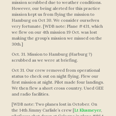
mission scrubbed due to weather conditions.
However, our being alerted for this practice
mission kept us from flying the mission to
Hamburg on Oct 30. We consider ourselves
very fortunate. [WDB note: Plane #431, which
we flew on our 4th mission 19 Oct. was lost
making the group’s mission we missed on the
30th.]
Oct. 31. Mission to Hamburg (Harburg ?)
scrubbed as we were at briefing.
Oct 31. Our crew removed from operational
status to check out on night flying. Flew our
first mission at night. Pilot made four landings.
We then flew a short cross country. Used GEE
and radio facilities.
[WDB note: Two planes lost in October. On
the 14th Jimmy Carlisle’s crew [
Lt Klusmeyer
,