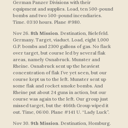
German Panzer Divisions with their
equipment and supplies. Load, ten 500-pound
bombs and two 500-pound incendiaries.
Time. 03:10 hours. Plane #980.
Nov 26.
8th Mission
. Destination, Bielefeld.
Germany. Target, viaduct. Load, eight 1,000
G.P. bombs and 2300 gallons of gas. No flack
over target, but course led by several flak
areas, namely Osnabruck. Munster and
Rheine. Osnabruck sent up the heaviest
concentration of flak I’ve yet seen, but our
course kept us to the left. Munster sent up
some flak and rocket smoke bombs. And
Rheine put about 24 guns in action, but our
course was again to the left. Our group just
missed target, but the 466th Group wiped it
out. Time, 06:00. Plane #141 U. “Lady Luck”.
Nov 30.
9th Mission
. Destination, Homburg.