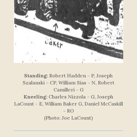
Standing:
Robert Hadden – P, Joseph
Szalanski – CP, William Sias – N, Robert
Camilleri – G
Kneeling:
Charles Nizzola – G, Joseph
LaCount – E, William Baker G, Daniel McCaskill
– RO
(Photo: Joe LaCount)