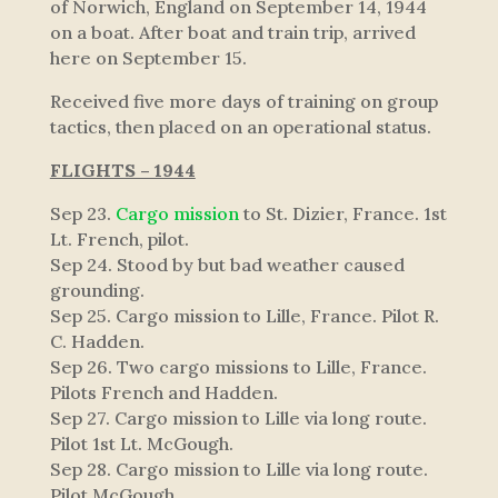
of Norwich, England on September 14, 1944
on a boat. After boat and train trip, arrived
here on September 15.
Received five more days of training on group
tactics, then placed on an operational status.
FLIGHTS – 1944
Sep 23.
Cargo mission
to St. Dizier, France. 1st
Lt. French, pilot.
Sep 24. Stood by but bad weather caused
grounding.
Sep 25. Cargo mission to Lille, France. Pilot R.
C. Hadden.
Sep 26. Two cargo missions to Lille, France.
Pilots French and Hadden.
Sep 27. Cargo mission to Lille via long route.
Pilot 1st Lt. McGough.
Sep 28. Cargo mission to Lille via long route.
Pilot McGough.