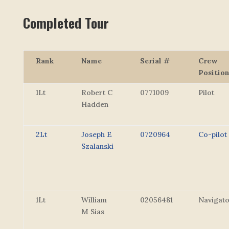
Completed Tour
Rank
Name
Serial #
Crew
Positio
1Lt
Robert C
0771009
Pilot
Hadden
2Lt
Joseph E
0720964
Co-pilot
Szalanski
1Lt
William
02056481
Navigat
M Sias