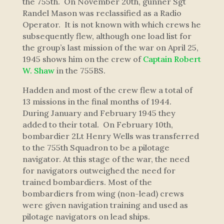
the 755th. On November 20th, gunner Sgt
Randel Mason was reclassified as a Radio
Operator. It is not known with which crews he
subsequently flew, although one load list for
the group’s last mission of the war on April 25,
1945 shows him on the crew of
Captain Robert
W. Shaw
in the 755BS.
Hadden and most of the crew flew a total of
13 missions in the final months of 1944.
During January and February 1945 they
added to their total. On February 10th,
bombardier 2Lt Henry Wells was transferred
to the 755th Squadron to be a pilotage
navigator. At this stage of the war, the need
for navigators outweighed the need for
trained bombardiers. Most of the
bombardiers from wing (non-lead) crews
were given navigation training and used as
pilotage navigators on lead ships.