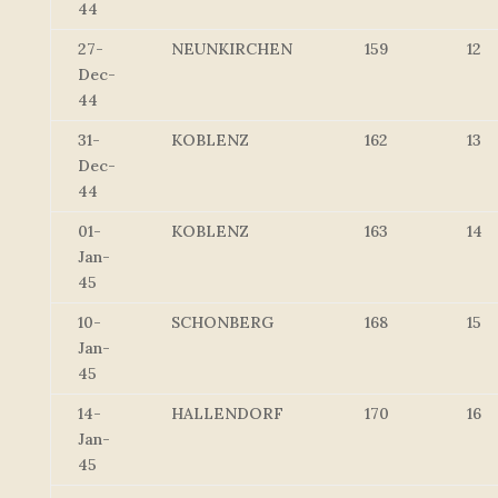
44
27-
NEUNKIRCHEN
159
12
Dec-
44
31-
KOBLENZ
162
13
Dec-
44
01-
KOBLENZ
163
14
Jan-
45
10-
SCHONBERG
168
15
Jan-
45
14-
HALLENDORF
170
16
Jan-
45