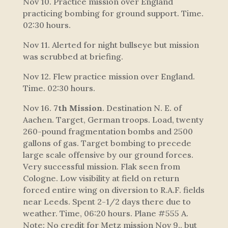
Nov 10. Practice mission over England
practicing bombing for ground support. Time.
02:30 hours.
Nov 11. Alerted for night bullseye but mission
was scrubbed at briefing.
Nov 12. Flew practice mission over England.
Time. 02:30 hours.
Nov 16.
7th Mission
. Destination N. E. of
Aachen. Target, German troops. Load, twenty
260-pound fragmentation bombs and 2500
gallons of gas. Target bombing to precede
large scale offensive by our ground forces.
Very successful mission. Flak seen from
Cologne. Low visibility at field on return
forced entire wing on diversion to R.A.F. fields
near Leeds. Spent 2-1/2 days there due to
weather. Time, 06:20 hours. Plane #555 A.
Note: No credit for Metz mission Nov 9., but