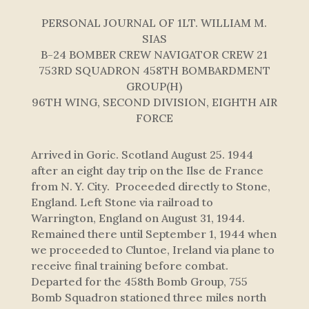
PERSONAL JOURNAL OF 1LT. WILLIAM M.
SIAS
B-24 BOMBER CREW NAVIGATOR CREW 21
753RD SQUADRON 458TH BOMBARDMENT
GROUP(H)
96TH WING, SECOND DIVISION, EIGHTH AIR
FORCE
Arrived in Goric. Scotland August 25. 1944
after an eight day trip on the Ilse de France
from N. Y. City. Proceeded directly to Stone,
England. Left Stone via railroad to
Warrington, England on August 31, 1944.
Remained there until September 1, 1944 when
we proceeded to Cluntoe, Ireland via plane to
receive final training before combat.
Departed for the 458th Bomb Group, 755
Bomb Squadron stationed three miles north