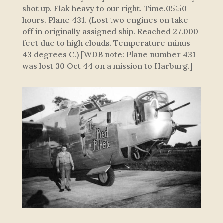
shot up. Flak heavy to our right. Time.05:50
hours. Plane 431. (Lost two engines on take
off in originally assigned ship. Reached 27.000
feet due to high clouds. Temperature minus
43 degrees C.) [WDB note: Plane number 431
was lost 30 Oct 44 on a mission to Harburg.]