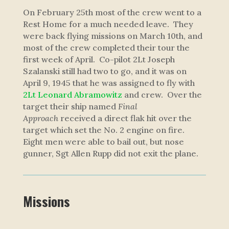
On February 25th most of the crew went to a
Rest Home for a much needed leave. They
were back flying missions on March 10th, and
most of the crew completed their tour the
first week of April. Co-pilot 2Lt Joseph
Szalanski still had two to go, and it was on
April 9, 1945 that he was assigned to fly with
2Lt Leonard Abramowitz
and crew. Over the
target their ship named
Final
Approach
received a direct flak hit over the
target which set the No. 2 engine on fire.
Eight men were able to bail out, but nose
gunner, Sgt Allen Rupp did not exit the plane.
Missions