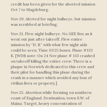
credit has been given for the aborted mission
Oct 7 to Magdeburg.
Nov 20. Alerted for night bullseye, but mission
was scrubbed at briefing.
Nov 21. Flew night bullseye. No GEE Box as it
went out just after takeoff. Flew entire
mission by “D. R.” with what few night aids
could be seen. Time 03:25 hours. Plane #133
K. [WDB note: On 24 Nov plane # 133 crashed
on takeoff killing the entire crew. There is a
plaque in Norwich dedicated to this crew and
their pilot for handling this plane during the
crash in a manner which avoided any loss of
civilian lives or property.]
Nov 25. Abortion while forming on southern
coast of England. Destination, town S.W. of
Mainz. Target, heavy concentration of