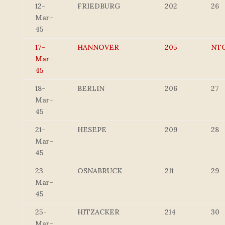
12-
FRIEDBURG
202
26
Mar-
45
17-
HANNOVER
205
NT
Mar-
45
18-
BERLIN
206
27
Mar-
45
21-
HESEPE
209
28
Mar-
45
23-
OSNABRUCK
211
29
Mar-
45
25-
HITZACKER
214
30
Mar-