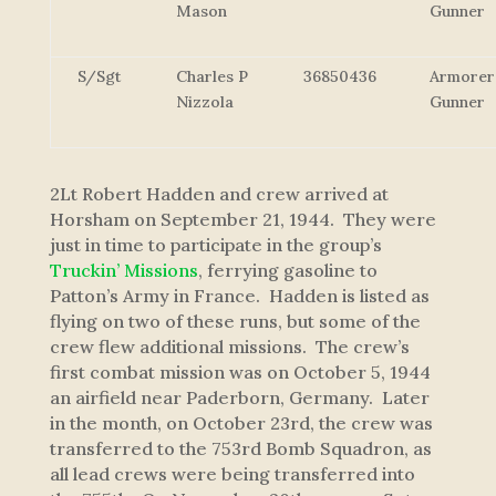
Mason
Gunner
S/Sgt
Charles P
36850436
Armorer
Nizzola
Gunner
2Lt Robert Hadden and crew arrived at
Horsham on September 21, 1944. They were
just in time to participate in the group’s
Truckin’ Missions
, ferrying gasoline to
Patton’s Army in France. Hadden is listed as
flying on two of these runs, but some of the
crew flew additional missions. The crew’s
first combat mission was on October 5, 1944
an airfield near Paderborn, Germany. Later
in the month, on October 23rd, the crew was
transferred to the 753rd Bomb Squadron, as
all lead crews were being transferred into