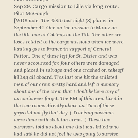
Sep 29. Cargo mission to Lille via long route.
Pilot McGough.
[
WDB note: The 458th lost eight (8) planes in
September 44. One on the mission to Mainz on
the 9th. one at Coblenz on the 11th. The other six
loses related to the cargo missions when we were
hauling gas to France in support of General
Patton. One of these left for St. Dizier and was
never accounted for. four others were damaged
and placed in salvage and one crashed on takeoff
killing all aboard. This last one hit the enlisted
men of our crew pretty hard and left a memory
about one of the crew that I don’t believe any of
us could ever forget. The EM of this crew lived in
the two rooms directly above us. Two of these
guys did not fly that day. ( Trucking missions
were done with skeleton crews. ) These two
survivors told us about one that was killed who
had said he did not feel he was going to survive