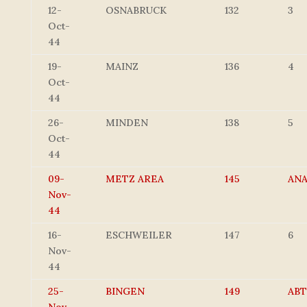
12-
OSNABRUCK
132
3
Oct-
44
19-
MAINZ
136
4
Oct-
44
26-
MINDEN
138
5
Oct-
44
09-
METZ AREA
145
AN
Nov-
44
16-
ESCHWEILER
147
6
Nov-
44
25-
BINGEN
149
ABT