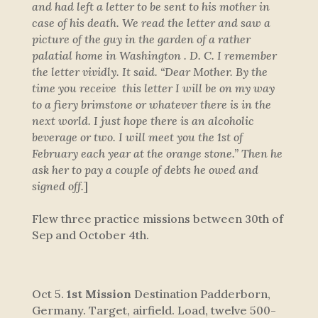
and had left a letter to be sent to his mother in
case of his death. We read the letter and saw a
picture of the guy in the garden of a rather
palatial home in Washington . D. C. I remember
the letter vividly. It said. “Dear Mother. By the
time you receive this letter I will be on my way
to a fiery brimstone or whatever there is in the
next world. I just hope there is an alcoholic
beverage or two. I will meet you the 1st of
February each year at the orange stone.” Then he
ask her to pay a couple of debts he owed and
signed off.
]
Flew three practice missions between 30th of
Sep and October 4th
.
Oct 5.
1st Mission
Destination Padderborn,
Germany. Target, airfield. Load, twelve 500-