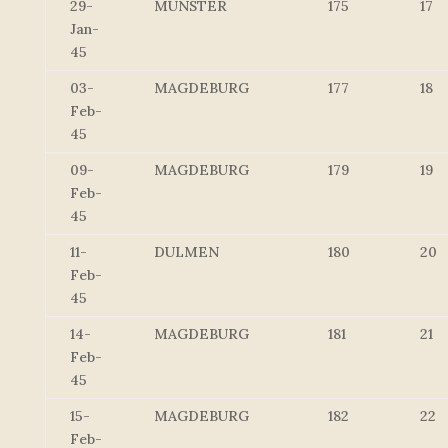
29-
MUNSTER
175
17
Jan-
45
03-
MAGDEBURG
177
18
Feb-
45
09-
MAGDEBURG
179
19
Feb-
45
11-
DULMEN
180
20
Feb-
45
14-
MAGDEBURG
181
21
Feb-
45
15-
MAGDEBURG
182
22
Feb-