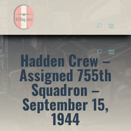
Hadden Crew –
Assigned 755th
Squadron –
September 15,
1944