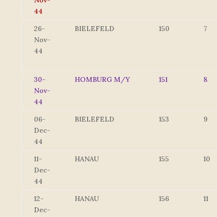
Nov-
44
26-
BIELEFELD
150
7
Nov-
44
30-
HOMBURG M/Y
151
8
Nov-
44
06-
BIELEFELD
153
9
Dec-
44
11-
HANAU
155
10
Dec-
44
12-
HANAU
156
11
Dec-