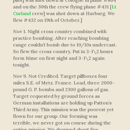
pilot] was shot down at Cologne in plane #864
and on the 30th the crew flying plane #431 [
Lt
Curland
crew] was shot down at Harburg. We
flew #432 on 19th of October.]
Nov 1. Night cross country combined with
practice bombing. After reaching bombing
range couldn’t bomb due to 10/10s undercast.
So flew the cross country. Put in 3-1\2 hours
form 1time on first night and 3-1\2 again
tonight.
Nov 9. Not Credited. Target pillboxes four
miles S.E. of Metz. France. Load, three 2000-
pound G. P. bombs and 2300 gallons of gas.
Target requested by ground forces as
German installations are holding up Patton’s
Third Army. This mission was the poorest yet
flown for our group. Our forming was
terrible, we never got on course during the
entire mission. We dropped about five