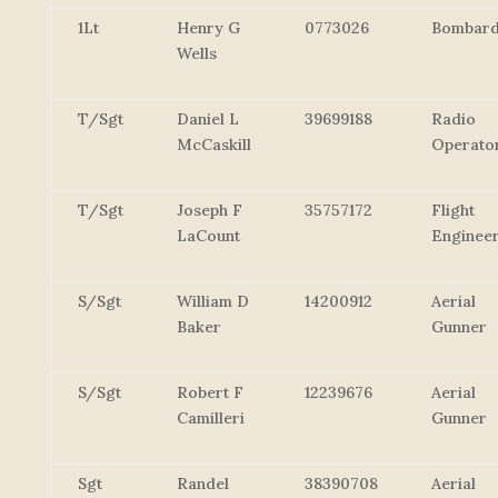
1Lt
Henry G
0773026
Bombard
Wells
T/Sgt
Daniel L
39699188
Radio
McCaskill
Operato
T/Sgt
Joseph F
35757172
Flight
LaCount
Enginee
S/Sgt
William D
14200912
Aerial
Baker
Gunner
S/Sgt
Robert F
12239676
Aerial
Camilleri
Gunner
Sgt
Randel
38390708
Aerial