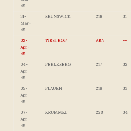
45
31-
BRUNSWICK
216
31
Mar-
45
02-
TIRSTROP
ABN
--
Apr-
45
04-
PERLEBERG
217
32
Apr-
45
05-
PLAUEN
218
33
Apr-
45
07-
KRUMMEL
220
34
Apr-
45