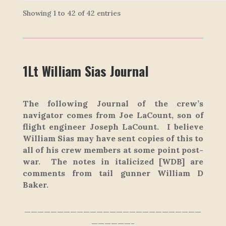
Showing 1 to 42 of 42 entries
1Lt William Sias Journal
The following Journal of the crew’s
navigator comes from Joe LaCount, son of
flight engineer Joseph LaCount. I believe
William Sias may have sent copies of this to
all of his crew members at some point post-
war. The notes in italicized
[WDB]
are
comments from tail gunner William D
Baker.
———————————————————————————
——————-