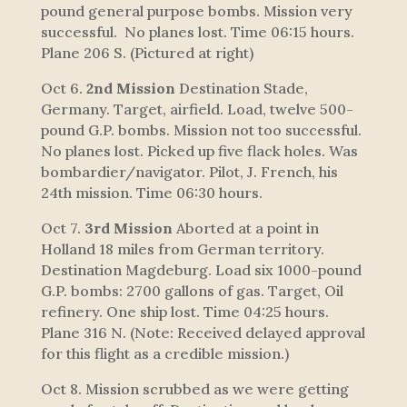
pound general purpose bombs. Mission very
successful. No planes lost. Time 06:15 hours.
Plane 206 S.
(Pictured at right)
Oct 6.
2nd Mission
Destination Stade,
Germany. Target, airfield. Load, twelve 500-
pound G.P. bombs. Mission not too successful.
No planes lost. Picked up five flack holes. Was
bombardier/navigator. Pilot, J. French, his
24th mission. Time 06:30 hours.
Oct 7.
3rd Mission
Aborted at a point in
Holland 18 miles from German territory.
Destination Magdeburg. Load six 1000-pound
G.P. bombs: 2700 gallons of gas. Target, Oil
refinery. One ship lost. Time 04:25 hours.
Plane 316 N. (Note: Received delayed approval
for this flight as a credible mission.)
Oct 8. Mission scrubbed as we were getting