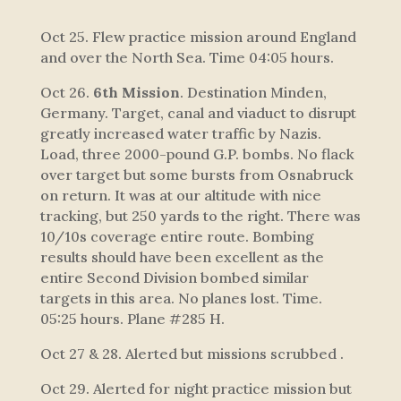
Oct 25. Flew practice mission around England
and over the North Sea. Time 04:05 hours.
Oct 26.
6th Mission
. Destination Minden,
Germany. Target, canal and viaduct to disrupt
greatly increased water traffic by Nazis.
Load, three 2000-pound G.P. bombs. No flack
over target but some bursts from Osnabruck
on return. It was at our altitude with nice
tracking, but 250 yards to the right. There was
10/10s coverage entire route. Bombing
results should have been excellent as the
entire Second Division bombed similar
targets in this area. No planes lost. Time.
05:25 hours. Plane #285 H.
Oct 27 & 28. Alerted but missions scrubbed .
Oct 29. Alerted for night practice mission but