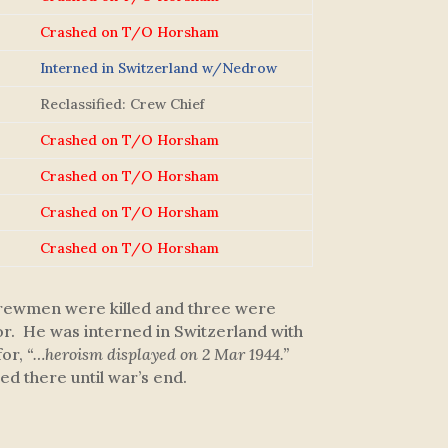
Crashed on T/O Horsham
Interned in Switzerland w/Nedrow
Reclassified: Crew Chief
Crashed on T/O Horsham
Crashed on T/O Horsham
Crashed on T/O Horsham
Crashed on T/O Horsham
n crewmen were killed and three were
tor. He was interned in Switzerland with
or,
“…heroism displayed on 2 Mar 1944.”
d there until war’s end.