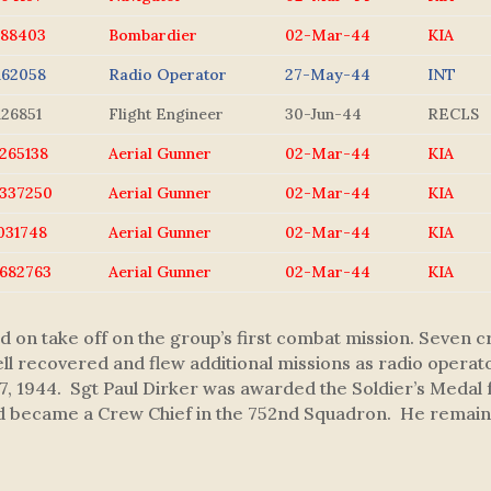
688403
Bombardier
02-Mar-44
KIA
162058
Radio Operator
27-May-44
INT
126851
Flight Engineer
30-Jun-44
RECLS
265138
Aerial Gunner
02-Mar-44
KIA
337250
Aerial Gunner
02-Mar-44
KIA
031748
Aerial Gunner
02-Mar-44
KIA
682763
Aerial Gunner
02-Mar-44
KIA
hed on take off on the group’s first combat mission. Seve
well recovered and flew additional missions as radio opera
, 1944. Sgt Paul Dirker was awarded the Soldier’s Medal f
nd became a Crew Chief in the 752nd Squadron. He remaine