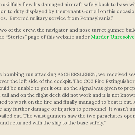
 skillfully flew his damaged aircraft safely back to base w
n to duty displayed by Lieutenant Gorrell on this occasion
es. Entered military service from Pennsylvania.”
two of the crew, the navigator and nose turret gunner bai
the “Stories” page of this website under
Murder Unresolv
he bombing run attacking ASCHERSLEBEN, we received severa
ver the left side of the cockpit. The CO2 Fire Extinguishe
uld be unable to get it out, so the signal was given to pr
 tail and on the flight deck did not work and it is not know
 to work on the fire and finally managed to beat it out. 
re any further damage or injuries to personnel. It wasn’t un
led out. The waist gunners saw the two parachutes open, b
nd returned with the ship to the base safely.”