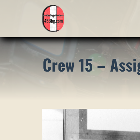
Crew 15 – Ass