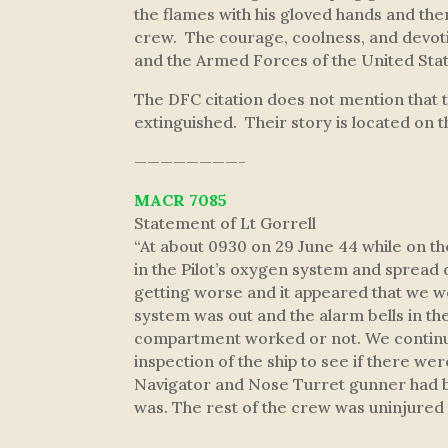
the flames with his gloved hands and then
crew. The courage, coolness, and devotio
and the Armed Forces of the United Stat
The DFC citation does not mention that 
extinguished. Their story is located on 
————————-
MACR 7085
Statement of Lt Gorrell
“At about 0930 on 29 June 44 while on t
in the Pilot’s oxygen system and spread o
getting worse and it appeared that we wo
system was out and the alarm bells in the
compartment worked or not. We continued
inspection of the ship to see if there we
Navigator and Nose Turret gunner had bai
was. The rest of the crew was uninjured a