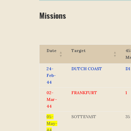
Missions
Date
Target
45
M
24-
DUTCH COAST
D1
Feb-
44
02-
FRANKFURT
1
Mar-
44
05-
SOTTEVAST
35
May-
44