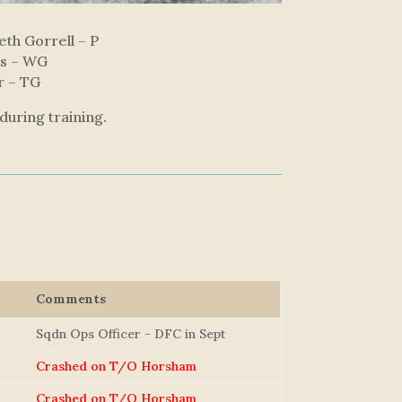
th Gorrell – P
ms – WG
r – TG
during training.
Comments
Sqdn Ops Officer - DFC in Sept
Crashed on T/O Horsham
Crashed on T/O Horsham