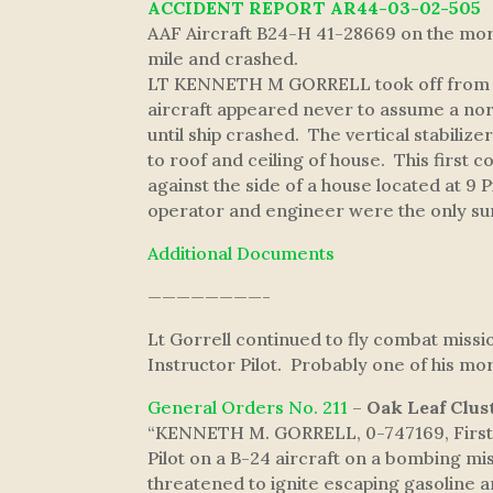
ACCIDENT REPORT AR44-03-02-505
AAF Aircraft B24-H 41-28669 on the morn
mile and crashed.
LT KENNETH M GORRELL took off from AAF
aircraft appeared never to assume a norma
until ship crashed. The vertical stabiliz
to roof and ceiling of house. This first 
against the side of a house located at 9
operator and engineer were the only sur
Additional Documents
————————-
Lt Gorrell continued to fly combat miss
Instructor Pilot. Probably one of his m
General Orders No. 211
–
Oak Leaf Clus
“KENNETH M. GORRELL, 0-747169, First L
Pilot on a B-24 aircraft on a bombing mis
threatened to ignite escaping gasoline a