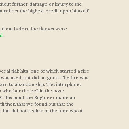
ithout further damage or injury to the
 reflect the highest credit upon himself
led out before the flames were
ed
.
l flak hits, one of which started a fire
r was used, but did no good. The fire was
epare to abandon ship. The interphone
n whether the bell in the nose
At this point the Engineer made an
til then that we found out that the
ut did not realize at the time who it