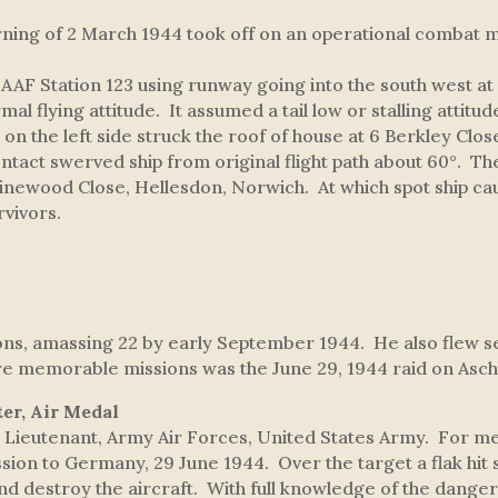
ing of 2 March 1944 took off on an operational combat m
 Station 123 using runway going into the south west at 
l flying attitude. It assumed a tail low or stalling attit
er on the left side struck the roof of house at 6 Berkley C
contact swerved ship from original flight path about 60°. T
 Pinewood Close, Hellesdon, Norwich. At which spot ship cau
vivors.
ions, amassing 22 by early September 1944. He also flew 
ore memorable missions was the June 29, 1944 raid on As
ter, Air Medal
ieutenant, Army Air Forces, United States Army. For mer
sion to Germany, 29 June 1944. Over the target a flak hit st
nd destroy the aircraft. With full knowledge of the danger