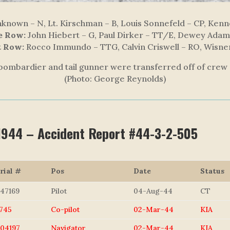
nown – N, Lt. Kirschman – B, Louis Sonnefeld – CP, Kenne
e Row:
John Hiebert – G, Paul Dirker – TT/E, Dewey Ada
t Row:
Rocco Immundo – TTG, Calvin Criswell – RO, Wisne
bombardier and tail gunner were transferred off of crew 
(Photo: George Reynolds)
 1944 – Accident Report #44-3-2-505
rial #
Pos
Date
Status
47169
Pilot
04-Aug-44
CT
745
Co-pilot
02-Mar-44
KIA
04197
Navigator
02-Mar-44
KIA