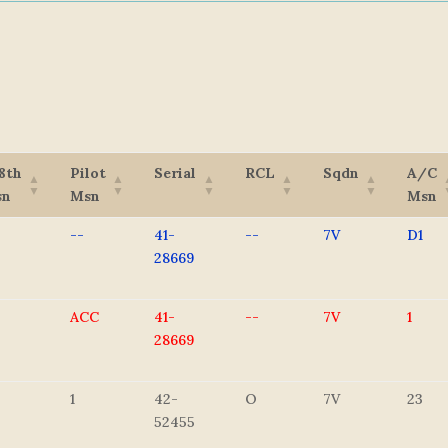
8th
Pilot
Serial
RCL
Sqdn
A/C
sn
Msn
Msn
--
41-
--
7V
D1
28669
ACC
41-
--
7V
1
28669
1
42-
O
7V
23
52455