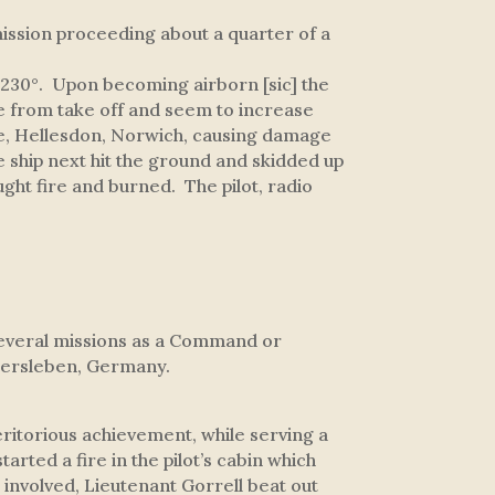
ission proceeding about a quarter of a
230°. Upon becoming airborn [sic] the
ude from take off and seem to increase
lose, Hellesdon, Norwich, causing damage
he ship next hit the ground and skidded up
ght fire and burned. The pilot, radio
several missions as a Command or
chersleben, Germany.
itorious achievement, while serving a
arted a fire in the pilot’s cabin which
 involved, Lieutenant Gorrell beat out