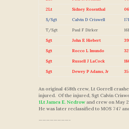
2Lt
Sidney Rosenthal
0
S/Sgt
Calvin D Criswell
17
T/Sgt
Paul F Dirker
16
Sgt
John E Hiebert
39
Sgt
Rocco L Imundo
32
Sgt
Russell J LaCock
18
Sgt
Dewey P Adams, Jr
35
An original 458th crew, Lt Gorrell cras
injured. Of the injured, Sgt Calvin Cris
1Lt James E. Nedrow
and crew on May 27
He was later reclassified to MOS 747 a
————————-