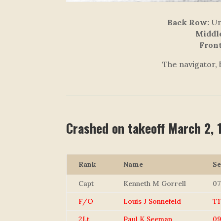
Back Row:
Unk
Middl
Fron
The navigator, 
Crashed on takeoff March 2,
Rank
Name
Se
Capt
Kenneth M Gorrell
07
F/O
Louis J Sonnefeld
T1
2Lt
Paul K Seeman
09