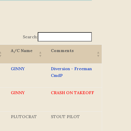
Search:
A/C Name
Comments
GINNY
Diversion - Freeman
CmdP
GINNY
CRASH ON TAKEOFF
PLUTOCRAT
STOUT PILOT