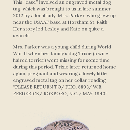
This “case” involved an engraved metal dog
tag, which was brought to us in late summer
2012 by a local lady, Mrs. Parker, who grew up
near the USAAF base at Horsham St. Faith.
Her story led Lesley and Kate on quite a
search!
Mrs. Parker was a young child during World
War II when her family’s dog Trixie (a wire-
haired terrier) went missing for some time
during this period. Trixie later returned home
again, pregnant and wearing a lovely little
engraved metal tag on her collar reading
“PLEASE RETURN TO/ PHO. 8893/ W.R.
FREDERICK/ ROXBORO, N.C./ MAY, 1940”: