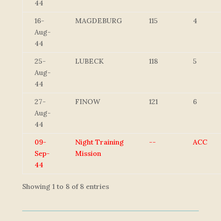
44
16-
MAGDEBURG
115
4
Aug-
44
25-
LUBECK
118
5
Aug-
44
27-
FINOW
121
6
Aug-
44
09-
Night Training
--
ACC
Sep-
Mission
44
Showing 1 to 8 of 8 entries