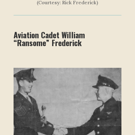
(Courtesy: Rick Frederick)
Aviation Cadet William
“Ransome” Frederick