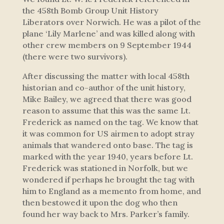
the 458th Bomb Group Unit History
Liberators
over Norwich.
He was a pilot of the
plane ‘Lily Marlene’ and was killed along with
other crew members on 9 September 1944
(there were two survivors).
After discussing the matter with local 458th
historian and co-author of the unit history,
Mike Bailey, we agreed that there was good
reason to assume that this was the same Lt.
Frederick as named on the tag. We know that
it was common for US airmen to adopt stray
animals that wandered onto base. The tag is
marked with the year 1940, years before Lt.
Frederick was stationed in Norfolk, but we
wondered if perhaps he brought the tag with
him to England as a memento from home, and
then bestowed it upon the dog who then
found her way back to Mrs. Parker’s family.