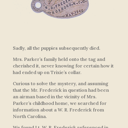
Sadly, all the puppies subsequently died.
Mrs. Parker’s family held onto the tag and
cherished it, never knowing for certain how it
had ended up on Trixie’s collar.
Curious to solve the mystery, and assuming
that the Mr. Frederick in question had been
an airman based in the vicinity of Mrs.
Parker’s childhood home, we searched for
information about a W. R. Frederick from
North Carolina.
We found Lt. W. R. Frederick referenced in