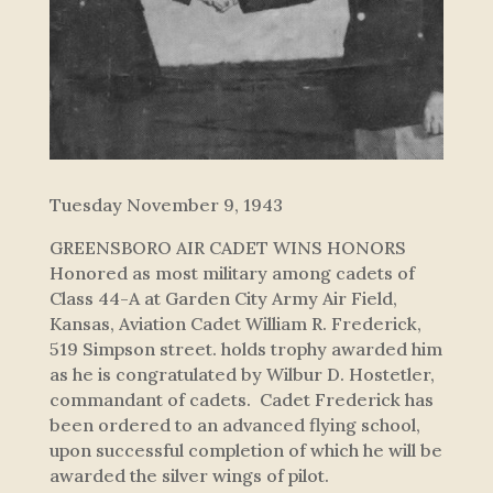
Tuesday November 9, 1943
GREENSBORO AIR CADET WINS HONORS
Honored as most military among cadets of
Class 44-A at Garden City Army Air Field,
Kansas, Aviation Cadet William R. Frederick,
519 Simpson street. holds trophy awarded him
as he is congratulated by Wilbur D. Hostetler,
commandant of cadets. Cadet Frederick has
been ordered to an advanced flying school,
upon successful completion of which he will be
awarded the silver wings of pilot.