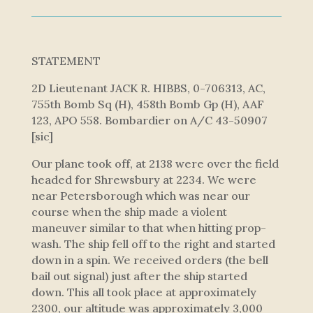
STATEMENT
2D Lieutenant JACK R. HIBBS, 0-706313, AC,
755th Bomb Sq (H), 458th Bomb Gp (H), AAF
123, APO 558. Bombardier on A/C 43-50907
[sic]
Our plane took off, at 2138 were over the field
headed for Shrewsbury at 2234. We were
near Petersborough which was near our
course when the ship made a violent
maneuver similar to that when hitting prop-
wash. The ship fell off to the right and started
down in a spin. We received orders (the bell
bail out signal) just after the ship started
down. This all took place at approximately
2300, our altitude was approximately 3,000