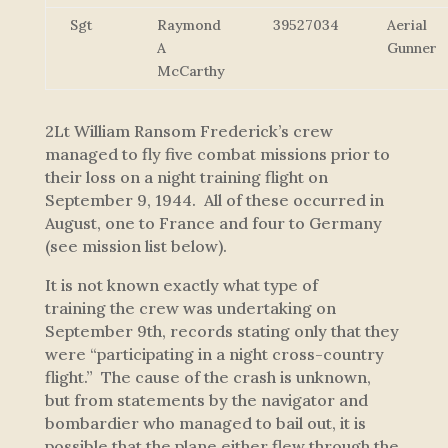
Sgt
Raymond
39527034
Aerial
A
Gunner
McCarthy
2Lt William Ransom Frederick’s crew
managed to fly five combat missions prior to
their loss on a night training flight on
September 9, 1944. All of these occurred in
August, one to France and four to Germany
(see mission list below).
It is not known exactly what type of
training the crew was undertaking on
September 9th, records stating only that they
were “participating in a night cross-country
flight.” The cause of the crash is unknown,
but from statements by the navigator and
bombardier who managed to bail out, it is
possible that the plane either flew through the