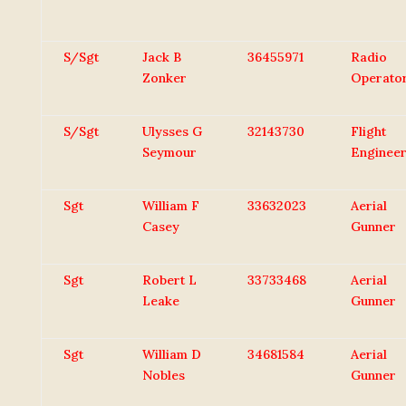
S/Sgt
Jack B
36455971
Radio
Zonker
Operato
S/Sgt
Ulysses G
32143730
Flight
Seymour
Enginee
Sgt
William F
33632023
Aerial
Casey
Gunner
Sgt
Robert L
33733468
Aerial
Leake
Gunner
Sgt
William D
34681584
Aerial
Nobles
Gunner