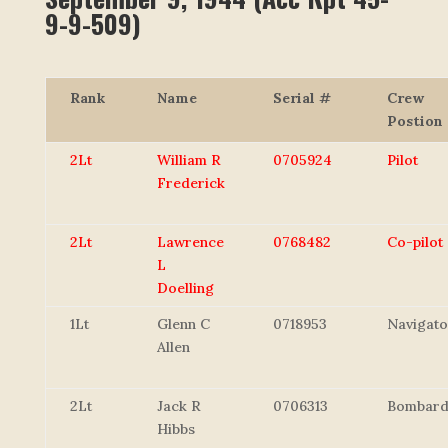
9-9-509)
Rank
Name
Serial #
Crew
Postion
2Lt
William R
0705924
Pilot
Frederick
2Lt
Lawrence
0768482
Co-pilot
L
Doelling
1Lt
Glenn C
0718953
Navigato
Allen
2Lt
Jack R
0706313
Bombard
Hibbs