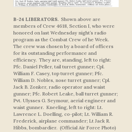
B-24 LIBERATORS.
Shown above are
members of Crew 4618, Section I, who were
honored on last Wednesday night’s radio
program as the Combat Crew of he Week.
The crew was chosen by a board of officers
for its outstanding performance and
efficiency. They are, standing, left to right:
Pfc. Daniel Peller, tail turret gunner; Cpl.
William F. Casey, top turret gunner; Pfc.
William D. Nobles, nose turret gunner; Cpl.
Jack B. Zonker, radio operator and waist
gunner; Pfc. Robert Leake, ball turret gunner;
Pvt. Ulysses G. Seymour, aerial engineer and
waist gunner. Kneeling, left to right: Lt.
Lawrence L. Doelling, co-pilot; Lt. William R.
Frederick, airplane commander; Lt Jack R.
Hibbs, bombardier. (Official Air Force Photo)