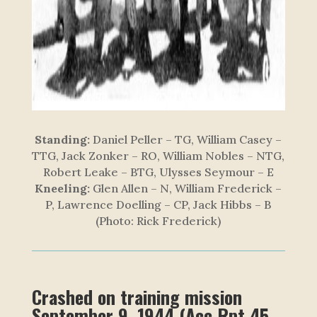
Standing:
Daniel Peller – TG, William Casey –
TTG, Jack Zonker – RO, William Nobles – NTG,
Robert Leake – BTG, Ulysses Seymour – E
Kneeling:
Glen Allen – N, William Frederick –
P, Lawrence Doelling – CP, Jack Hibbs – B
(Photo: Rick Frederick)
Crashed on training mission
September 9, 1944 (Acc Rpt 45-