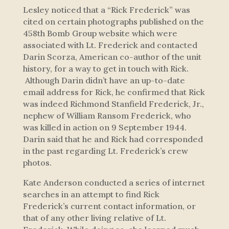
Lesley noticed that a “Rick Frederick” was
cited on certain photographs published on the
458th Bomb Group website which were
associated with Lt. Frederick and contacted
Darin Scorza, American co-author of the unit
history, for a way to get in touch with Rick.
Although Darin didn’t have an up-to-date
email address for Rick, he confirmed that Rick
was indeed Richmond Stanfield Frederick, Jr.,
nephew of William Ransom Frederick, who
was killed in action on 9 September 1944.
Darin said that he and Rick had corresponded
in the past regarding Lt. Frederick’s crew
photos.
Kate Anderson conducted a series of internet
searches in an attempt to find Rick
Frederick’s current contact information, or
that of any other living relative of Lt.