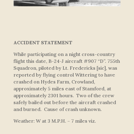
ACCIDENT STATEMENT
While participating on a night cross-country
flight this date, B-24-J aircraft #907 “D”. 755th
Squadron, piloted by Lt. Fredericks [sic], was
reported by flying control Wittering to have
crashed on Hydes Farm, Crowland,
approximately 5 miles east of Stamford, at
approximately 2301 hours. Two of the crew
safely bailed out before the aircraft crashed
and burned. Cause of crash unknown.
Weather: W at 3 M.P.H. – 7 miles viz.