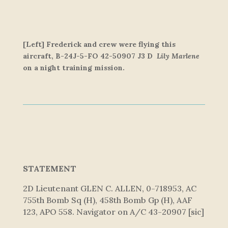
[Left] Frederick and crew were flying this
aircraft,
B-24J-5-FO 42-50907 J3 D
Lily Marlene
on a night training mission.
STATEMENT
2D Lieutenant GLEN C. ALLEN, 0-718953, AC
755th Bomb Sq (H), 458th Bomb Gp (H), AAF
123, APO 558. Navigator on A/C 43-20907 [sic]