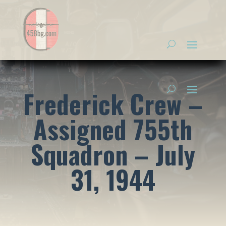
Frederick Crew –
Assigned 755th
Squadron – July
31, 1944