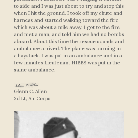
to side and I was just about to try and stop this
when I hit the ground. I took off my chute and
harness and started walking toward the fire
which was about a mile away. I got to the fire
and met a man, and told him we had no bombs
aboard. About this time the rescue squads and
ambulance arrived. The plane was burning in
a haystack. I was put in an ambulance and in a
few minutes Lieutenant HIBBS was put in the
same ambulance.
Glenn C. Allen
2d Lt, Air Corps