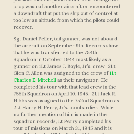
prop wash of another aircraft or encountered
a downdraft that put the ship out of control at
too low an altitude from which the pilots could
recover.
Sgt Daniel Peller, tail gunner, was not aboard
the aircraft on September 9th. Records show
that he was transferred to the 754th
Squadron in October 1944 most likely as a
gunner on 1Lt James J. Boyle, Jr’s. crew. 2Lt
Glen C. Allen was assigned to the crew of
1Lt
Charles E. Mitchell
as their navigator. He
completed his tour with that lead crew in the
755th Squadron on April 10, 1945. 2Lt Jack R.
Hibbs was assigned to the 752nd Squadron as
2Lt Harry H. Perry, Jr’s. bombardier. While
no further mention of him is made in the
squadron records, Lt Perry completed his
tour of missions on March 31, 1945 and it is