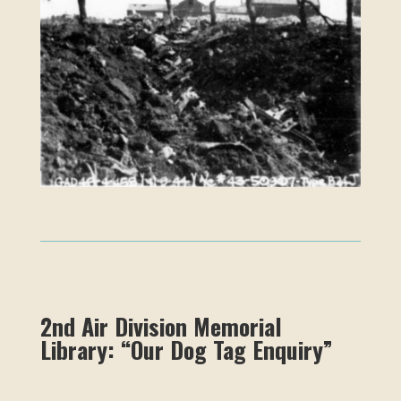
2nd Air Division Memorial
Library: “Our Dog Tag Enquiry”