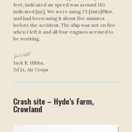
feet, indicated air speed was around 165
indicated [sic]. We were using C1 [Auto]Pilot,
and had been using it about five minutes
before the accident. The ship was not on fire
when I left it and all four engines seemed to
be working.
Jack R. Hibbs,
2d Lt, Air Corps
Crash site – Hyde’s Farm,
Crowland