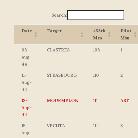
Search:
Date
Target
458th
Pilot
Msn
Msn
08-
CLASTRES
108
1
Aug-
44
11-
STRASBOURG
110
2
Aug-
44
12-
MOURMELON
111
ABT
Aug-
44
15-
VECHTA
114
3
Aug-