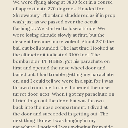
We were flying along at 3800 feet in a course
of approximate 270 degrees. Headed for
Shrewsbury. The plane shuddered as if in prop
wash just as we passed over the occult
flashing U. We started to lose altitude. We
were losing altitude slowly at first, but the
descent became more violent. About 2310 the
bail out bell sounded. The last time I looked at
the altimeter it indicated 3100 feet. The
bombardier, LT HIBBS, got his parachute on
first and opened the nose wheel door and
bailed out. I had trouble getting my parachute
on, and I could tell we were in a spin for I was
thrown from side to side, I opened the nose
turret door next. When I got my parachute on
I tried to go out the door, but was thrown
back into the nose compartment. I dived at
the door and succeeded in getting out. The
next thing I knew I was hanging in my
parachute. I noticed I was swinging from side