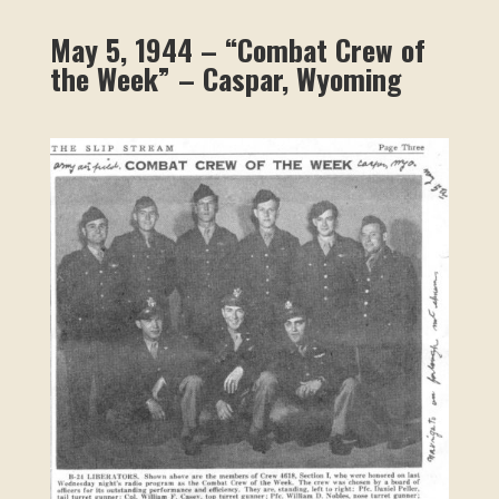
May 5, 1944 – “Combat Crew of
the Week” – Caspar, Wyoming