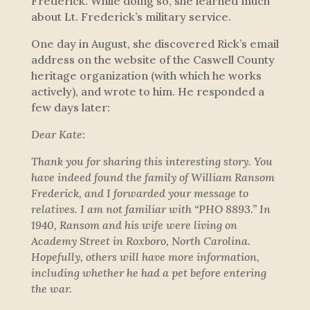
Frederick. While doing so, she learned much
about Lt. Frederick’s military service.
One day in August, she discovered Rick’s email
address on the website of the Caswell County
heritage organization (with which he works
actively), and wrote to him. He responded a
few days later:
Dear Kate:
Thank you for sharing this interesting story. You
have indeed found the family of William Ransom
Frederick, and I forwarded your message to
relatives. I am not familiar with “PHO 8893.” In
1940, Ransom and his wife were living on
Academy Street in Roxboro, North Carolina.
Hopefully, others will have more information,
including whether he had a pet before entering
the war.