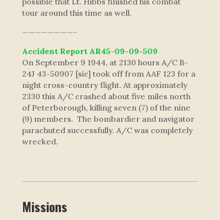
possible that Lt. Hibbs finished his combat
tour around this time as well.
————————-
Accident Report AR45-09-09-509
On September 9 1944, at 2130 hours A/C B-
24J 43-50907 [sic] took off from AAF 123 for a
night cross-country flight. At approximately
2330 this A/C crashed about five miles north
of Peterborough, killing seven (7) of the nine
(9) members. The bombardier and navigator
parachuted successfully. A/C was completely
wrecked.
Missions