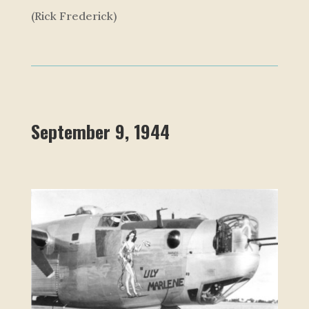
(Rick Frederick)
September 9, 1944