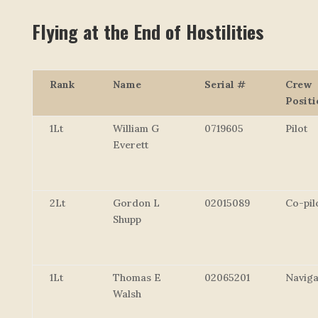
Flying at the End of Hostilities
Rank
Name
Serial #
Crew
Positi
1Lt
William G
0719605
Pilot
Everett
2Lt
Gordon L
02015089
Co-pil
Shupp
1Lt
Thomas E
02065201
Naviga
Walsh