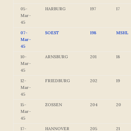
05-
HARBURG
197
17
Mar-
45
07-
SOEST
198
MSHL
Mar-
45
10-
ARNSBURG
201
18
Mar-
45
12-
FRIEDBURG
202
19
Mar-
45
15-
ZOSSEN
204
20
Mar-
45
17-
HANNOVER
205
21