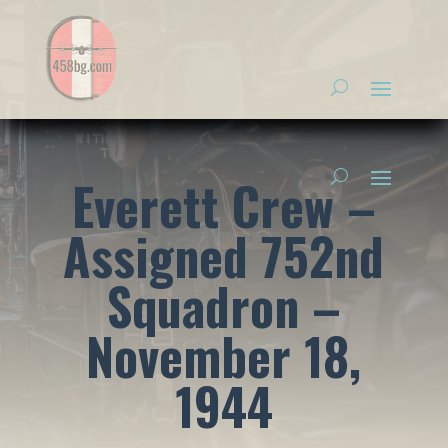
Everett Crew –
Assigned 752nd
Squadron –
November 18,
1944