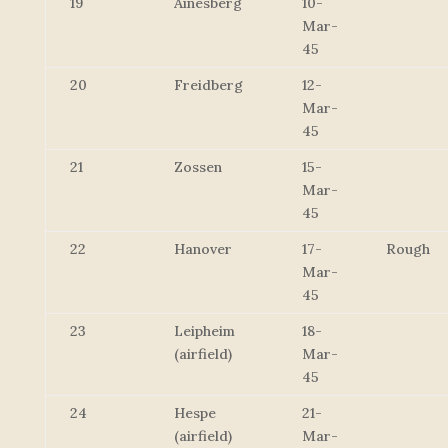
19
Ainesberg
10-
Mar-
45
20
Freidberg
12-
Mar-
45
21
Zossen
15-
Mar-
45
22
Hanover
17-
Rough
Mar-
45
23
Leipheim
18-
(airfield)
Mar-
45
24
Hespe
21-
(airfield)
Mar-