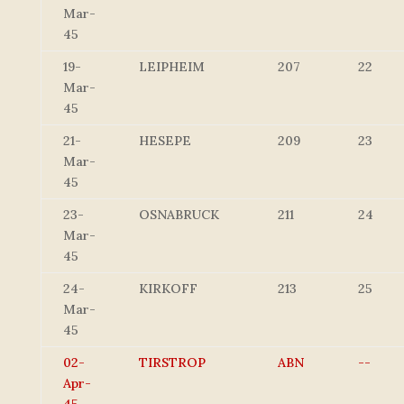
Mar-
45
19-
LEIPHEIM
207
22
Mar-
45
21-
HESEPE
209
23
Mar-
45
23-
OSNABRUCK
211
24
Mar-
45
24-
KIRKOFF
213
25
Mar-
45
02-
TIRSTROP
ABN
--
Apr-