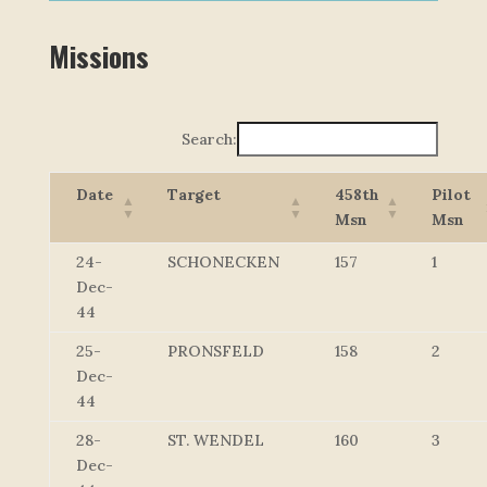
Missions
Search:
Date
Target
458th
Pilot
Msn
Msn
24-
SCHONECKEN
157
1
Dec-
44
25-
PRONSFELD
158
2
Dec-
44
28-
ST. WENDEL
160
3
Dec-