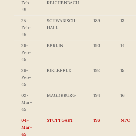
Feb-
REICHENBACH
45
25-
SCHWABISCH-
189
13
Feb-
HALL
45
26-
BERLIN
190
14
Feb-
45
28-
BIELEFELD
192
15
Feb-
45
02-
MAGDEBURG
194
16
Mar-
45
04-
STUTTGART
196
NTO
Mar-
45