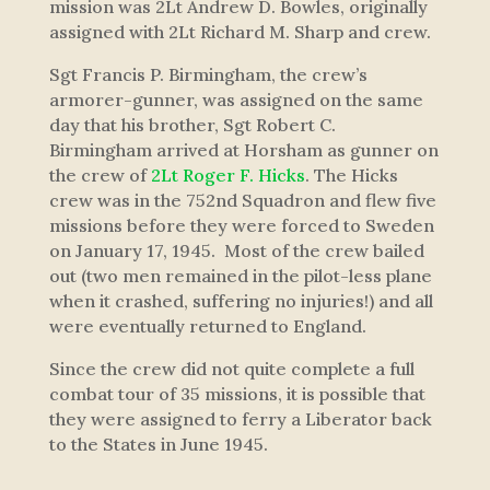
mission was 2Lt Andrew D. Bowles, originally
assigned with 2Lt Richard M. Sharp and crew.
Sgt Francis P. Birmingham, the crew’s
armorer-gunner, was assigned on the same
day that his brother, Sgt Robert C.
Birmingham arrived at Horsham as gunner on
the crew of
2Lt Roger F. Hicks
. The Hicks
crew was in the 752nd Squadron and flew five
missions before they were forced to Sweden
on January 17, 1945. Most of the crew bailed
out (two men remained in the pilot-less plane
when it crashed, suffering no injuries!) and all
were eventually returned to England.
Since the crew did not quite complete a full
combat tour of 35 missions, it is possible that
they were assigned to ferry a Liberator back
to the States in June 1945.