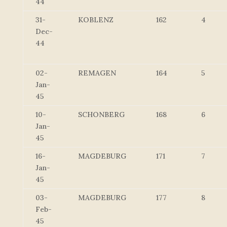
44
31-
KOBLENZ
162
4
Dec-
44
02-
REMAGEN
164
5
Jan-
45
10-
SCHONBERG
168
6
Jan-
45
16-
MAGDEBURG
171
7
Jan-
45
03-
MAGDEBURG
177
8
Feb-
45