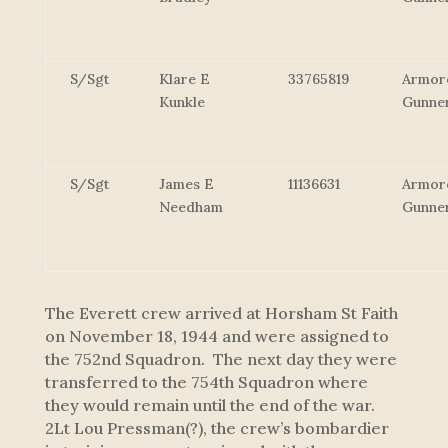
S/Sgt
Klare E
33765819
Armor
Kunkle
Gunne
S/Sgt
James E
11136631
Armor
Needham
Gunne
The Everett crew arrived at Horsham St Faith
on November 18, 1944 and were assigned to
the 752nd Squadron. The next day they were
transferred to the 754th Squadron where
they would remain until the end of the war.
2Lt Lou Pressman(?), the crew’s bombardier