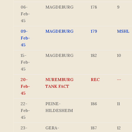
06-
MAGDEBURG
178
9
Feb-
45
09-
MAGDEBURG
179
MSHL
Feb-
45
15-
MAGDEBURG
182
10
Feb-
45
20-
NUREMBURG
REC
--
Feb-
TANK FACT
45
22-
PEINE-
186
11
Feb-
HILDESHEIM
45
23-
GERA-
187
12