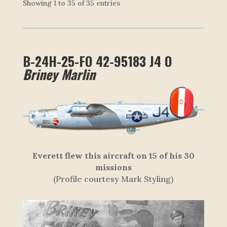
Showing 1 to 35 of 35 entries
B-24H-25-FO 42-95183 J4 O
Briney Marlin
Everett flew this aircraft on 15 of his 30
missions
(Profile courtesy Mark Styling)