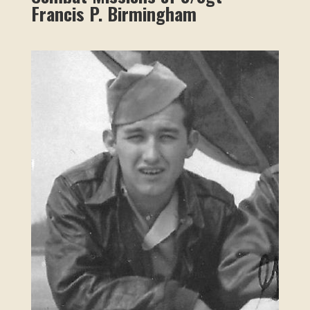
Francis P. Birmingham