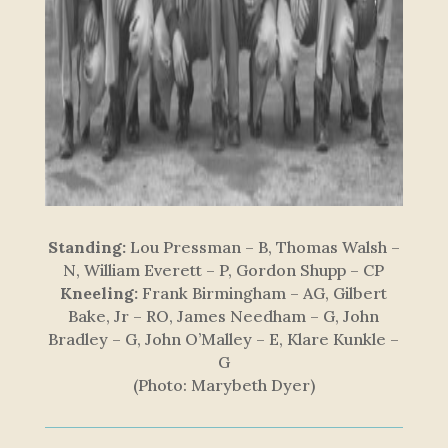
Standing:
Lou Pressman – B, Thomas Walsh –
N, William Everett – P, Gordon Shupp – CP
Kneeling:
Frank Birmingham – AG, Gilbert
Bake, Jr – RO, James Needham – G, John
Bradley – G, John O’Malley – E, Klare Kunkle –
G
(Photo: Marybeth Dyer)