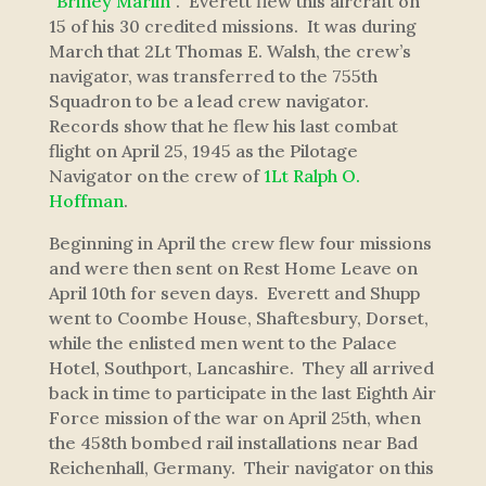
“
Briney Marlin
”. Everett flew this aircraft on
15 of his 30 credited missions. It was during
March that 2Lt Thomas E. Walsh, the crew’s
navigator, was transferred to the 755th
Squadron to be a lead crew navigator.
Records show that he flew his last combat
flight on April 25, 1945 as the Pilotage
Navigator on the crew of
1Lt Ralph O.
Hoffman
.
Beginning in April the crew flew four missions
and were then sent on Rest Home Leave on
April 10th for seven days. Everett and Shupp
went to Coombe House, Shaftesbury, Dorset,
while the enlisted men went to the Palace
Hotel, Southport, Lancashire. They all arrived
back in time to participate in the last Eighth Air
Force mission of the war on April 25th, when
the 458th bombed rail installations near Bad
Reichenhall, Germany. Their navigator on this