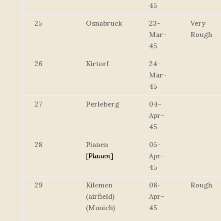
45
25
Osnabruck
23-
Very
Mar-
Rough
45
26
Kirtorf
24-
Mar-
45
27
Perleberg
04-
Apr-
45
28
Pianen
05-
[
Plauen
]
Apr-
45
29
Kilemen
08-
Rough
(airfield)
Apr-
(Munich)
45