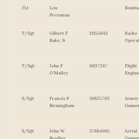
2Lt
Lou
Bomba
Pressman
T/Sgt
Gilbert F
13155643
Radio
Bake, Jr
Opera
T/Sgt
John F
16137267
Flight
O'Malley
Engin
S/Sgt
Francis P
36825703
Armor
Birmingham
Gunne
S/Sgt
John W
37684065
Aerial
Bradley
Gunne