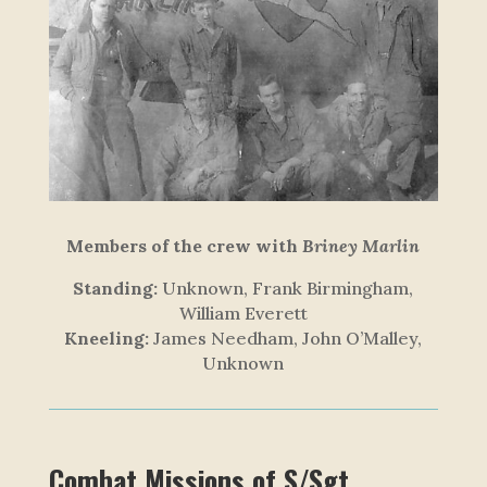
Members of the crew with
Briney Marlin
Standing:
Unknown, Frank Birmingham,
William Everett
Kneeling:
James Needham, John O’Malley,
Unknown
Combat Missions of S/Sgt