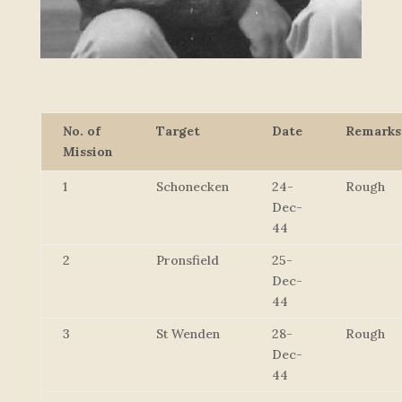
No. of
Target
Date
Remarks
Mission
1
Schonecken
24-
Rough
Dec-
44
2
Pronsfield
25-
Dec-
44
3
St Wenden
28-
Rough
Dec-
44