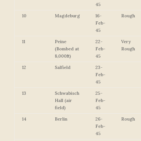
45
10
Magdeburg
16-
Rough
Feb-
45
11
Peine
22-
Very
(Bombed at
Feb-
Rough
8,000ft)
45
12
Salfield
23-
Feb-
45
13
Schwabisch
25-
Hall (air
Feb-
field)
45
14
Berlin
26-
Rough
Feb-
45