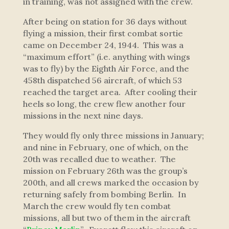
in training, was not assigned with the crew.
After being on station for 36 days without
flying a mission, their first combat sortie
came on December 24, 1944. This was a
“maximum effort” (i.e. anything with wings
was to fly) by the Eighth Air Force, and the
458th dispatched 56 aircraft, of which 53
reached the target area. After cooling their
heels so long, the crew flew another four
missions in the next nine days.
They would fly only three missions in January;
and nine in February, one of which, on the
20th was recalled due to weather. The
mission on February 26th was the group’s
200th, and all crews marked the occasion by
returning safely from bombing Berlin. In
March the crew would fly ten combat
missions, all but two of them in the aircraft