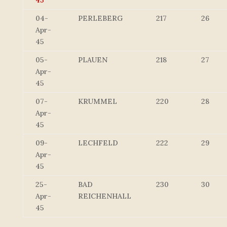
45
04-
PERLEBERG
217
26
Apr-
45
05-
PLAUEN
218
27
Apr-
45
07-
KRUMMEL
220
28
Apr-
45
09-
LECHFELD
222
29
Apr-
45
25-
BAD
230
30
Apr-
REICHENHALL
45