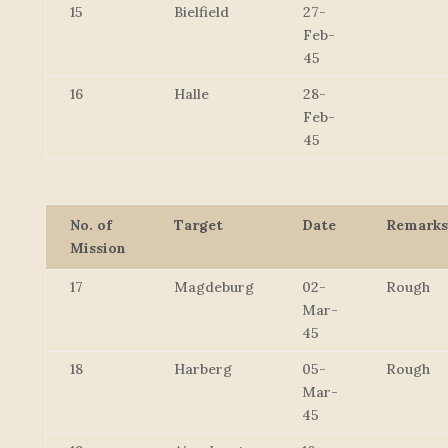
15
Bielfield
27-
Feb-
45
16
Halle
28-
Feb-
45
No. of
Target
Date
Remarks
Mission
17
Magdeburg
02-
Rough
Mar-
45
18
Harberg
05-
Rough
Mar-
45