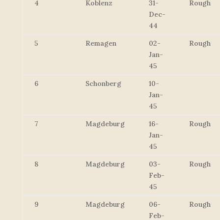
4
Koblenz
31-
Rough
Dec-
44
5
Remagen
02-
Rough
Jan-
45
6
Schonberg
10-
Jan-
45
7
Magdeburg
16-
Rough
Jan-
45
8
Magdeburg
03-
Rough
Feb-
45
9
Magdeburg
06-
Rough
Feb-