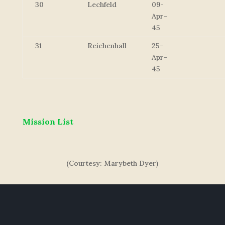
30
Lechfeld
09-
Apr-
45
31
Reichenhall
25-
Apr-
45
Mission List
(Courtesy: Marybeth Dyer)