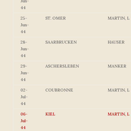
Jun-
44
25-
ST. OMER
MARTIN, L
Jun-
44
28-
SAARBRUCKEN
HAUSER
Jun-
44
29-
ASCHERSLEBEN
MANKER
Jun-
44
02-
COUBRONNE
MARTIN, L
Jul-
44
06-
KIEL
MARTIN, L
Jul-
44