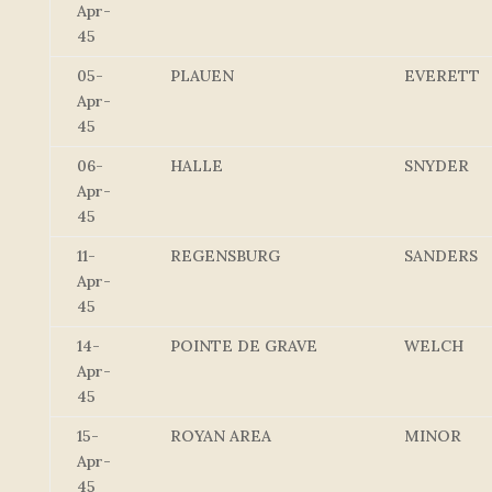
Apr-
45
05-
PLAUEN
EVERETT
Apr-
45
06-
HALLE
SNYDER
Apr-
45
11-
REGENSBURG
SANDERS
Apr-
45
14-
POINTE DE GRAVE
WELCH
Apr-
45
15-
ROYAN AREA
MINOR
Apr-
45