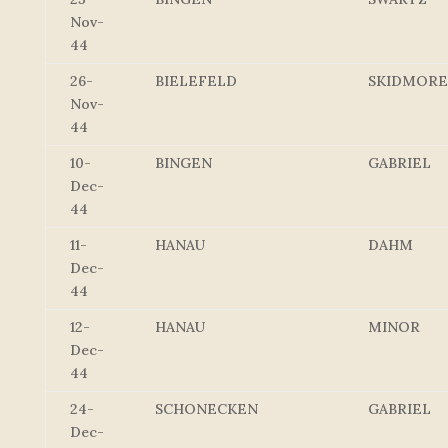
Nov-
44
26-
BIELEFELD
SKIDMORE
Nov-
44
10-
BINGEN
GABRIEL
Dec-
44
11-
HANAU
DAHM
Dec-
44
12-
HANAU
MINOR
Dec-
44
24-
SCHONECKEN
GABRIEL
Dec-