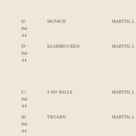
12-
MUNICH
MARTIN, L
Jul-
44
13-
SAARBRUCKEN
MARTIN, L
Jul-
44
17-
3 NO BALLS
MARTIN, L
Jul-
44
18-
TROARN
MARTIN, L
Jul-
44