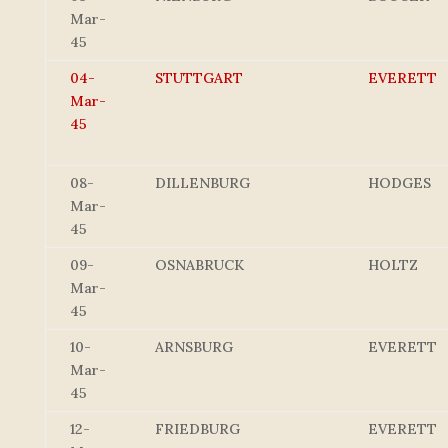
Mar-
45
04-
STUTTGART
EVERETT
Mar-
45
08-
DILLENBURG
HODGES
Mar-
45
09-
OSNABRUCK
HOLTZ
Mar-
45
10-
ARNSBURG
EVERETT
Mar-
45
12-
FRIEDBURG
EVERETT