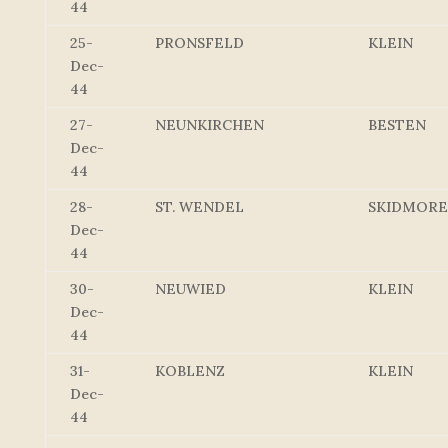
44
25-
PRONSFELD
KLEIN
Dec-
44
27-
NEUNKIRCHEN
BESTEN
Dec-
44
28-
ST. WENDEL
SKIDMORE
Dec-
44
30-
NEUWIED
KLEIN
Dec-
44
31-
KOBLENZ
KLEIN
Dec-
44