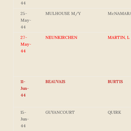
44
25-
MULHOUSE M/Y
McNAMAR
May-
44
27-
NEUNKIRCHEN
MARTIN, L
May-
44
11-
BEAUVAIS
BURTIS
Jun-
44
15-
GUYANCOURT
QUIRK
Jun-
44