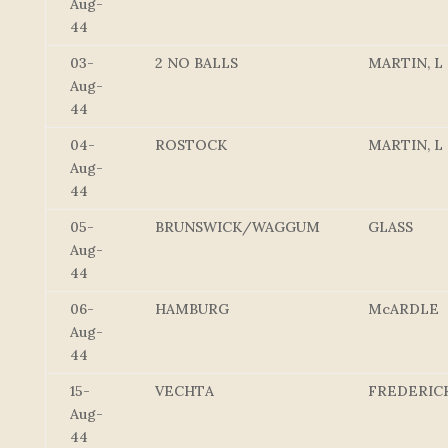
Aug-
44
03-
2 NO BALLS
MARTIN, L
Aug-
44
04-
ROSTOCK
MARTIN, L
Aug-
44
05-
BRUNSWICK/WAGGUM
GLASS
Aug-
44
06-
HAMBURG
McARDLE
Aug-
44
15-
VECHTA
FREDERIC
Aug-
44