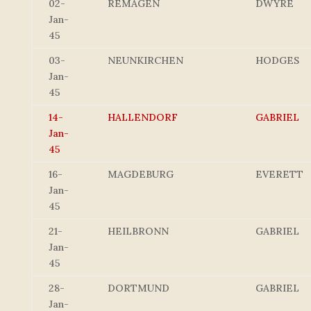
02-
REMAGEN
DWYRE
Jan-
45
03-
NEUNKIRCHEN
HODGES
Jan-
45
14-
HALLENDORF
GABRIEL
Jan-
45
16-
MAGDEBURG
EVERETT
Jan-
45
21-
HEILBRONN
GABRIEL
Jan-
45
28-
DORTMUND
GABRIEL
Jan-