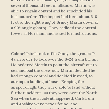
several thousand feet of altitude. Martin was
able to regain control and he rescinded his
bail out order. The impact had bent about 6-8
feet of the right wing of
Briney Marlin
down at
a 90° angle (photo). They radioed the control
tower at Horsham and asked for instructions.
Colonel Isbell took off in
Ginny
, the group’s P-
47, in order to look over the B-24 from the air.
He ordered Martin to point the aircraft out to
sea and bail the crew out. Martin decided he
had enough control and decided instead, to
attempt a landing at base. Keeping the
airspeed high, they were able to land without
further incident. As they were over the North
Sea when the accident happened, Carlstrum
and Abshire were never found, and