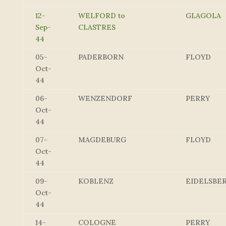
12-
WELFORD to
GLAGOLA
Sep-
CLASTRES
44
05-
PADERBORN
FLOYD
Oct-
44
06-
WENZENDORF
PERRY
Oct-
44
07-
MAGDEBURG
FLOYD
Oct-
44
09-
KOBLENZ
EIDELSBE
Oct-
44
14-
COLOGNE
PERRY