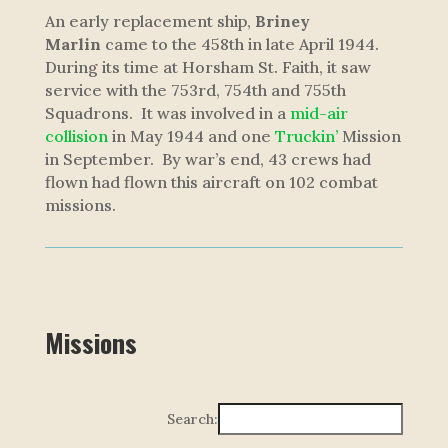
An early replacement ship,
Briney
Marlin
came to the 458th in late April 1944.
During its time at Horsham St. Faith, it saw
service with the 753rd, 754th and 755th
Squadrons. It was involved in a
mid-air
collision
in May 1944 and one
Truckin’
Mission
in September. By war’s end, 43 crews had
flown had flown this aircraft on 102 combat
missions.
Missions
Search: