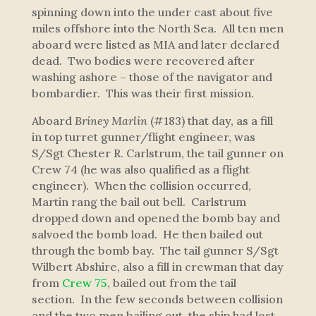
spinning down into the under cast about five
miles offshore into the North Sea. All ten men
aboard were listed as MIA and later declared
dead. Two bodies were recovered after
washing ashore – those of the navigator and
bombardier. This was their first mission.
Aboard
Briney Marlin
(#183) that day, as a fill
in top turret gunner/flight engineer, was
S/Sgt Chester R. Carlstrum, the tail gunner on
Crew 74 (he was also qualified as a flight
engineer). When the collision occurred,
Martin rang the bail out bell. Carlstrum
dropped down and opened the bomb bay and
salvoed the bomb load. He then bailed out
through the bomb bay. The tail gunner S/Sgt
Wilbert Abshire, also a fill in crewman that day
from
Crew 75
, bailed out from the tail
section. In the few seconds between collision
and the two men bailing out, the ship had lost