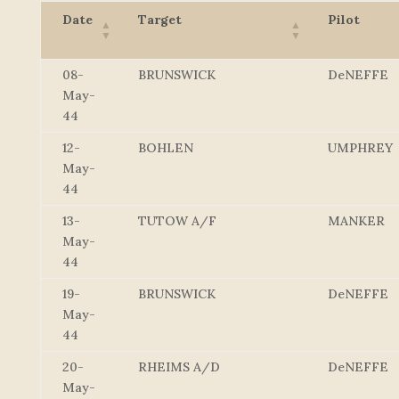
Date
Target
Pilot
08-
BRUNSWICK
DeNEFFE
May-
44
12-
BOHLEN
UMPHREY
May-
44
13-
TUTOW A/F
MANKER
May-
44
19-
BRUNSWICK
DeNEFFE
May-
44
20-
RHEIMS A/D
DeNEFFE
May-