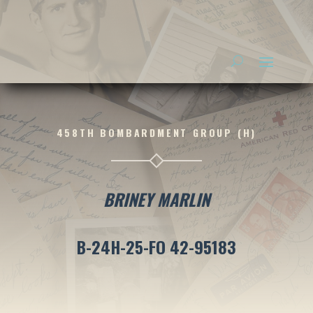
458TH BOMBARDMENT GROUP (H)
BRINEY MARLIN
B-24H-25-FO 42-95183