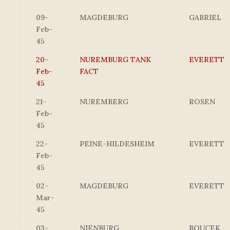
09-
MAGDEBURG
GABRIEL
Feb-
45
20-
NUREMBURG TANK
EVERETT
Feb-
FACT
45
21-
NUREMBERG
ROSEN
Feb-
45
22-
PEINE-HILDESHEIM
EVERETT
Feb-
45
02-
MAGDEBURG
EVERETT
Mar-
45
03-
NIENBURG
BOUCEK