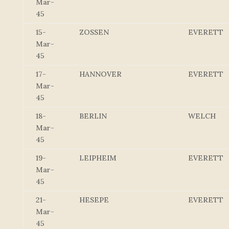
Mar-
45
15-
ZOSSEN
EVERETT
Mar-
45
17-
HANNOVER
EVERETT
Mar-
45
18-
BERLIN
WELCH
Mar-
45
19-
LEIPHEIM
EVERETT
Mar-
45
21-
HESEPE
EVERETT
Mar-
45