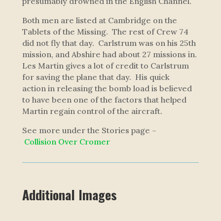
presumably drowned in the English Channel.
Both men are listed at Cambridge on the
Tablets of the Missing. The rest of Crew 74
did not fly that day. Carlstrum was on his 25th
mission, and Abshire had about 27 missions in.
Les Martin gives a lot of credit to Carlstrum
for saving the plane that day. His quick
action in releasing the bomb load is believed
to have been one of the factors that helped
Martin regain control of the aircraft.
S
e
e
m
o
r
e
u
n
d
e
r
t
h
e
S
t
or
i
e
s
p
a
g
e
–
C
o
l
l
i
si
o
n
O
v
e
r
C
r
o
m
e
r
Additional Images