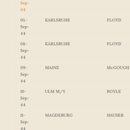
Sep-
44
05-
KARLSRUHE
FLOYD
Sep-
44
08-
KARLSRUHE
FLOYD
Sep-
44
09-
MAINZ
McGOUGH
Sep-
44
10-
ULM M/Y
BOYLE
Sep-
44
11-
MAGDEBURG
HAUSER
Sep-
44