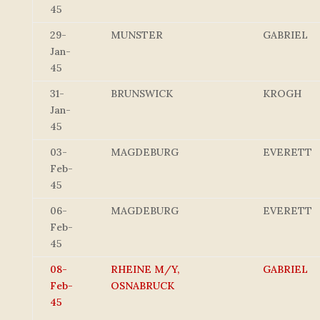
45
29-
MUNSTER
GABRIEL
Jan-
45
31-
BRUNSWICK
KROGH
Jan-
45
03-
MAGDEBURG
EVERETT
Feb-
45
06-
MAGDEBURG
EVERETT
Feb-
45
08-
RHEINE M/Y,
GABRIEL
Feb-
OSNABRUCK
45