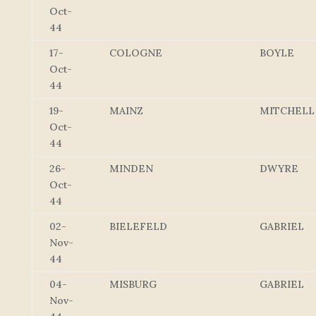
Oct-
44
17-
COLOGNE
BOYLE
Oct-
44
19-
MAINZ
MITCHELL
Oct-
44
26-
MINDEN
DWYRE
Oct-
44
02-
BIELEFELD
GABRIEL
Nov-
44
04-
MISBURG
GABRIEL
Nov-