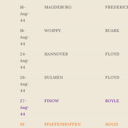
16-
MAGDEBURG
FREDERIC
Aug-
44
18-
WOIPPY
RUARK
Aug-
44
24-
HANNOVER
FLOYD
Aug-
44
26-
DULMEN
FLOYD
Aug-
44
27-
FINOW
BOYLE
Aug-
44
01-
PFAFFENHOFFEN
HOOD