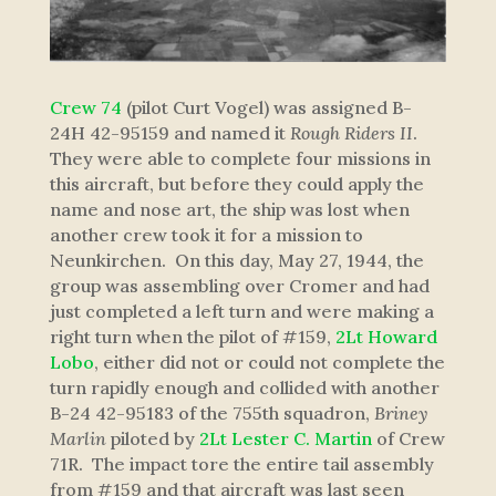
Crew 74
(pilot Curt Vogel) was assigned B-
24H 42-95159 and named it
Rough Riders II
.
They were able to complete four missions in
this aircraft, but before they could apply the
name and nose art, the ship was lost when
another crew took it for a mission to
Neunkirchen. On this day, May 27, 1944, the
group was assembling over Cromer and had
just completed a left turn and were making a
right turn when the pilot of #159,
2Lt Howard
Lobo
, either did not or could not complete the
turn rapidly enough and collided with another
B-24 42-95183 of the 755th squadron,
Briney
Marlin
piloted by
2Lt Lester C. Martin
of Crew
71R. The impact tore the entire tail assembly
from #159 and that aircraft was last seen