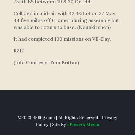
754th BS between 19 & 30 Oct 44.
Collided in mid-air with 42-95159 on 27 May
44 five miles off Cromer during assembly but
was able to return to base. (Neunkirchen)
It had completed 100 missions on VE-Day.
RZI?
(Info Courtesy: Tom Brittan)
©2023 458bg.com | All Rights Reserved |
Privacy
Policy
| Site By
aPowers Media