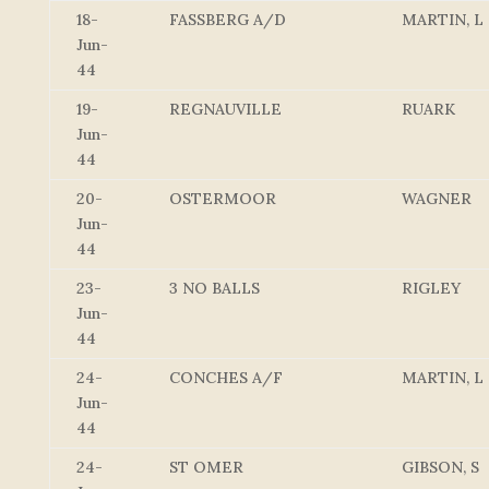
18-
FASSBERG A/D
MARTIN, L
Jun-
44
19-
REGNAUVILLE
RUARK
Jun-
44
20-
OSTERMOOR
WAGNER
Jun-
44
23-
3 NO BALLS
RIGLEY
Jun-
44
24-
CONCHES A/F
MARTIN, L
Jun-
44
24-
ST OMER
GIBSON, S