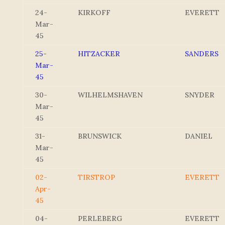
24-
KIRKOFF
EVERETT
Mar-
45
25-
HITZACKER
SANDERS
Mar-
45
30-
WILHELMSHAVEN
SNYDER
Mar-
45
31-
BRUNSWICK
DANIEL
Mar-
45
02-
TIRSTROP
EVERETT
Apr-
45
04-
PERLEBERG
EVERETT