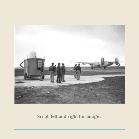
Scroll left and right for images