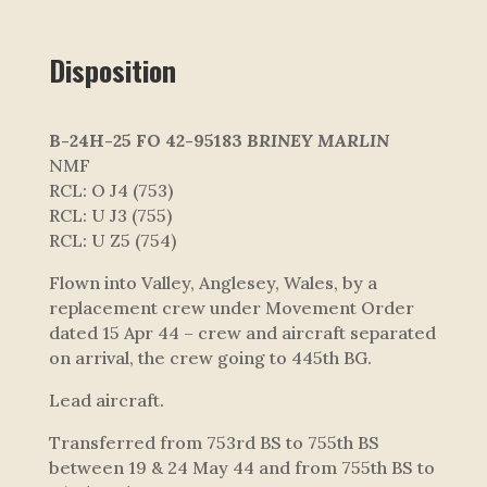
Disposition
B-24H-25 FO 42-95183
BRINEY MARLIN
NMF
RCL: O J4 (753)
RCL: U J3 (755)
RCL: U Z5 (754)
Flown into Valley, Anglesey, Wales, by a
replacement crew under Movement Order
dated 15 Apr 44 – crew and aircraft separated
on arrival, the crew going to 445th BG.
Lead aircraft.
Transferred from 753rd BS to 755th BS
between 19 & 24 May 44 and from 755th BS to