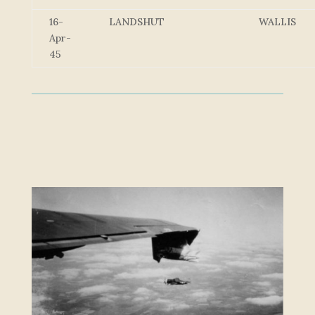
16-
LANDSHUT
WALLIS
Apr-
45