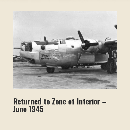
Returned to Zone of Interior –
June 1945