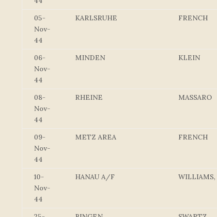
44
05-
KARLSRUHE
FRENCH
Nov-
44
06-
MINDEN
KLEIN
Nov-
44
08-
RHEINE
MASSARO
Nov-
44
09-
METZ AREA
FRENCH
Nov-
44
10-
HANAU A/F
WILLIAMS,
Nov-
44
25-
BINGEN
SWARTZ