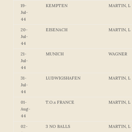
19-
KEMPTEN
MARTIN, L
Jul-
44
20-
EISENACH
MARTIN, L
Jul-
44
21-
MUNICH
WAGNER
Jul-
44
31-
LUDWIGSHAFEN
MARTIN, L
Jul-
44
01-
T.O.s FRANCE
MARTIN, L
Aug-
44
02-
3 NO BALLS
MARTIN, L