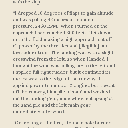
with the ship.
“I dropped 10 degrees of flaps to gain altitude
and was pulling 42 inches of manifold
pressure, 2450 RPM. When I turned on the
approach I had reached 800 feet. I let down
onto the field making a high approach, cut off
all power by the throttles and [illegible] out
the rudder trim. The landing was with a slight
crosswind from the left, so when I landed, I
thought the wind was pulling me to the left and
I applied full right rudder, but it continued its
merry way to the edge of the runway. I
applied power to number 2 engine, but it went
off the runway, hit a pile of sand and washed
out the landing gear, nose wheel collapsing at
the sand pile and the left main gear
immediately afterward.
“On looking at the tire, I found a hole burned