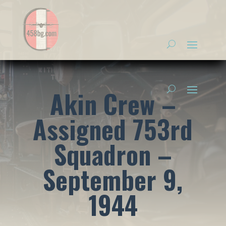
Akin Crew –
Assigned 753rd
Squadron –
September 9,
1944