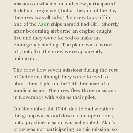
mission on which Akin and crew participated.
It did not begin well, but at the and of the day
the crew was all safe. The crew took off in
one of the
Azon
ships named
Bad Girl
. Shortly
after becoming airborne an engine caught
fire and they were forced to make an
emergency landing. The plane was a write-
off, but all of the crew were apparently
uninjured.
The crew flew seven missions during the rest
of October, although they were forced to
abort their flight on the 14th, because of a
medical issue. The crew flew three missions
in November with Akin as their pilot.
On November 24, 1944, due to bad weather,
the group was stood down from operations,
but a practice mission was scheduled. Akin’s
crew was not participating on this mission, so