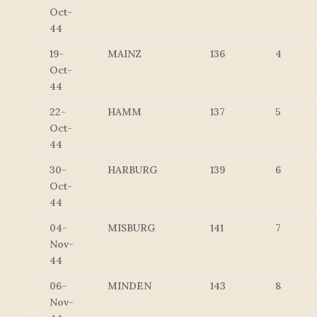
Oct-
44
19-
MAINZ
136
4
Oct-
44
22-
HAMM
137
5
Oct-
44
30-
HARBURG
139
6
Oct-
44
04-
MISBURG
141
7
Nov-
44
06-
MINDEN
143
8
Nov-