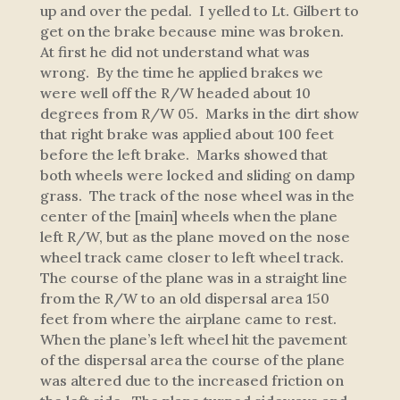
up and over the pedal. I yelled to Lt. Gilbert to
get on the brake because mine was broken.
At first he did not understand what was
wrong. By the time he applied brakes we
were well off the R/W headed about 10
degrees from R/W 05. Marks in the dirt show
that right brake was applied about 100 feet
before the left brake. Marks showed that
both wheels were locked and sliding on damp
grass. The track of the nose wheel was in the
center of the [main] wheels when the plane
left R/W, but as the plane moved on the nose
wheel track came closer to left wheel track.
The course of the plane was in a straight line
from the R/W to an old dispersal area 150
feet from where the airplane came to rest.
When the plane’s left wheel hit the pavement
of the dispersal area the course of the plane
was altered due to the increased friction on