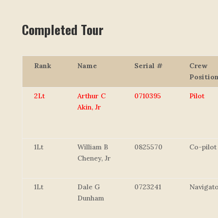
Completed Tour
Rank
Name
Serial #
Crew
Positio
2Lt
Arthur C
0710395
Pilot
Akin, Jr
1Lt
William B
0825570
Co-pilot
Cheney, Jr
1Lt
Dale G
0723241
Navigat
Dunham