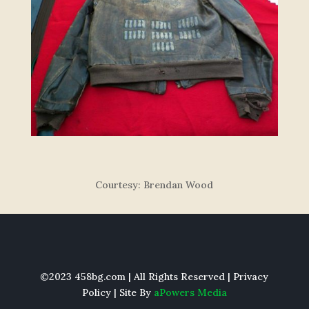
Courtesy: Brendan Wood
©2023 458bg.com | All Rights Reserved |
Privacy
Policy
| Site By
aPowers Media