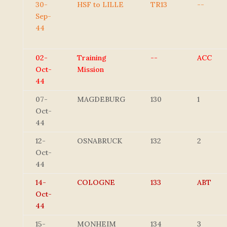
30-
HSF to LILLE
TR13
--
Sep-
44
02-
Training
--
ACC
Oct-
Mission
44
07-
MAGDEBURG
130
1
Oct-
44
12-
OSNABRUCK
132
2
Oct-
44
14-
COLOGNE
133
ABT
Oct-
44
15-
MONHEIM
134
3