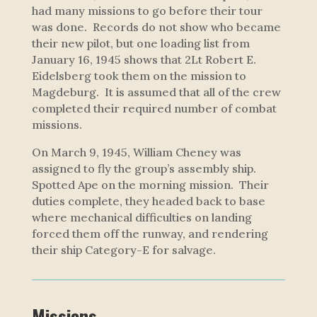
had many missions to go before their tour
was done. Records do not show who became
their new pilot, but one loading list from
January 16, 1945 shows that 2Lt Robert E.
Eidelsberg took them on the mission to
Magdeburg. It is assumed that all of the crew
completed their required number of combat
missions.
On March 9, 1945, William Cheney was
assigned to fly the group’s assembly ship.
Spotted Ape
on the morning mission. Their
duties complete, they headed back to base
where mechanical difficulties on landing
forced them off the runway, and rendering
their ship Category-E for salvage.
Missions