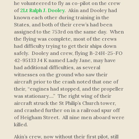
he volunteered to fly as co-pilot on the crew
of
2Lt Ralph J. Dooley
. Akin and Dooley had
known each other during training in the
States, and both of their crew’s had been
assigned to the 753rd on the same day. When
the flying was complete, most of the crews
had difficulty trying to get their ships down
safely. Dooley and crew, flying B-24H-25-FO
42-95133 J4 K named
Lady Jane
, may have
had additional difficulties, as several
witnesses on the ground who saw their
aircraft prior to the crash noted that one of
their, “engines had stopped, and the propeller
was stationary….” The right wing of their
aircraft struck the St Philip’s Church tower,
and crashed further on in a railroad spur off
of Heigham Street. All nine men aboard were
killed.
Akin’s crew, now without their first pilot, still