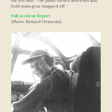
the left side. The plane turned sideways and
both main gear snapped off. “
Full Accident Report
(Photo: Richard Clements)