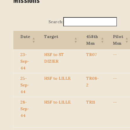
Search:
Date
Target
458th
Pilot
Msn
Msn
23-
HSF to ST
TR07
--
Sep-
DIZIER
44
25-
HSF to LILLE
TR08-
--
Sep-
2
44
28-
HSF to LILLE
TR11
--
Sep-
44