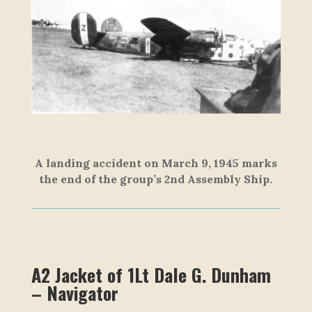
A landing accident on March 9, 1945 marks
the end of the group’s 2nd Assembly Ship.
A2 Jacket of 1Lt Dale G. Dunham
– Navigator