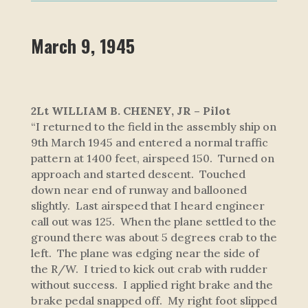
March 9, 1945
2Lt WILLIAM B. CHENEY, JR – Pilot
“I returned to the field in the assembly ship on
9th March 1945 and entered a normal traffic
pattern at 1400 feet, airspeed 150. Turned on
approach and started descent. Touched
down near end of runway and ballooned
slightly. Last airspeed that I heard engineer
call out was 125. When the plane settled to the
ground there was about 5 degrees crab to the
left. The plane was edging near the side of
the R/W. I tried to kick out crab with rudder
without success. I applied right brake and the
brake pedal snapped off. My right foot slipped