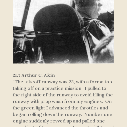
2Lt Arthur C. Akin
“The takeoff runway was 23, with a formation
taking off on a practice mission. I pulled to
the right side of the runway to avoid filling the
runway with prop wash from my engines. On
the green light I advanced the throttles and
began rolling down the runway. Number one
engine suddenly revved up and pulled one