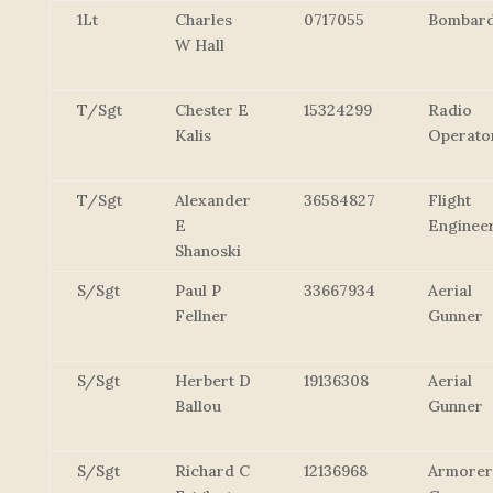
1Lt
Charles
0717055
Bombard
W Hall
T/Sgt
Chester E
15324299
Radio
Kalis
Operato
T/Sgt
Alexander
36584827
Flight
E
Enginee
Shanoski
S/Sgt
Paul P
33667934
Aerial
Fellner
Gunner
S/Sgt
Herbert D
19136308
Aerial
Ballou
Gunner
S/Sgt
Richard C
12136968
Armorer