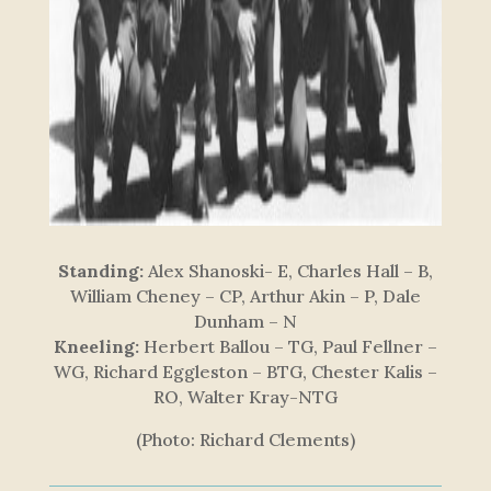
Standing:
Alex Shanoski- E, Charles Hall – B,
William Cheney – CP, Arthur Akin – P, Dale
Dunham – N
Kneeling:
Herbert Ballou – TG, Paul Fellner –
WG, Richard Eggleston – BTG, Chester Kalis –
RO, Walter Kray-NTG
(Photo: Richard Clements)