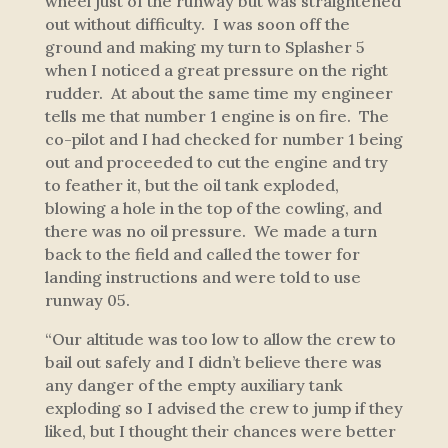
wheel just of the runway but was straightened
out without difficulty. I was soon off the
ground and making my turn to Splasher 5
when I noticed a great pressure on the right
rudder. At about the same time my engineer
tells me that number 1 engine is on fire. The
co-pilot and I had checked for number 1 being
out and proceeded to cut the engine and try
to feather it, but the oil tank exploded,
blowing a hole in the top of the cowling, and
there was no oil pressure. We made a turn
back to the field and called the tower for
landing instructions and were told to use
runway 05.
“Our altitude was too low to allow the crew to
bail out safely and I didn’t believe there was
any danger of the empty auxiliary tank
exploding so I advised the crew to jump if they
liked, but I thought their chances were better