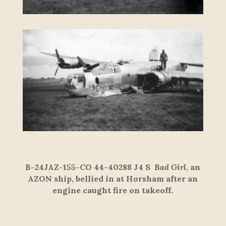
B-24JAZ-155-CO 44-40288 J4 S
Bad Girl
, an
AZON ship, bellied in at Horsham after an
engine caught fire on takeoff.