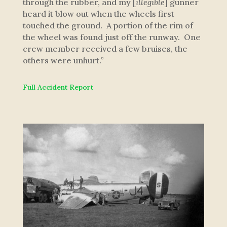
through the rubber, and my [
illegible
] gunner
heard it blow out when the wheels first
touched the ground. A portion of the rim of
the wheel was found just off the runway. One
crew member received a few bruises, the
others were unhurt.”
Full Accident Report