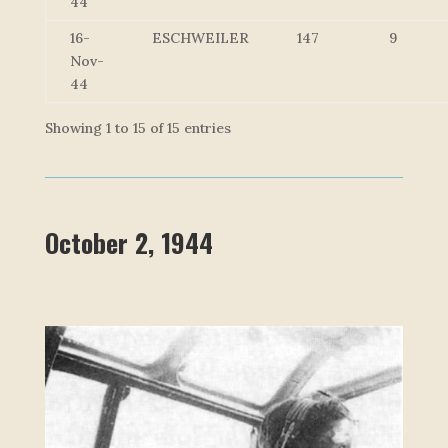
44
16-
ESCHWEILER
147
9
Nov-
44
Showing 1 to 15 of 15 entries
October 2, 1944