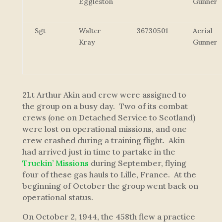
Eggleston
Gunner
Sgt
Walter
36730501
Aerial
Kray
Gunner
2Lt Arthur Akin and crew were assigned to
the group on a busy day. Two of its combat
crews (one on Detached Service to Scotland)
were lost on operational missions, and one
crew crashed during a training flight. Akin
had arrived just in time to partake in the
Truckin’ Missions
during September, flying
four of these gas hauls to Lille, France. At the
beginning of October the group went back on
operational status.
On October 2, 1944, the 458th flew a practice