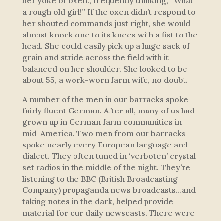
her yoke of oxen., frequently thinking, “What
a rough old girl!” If the oxen didn’t respond to
her shouted commands just right, she would
almost knock one to its knees with a fist to the
head. She could easily pick up a huge sack of
grain and stride across the field with it
balanced on her shoulder. She looked to be
about 55, a work-worn farm wife, no doubt.
A number of the men in our barracks spoke
fairly fluent German. After all, many of us had
grown up in German farm communities in
mid-America. Two men from our barracks
spoke nearly every European language and
dialect. They often tuned in ‘verboten’ crystal
set radios in the middle of the night. They’re
listening to the BBC (British Broadcasting
Company) propaganda news broadcasts…and
taking notes in the dark, helped provide
material for our daily newscasts. There were