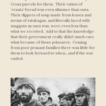
Cross parcels for them. Their ration of
‘ersatz’ bread was even slimmer than ours.
Their dippers of soup made from leaves and
stems of rutabagas, and liberally laced with
maggots as ours was, were even less than
what we received. Add to that the knowledge
that their government really didn’t much care
what became of those prisoners. Coming
from poor peasant families there was little for
them to look forward to when…and if the war
ended.