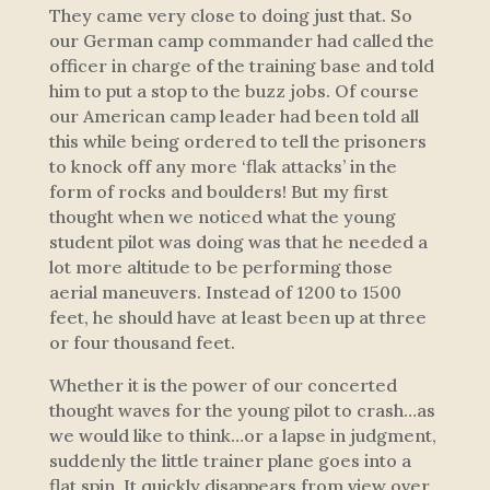
They came very close to doing just that. So
our German camp commander had called the
officer in charge of the training base and told
him to put a stop to the buzz jobs. Of course
our American camp leader had been told all
this while being ordered to tell the prisoners
to knock off any more ‘flak attacks’ in the
form of rocks and boulders! But my first
thought when we noticed what the young
student pilot was doing was that he needed a
lot more altitude to be performing those
aerial maneuvers. Instead of 1200 to 1500
feet, he should have at least been up at three
or four thousand feet.
Whether it is the power of our concerted
thought waves for the young pilot to crash…as
we would like to think…or a lapse in judgment,
suddenly the little trainer plane goes into a
flat spin. It quickly disappears from view over