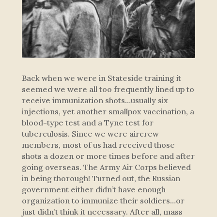
Back when we were in Stateside training it
seemed we were all too frequently lined up to
receive immunization shots…usually six
injections, yet another smallpox vaccination, a
blood-type test and a Tyne test for
tuberculosis. Since we were aircrew
members, most of us had received those
shots a dozen or more times before and after
going overseas. The Army Air Corps believed
in being thorough! Turned out, the Russian
government either didn’t have enough
organization to immunize their soldiers…or
just didn’t think it necessary. After all, mass