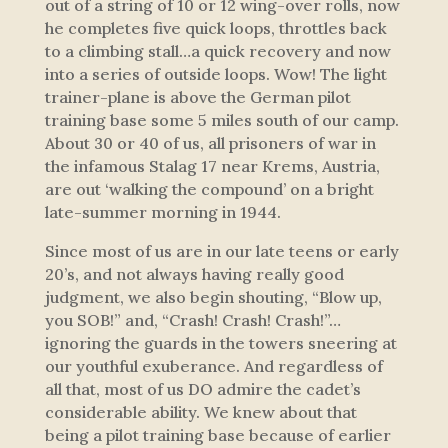
out of a string of 10 or 12 wing-over rolls, now
he completes five quick loops, throttles back
to a climbing stall…a quick recovery and now
into a series of outside loops. Wow! The light
trainer-plane is above the German pilot
training base some 5 miles south of our camp.
About 30 or 40 of us, all prisoners of war in
the infamous Stalag 17 near Krems, Austria,
are out ‘walking the compound’ on a bright
late-summer morning in 1944.
Since most of us are in our late teens or early
20’s, and not always having really good
judgment, we also begin shouting, “Blow up,
you SOB!” and, “Crash! Crash! Crash!”…
ignoring the guards in the towers sneering at
our youthful exuberance. And regardless of
all that, most of us DO admire the cadet’s
considerable ability. We knew about that
being a pilot training base because of earlier