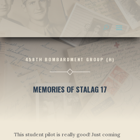
458TH BOMBARDMENT GROUP (H)
MEMORIES OF STALAG 17
This student pilot is really good! Just coming