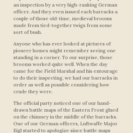
an inspection by a very high-ranking German
officer. And they even issued each barracks a
couple of those old-time, medieval brooms
made from tied-together twigs from some
sort of bush.
Anyone who has ever looked at pictures of
pioneer homes might remember seeing one
standing in a corner. To our surprise, those
brooms worked quite well. When the day
came for the Field Marshal and his entourage
to do their inspecting, we had our barracks in
order as well as possible considering how
crude they were.
The official party noticed one of our hand-
drawn battle maps of the Eastern Front glued
on the chimney in the middle of the barracks.
One of our German officers, Luftwaffe Major
Eigl started to apologize since battle maps