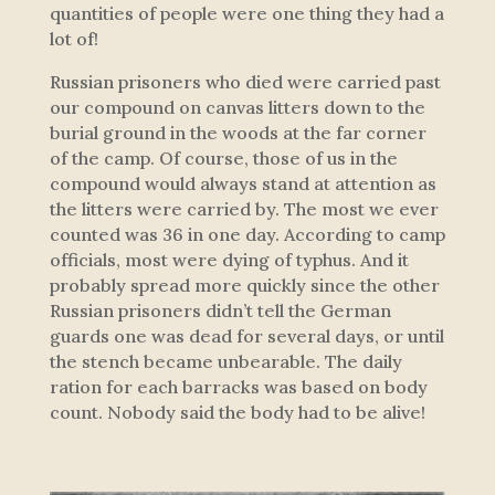
quantities of people were one thing they had a
lot of!
Russian prisoners who died were carried past
our compound on canvas litters down to the
burial ground in the woods at the far corner
of the camp. Of course, those of us in the
compound would always stand at attention as
the litters were carried by. The most we ever
counted was 36 in one day. According to camp
officials, most were dying of typhus. And it
probably spread more quickly since the other
Russian prisoners didn’t tell the German
guards one was dead for several days, or until
the stench became unbearable. The daily
ration for each barracks was based on body
count. Nobody said the body had to be alive!