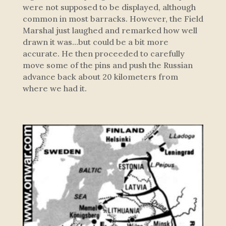
were not supposed to be displayed, although
common in most barracks. However, the Field
Marshal just laughed and remarked how well
drawn it was…but could be a bit more
accurate. He then proceeded to carefully
move some of the pins and push the Russian
advance back about 20 kilometers from
where we had it.