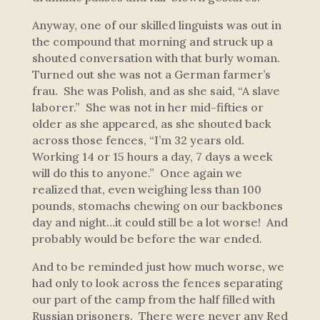
Anyway, one of our skilled linguists was out in
the compound that morning and struck up a
shouted conversation with that burly woman.
Turned out she was not a German farmer’s
frau. She was Polish, and as she said, “A slave
laborer.” She was not in her mid-fifties or
older as she appeared, as she shouted back
across those fences, “I’m 32 years old.
Working 14 or 15 hours a day, 7 days a week
will do this to anyone.” Once again we
realized that, even weighing less than 100
pounds, stomachs chewing on our backbones
day and night…it could still be a lot worse! And
probably would be before the war ended.
And to be reminded just how much worse, we
had only to look across the fences separating
our part of the camp from the half filled with
Russian prisoners. There were never any Red