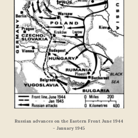
Russian advances on the Eastern Front June 1944
– January 1945