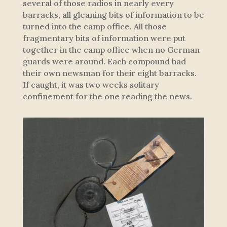
several of those radios in nearly every
barracks, all gleaning bits of information to be
turned into the camp office. All those
fragmentary bits of information were put
together in the camp office when no German
guards were around. Each compound had
their own newsman for their eight barracks.
If caught, it was two weeks solitary
confinement for the one reading the news.