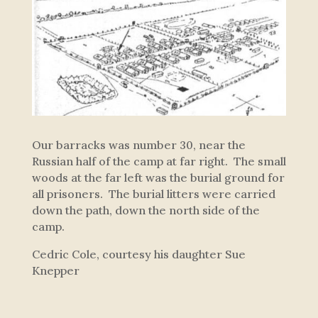
Our barracks was number 30, near the
Russian half of the camp at far right. The small
woods at the far left was the burial ground for
all prisoners. The burial litters were carried
down the path, down the north side of the
camp.
Cedric Cole, courtesy his daughter Sue
Knepper