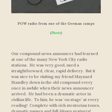
POW radio from one of the German camps
(
Photo
)
Our compound news announcer had learned
at one of the many New York City radio
stations. He was very good, used a
straightforward, clear, rapid delivery. But it
was nice to be visiting my friend Maynard
Standley down in the old compound every
once in awhile when their news announcer
arrived. He had been a dramatic actor in
civilian life. To him, he was ‘on stage’ at every
reading! Complete with rich stentorian tones,
dramatic pauses and full-blown gestures!