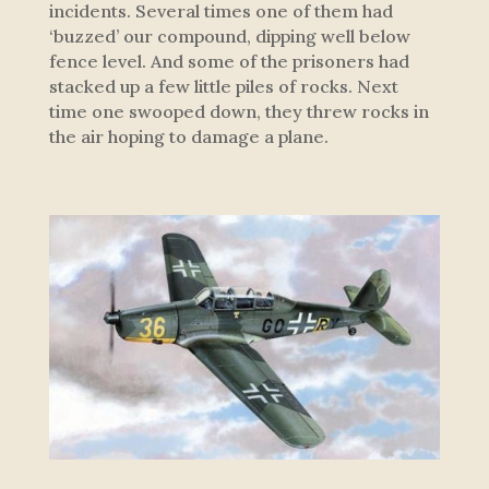
incidents. Several times one of them had
‘buzzed’ our compound, dipping well below
fence level. And some of the prisoners had
stacked up a few little piles of rocks. Next
time one swooped down, they threw rocks in
the air hoping to damage a plane.