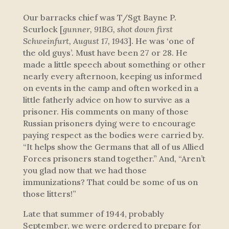
Our barracks chief was T/Sgt Bayne P.
Scurlock [
gunner, 91BG, shot down first
Schweinfurt, August 17, 1943
]. He was ‘one of
the old guys’. Must have been 27 or 28. He
made a little speech about something or other
nearly every afternoon, keeping us informed
on events in the camp and often worked in a
little fatherly advice on how to survive as a
prisoner. His comments on many of those
Russian prisoners dying were to encourage
paying respect as the bodies were carried by.
“It helps show the Germans that all of us Allied
Forces prisoners stand together.” And, “Aren’t
you glad now that we had those
immunizations? That could be some of us on
those litters!”
Late that summer of 1944, probably
September, we were ordered to prepare for