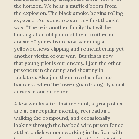
the horizon. We hear a muffled boom from
the explosion. The black smoke begins rolling
skyward. For some reason, my first thought
was, “There is another family that will be
looking at an old photo of their brother or
cousin 50 years from now, scanning a
yellowed news clipping and remembering yet
another victim of our war.” But this is now –
that young pilot is our enemy. I join the other
prisoners in cheering and shouting in
jubilation. Also join them in a dash for our
barracks when the tower guards angrily shout
curses in our direction!
A few weeks after that incident, a group of us
are at our regular morning recreation…
walking the compound, and occasionally
looking through the barbed wire prison fence
at that oldish woman working in the field with