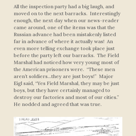
All the inspection party had a big laugh, and
moved on to the next barracks. Interestingly
enough, the next day when our news-reader
came around, one of the items was that the
Russian advance had been mistakenly listed
far in advance of where it actually was! An
even more telling exchange took place just
before the party left our barracks. The Field
Marshal had noticed how very young most of
the American prisoners were. “These men
aren’t soldiers…they are just boys!” Major
Eigl said, “Yes Field Marshal, they may be just
boys, but they have certainly managed to
destroy our factories and most of our cities.”
He nodded and agreed that was true.