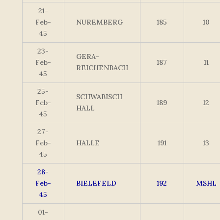
21-
Feb-
NUREMBERG
185
10
45
23-
GERA-
Feb-
187
11
REICHENBACH
45
25-
SCHWABISCH-
Feb-
189
12
HALL
45
27-
Feb-
HALLE
191
13
45
28-
Feb-
BIELEFELD
192
MSHL
45
01-