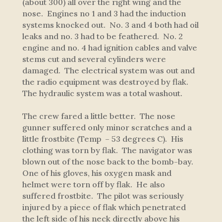
(about 300) all over the right wing and the
nose. Engines no 1 and 3 had the induction
systems knocked out. No. 3 and 4 both had oil
leaks and no. 3 had to be feathered. No. 2
engine and no. 4 had ignition cables and valve
stems cut and several cylinders were
damaged. The electrical system was out and
the radio equipment was destroyed by flak.
The hydraulic system was a total washout.
The crew fared a little better. The nose
gunner suffered only minor scratches and a
little frostbite (Temp – 53 degrees C). His
clothing was torn by flak. The navigator was
blown out of the nose back to the bomb-bay.
One of his gloves, his oxygen mask and
helmet were torn off by flak. He also
suffered frostbite. The pilot was seriously
injured by a piece of flak which penetrated
the left side of his neck directly above his