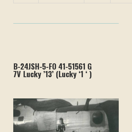
B-24JSH-5-FO 41-51561 G
7V
Lucky ’13’
(
Lucky ‘1 ‘
)