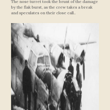
The nose turret took the brunt of the damage
by the flak burst, as the crew takes a break
and speculates on their close call..