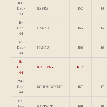
04-
Dec-
BEBRA
152
14
44
11-
Dec-
HANAU
155
15
44
12-
Dec-
HANAU
156
16
44
18-
Dec-
KOBLENZ
REC
--
44
24-
Dec-
SCHONECKEN
157
17
44
07-
Jan-
RASTATT
166
18