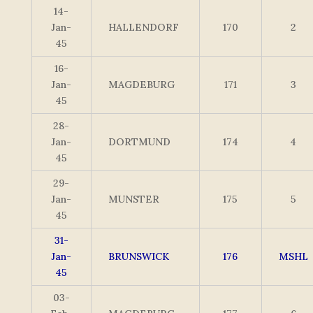
14-
Jan-
HALLENDORF
170
2
45
16-
Jan-
MAGDEBURG
171
3
45
28-
Jan-
DORTMUND
174
4
45
29-
Jan-
MUNSTER
175
5
45
31-
Jan-
BRUNSWICK
176
MSHL
45
03-