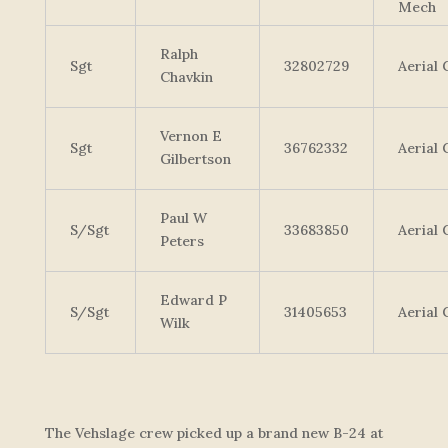
Mech
Ralph
Sgt
32802729
Aerial
Chavkin
Vernon E
Sgt
36762332
Aerial
Gilbertson
Paul W
S/Sgt
33683850
Aerial
Peters
Edward P
S/Sgt
31405653
Aerial
Wilk
The Vehslage crew picked up a brand new B-24 at