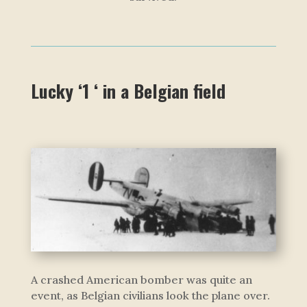
Lucky ‘1 ‘ in a Belgian field
A crashed American bomber was quite an
event, as Belgian civilians look the plane over.