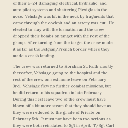
of their B-24 damaging electrical, hydraulic, and
auto pilot systems and shattering Plexiglas in the
nose. Vehslage was hit in the neck by fragments that
came through the cockpit and an artery was cut. He
elected to stay with the formation and the crew
dropped their bombs on target with the rest of the
group. After turning from the target the crew made
it as far as the Belgian/French border where they
made a crash landing.
The crew was returned to Horsham St. Faith shortly
thereafter, Vehslage going to the hospital and the
rest of the crew on rest home leave on February
3rd. Vehslage flew no further combat missions, but
he did return to his squadron in late February.
During this rest leave two of the crew must have
blown off a bit more steam that they should have as
they were reduced to the grade of Private on
February 5th. It must not have been too serious as
they were both reinstated to Sgt in April. T/Sgt Carl