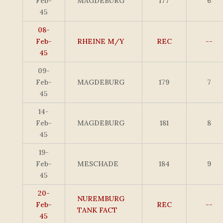
Feb-
MAGDEBURG
177
6
45
08-
Feb-
RHEINE M/Y
REC
--
45
09-
Feb-
MAGDEBURG
179
7
45
14-
Feb-
MAGDEBURG
181
8
45
19-
Feb-
MESCHADE
184
9
45
20-
NUREMBURG
Feb-
REC
--
TANK FACT
45