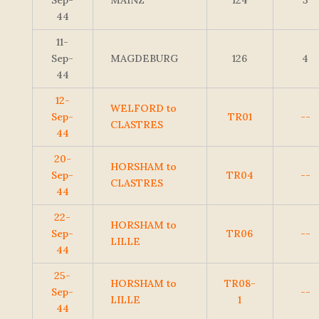
Sep-
MAINZ
124
3
44
11-
Sep-
MAGDEBURG
126
4
44
12-
WELFORD to
Sep-
TR01
--
CLASTRES
44
20-
HORSHAM to
Sep-
TR04
--
CLASTRES
44
22-
HORSHAM to
Sep-
TR06
--
LILLE
44
25-
HORSHAM to
TR08-
Sep-
--
LILLE
1
44