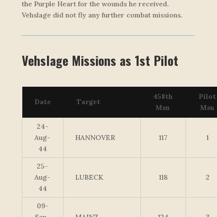
the Purple Heart for the wounds he received.
Vehslage did not fly any further combat missions.
Vehslage Missions as 1st Pilot
458th
Pilot
Date
Target
Msn
Msn
24-
Aug-
HANNOVER
117
1
44
25-
Aug-
LUBECK
118
2
44
09-