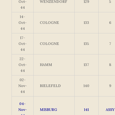
Oct-
WENZENDORF
129
5
44
14-
Oct-
COLOGNE
133
6
44
17-
Oct-
COLOGNE
135
7
44
22-
Oct-
HAMM
137
8
44
02-
Nov-
BIELEFELD
140
9
44
04-
Nov-
MISBURG
141
ASSY