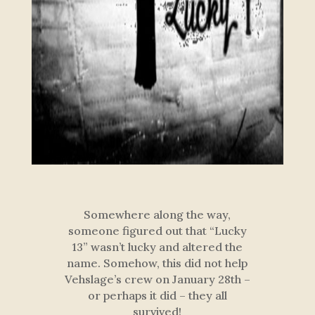
Somewhere along the way,
someone figured out that “Lucky
13” wasn’t lucky and altered the
name. Somehow, this did not help
Vehslage’s crew on January 28th –
or perhaps it did – they all
survived!