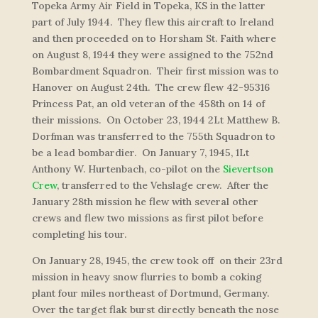
Topeka Army Air Field in Topeka, KS in the latter
part of July 1944. They flew this aircraft to Ireland
and then proceeded on to Horsham St. Faith where
on August 8, 1944 they were assigned to the 752nd
Bombardment Squadron. Their first mission was to
Hanover on August 24th. The crew flew 42-95316
Princess Pat
, an old veteran of the 458th on 14 of
their missions. On October 23, 1944 2Lt Matthew B.
Dorfman was transferred to the 755th Squadron to
be a lead bombardier. On January 7, 1945, 1Lt
Anthony W. Hurtenbach, co-pilot on the
Sievertson
Crew
, transferred to the Vehslage crew. After the
January 28th mission he flew with several other
crews and flew two missions as first pilot before
completing his tour.
On January 28, 1945, the crew took off on their 23rd
mission in heavy snow flurries to bomb a coking
plant four miles northeast of Dortmund, Germany.
Over the target flak burst directly beneath the nose