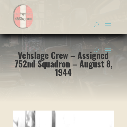
Vehslage Crew – Assigned
752nd Squadron – August 8,
1944