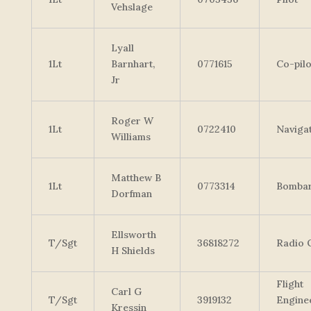
Vehslage
Lyall
1Lt
Barnhart,
0771615
Co-pilo
Jr
Roger W
1Lt
0722410
Naviga
Williams
Matthew B
1Lt
0773314
Bombar
Dorfman
Ellsworth
T/Sgt
36818272
Radio 
H Shields
Flight
Carl G
T/Sgt
3919132
Engine
Kressin