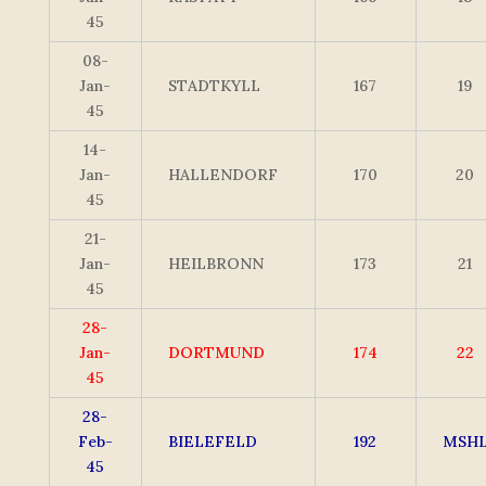
45
08-
Jan-
STADTKYLL
167
19
45
14-
Jan-
HALLENDORF
170
20
45
21-
Jan-
HEILBRONN
173
21
45
28-
Jan-
DORTMUND
174
22
45
28-
Feb-
BIELEFELD
192
MSH
45