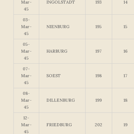
Mar-
INGOLSTADT
193
14
45
03-
Mar-
NIENBURG
195
15
45
05-
Mar-
HARBURG
197
16
45
07-
Mar-
SOEST
198
17
45
08-
Mar-
DILLENBURG
199
18
45
12-
Mar-
FRIEDBURG
202
19
45