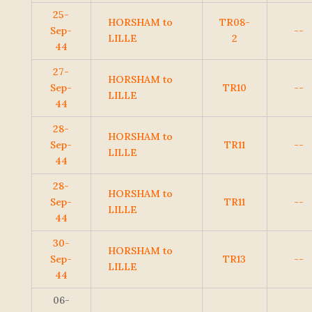
25-
HORSHAM to
TR08-
Sep-
--
LILLE
2
44
27-
HORSHAM to
Sep-
TR10
--
LILLE
44
28-
HORSHAM to
Sep-
TR11
--
LILLE
44
28-
HORSHAM to
Sep-
TR11
--
LILLE
44
30-
HORSHAM to
Sep-
TR13
--
LILLE
44
06-