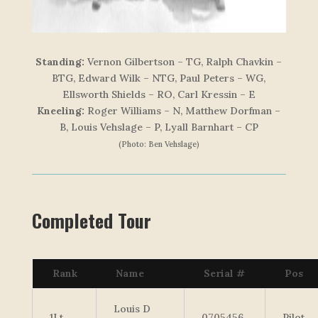
Standing:
Vernon Gilbertson – TG, Ralph Chavkin –
BTG, Edward Wilk – NTG, Paul Peters – WG,
Ellsworth Shields – RO, Carl Kressin – E
Kneeling:
Roger Williams – N, Matthew Dorfman –
B, Louis Vehslage – P, Lyall Barnhart – CP
(Photo: Ben Vehslage)
Completed Tour
Rank
Name
Serial #
Pos
Louis D
1Lt
0705456
Pilot