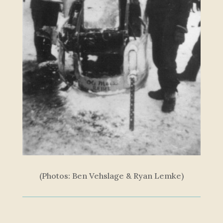
(Photos: Ben Vehslage & Ryan Lemke)