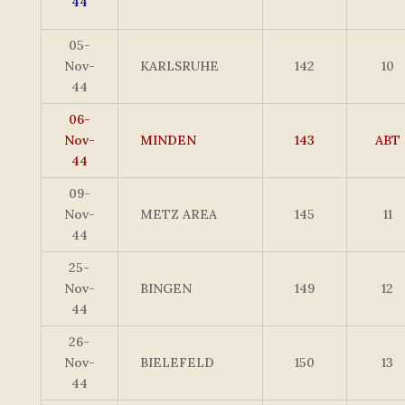
44
05-
Nov-
KARLSRUHE
142
10
44
06-
Nov-
MINDEN
143
ABT
44
09-
Nov-
METZ AREA
145
11
44
25-
Nov-
BINGEN
149
12
44
26-
Nov-
BIELEFELD
150
13
44