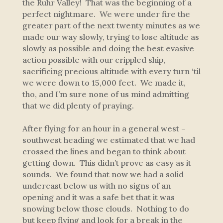
the Ruhr Valley! That was the beginning of a
perfect nightmare. We were under fire the
greater part of the next twenty minutes as we
made our way slowly, trying to lose altitude as
slowly as possible and doing the best evasive
action possible with our crippled ship,
sacrificing precious altitude with every turn ‘til
we were down to 15,000 feet. We made it,
tho, and I’m sure none of us mind admitting
that we did plenty of praying.
After flying for an hour in a general west –
southwest heading we estimated that we had
crossed the lines and began to think about
getting down. This didn’t prove as easy as it
sounds. We found that now we had a solid
undercast below us with no signs of an
opening and it was a safe bet that it was
snowing below those clouds. Nothing to do
but keep flying and look for a break in the