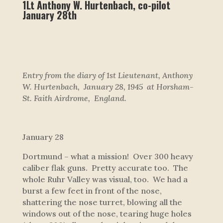
1Lt Anthony W. Hurtenbach, co-pilot
January 28th
Entry from the diary of 1st Lieutenant, Anthony
W. Hurtenbach, January 28, 1945 at Horsham-
St. Faith Airdrome, England.
January 28
Dortmund – what a mission! Over 300 heavy
caliber flak guns. Pretty accurate too. The
whole Ruhr Valley was visual, too. We had a
burst a few feet in front of the nose,
shattering the nose turret, blowing all the
windows out of the nose, tearing huge holes