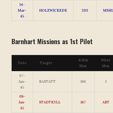
14-
Mar-
HOLZWICKEDE
203
MSH
45
Barnhart Missions as 1st Pilot
458th
Pilot
Date
Target
Msn
Msn
07-
Jan-
RASTATT
166
1
45
08-
Jan-
STADTKYLL
167
ABT
45