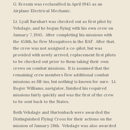
G. Kressin was reclassified in April 1945 as an
Airplane Electrical Mechanic.
Lt. Lyall Barnhart was checked out as first pilot by
Vehslage, and he began flying with his own crew on
January 7, 1945. After completing his missions with
the 458th, he flew Mosquitoes in the RAF. After that,
the crew was not assigned a co-pilot, but was
provided with newly arrived, replacement first pilots
to be checked out prior to them taking their own
crews on combat missions. It is assumed that the
remaining crew members flew additional combat
missions as fill-ins, but nothing is known for sure. Lt.
Roger Williams, navigator, finished his required
missions fairly quickly and was the first of the crew
to be sent back to the States.
Both Vehslage and Hurtenbach were awarded the
Distinguished Flying Cross for their actions on the
mission of January 28th. Vehslage was also awarded