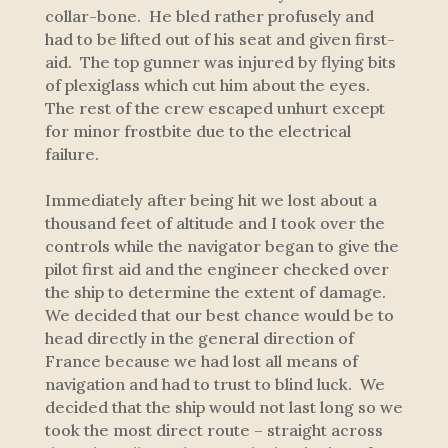
collar-bone. He bled rather profusely and
had to be lifted out of his seat and given first-
aid. The top gunner was injured by flying bits
of plexiglass which cut him about the eyes.
The rest of the crew escaped unhurt except
for minor frostbite due to the electrical
failure.
Immediately after being hit we lost about a
thousand feet of altitude and I took over the
controls while the navigator began to give the
pilot first aid and the engineer checked over
the ship to determine the extent of damage.
We decided that our best chance would be to
head directly in the general direction of
France because we had lost all means of
navigation and had to trust to blind luck. We
decided that the ship would not last long so we
took the most direct route – straight across