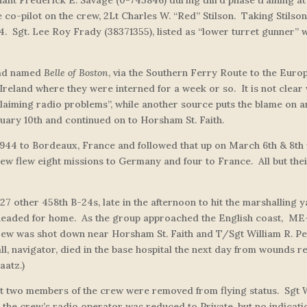
co-pilot on the crew, 2Lt Charles W. “Red” Stilson. Taking Stilson
44. Sgt. Lee Roy Frady (38371355), listed as “lower turret gunner
had named
Belle of Boston
,
via the Southern Ferry Route to the Euro
 Ireland where they were interned for a week or so. It is not clear 
 claiming radio problems”, while another source puts the blame on 
uary 10th and continued on to Horsham St. Faith.
1944 to Bordeaux, France and followed that up on March 6th & 8th w
w flew eight missions to Germany and four to France. All but their 
h 27 other 458th B-24s, late in the afternoon to hit the marshallin
 headed for home. As the group approached the English coast, ME-4
crew was shot down near Horsham St. Faith and T/Sgt William R. P
l, navigator, died in the base hospital the next day from wounds re
aatz.)
at two members of the crew were removed from flying status. Sgt Wi
the crew’s radio operator was reduced to Private, but no indicatio