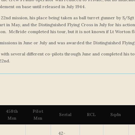
lement on base until released in July 1944.
 22nd mission, his place being taken as ball turret gunner by S/Sg
t in May, and the Distinguished Flying Cross in July for his actio
on. McBride completed his tour, but it is not known if Lt Worton fl
issions in June or July and was awarded the Distinguished Flying
s, with several different co-pilots through June and completed his
 22nd.
458th
Pilot
Serial
RCL
Sqdn
Msn
Msn
42-