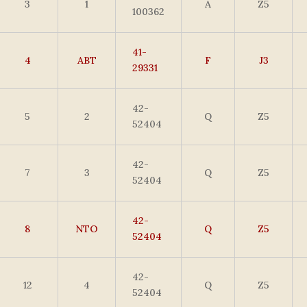
3
1
A
Z5
100362
41-
4
ABT
F
J3
29331
42-
5
2
Q
Z5
52404
42-
7
3
Q
Z5
52404
42-
8
NTO
Q
Z5
52404
42-
12
4
Q
Z5
52404