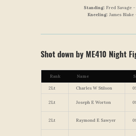
Standing:
Fred Savage – 
Kneeling:
James Blake 
Shot down by ME410 Night Fig
Rank
Name
S
2Lt
Charles W Stilson
0
2Lt
Joseph E Worton
0
2Lt
Raymond E Sawyer
0