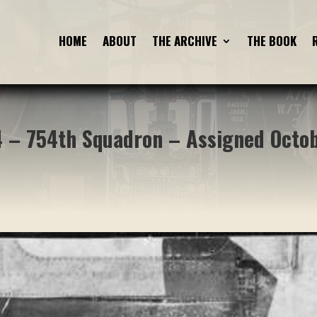
HOME
HOME
ABOUT
ABOUT
THE ARCHIVE
THE ARCHIVE
THE BOOK
THE BOOK
 – 754th Squadron – Assigned Octo