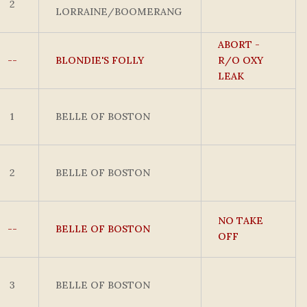
2
LORRAINE/BOOMERANG
ABORT -
--
BLONDIE'S FOLLY
R/O OXY
LEAK
1
BELLE OF BOSTON
2
BELLE OF BOSTON
NO TAKE
--
BELLE OF BOSTON
OFF
3
BELLE OF BOSTON