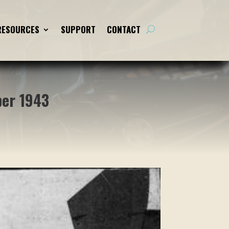
RESOURCES
RESOURCES
SUPPORT
SUPPORT
CONTACT
CONTACT
ber 1943