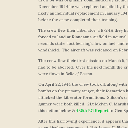
December 1944 he was replaced as pilot by the 
likely an individual replacement in January 19
before the crew completed their training.
The crew flew their Liberator, a B-24H they 
forced to land at Rinneanna Airfield in neutral
records state “lost bearings, low on fuel, and
windshield. The aircraft was released on Febr
The crew flew their first mission on March 5, 
had to be aborted. Over the next month the cre
were flown in
Belle of Boston
.
On April 22, 1944 the crew took off, along wit
bombs on the primary target, their formation
attacked the Liberator formations. Stilson’s 
gunner were both killed. 2Lt Melvin C. Marshal
this action below &
458th BG Report
to Gen Sp
After this harrowing experience, it appears th
as an Airplane Armorer. S/Sgt James H. Blake, 