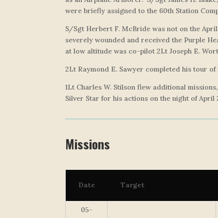
were briefly assigned to the 60th Station Comp
S/Sgt Herbert F. McBride was not on the April
severely wounded and received the Purple Hear
at low altitude was co-pilot 2Lt Joseph E. Wort
2Lt Raymond E. Sawyer completed his tour of m
1Lt Charles W. Stilson flew additional mission
Silver Star for his actions on the night of April
Missions
Date
Target
05-