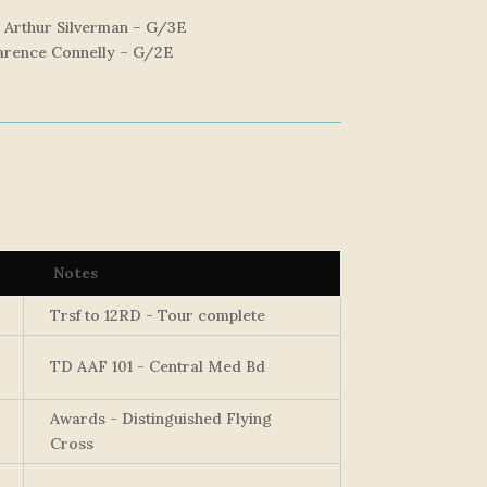
, Arthur Silverman – G/3E
larence Connelly – G/2E
Notes
Trsf to 12RD - Tour complete
TD AAF 101 - Central Med Bd
Awards - Distinguished Flying
Cross