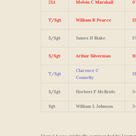
2Lt
Melvin C Marshall
0
T/Sgt
William R Pearce
1
S/Sgt
James H Blake
1
S/Sgt
Arthur Silverman
1
Clarence C
T/Sgt
1
Connelly
S/Sgt
Herbert F McBride
3
Sgt
William L Johnson
3
Crew 54 was originally commanded by Lieutena