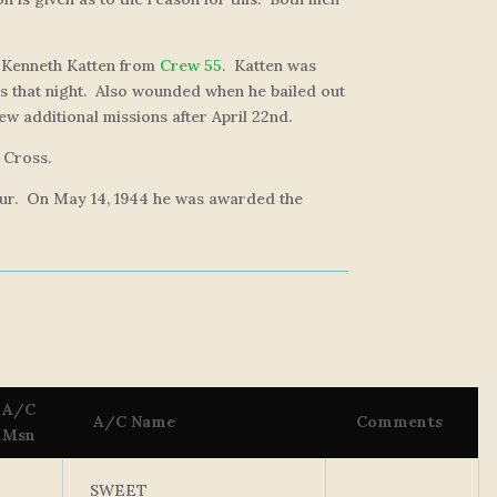
t Kenneth Katten from
Crew 55
. Katten was
ns that night. Also wounded when he bailed out
ew additional missions after April 22nd.
 Cross.
 tour. On May 14, 1944 he was awarded the
A/C
A/C Name
Comments
Msn
SWEET