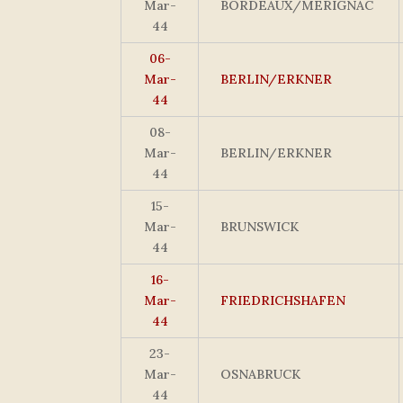
Mar-
BORDEAUX/MERIGNAC
44
06-
Mar-
BERLIN/ERKNER
44
08-
Mar-
BERLIN/ERKNER
44
15-
Mar-
BRUNSWICK
44
16-
Mar-
FRIEDRICHSHAFEN
44
23-
Mar-
OSNABRUCK
44