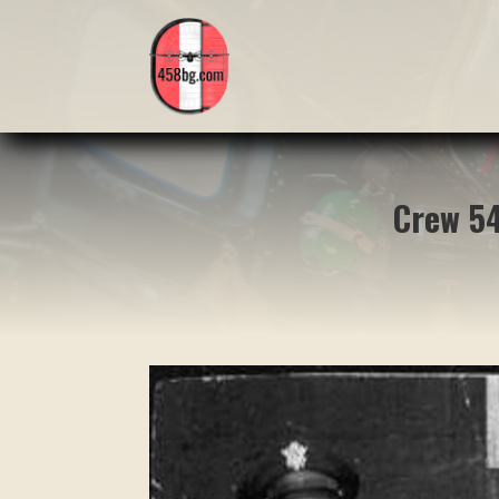
Crew 54