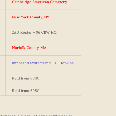
Cambridge American Cemetery
New York County, NY
2AD Roster - 96 CBW HQ
Norfolk County, MA
Intenered Switzerland - H. Hopkins
Reld from 60SC
Reld from 60SC
 Tonopah, Nevada. At some point prior to