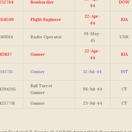
752764
Bombardier
DOW
44
22-Apr-
2156599
Flight Engineer
KIA
44
01-May-
7169314
Radio Operator
UNK
45
22-Apr-
1113837
Gunner
KIA
44
3143715
Gunner
12-Jul-44
INT
Ball Turret
4394265
06-Jul-44
CT
Gunner
4257791
Gunner
23-Jul-44
CT
nt Frederick E. Savage (0-745846) during third phase training at