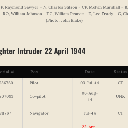
P, Raymond Sawyer – N, Charles Stilson – CP, Melvin Marshall – B
– RO, William Johnson – TG, William Pearce – E, Lee Frady – G, C
(Photo: John Blake)
hter Intruder 22 April 1944
erial #
Pos
Date
Status
536780
Pilot
03-Jul-44
CT
06-Aug-
807093
Co-pilot
UNK
44
811767
Navigator
Jul-44
CT
22-Apr-