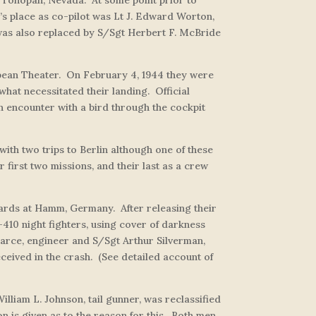
’s place as co-pilot was Lt J. Edward Worton,
” was also replaced by S/Sgt Herbert F. McBride
pean Theater. On February 4, 1944 they were
what necessitated their landing. Official
an encounter with a bird through the cockpit
ith two trips to Berlin although one of these
first two missions, and their last as a crew
g yards at Hamm, Germany. After releasing their
10 night fighters, using cover of darkness
earce, engineer and S/Sgt Arthur Silverman,
ceived in the crash. (See detailed account of
lliam L. Johnson, tail gunner, was reclassified
n is given as to the reason for this. Both men