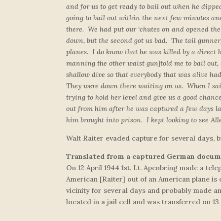
and for us to get ready to bail out when he dipp
going to bail out within the next few minutes and
there. We had put our ‘chutes on and opened the h
down, but the second got us bad. The tail gunner
planes. I do know that he was killed by a direct
manning the other waist gun]
told me to bail out
shallow dive so that everybody that was alive ha
They were down there waiting on us. When I said I
trying to hold her level and give us a good chanc
out from him after he was captured a few days l
him brought into prison. I kept looking to see Al
Walt Raiter evaded capture for several days, b
Translated from a captured German docu
On 12 April 1944 1st. Lt. Apenbring made a tel
American [Raiter] out of an American plane is 
vicinity for several days and probably made a
located in a jail cell and was transferred on