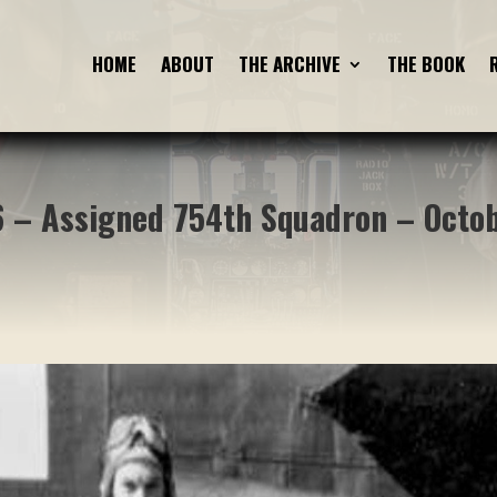
HOME
HOME
ABOUT
ABOUT
THE ARCHIVE
THE ARCHIVE
THE BOOK
THE BOOK
 – Assigned 754th Squadron – Octo