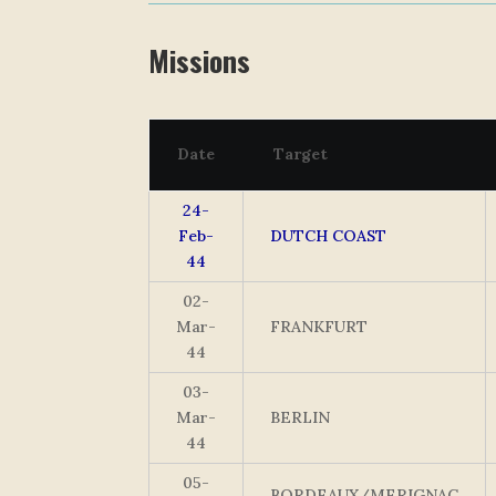
Missions
Date
Target
24-
Feb-
DUTCH COAST
44
02-
Mar-
FRANKFURT
44
03-
Mar-
BERLIN
44
05-
BORDEAUX/MERIGNAC