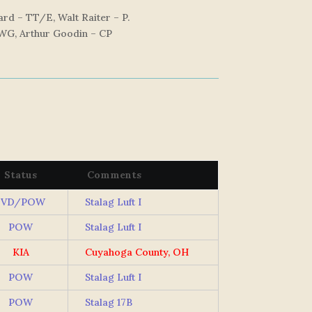
rd – TT/E, Walt Raiter – P.
 WG, Arthur Goodin – CP
Status
Comments
EVD/POW
Stalag Luft I
POW
Stalag Luft I
KIA
Cuyahoga County, OH
POW
Stalag Luft I
POW
Stalag 17B