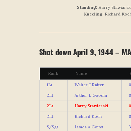
Standing:
Harry Stawiarski
Kneeling:
Richard Koch
Shot down April 9, 1944 – M
Rank
Name
S
1Lt
Walter J Raiter
0
2Lt
Arthur L Goodin
0
2Lt
Harry Stawiarski
0
2Lt
Richard Koch
0
S/Sgt
James A Goins
3