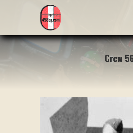
Crew 56