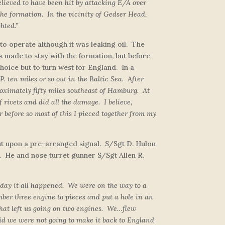
believed to have been hit by attacking E/A over
the formation. In the vicinity of Gedser Head,
hted.”
o operate although it was leaking oil. The
as made to stay with the formation, but before
ice but to turn west for England. In a
P. ten miles or so out in the Baltic Sea. After
oximately fifty miles southeast of Hamburg. At
rivets and did all the damage. I believe,
 before so most of this I pieced together from my
 out upon a pre-arranged signal. S/Sgt D. Hulon
. He and nose turret gunner S/Sgt Allen R.
 day it all happened. We were on the way to a
ber three engine to pieces and put a hole in an
That left us going on two engines. We…flew
id we were not going to make it back to England