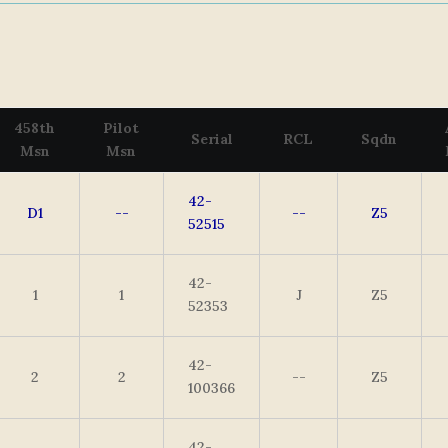
458th
Pilot
Serial
RCL
Sqdn
Msn
Msn
42-
D1
--
--
Z5
52515
42-
1
1
J
Z5
52353
42-
2
2
--
Z5
100366
42-