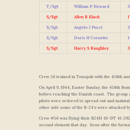
T/Sgt
William P Howard
3
S/Sgt
Allen R Kluck
1
S/Sgt
Angelo J Pucci
3
S/Sgt
Doris H Cornette
1
S/Sgt
Harry S Raughley
3
Crew 56 trained in Tonopah with the 458th an
On April 9, 1944, Easter Sunday, the 458th Bo
before reaching the Danish coast. The group at 
pilots were ordered to spread out and maintai
other side some of the B-24’s were attacked b
Crew #56 was flying their B24H-10-DT 41-29
second element that day. Soon after the formati