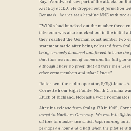
Bay. Woodward saw part of the attacks on Rait
Kiel Bay at 1110. He dropped out of formation wi
Denmark…he was seen heading NNE with two enem
FW190’s had knocked out the number three engi
intercom was also knocked out in the initial at
they reached the German coast number two eng
statement made after being released from Stala
being seriously damaged and forced to leave the
that time we ran out of ammo and the tail gunner
although I have no proof, that all three men were
other crew members and what I know.”
Raiter sent the radio operator, S/Sgt James A.
Cornette from High Pointe, North Carolina was
Kluck of Richland, Nebraska were roommates 
After his release from Stalag 17B in 1945, Corne
target in Northern Germany. We ran into fighters
oil line in number two which kept running until
perhaps an hour and a half when the pilot sent 