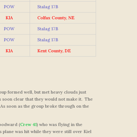
POW
Stalag 17B
KIA
Colfax County, NE
POW
Stalag 17B
POW
Stalag 17B
KIA
Kent County, DE
up formed well, but met heavy clouds just
as soon clear that they would not make it. The
. As soon as the group broke through on the
 Woodward (
Crew 41
) who was flying in the
 plane was hit while they were still over Kiel