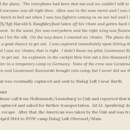
ed the plane. The interphone had been shot out and we couldn’t talk t
 everyone was all right then. Allen was in the nose turret and I was i
atch to bail out when I saw two fighters coming in on our tail and I s
[
S/Sgt Harold S. Raughley
]
had taken off his ‘chute and gotten back 
 burst. In the waist, fire was everywhere and the right wing was flam
, so I hit the silk. On the way down I counted six ‘chutes. The plane 
d a good chance to get out. I was captured immediately upon hitting t
 saw six ‘chutes, that is right. I didn’t know my pilot, Lieutenant Ra
e to get out. An explosion in the cockpit blew him out a few thousand f
ater in a temporary camp in Germany. None of the crew saw Lieutenan
len and Lieutenant Stawiarski brought into camp, but I never did see t
ut was eventually captured and sent to Stalag Luft I near Barth.
ment
ephone call from Hollenstadt/Luensburg to Unit and reported that 
captured and asked for further transportation. 1st Lt. Apenbring d
n escape. After that, the American was taken by the Unit and was 
 13 April 1944 to POW camp Dulag Luft Oberusel/Main.