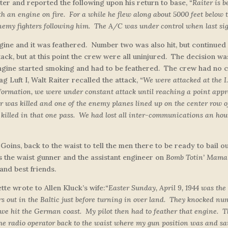
er and reported the following upon his return to base,
“Raiter is 
th an engine on fire. For a while he flew along about 5000 feet below 
y fighters following him. The A/C was under control when last sig
ne and it was feathered. Number two was also hit, but continued t
tack, but at this point the crew were all uninjured. The decision w
ine started smoking and had to be feathered. The crew had no cho
g Luft I, Walt Raiter recalled the attack,
“
We were attacked at the I.
 formation, we were under constant attack until reaching a point appr
 was killed and one of the enemy planes lined up on the center row of 
 killed in that one pass. We had lost all inter-communications an hour
 Goins, back to the waist to tell the men there to be ready to bail
 the waist gunner and the assistant engineer on
Bomb Totin’ Mama
and best friends.
tte wrote to Allen Kluck’s wife:
“Easter Sunday, April 9, 1944 was the
 out in the Baltic just before turning in over land. They knocked num
 we hit the German coast. My pilot then had to feather that engine. 
the radio operator back to the waist where my gun position was and sa