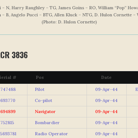
 – N, Harry Raughley – TG, James Goins – RO, William “Pop” Howa
 – B, Angelo Pucci – BTG, Allen Kluck – NTG, D. Hulon Cornette –
(Photo: D. Hulon Corne
tte)
ACR 3836
erial #
Pos
Date
747488
Pilot
09-Apr-44
693770
Co-pilot
09-Apr-44
694899
Navigator
09-Apr-44
752815
Bombardier
09-Apr-44
5693781
Radio Operator
09-Apr-44