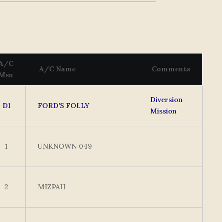
A/C
A/C Name
Comments
Msn
Diversion
D1
FORD'S FOLLY
Mission
1
UNKNOWN 049
2
MIZPAH