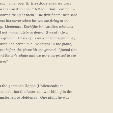
o each other over it. Everybody knew we were
n the waist so I can’t tell you what went on up
tarted firing at them. The first fighter was shot
into his turret when he saw me firing at the
ing. Lieutenant Koch
[the bombardier, who was
did not immediately go down. It went into a
he ground. All six of us were caught right away.
iter, had gotten out. He stayed in the plane,
eet before the plane hit the ground. I found this
t Raiter’s ‘chute and we were surprised to see
hem.”
in the gasthuas Hoppe (Hollenstadt) an
eclared that the American was hiding in the
transferred to Heidenau. One night he was