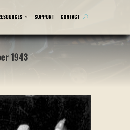
RESOURCES
RESOURCES
SUPPORT
SUPPORT
CONTACT
CONTACT
ber 1943