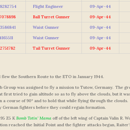
8282754
Flight Engineer
09-Apr-44
7078898
Ball Turret Gunner
09-Apr-44
3586841
Waist Gunner
09-Apr-44
4165511
Waist Gunner
09-Apr-44
2751782
Tail Turret Gunner
09-Apr-44
d flew the Southern Route to the ETO in January 1944.
mb Group was assigned to fly a mission to Tutow, Germany. The gro
first tried to gain altitude so as to fly above the clouds, but it w
n a course of 90° and to hold that while flying through the clouds
y German fighters before they could regain formation.
295 Z5 K
Bomb Totin’ Mama
off of the left wing of Captain Valin R.
on reached the Initial Point and the fighter attacks began, Raiter’s