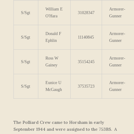
William E
Armorer-
S/Sgt
31028347
O'Hara
Gunner
Donald F
Armorer-
S/Sgt
11140845
Ephlin
Gunner
Ross W
Armorer-
S/Sgt
35154245
Gainey
Gunner
Eunice U
Armorer-
S/Sgt
37535723
McGaugh
Gunner
The Polliard Crew came to Horsham in early
September 1944 and were assigned to the 753BS. A