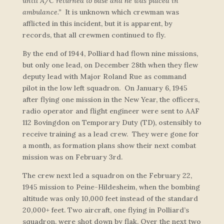
until A/C returned to base and he was placed in
ambulance.”
It is unknown which crewman was
afflicted in this incident, but it is apparent, by
records, that all crewmen continued to fly.
By the end of 1944, Polliard had flown nine missions,
but only one lead, on December 28th when they flew
deputy lead with Major Roland Rue as command
pilot in the low left squadron. On January 6, 1945
after flying one mission in the New Year, the officers,
radio operator and flight engineer were sent to AAF
112 Bovingdon on Temporary Duty (TD), ostensibly to
receive training as a lead crew. They were gone for
a month, as formation plans show their next combat
mission was on February 3rd.
The crew next led a squadron on the February 22,
1945 mission to Peine-Hildesheim, when the bombing
altitude was only 10,000 feet instead of the standard
20,000+ feet. Two aircraft, one flying in Polliard’s
squadron, were shot down by flak. Over the next two