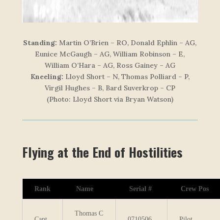
Standing:
Martin O’Brien – RO, Donald Ephlin – AG,
Eunice McGaugh – AG, William Robinson – E,
William O’Hara – AG, Ross Gainey – AG
Kneeling:
Lloyd Short – N, Thomas Polliard – P,
Virgil Hughes – B, Bard Suverkrop – CP
(Photo: Lloyd Short via Bryan Watson)
Flying at the End of Hostilities
Rank
Name
Serial #
Crew Pos
Thomas C
Capt
0710506
Pilot