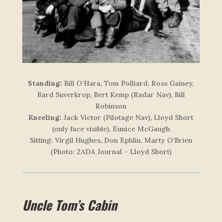
Standing:
Bill O’Hara, Tom Polliard, Ross Gainey,
Bard Suverkrop, Bert Kemp (Radar Nav), Bill
Robinson
Kneeling:
Jack Victor (Pilotage Nav), Lloyd Short
(only face visible), Eunice McGaugh
Sitting:
Virgil Hughes, Don Ephlin, Marty O’Brien
(Photo: 2ADA Journal – Lloyd Short)
Uncle Tom’s Cabin