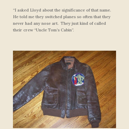
“I asked Lloyd about the significance of that name.
He told me they switched planes so often that they
never had any nose art. They just kind of called
their crew “Uncle Tom’s Cabin”.