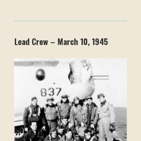
Lead Crew – March 10, 1945