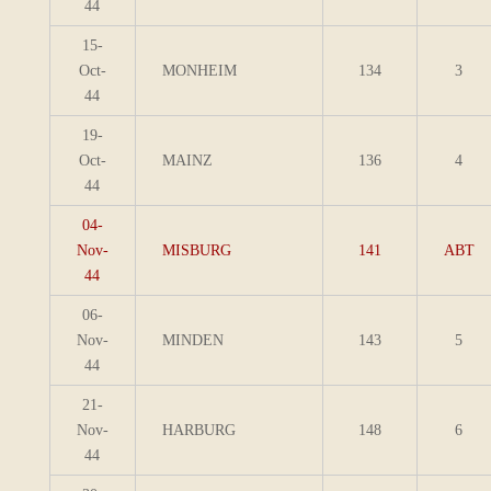
44
15-
Oct-
MONHEIM
134
3
44
19-
Oct-
MAINZ
136
4
44
04-
Nov-
MISBURG
141
ABT
44
06-
Nov-
MINDEN
143
5
44
21-
Nov-
HARBURG
148
6
44