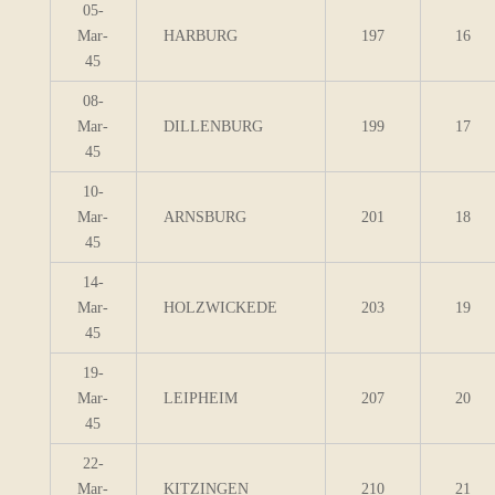
05-
Mar-
HARBURG
197
16
45
08-
Mar-
DILLENBURG
199
17
45
10-
Mar-
ARNSBURG
201
18
45
14-
Mar-
HOLZWICKEDE
203
19
45
19-
Mar-
LEIPHEIM
207
20
45
22-
Mar-
KITZINGEN
210
21