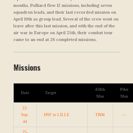
months, Polliard flew 12 missions, including seven
squadron leads, and their last recorded mission on
April 10th as group lead. Several of the crew went on
leave after this last mission, and with the end of the
air war in Europe on April 25th, their combat tour
came to an end at 26 completed missions.
Missions
458th
Pilot
Date
Target
Msn
Msn
22-
Sep-
HSF to LILLE
TR06
--
44
25-