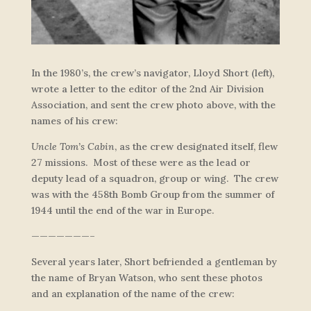
In the 1980’s, the crew’s navigator, Lloyd Short (left),
wrote a letter to the editor of the 2nd Air Division
Association, and sent the crew photo above, with the
names of his crew:
Uncle Tom’s Cabin
, as the crew designated itself, flew
27 missions. Most of these were as the lead or
deputy lead of a squadron, group or wing. The crew
was with the 458th Bomb Group from the summer of
1944 until the end of the war in Europe.
———————–
Several years later, Short befriended a gentleman by
the name of Bryan Watson, who sent these photos
and an explanation of the name of the crew: