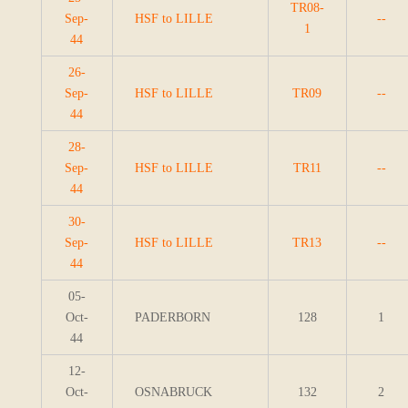
TR08-
Sep-
HSF to LILLE
--
1
44
26-
Sep-
HSF to LILLE
TR09
--
44
28-
Sep-
HSF to LILLE
TR11
--
44
30-
Sep-
HSF to LILLE
TR13
--
44
05-
Oct-
PADERBORN
128
1
44
12-
Oct-
OSNABRUCK
132
2