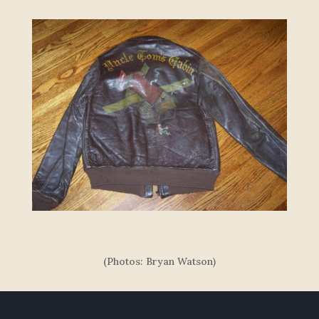
(Photos: Bryan Watson)