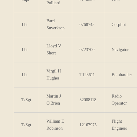
Polliard
Bard
1Lt
0768745
Co-pilot
Suverkrop
Lloyd V
1Lt
0723700
Navigator
Short
Virgil H
1Lt
T125611
Bombardier
Hughes
Martin J
Radio
T/Sgt
32088118
O'Brien
Operator
William E
Flight
T/Sgt
12167975
Robinson
Engineer