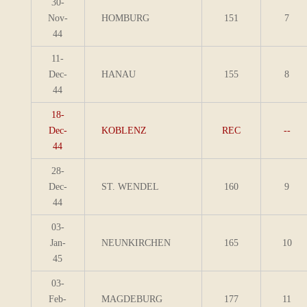
30-
Nov-
HOMBURG
151
7
44
11-
Dec-
HANAU
155
8
44
18-
Dec-
KOBLENZ
REC
--
44
28-
Dec-
ST. WENDEL
160
9
44
03-
Jan-
NEUNKIRCHEN
165
10
45
03-
Feb-
MAGDEBURG
177
11