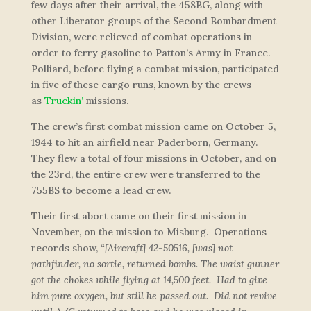
few days after their arrival, the 458BG, along with
other Liberator groups of the Second Bombardment
Division, were relieved of combat operations in
order to ferry gasoline to Patton’s Army in France.
Polliard, before flying a combat mission, participated
in five of these cargo runs, known by the crews
as
Truckin’
missions.
The crew’s first combat mission came on October 5,
1944 to hit an airfield near Paderborn, Germany.
They flew a total of four missions in October, and on
the 23rd, the entire crew were transferred to the
755BS to become a lead crew.
Their first abort came on their first mission in
November, on the mission to Misburg. Operations
records show,
“[Aircraft] 42-50516, [was] not
pathfinder, no sortie, returned bombs. The waist gunner
got the chokes while flying at 14,500 feet. Had to give
him pure oxygen, but still he passed out. Did not revive