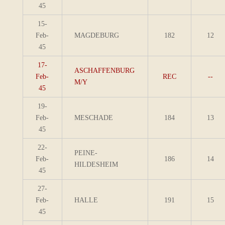
45
15-
Feb-
MAGDEBURG
182
12
45
17-
ASCHAFFENBURG
Feb-
REC
--
M/Y
45
19-
Feb-
MESCHADE
184
13
45
22-
PEINE-
Feb-
186
14
HILDESHEIM
45
27-
Feb-
HALLE
191
15
45