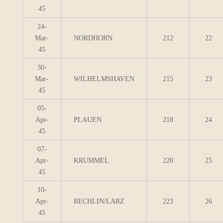
45
24-
Mar-
NORDHORN
212
22
45
30-
Mar-
WILHELMSHAVEN
215
23
45
05-
Apr-
PLAUEN
218
24
45
07-
Apr-
KRUMMEL
220
25
45
10-
Apr-
RECHLIN/LARZ
223
26
45