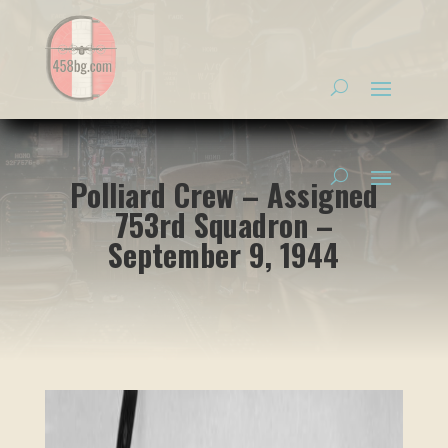
Polliard Crew – Assigned
753rd Squadron –
September 9, 1944