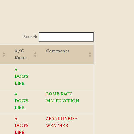
Search:
A/C
Comments
Name
A
DOG'S
LIFE
A
BOMB RACK
DOG'S
MALFUNCTION
LIFE
A
ABANDONED -
DOG'S
WEATHER
LIFE