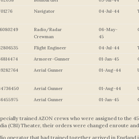
702058
Bombardier
03-Jul-44
701276
Navigator
04-Jul-44
16080249
Radio/Radar
06-May-
Crewman
45
32806535
Flight Engineer
04-Jul-44
36814474
Armorer-Gunner
01-Jan-45
39282764
Aerial Gunner
01-Aug-44
34736450
Aerial Gunner
01-Aug-44
36455975
Aerial Gunner
01-Jan-45
ecially trained AZON crews who were assigned to the 458t
dia (CBI) Theater, their orders were changed enroute and 
adio operator that had trained together arrived in England