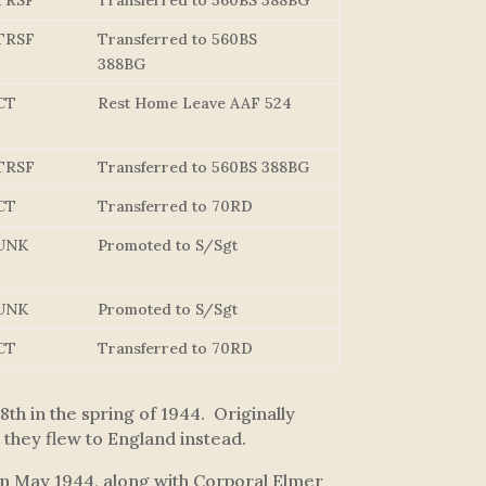
TRSF
Transferred to 560BS 388BG
TRSF
Transferred to 560BS
388BG
CT
Rest Home Leave AAF 524
TRSF
Transferred to 560BS 388BG
CT
Transferred to 70RD
UNK
Promoted to S/Sgt
UNK
Promoted to S/Sgt
CT
Transferred to 70RD
h in the spring of 1944. Originally
they flew to England instead.
 in May 1944, along with Corporal Elmer