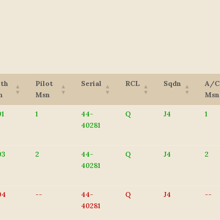
8th
Pilot
Serial
RCL
Sqdn
A/C
n
Msn
Msn
1
1
44-
Q
J4
1
40281
03
2
44-
Q
J4
2
40281
04
--
44-
Q
J4
--
40281