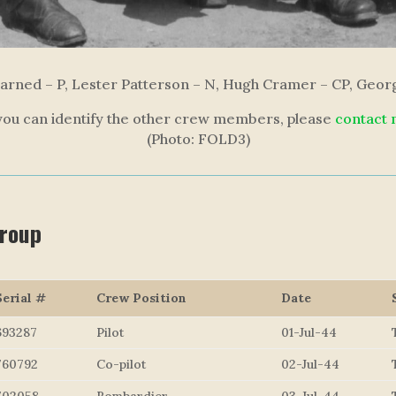
arned – P, Lester Patterson – N, Hugh Cramer – CP, Geo
 you can identify the other crew members, please
contact
(Photo: FOLD3)
Group
Serial #
Crew Position
Date
693287
Pilot
01-Jul-44
760792
Co-pilot
02-Jul-44