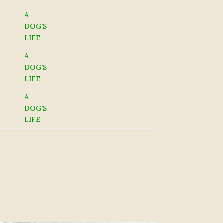
A
DOG'S
LIFE
A
DOG'S
LIFE
A
DOG'S
LIFE