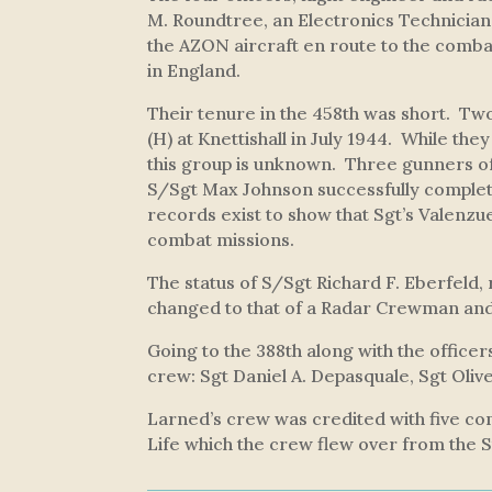
M. Roundtree, an Electronics Technicia
the AZON aircraft en route to the comba
in England.
Their tenure in the 458th was short. T
(H) at Knettishall in July 1944. While the
this group is unknown. Three gunners of
S/Sgt Max Johnson successfully complet
records exist to show that Sgt’s Valenzue
combat missions.
The status of S/Sgt Richard F. Eberfeld,
changed to that of a Radar Crewman and 
Going to the 388th along with the offic
crew: Sgt Daniel A. Depasquale, Sgt Oliv
Larned’s crew was credited with five com
Life
which the crew flew over from the S