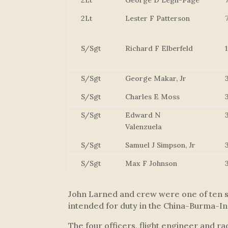
2Lt
George D Legh-Page
2Lt
Lester F Patterson
S/Sgt
Richard F Elberfeld
S/Sgt
George Makar, Jr
S/Sgt
Charles E Moss
S/Sgt
Edward N
Valenzuela
S/Sgt
Samuel J Simpson, Jr
S/Sgt
Max F Johnson
John Larned and crew were one of ten sp
intended for duty in the China-Burma-In
The four officers, flight engineer and r