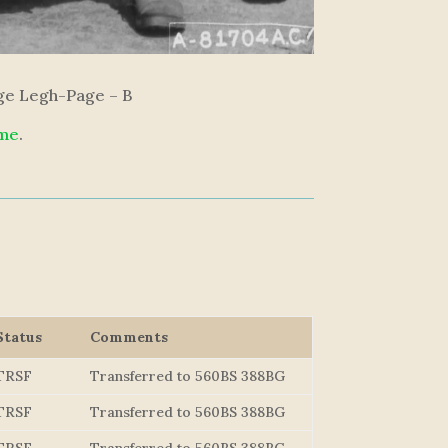
rge Legh-Page – B
 me
.
Status
Comments
TRSF
Transferred to 560BS 388BG
TRSF
Transferred to 560BS 388BG