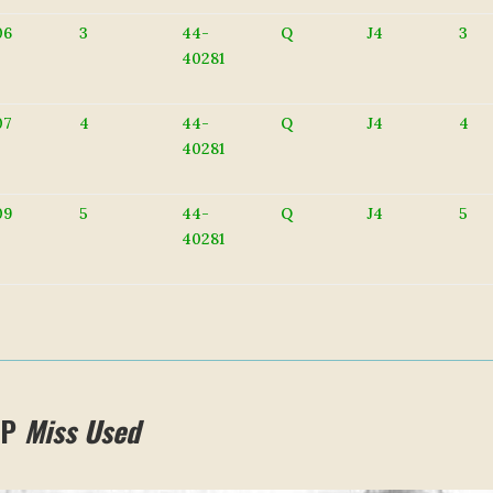
06
3
44-
Q
J4
3
40281
07
4
44-
Q
J4
4
40281
09
5
44-
Q
J4
5
40281
 P
Miss Used