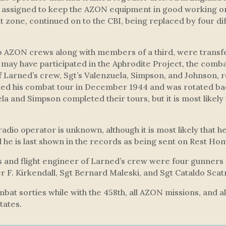
n assigned to keep the AZON equipment in good working 
t zone, continued on to the CBI, being replaced by four d
wo AZON crews along with members of a third, were tran
y may have participated in the
Aphrodite Project
, the comba
 Larned’s crew, Sgt’s Valenzuela, Simpson, and Johnson, 
ed his combat tour in December 1944 and was rotated bac
la and Simpson completed their tours, but it is most likely 
 radio operator is unknown, although it is most likely that
he is last shown in the records as being sent on Rest Ho
ers and flight engineer of Larned’s crew were four gunners
er F. Kirkendall, Sgt Bernard Maleski, and Sgt Cataldo Sca
bat sorties while with the 458th, all AZON missions, and a
tates.