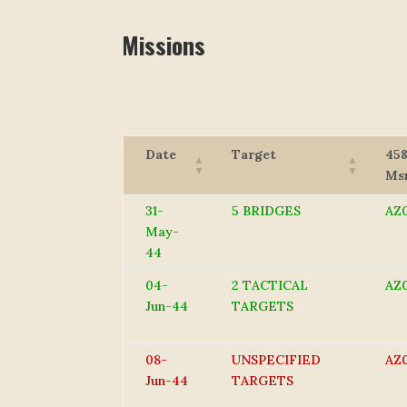
Missions
Date
Target
45
Ms
31-
5 BRIDGES
AZ0
May-
44
04-
2 TACTICAL
AZ
Jun-44
TARGETS
08-
UNSPECIFIED
AZ
Jun-44
TARGETS