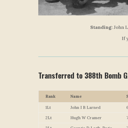
Standing:
John L
If
Transferred to 388th Bomb 
Rank
Name
1Lt
John I B Larned
2Lt
Hugh W Cramer