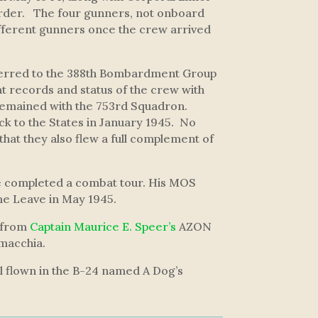
order. The four gunners, not onboard
ifferent gunners once the crew arrived
sferred to the 388th Bombardment Group
t records and status of the crew with
remained with the 753rd Squadron.
k to the States in January 1945. No
that they also flew a full complement of
 he completed a combat tour. His MOS
me Leave in May 1945.
 from
Captain Maurice E. Speer’s
AZON
tmacchia.
ll flown in the B-24 named
A Dog’s