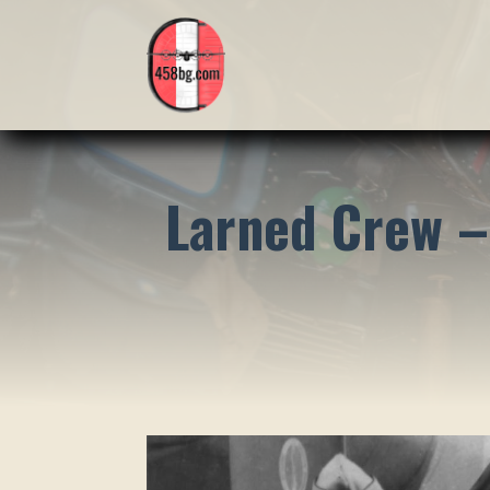
Larned Crew –