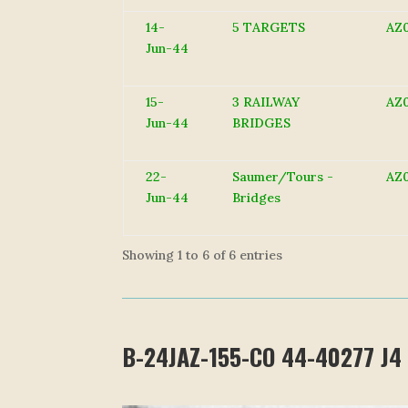
14-
5 TARGETS
AZ
Jun-44
15-
3 RAILWAY
AZ
Jun-44
BRIDGES
22-
Saumer/Tours -
AZ
Jun-44
Bridges
Showing 1 to 6 of 6 entries
B-24JAZ-155-CO 44-40277 J4