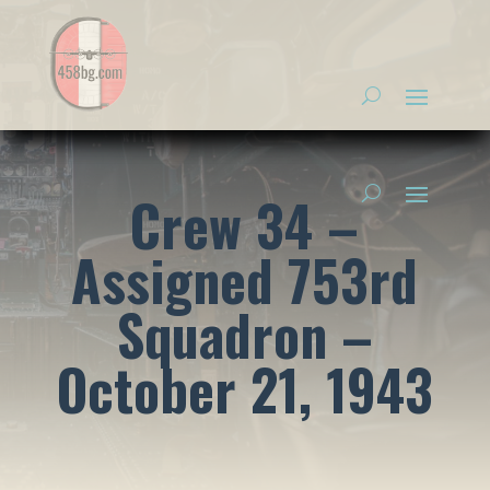
Crew 34 –
Assigned 753rd
Squadron –
October 21, 1943