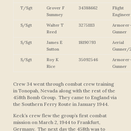
T/Sgt
Grover F
34388662
Flight
Summey
Engineer
S/Sgt
Walter T
32751113
Armorer
Reed
Gunner
S/Sgt
James E
18190793
Aerial
Sutton
Gunner/
S/Sgt
Roy K
35092546
Armorer
Rice
Gunner
Crew 34 went through combat crew training
in Tonopah, Nevada along with the rest of the
458th Bomb Group. They came to England via
the Southern Ferry Route in January 1944.
Keck’s crew flew the group’s first combat
mission on March 2, 1944 to Frankfurt,
Germany. The next day the 458th was to