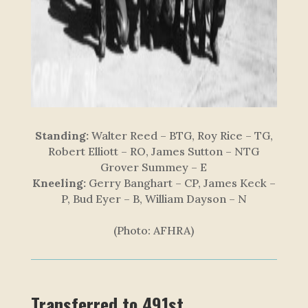
Standing:
Walter Reed – BTG, Roy Rice – TG,
Robert Elliott – RO, James Sutton – NTG
Grover Summey – E
Kneeling:
Gerry Banghart – CP, James Keck –
P, Bud Eyer – B, William Dayson – N
(Photo: AFHRA)
Transferred to 491st