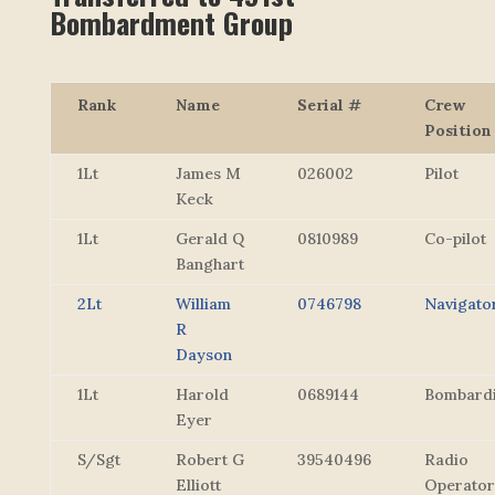
Bombardment Group
Rank
Name
Serial #
Crew
Position
1Lt
James M
026002
Pilot
Keck
1Lt
Gerald Q
0810989
Co-pilot
Banghart
2Lt
William
0746798
Navigato
R
Dayson
1Lt
Harold
0689144
Bombard
Eyer
S/Sgt
Robert G
39540496
Radio
Elliott
Operator