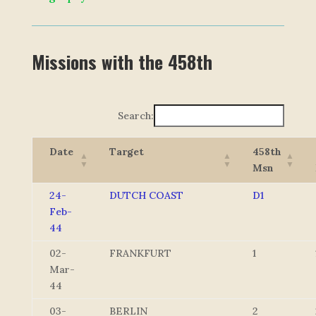
Missions with the 458th
Search:
Date
Target
458th
Msn
24-
DUTCH COAST
D1
Feb-
44
02-
FRANKFURT
1
Mar-
44
03-
BERLIN
2