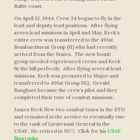
Baltic coast.
On April 12, 1944, Crew 34 began to fly in the
lead and deputy lead positions. After flying
seven lead missions in April and May, Keck’s
entire crew was transferred to the 491st
Bombardment Group (H) who had recently
arrived from the States. The new bomb
group needed experienced crews and Keck
fit the bill perfectly. After flying several lead
missions, Keck was promoted to Major and
transferred to 491st Group HQ. Gerald
Banghart became the crew’s pilot and they
completed their tour of combat missions.
James Keck flew two combat tours in the ETO
and remained in the service to eventually rise
to the rank of Lieutenant General in the
USAF. He retired in 1977. Click for his
USAF
Biography
.