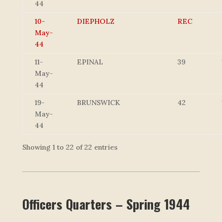
44
10-
DIEPHOLZ
REC
May-
44
11-
EPINAL
39
May-
44
19-
BRUNSWICK
42
May-
44
Showing 1 to 22 of 22 entries
Officers Quarters – Spring 1944