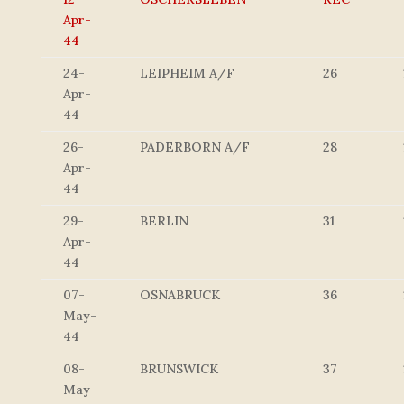
Apr-
44
24-
LEIPHEIM A/F
26
Apr-
44
26-
PADERBORN A/F
28
Apr-
44
29-
BERLIN
31
Apr-
44
07-
OSNABRUCK
36
May-
44
08-
BRUNSWICK
37
May-