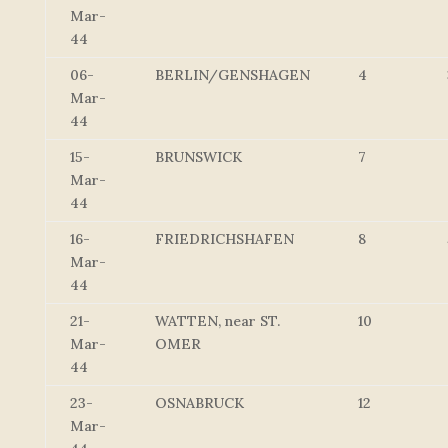
Mar-
44
06-
BERLIN/GENSHAGEN
4
Mar-
44
15-
BRUNSWICK
7
Mar-
44
16-
FRIEDRICHSHAFEN
8
Mar-
44
21-
WATTEN, near ST.
10
Mar-
OMER
44
23-
OSNABRUCK
12
Mar-