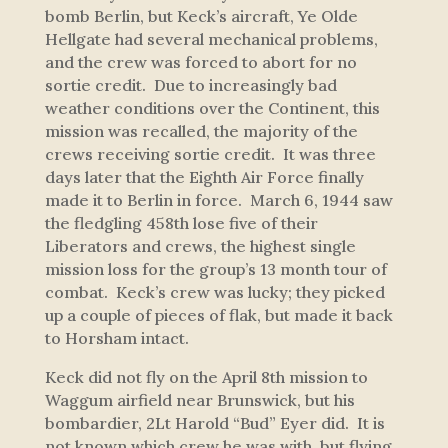
bomb Berlin, but Keck’s aircraft,
Ye Olde
Hellgate
had several mechanical problems,
and the crew was forced to abort for no
sortie credit. Due to increasingly bad
weather conditions over the Continent, this
mission was recalled, the majority of the
crews receiving sortie credit. It was three
days later that the Eighth Air Force finally
made it to Berlin in force. March 6, 1944 saw
the fledgling 458th lose five of their
Liberators and crews, the highest single
mission loss for the group’s 13 month tour of
combat. Keck’s crew was lucky; they picked
up a couple of pieces of flak, but made it back
to Horsham intact.
Keck did not fly on the April 8th mission to
Waggum airfield near Brunswick, but his
bombardier, 2Lt Harold “Bud” Eyer did. It is
not known which crew he was with, but flying