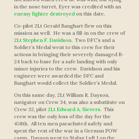
in the nose turret, Eyer was credited with an
enemy fighter destroyed
on this date.
Co-pilot 2Lt Gerald Banghart flew on this
mission as well. He was a fill-in on the crew of
2Lt Stephen F. Davidson
. Two DFC’s and a
Soldier’s Medal went to this crew for their
actions in bringing their severely damaged B-
24 back to base for a safe landing with only
minor injuries to the crew. Davidson and his
engineer were awarded the DFC and
Banghart would collect the Soldier’s Medal.
On this same day, 2Lt William R. Dayson,
navigator on Crew 34, was also a substitute on
Crew 32, pilot
2Lt Edward A. Sievers
. This
crew was the only loss of the day for the
458th. All ten men parachuted safely and
spent the rest of the war in a German POW
camp. Dayson went to Stalag Luft I on the