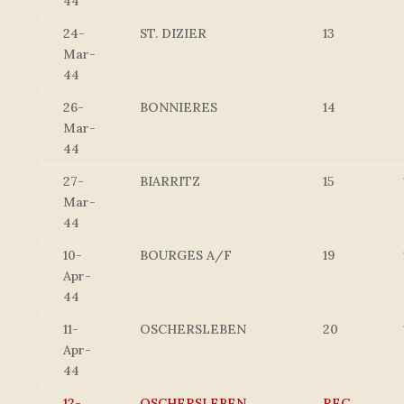
44
24-
ST. DIZIER
13
Mar-
44
26-
BONNIERES
14
Mar-
44
27-
BIARRITZ
15
Mar-
44
10-
BOURGES A/F
19
Apr-
44
11-
OSCHERSLEBEN
20
Apr-
44
12-
OSCHERSLEBEN
REC