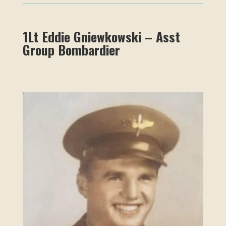
1Lt Eddie Gniewkowski – Asst
Group Bombardier