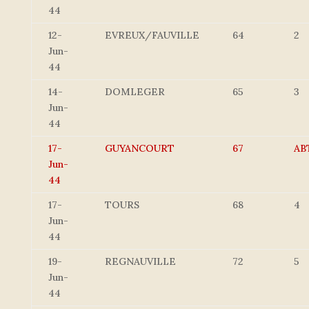
44
12-
EVREUX/FAUVILLE
64
2
Jun-
44
14-
DOMLEGER
65
3
Jun-
44
17-
GUYANCOURT
67
AB
Jun-
44
17-
TOURS
68
4
Jun-
44
19-
REGNAUVILLE
72
5
Jun-
44