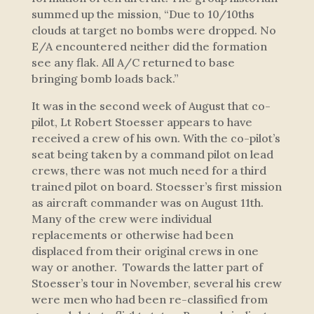
summed up the mission,
“Due to 10/10ths
clouds at target no bombs were dropped. No
E/A encountered neither did the formation
see any flak. All A/C returned to base
bringing bomb loads back.”
It was in the second week of August that co-
pilot, Lt Robert Stoesser appears to have
received a crew of his own. With the co-pilot’s
seat being taken by a command pilot on lead
crews, there was not much need for a third
trained pilot on board. Stoesser’s first mission
as aircraft commander was on August 11th.
Many of the crew were individual
replacements or otherwise had been
displaced from their original crews in one
way or another. Towards the latter part of
Stoesser’s tour in November, several his crew
were men who had been re-classified from