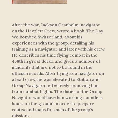
After the war, Jackson Granholm, navigator
on the Hayzlett Crew, wrote a book, The Day
We Bombed Switzerland, about his
experiences with the group, detailing his
training as a navigator and later with his crew.
He describes his time flying combat in the
458th in great detail, and gives a number of
incidents that are not to be found in the
official records. After flying as a navigator on
a lead crew, he was elevated to Station and
Group Navigator, effectively removing him
from combat flights. The duties of the Group
Navigator would have him working countless
hours on the ground in order to prepare
routes and maps for each of the group’s
missions.