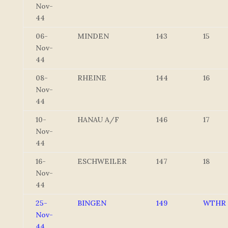
Nov-
44
06-
MINDEN
143
15
Nov-
44
08-
RHEINE
144
16
Nov-
44
10-
HANAU A/F
146
17
Nov-
44
16-
ESCHWEILER
147
18
Nov-
44
25-
BINGEN
149
WTHR
Nov-
44