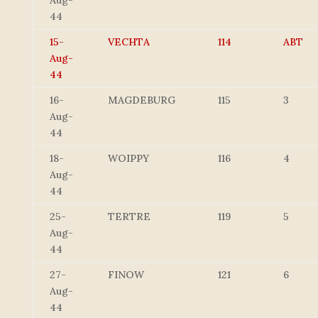
Aug-
44
15-
VECHTA
114
ABT
Aug-
44
16-
MAGDEBURG
115
3
Aug-
44
18-
WOIPPY
116
4
Aug-
44
25-
TERTRE
119
5
Aug-
44
27-
FINOW
121
6
Aug-
44