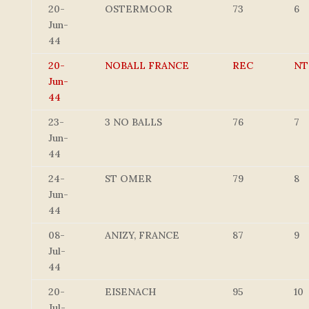
20-
OSTERMOOR
73
6
Jun-
44
20-
NOBALL FRANCE
REC
NT
Jun-
44
23-
3 NO BALLS
76
7
Jun-
44
24-
ST OMER
79
8
Jun-
44
08-
ANIZY, FRANCE
87
9
Jul-
44
20-
EISENACH
95
10
Jul-