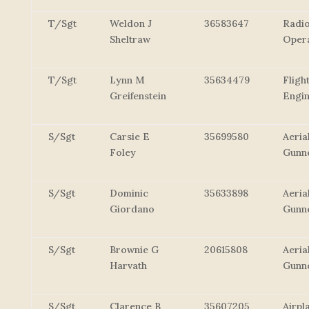
T/Sgt
Weldon J
36583647
Radi
Sheltraw
Oper
T/Sgt
Lynn M
35634479
Fligh
Greifenstein
Engi
S/Sgt
Carsie E
35699580
Aeria
Foley
Gunn
S/Sgt
Dominic
35633898
Aeria
Giordano
Gunn
S/Sgt
Brownie G
20615808
Aeria
Harvath
Gunn
S/Sgt
Clarence B
35607205
Airpl