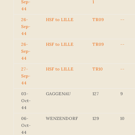
Sep-
1
44
26-
HSF to LILLE
TR09
--
Sep-
44
26-
HSF to LILLE
TR09
--
Sep-
44
27-
HSF to LILLE
TR10
--
Sep-
44
03-
GAGGENAU
127
9
Oct-
44
06-
WENZENDORF
129
10
Oct-
44