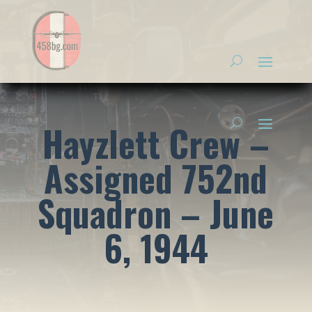
Hayzlett Crew –
Assigned 752nd
Squadron – June
6, 1944