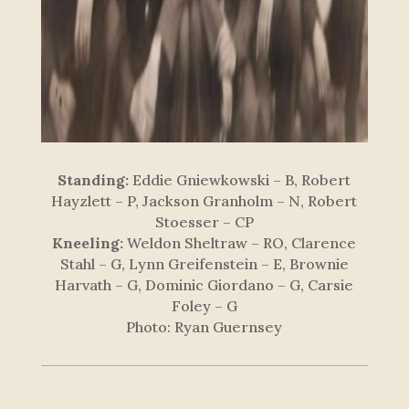
Standing:
Eddie Gniewkowski – B, Robert
Hayzlett – P, Jackson Granholm – N, Robert
Stoesser – CP
Kneeling:
Weldon Sheltraw – RO, Clarence
Stahl – G, Lynn Greifenstein – E, Brownie
Harvath – G, Dominic Giordano – G, Carsie
Foley – G
Photo: Ryan Guernsey