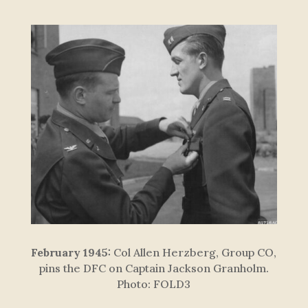
February 1945:
Col Allen Herzberg, Group CO,
pins the DFC on Captain Jackson Granholm.
Photo: FOLD3