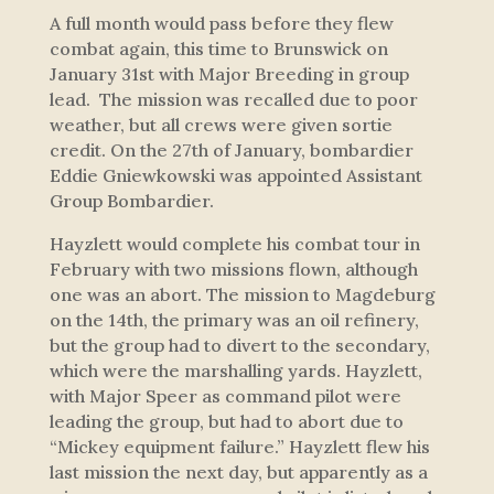
A full month would pass before they flew
combat again, this time to Brunswick on
January 31st with Major Breeding in group
lead. The mission was recalled due to poor
weather, but all crews were given sortie
credit. On the 27th of January, bombardier
Eddie Gniewkowski was appointed Assistant
Group Bombardier.
Hayzlett would complete his combat tour in
February with two missions flown, although
one was an abort. The mission to Magdeburg
on the 14th, the primary was an oil refinery,
but the group had to divert to the secondary,
which were the marshalling yards. Hayzlett,
with Major Speer as command pilot were
leading the group, but had to abort due to
“Mickey equipment failure.” Hayzlett flew his
last mission the next day, but apparently as a