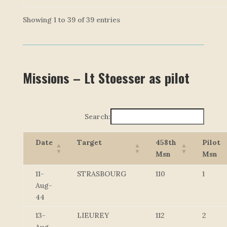
Showing 1 to 39 of 39 entries
Missions – Lt Stoesser as pilot
Search:
Date
Target
458th
Pilot
Msn
Msn
11-
STRASBOURG
110
1
Aug-
44
13-
LIEUREY
112
2