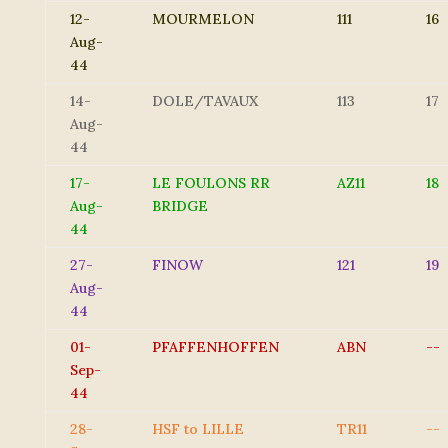
12-
MOURMELON
111
16
Aug-
44
14-
DOLE/TAVAUX
113
17
Aug-
44
17-
LE FOULONS RR
AZ11
18
Aug-
BRIDGE
44
27-
FINOW
121
19
Aug-
44
01-
PFAFFENHOFFEN
ABN
--
Sep-
44
28-
HSF to LILLE
TR11
--