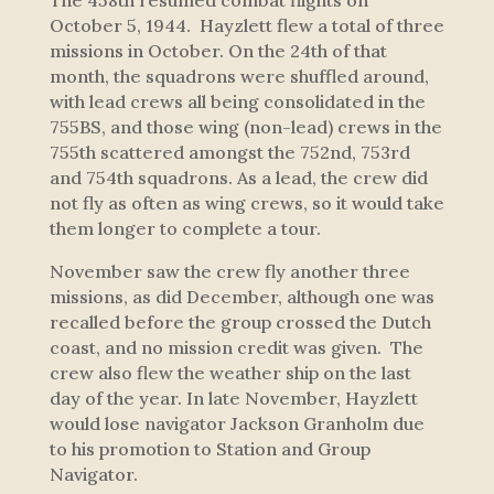
The 458th resumed combat flights on
October 5, 1944. Hayzlett flew a total of three
missions in October. On the 24th of that
month, the squadrons were shuffled around,
with lead crews all being consolidated in the
755BS, and those wing (non-lead) crews in the
755th scattered amongst the 752nd, 753rd
and 754th squadrons. As a lead, the crew did
not fly as often as wing crews, so it would take
them longer to complete a tour.
November saw the crew fly another three
missions, as did December, although one was
recalled before the group crossed the Dutch
coast, and no mission credit was given. The
crew also flew the weather ship on the last
day of the year. In late November, Hayzlett
would lose navigator Jackson Granholm due
to his promotion to Station and Group
Navigator.