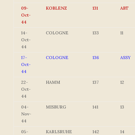
09-
KOBLENZ
131
ABT
Oct-
44
14-
COLOGNE
133
11
Oct-
44
17-
COLOGNE
136
ASSY
Oct-
44
22-
HAMM
137
12
Oct-
44
04-
MISBURG
141
13
Nov-
44
05-
KARLSRUHE
142
14