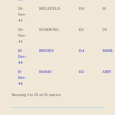
26-
BIELEFELD
150
19
Nov-
44
30-
HOMBURG
151
20
Nov-
44
10-
BINGEN
154
MSHL
Dec-
44
11-
HANAU
155
ASSY
Dec-
44
Showing 1 to 33 of 33 entries