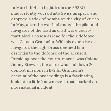
In March 1944, a flight from the 392BG
inadvertently veered into Swiss airspace and
dropped a stick of bombs on the city of Zurich.
In May, after the war had ended, the pilot and
navigator of the lead aircraft were court-
martialed. Chosen as lead for their defense,
was Captain Granholm. With his expertise as a
navigator, the high-brass deemed him
essential to the defense of the accused.
Presiding over the courts-martial was Colonel
Jimmy Stewart, the actor who had flown 20
combat missions in B-24s. Granholm’s
account of the proceedings is a fascinating
look into a little known event that sparked an
international incident.