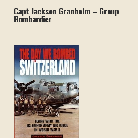
Capt Jackson Granholm – Group
Bombardier