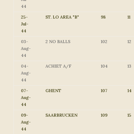
44
25-
ST. LO AREA "B"
98
11
Jul-
44
03-
2 NO BALLS
102
12
Aug-
44
04-
ACHIET A/F
104
13
Aug-
44
07-
GHENT
107
14
Aug-
44
09-
SAARBRUCKEN
109
15
Aug-
44