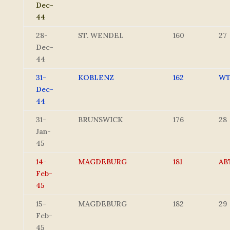
Dec-
44
28-
ST. WENDEL
160
27
Dec-
44
31-
KOBLENZ
162
W
Dec-
44
31-
BRUNSWICK
176
28
Jan-
45
14-
MAGDEBURG
181
AB
Feb-
45
15-
MAGDEBURG
182
29
Feb-
45