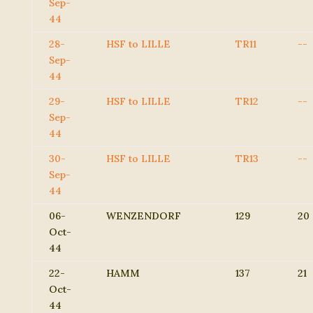
Sep-
44
28-
HSF to LILLE
TR11
--
Sep-
44
29-
HSF to LILLE
TR12
--
Sep-
44
30-
HSF to LILLE
TR13
--
Sep-
44
06-
WENZENDORF
129
20
Oct-
44
22-
HAMM
137
21
Oct-
44