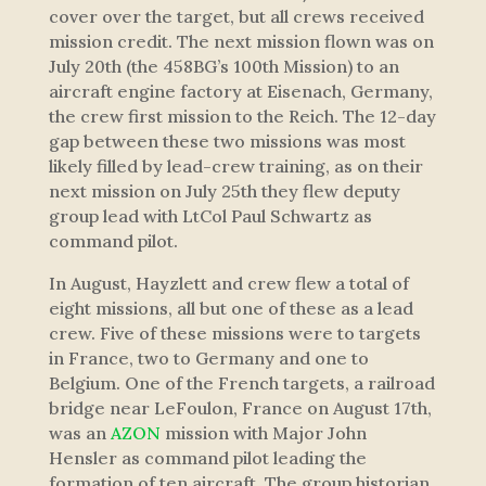
cover over the target, but all crews received
mission credit. The next mission flown was on
July 20th (the 458BG’s 100th Mission) to an
aircraft engine factory at Eisenach, Germany,
the crew first mission to the Reich. The 12-day
gap between these two missions was most
likely filled by lead-crew training, as on their
next mission on July 25th they flew deputy
group lead with LtCol Paul Schwartz as
command pilot.
In August, Hayzlett and crew flew a total of
eight missions, all but one of these as a lead
crew. Five of these missions were to targets
in France, two to Germany and one to
Belgium. One of the French targets, a railroad
bridge near LeFoulon, France on August 17th,
was an
AZON
mission with Major John
Hensler as command pilot leading the
formation of ten aircraft. The group historian