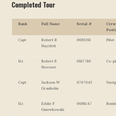
Completed Tour
Rank
Full Name
Serial #
Crew
Posit
Capt
Robert R
0693261
Pilot
Hayzlett
1Lt
Robert E
0817780
Co-pi
Stoesser
Capt
Jackson W
0707042
Navig
Granholm
1Lt
Eddie F
0698547
Bomb
Gniewkowski