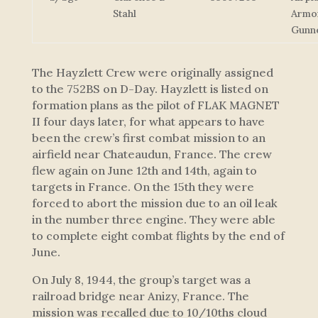
Stahl
Armo
Gunn
The Hayzlett Crew were originally assigned
to the 752BS on D-Day. Hayzlett is listed on
formation plans as the pilot of FLAK MAGNET
II four days later, for what appears to have
been the crew’s first combat mission to an
airfield near Chateaudun, France. The crew
flew again on June 12th and 14th, again to
targets in France. On the 15th they were
forced to abort the mission due to an oil leak
in the number three engine. They were able
to complete eight combat flights by the end of
June.
On July 8, 1944, the group’s target was a
railroad bridge near Anizy, France. The
mission was recalled due to 10/10ths cloud