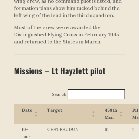
wing crew, as no command pilot is listed, and
formation plans show him tucked behind the
left wing of the lead in the third squadron.
Most of the crew were awarded the
Distinguished Flying Cross in February 1945,
and returned to the States in March.
Missions – Lt Hayzlett pilot
Search:
Date
Target
458th
Pil
Msn
Ms
10-
CHATEAUDUN
61
1
Jun-