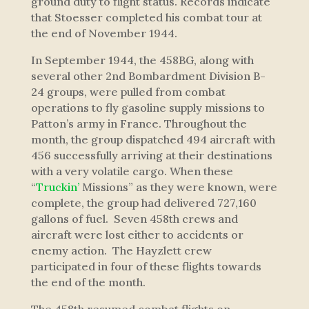
ground duty to flight status. Records indicate
that Stoesser completed his combat tour at
the end of November 1944.
In September 1944, the 458BG, along with
several other 2nd Bombardment Division B-
24 groups, were pulled from combat
operations to fly gasoline supply missions to
Patton’s army in France. Throughout the
month, the group dispatched 494 aircraft with
456 successfully arriving at their destinations
with a very volatile cargo. When these
“
Truckin’
Missions” as they were known, were
complete, the group had delivered 727,160
gallons of fuel. Seven 458th crews and
aircraft were lost either to accidents or
enemy action. The Hayzlett crew
participated in four of these flights towards
the end of the month.