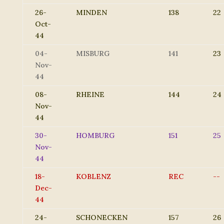
26-
MINDEN
138
22
Oct-
44
04-
MISBURG
141
23
Nov-
44
08-
RHEINE
144
24
Nov-
44
30-
HOMBURG
151
25
Nov-
44
18-
KOBLENZ
REC
--
Dec-
44
24-
SCHONECKEN
157
26