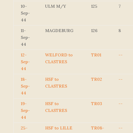
10-
ULM M/Y
125
7
Sep-
44
11-
MAGDEBURG
126
8
Sep-
44
12-
WELFORD to
TR01
--
Sep-
CLASTRES
44
18-
HSF to
TR02
--
Sep-
CLASTRES
44
19-
HSF to
TR03
--
Sep-
CLASTRES
44
25-
HSF to LILLE
TR08-
--