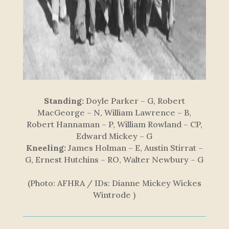
Standing:
Doyle Parker – G, Robert
MacGeorge – N, William Lawrence – B,
Robert Hannaman – P, William Rowland – CP,
Edward Mickey – G
Kneeling:
James Holman – E, Austin Stirrat –
G, Ernest Hutchins – RO, Walter Newbury – G
(Photo: AFHRA / IDs: Dianne Mickey Wickes
Wintrode )