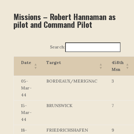
Missions – Robert Hannaman as
pilot and Command Pilot
Search:
Date
Target
458th
Msn
05-
BORDEAUX/MERIGNAC
3
Mar-
44
15-
BRUNSWICK
7
Mar-
44
18-
FRIEDRICHSHAFEN
9