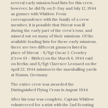
several early mission load lists for this crew,
however, he did fly on D-Day and July 12, 1944
as gunner with Whitlow. From
correspondence with the family of a crew
member, it is possible that Stirrat was ill
during the early part of the crew’s tour, and
missed out on many of their missions. Of the
available loading lists for these early missions,
there are two different gunners listed in
place of Stirrat – S/Sgt Oscar J. Crowley
(Crew 61 – Bittler) on the March 6, 1944 raid
on Berlin; and S/Sgt Clarence Leonard on the
April 22, 1944 mission to the marshalling yards
at Hamm, Germany.
The entire crew was awarded the
Distinguished Flying Cross in August 1944.
After his tour was complete, Captain Whitlow
volunteered for a stint with the 2nd Scouting