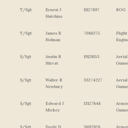
T/Sgt
Ernest J
11127897
ROG
Hutchins
T/Sgt
James R
7086375
Flight
Holman
Engin
S/Sgt
Austin R
19128153
Aerial
Stirrat
Gunn
S/Sgt
Walter R
33274227
Aerial
Newbury
Gunn
S/Sgt
Edward J
13127848
Armor
Mickey
Gunne
S/Sgt
Doyle D
36112826
Armor