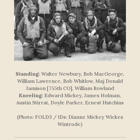
Standing:
Walter Newbury, Bob MacGeorge,
William Lawrence, Bob Whitlow, Maj Donald
Jamison [755th CO], William Rowland
Kneeling:
Edward Mickey, James Holman,
Austin Stirrat, Doyle Parker, Ernest Hutchins
(Photo: FOLD3 / IDs: Dianne Mickey Wickes
Wintrode)