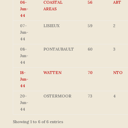
06-
COASTAL
56
ABT
Jun-
AREAS
44
07-
LISIEUX
59
2
Jun-
44
08-
PONTAUBAULT
60
3
Jun-
44
18-
WATTEN
70
NTO
Jun-
44
20-
OSTERMOOR
73
4
Jun-
44
Showing 1 to 6 of 6 entries