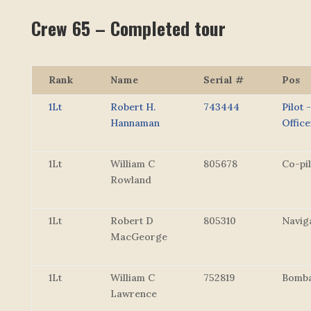
Crew 65 – Completed tour
Rank
Name
Serial #
Pos
1Lt
Robert H.
743444
Pilot 
Hannaman
Office
1Lt
William C
805678
Co-pil
Rowland
1Lt
Robert D
805310
Navig
MacGeorge
1Lt
William C
752819
Bomba
Lawrence