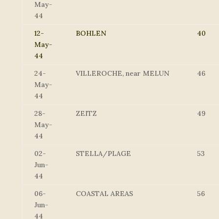
May-
44
12-
BOHLEN
40
May-
44
24-
VILLEROCHE, near MELUN
46
May-
44
28-
ZEITZ
49
May-
44
02-
STELLA/PLAGE
53
Jun-
44
06-
COASTAL AREAS
56
Jun-
44