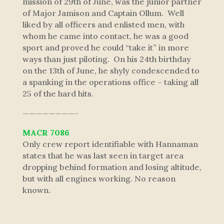
mission of 29th of June, was the junior partner
of Major Jamison and Captain Ollum. Well
liked by all officers and enlisted men, with
whom he came into contact, he was a good
sport and proved he could “take it” in more
ways than just piloting. On his 24th birthday
on the 13th of June, he shyly condescended to
a spanking in the operations office – taking all
25 of the hard hits.
————————-
MACR 7086
Only crew report identifiable with Hannaman
states that he was last seen in target area
dropping behind formation and losing altitude,
but with all engines working. No reason
known.