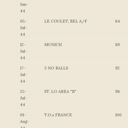
Jun-
44
05-
LE COULET, BEL A/F
84
Jul-
44
12-
MUNICH
89
Jul-
44
17-
3 NO BALLS
92
Jul-
44
25-
ST. LO AREA "B"
98
Jul-
44
01-
T.O.s FRANCE
100
Aug-