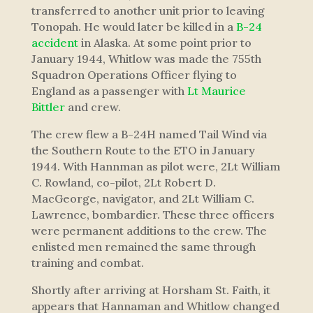
transferred to another unit prior to leaving
Tonopah. He would later be killed in a
B-24
accident
in Alaska. At some point prior to
January 1944, Whitlow was made the 755th
Squadron Operations Officer flying to
England as a passenger with
Lt Maurice
Bittler
and crew.
The crew flew a B-24H named Tail Wind via
the Southern Route to the ETO in January
1944. With Hannman as pilot were, 2Lt William
C. Rowland, co-pilot, 2Lt Robert D.
MacGeorge, navigator, and 2Lt William C.
Lawrence, bombardier. These three officers
were permanent additions to the crew. The
enlisted men remained the same through
training and combat.
Shortly after arriving at Horsham St. Faith, it
appears that Hannaman and Whitlow changed