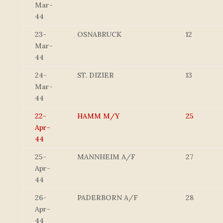
Mar-
44
23-
OSNABRUCK
12
Mar-
44
24-
ST. DIZIER
13
Mar-
44
22-
HAMM M/Y
25
Apr-
44
25-
MANNHEIM A/F
27
Apr-
44
26-
PADERBORN A/F
28
Apr-
44