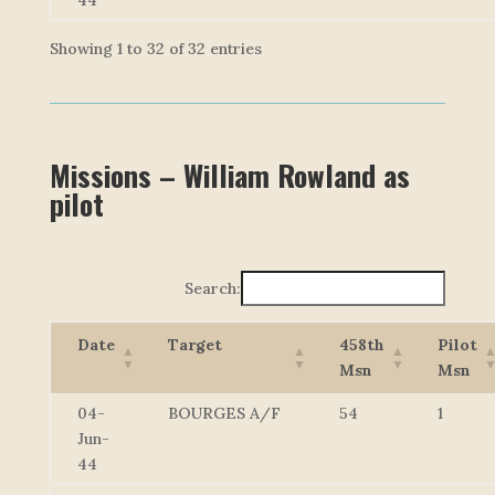
44
Showing 1 to 32 of 32 entries
Missions – William Rowland as
pilot
Search:
Date
Target
458th
Pilot
Msn
Msn
04-
BOURGES A/F
54
1
Jun-
44