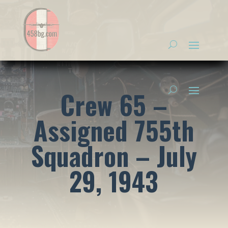
Crew 65 –
Assigned 755th
Squadron – July
29, 1943