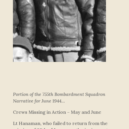
Portion of the 755th Bombardment Squadron
Narrative for June 1944…
Crews Missing in Action – May and June
Lt Hanaman, who failed to return from the