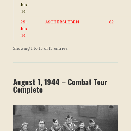
Jun-
44
29-
ASCHERSLEBEN
82
Jun-
44
Showing 1 to 15 of 15 entries
August 1, 1944 – Combat Tour
Complete