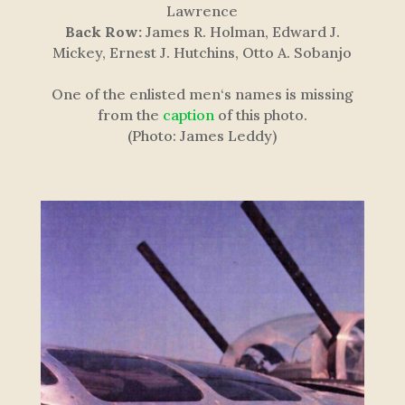
Lawrence
Back Row:
James R. Holman, Edward J.
Mickey, Ernest J. Hutchins, Otto A. Sobanjo
One of the enlisted men
‘s names is missing
from the
caption
of this photo.
(Photo: James Leddy)