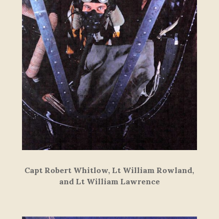
Capt Robert Whitlow, Lt William Rowland,
and Lt William Lawrence