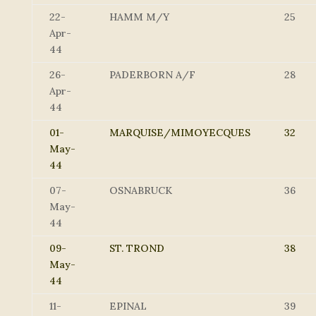
22-
HAMM M/Y
25
Apr-
44
26-
PADERBORN A/F
28
Apr-
44
01-
MARQUISE/MIMOYECQUES
32
May-
44
07-
OSNABRUCK
36
May-
44
09-
ST. TROND
38
May-
44
11-
EPINAL
39