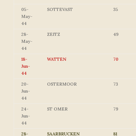
05-
SOTTEVAST
35
May-
44
28-
ZEITZ
49
May-
44
18-
WATTEN
70
Jun-
44
20-
OSTERMOOR
73
Jun-
44
24-
ST OMER
79
Jun-
44
28-
SAARBRUCKEN
81