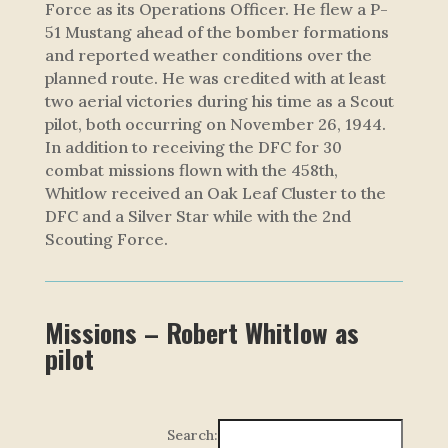
Force as its Operations Officer. He flew a P-
51 Mustang ahead of the bomber formations
and reported weather conditions over the
planned route. He was credited with at least
two aerial victories during his time as a Scout
pilot, both occurring on November 26, 1944.
In addition to receiving the DFC for 30
combat missions flown with the 458th,
Whitlow received an Oak Leaf Cluster to the
DFC and a Silver Star while with the 2nd
Scouting Force.
Missions – Robert Whitlow as
pilot
Search: