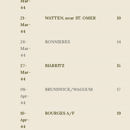
Mar-
44
21-
WATTEN, near ST. OMER
10
Mar-
44
26-
BONNIERES
14
Mar-
44
27-
BIARRITZ
15
Mar-
44
08-
BRUNSWICK/WAGGUM
17
Apr-
44
10-
BOURGES A/F
19
Apr-
44