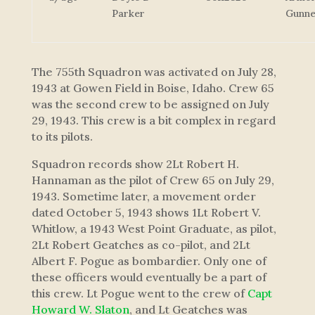
Parker
Gunne
The 755th Squadron was activated on July 28,
1943 at Gowen Field in Boise, Idaho. Crew 65
was the second crew to be assigned on July
29, 1943. This crew is a bit complex in regard
to its pilots.
Squadron records show 2Lt Robert H.
Hannaman as the pilot of Crew 65 on July 29,
1943. Sometime later, a movement order
dated October 5, 1943 shows 1Lt Robert V.
Whitlow, a 1943 West Point Graduate, as pilot,
2Lt Robert Geatches as co-pilot, and 2Lt
Albert F. Pogue as bombardier. Only one of
these officers would eventually be a part of
this crew. Lt Pogue went to the crew of
Capt
Howard W. Slaton
, and Lt Geatches was