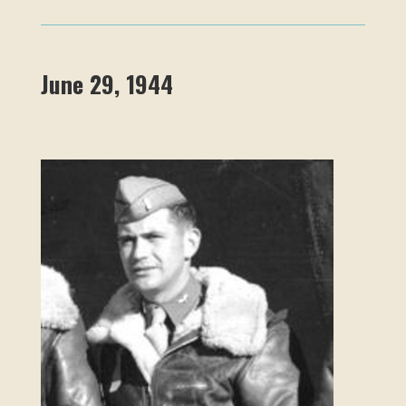
June 29, 1944