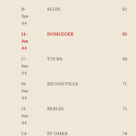
11-
BLOIS
62
Jun-
44
14-
DOMLEGER
65
Jun-
44
17-
TOURS
68
Jun-
44
19-
REGNAUVILLE
71
Jun-
44
21-
BERLIN
75
Jun-
44
24-
ST OMER
78