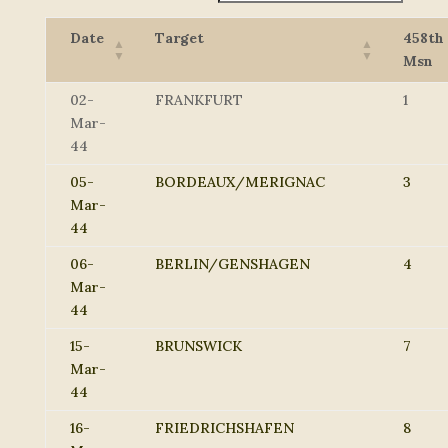
Date
Target
458th
Msn
02-
FRANKFURT
1
Mar-
44
05-
BORDEAUX/MERIGNAC
3
Mar-
44
06-
BERLIN/GENSHAGEN
4
Mar-
44
15-
BRUNSWICK
7
Mar-
44
16-
FRIEDRICHSHAFEN
8