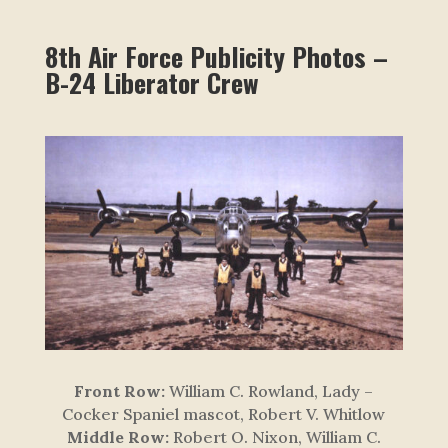
8th Air Force Publicity Photos –
B-24 Liberator Crew
Front Row:
William C. Rowland, Lady –
Cocker Spaniel mascot, Robert V. Whitlow
Middle Row:
Robert O. Nixon, William C.