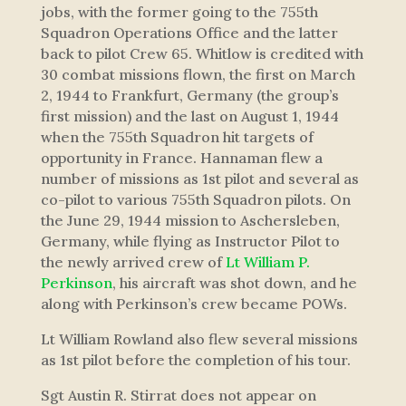
jobs, with the former going to the 755th
Squadron Operations Office and the latter
back to pilot Crew 65. Whitlow is credited with
30 combat missions flown, the first on March
2, 1944 to Frankfurt, Germany (the group’s
first mission) and the last on August 1, 1944
when the 755th Squadron hit targets of
opportunity in France. Hannaman flew a
number of missions as 1st pilot and several as
co-pilot to various 755th Squadron pilots. On
the June 29, 1944 mission to Aschersleben,
Germany, while flying as Instructor Pilot to
the newly arrived crew of
Lt William P.
Perkinson
, his aircraft was shot down, and he
along with Perkinson’s crew became POWs.
Lt William Rowland also flew several missions
as 1st pilot before the completion of his tour.
Sgt Austin R. Stirrat does not appear on