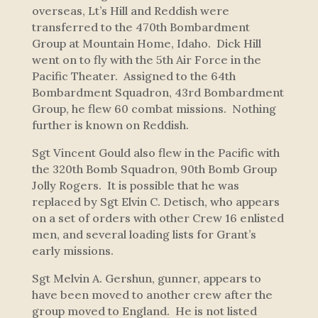
overseas, Lt’s Hill and Reddish were
transferred to the 470th Bombardment
Group at Mountain Home, Idaho. Dick Hill
went on to fly with the 5th Air Force in the
Pacific Theater. Assigned to the 64th
Bombardment Squadron, 43rd Bombardment
Group, he flew 60 combat missions. Nothing
further is known on Reddish.
Sgt Vincent Gould also flew in the Pacific with
the 320th Bomb Squadron, 90th Bomb Group
Jolly Rogers
. It is possible that he was
replaced by Sgt Elvin C. Detisch, who appears
on a set of orders with other Crew 16 enlisted
men, and several loading lists for Grant’s
early missions.
Sgt Melvin A. Gershun, gunner, appears to
have been moved to another crew after the
group moved to England. He is not listed