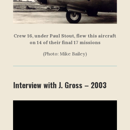
Crew 16, under Paul Stout, flew this aircraft
on 14 of their final 17 missions
(Photo: Mike Bailey)
Interview with J. Gross – 2003