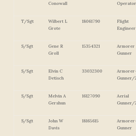
Conowall
Operato
T/Sgt
Wilbert L
18061790
Flight
Grote
Engineer
S/Sgt
Gene R
15354321
Armorer
Groll
Gunner
S/Sgt
Elvin C
33032300
Armorer
Detisch
Gunner/
S/Sgt
Melvin A
16127090
Aerial
Gershun
Gunner/
S/Sgt
John W
18165615
Armorer
Davis
Gunner