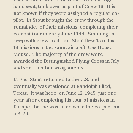
hand seat, took over as pilot of Crew 16. It is
not known if they were assigned a regular co-
pilot. Lt Stout brought the crew through the
remainder of their missions, completing their
combat tour in early June 1944. Seeming to
keep with crew tradition, Stout flew 15 of his
18 missions in the same aircraft,
Gas House
Mouse
. The majority of the crew were
awarded the Distinguished Flying Cross in July
and sent to other assignments.
Lt Paul Stout returned to the U.S. and
eventually was stationed at Randolph Filed,
Texas. It was here, on June 12, 1945, just one
year after completing his tour of missions in
Europe, that he was killed while the co-pilot on
a B-29.