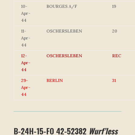
10-
BOURGES A/F
19
Apr-
44
11-
OSCHERSLEBEN
20
Apr-
44
12-
OSCHERSLEBEN
REC
Apr-
44
29-
BERLIN
31
Apr-
44
B-24H-15-FO 42-52382
Wurf’less