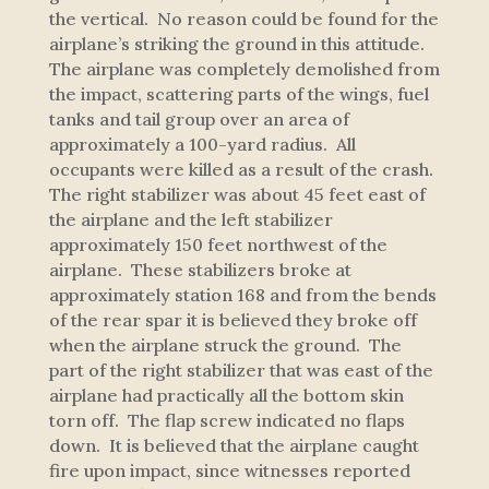
the vertical. No reason could be found for the
airplane’s striking the ground in this attitude.
The airplane was completely demolished from
the impact, scattering parts of the wings, fuel
tanks and tail group over an area of
approximately a 100-yard radius. All
occupants were killed as a result of the crash.
The right stabilizer was about 45 feet east of
the airplane and the left stabilizer
approximately 150 feet northwest of the
airplane. These stabilizers broke at
approximately station 168 and from the bends
of the rear spar it is believed they broke off
when the airplane struck the ground. The
part of the right stabilizer that was east of the
airplane had practically all the bottom skin
torn off. The flap screw indicated no flaps
down. It is believed that the airplane caught
fire upon impact, since witnesses reported