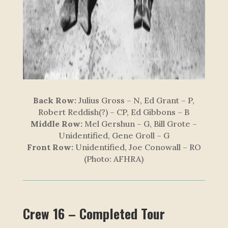
Back Row:
Julius Gross – N, Ed Grant – P,
Robert Reddish(?) – CP, Ed Gibbons – B
Middle Row:
Mel Gershun – G, Bill Grote –
Unidentified, Gene Groll – G
Front Row:
Unidentified, Joe Conowall – RO
(Photo: AFHRA)
Crew 16 – Completed Tour