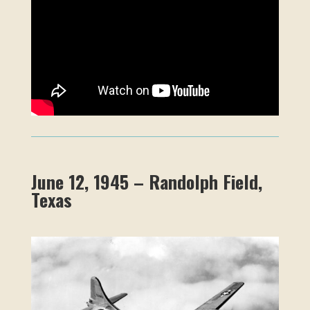
June 12, 1945 – Randolph Field,
Texas