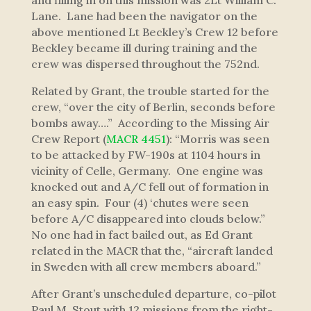
and filling in on this mission was 2Lt William C.
Lane. Lane had been the navigator on the
above mentioned Lt Beckley’s Crew 12 before
Beckley became ill during training and the
crew was dispersed throughout the 752nd.
Related by Grant, the trouble started for the
crew,
“over the city of Berlin, seconds before
bombs away….”
According to the Missing Air
Crew Report (
MACR 4451
):
“Morris was seen
to be attacked by FW-190s at 1104 hours in
vicinity of Celle, Germany. One engine was
knocked out and A/C fell out of formation in
an easy spin. Four (4) ‘chutes were seen
before A/C disappeared into clouds below.”
No one had in fact bailed out, as Ed Grant
related in the MACR that the,
“aircraft landed
in Sweden with all crew members aboard.”
After Grant’s unscheduled departure, co-pilot
Paul M. Stout with 12 missions from the right-