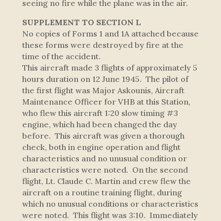
seeing no fire while the plane was in the air.
SUPPLEMENT TO SECTION L
No copies of Forms 1 and 1A attached because
these forms were destroyed by fire at the
time of the accident.
This aircraft made 3 flights of approximately 5
hours duration on 12 June 1945. The pilot of
the first flight was Major Askounis, Aircraft
Maintenance Officer for VHB at this Station,
who flew this aircraft 1:20 slow timing #3
engine, which had been changed the day
before. This aircraft was given a thorough
check, both in engine operation and flight
characteristics and no unusual condition or
characteristics were noted. On the second
flight, Lt. Claude C. Martin and crew flew the
aircraft on a routine training flight, during
which no unusual conditions or characteristics
were noted. This flight was 3:10. Immediately