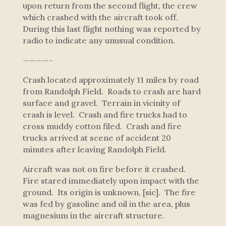
upon return from the second flight, the crew
which crashed with the aircraft took off.
During this last flight nothing was reported by
radio to indicate any unusual condition.
————-
Crash located approximately 11 miles by road
from Randolph Field. Roads to crash are hard
surface and gravel. Terrain in vicinity of
crash is level. Crash and fire trucks had to
cross muddy cotton filed. Crash and fire
trucks arrived at scene of accident 20
minutes after leaving Randolph Field.
Aircraft was not on fire before it crashed.
Fire stared immediately upon impact with the
ground. Its origin is unknown, [sic]. The fire
was fed by gasoline and oil in the area, plus
magnesium in the aircraft structure.