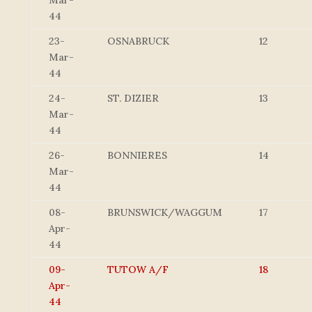
Mar-
44
23-
OSNABRUCK
12
Mar-
44
24-
ST. DIZIER
13
Mar-
44
26-
BONNIERES
14
Mar-
44
08-
BRUNSWICK/WAGGUM
17
Apr-
44
09-
TUTOW A/F
18
Apr-
44