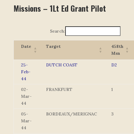
Missions – 1Lt Ed Grant Pilot
Search:
Date
Target
458th
Msn
25-
DUTCH COAST
D2
Feb-
44
02-
FRANKFURT
1
Mar-
44
05-
BORDEAUX/MERIGNAC
3
Mar-
44