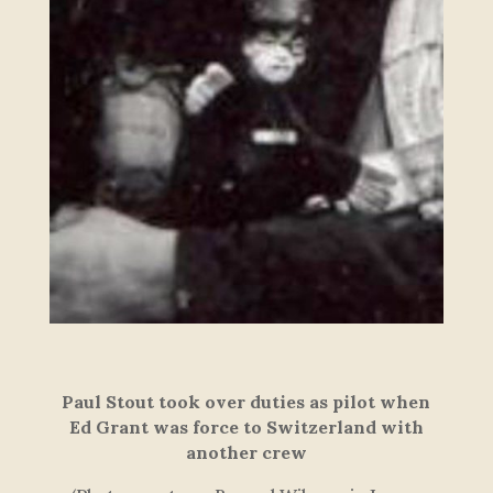
Paul Stout took over
duties as pilot when
Ed Grant was force to Switzerland with
another cre
w