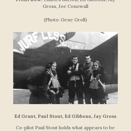
Gross, Joe Conowall
(Photo: Gene Groll)
Ed Grant, Paul Stout, Ed Gibbons, Jay Gross
Co-pilot Paul Stout holds what appears to be