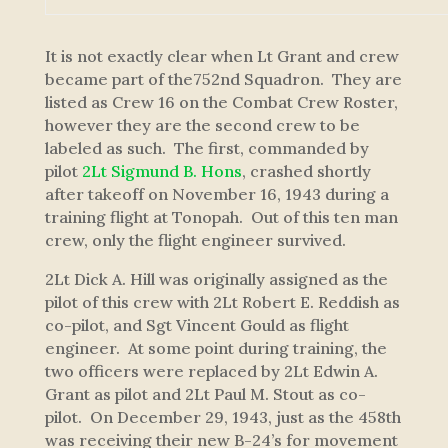
It is not exactly clear when Lt Grant and crew
became part of the752nd Squadron. They are
listed as Crew 16 on the Combat Crew Roster,
however they are the second crew to be
labeled as such. The first, commanded by
pilot
2Lt Sigmund B. Hons
, crashed shortly
after takeoff on November 16, 1943 during a
training flight at Tonopah. Out of this ten man
crew, only the flight engineer survived.
2Lt Dick A. Hill was originally assigned as the
pilot of this crew with 2Lt Robert E. Reddish as
co-pilot, and Sgt Vincent Gould as flight
engineer. At some point during training, the
two officers were replaced by 2Lt Edwin A.
Grant as pilot and 2Lt Paul M. Stout as co-
pilot. On December 29, 1943, just as the 458th
was receiving their new B-24’s for movement