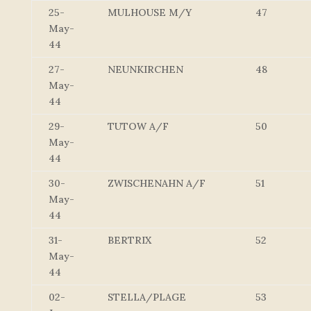
25-
MULHOUSE M/Y
47
May-
44
27-
NEUNKIRCHEN
48
May-
44
29-
TUTOW A/F
50
May-
44
30-
ZWISCHENAHN A/F
51
May-
44
31-
BERTRIX
52
May-
44
02-
STELLA/PLAGE
53