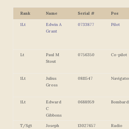
Rank
Name
Serial #
Pos
1Lt
Edwin A
0733877
Pilot
Grant
Lt
Paul M
0756350
Co-pilot
Stout
1Lt
Julius
0811547
Navigato
Gross
1Lt
Edward
0688959
Bombard
C
Gibbons
T/Sgt
Joseph
13027657
Radio