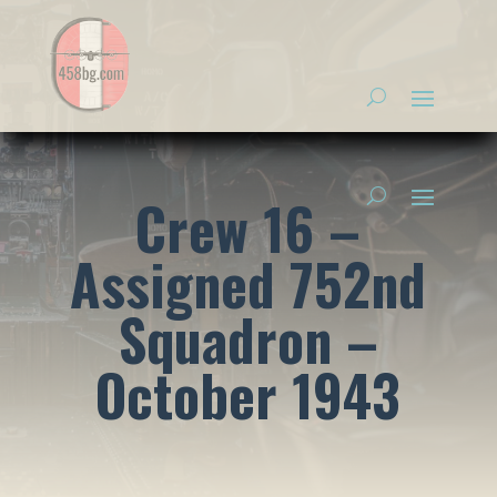
Crew 16 –
Assigned 752nd
Squadron –
October 1943