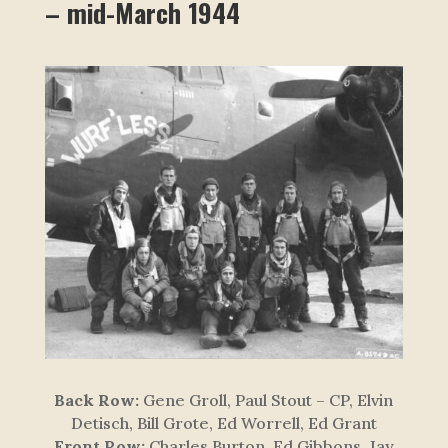
– mid-March 1944
Back Row:
Gene Groll, Paul Stout – CP, Elvin
Detisch, Bill Grote, Ed Worrell, Ed Grant
Front Row:
Charles Burton, Ed Gibbons, Jay