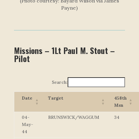
(Photo courtesy: Bayard Wilson via James
Payne)
Missions – 1Lt Paul M. Stout –
Pilot
Search:
Date
Target
458th
Msn
04-
BRUNSWICK/WAGGUM
34
May-
44