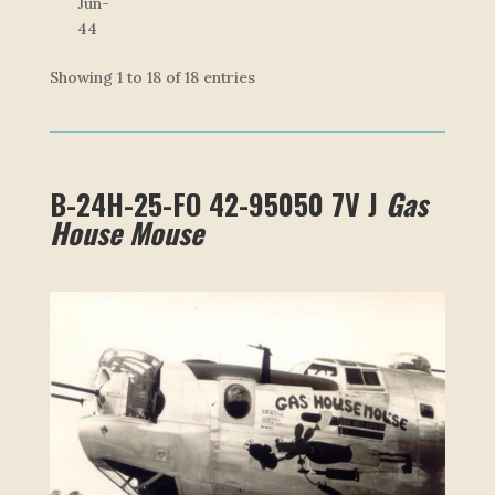
Jun-
44
Showing 1 to 18 of 18 entries
B-24H-25-FO 42-95050 7V J
Gas
House Mouse