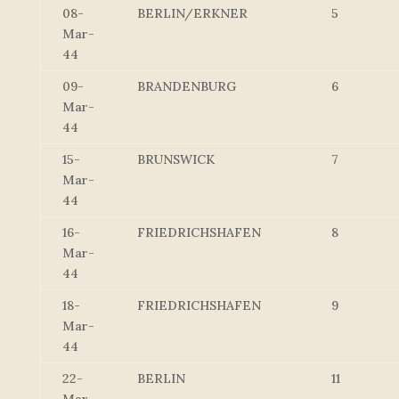
08-
BERLIN/ERKNER
5
Mar-
44
09-
BRANDENBURG
6
Mar-
44
15-
BRUNSWICK
7
Mar-
44
16-
FRIEDRICHSHAFEN
8
Mar-
44
18-
FRIEDRICHSHAFEN
9
Mar-
44
22-
BERLIN
11