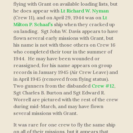
flying with Grant on available loading lists, but
he does appear with
Lt Richard W. Nyman
(Crew 11), and on April 29, 1944 was on
Lt
Milton P. Schaaf’s
ship when they cracked up
on landing. Sgt John W. Davis appears to have
flown several early missions with Grant, but
his name is not with those others on Crew 16
who completed their tour in the summer of
1944. He may have been wounded or
reassigned, for his name appears on group
records in January 1945 (Air Crew Leave) and
in April 1945 (removed from flying status).
Two gunners from the disbanded
Crew #12
,
Sgt Charles B. Burton and Sgt Edward R.
Worrell are pictured with the rest of the crew
during mid-March, and may have flown
several missions with Grant.
It was rare for one crew to fly the same ship
on all of their missions, but it appears that