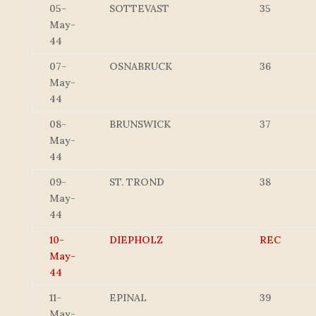
05-
SOTTEVAST
35
May-
44
07-
OSNABRUCK
36
May-
44
08-
BRUNSWICK
37
May-
44
09-
ST. TROND
38
May-
44
10-
DIEPHOLZ
REC
May-
44
11-
EPINAL
39
May-