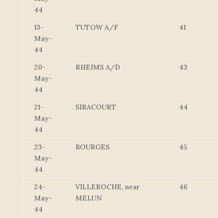
44
13-
TUTOW A/F
41
May-
44
20-
RHEIMS A/D
43
May-
44
21-
SIRACOURT
44
May-
44
23-
BOURGES
45
May-
44
24-
VILLEROCHE, near
46
May-
MELUN
44