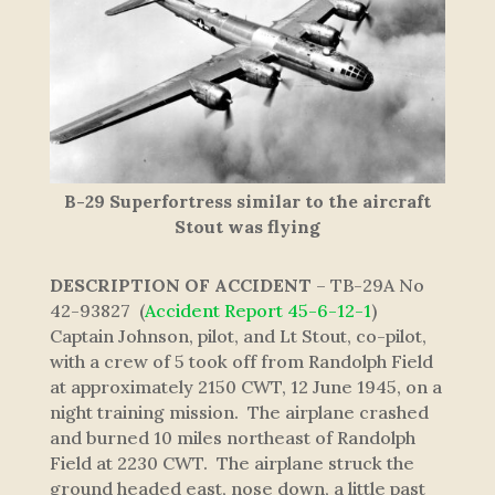
B-29 Superfortress similar to the aircraft
Stout was flying
DESCRIPTION OF ACCIDENT
– TB-29A No
42-93827 (
Accident Report 45-6-12-1
)
Captain Johnson, pilot, and Lt Stout, co-pilot,
with a crew of 5 took off from Randolph Field
at approximately 2150 CWT, 12 June 1945, on a
night training mission. The airplane crashed
and burned 10 miles northeast of Randolph
Field at 2230 CWT. The airplane struck the
ground headed east, nose down, a little past