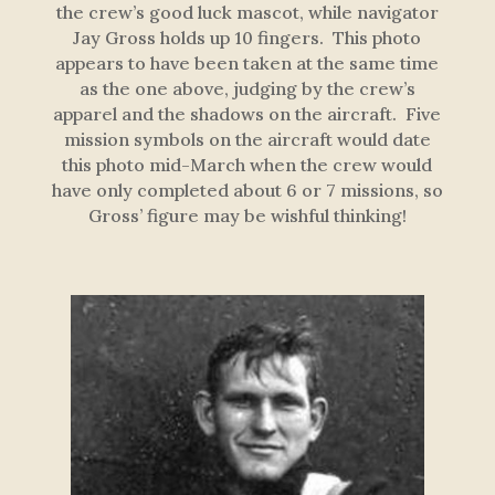
the crew’s good luck mascot, while navigator
Jay Gross holds up 10 fingers. This photo
appears to have been taken at the same time
as the one above, judging by the crew’s
apparel and the shadows on the aircraft. Five
mission symbols on the aircraft would date
this photo mid-March when the crew would
have only completed about 6 or 7 missions, so
Gross’ figure may be wishful thinking!