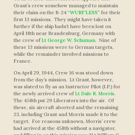
Grant’s crew somehow managed to maintain
their claim on the B-24 “
WURF’LESS
” for their
first 13 missions. They might have taken it
further if the ship hadn’t have been lost on
April 18th near Brandenburg, Germany with
the crew of
Lt George W. Schuman
. Nine of
these 13 missions were to German targets,
while the remainder involved missions to
France.
On April 29, 1944, Crew 16 was stood down
from the day’s mission. Lt Grant, however,
was slated to fly as an Instructor Pilot (I.P.) for
the newly arrived crew of
Lt Dale R. Morris
.
The 458th put 29 Liberators into the air. Of
these, six aircraft aborted and the remaining
23, including Grant and Morris made it to the
target. For reasons unknown, Morris’ crew
had arrived at the 458th without a navigator,