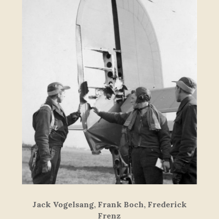
Jack Vogelsang, Frank Boch, Frederick
Frenz