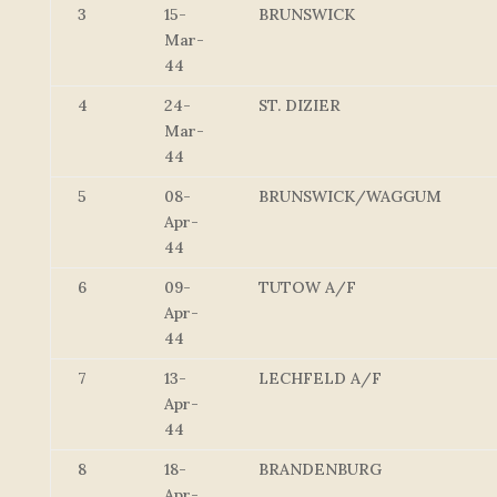
3
15-
BRUNSWICK
Mar-
44
4
24-
ST. DIZIER
Mar-
44
5
08-
BRUNSWICK/WAGGUM
Apr-
44
6
09-
TUTOW A/F
Apr-
44
7
13-
LECHFELD A/F
Apr-
44
8
18-
BRANDENBURG
Apr-