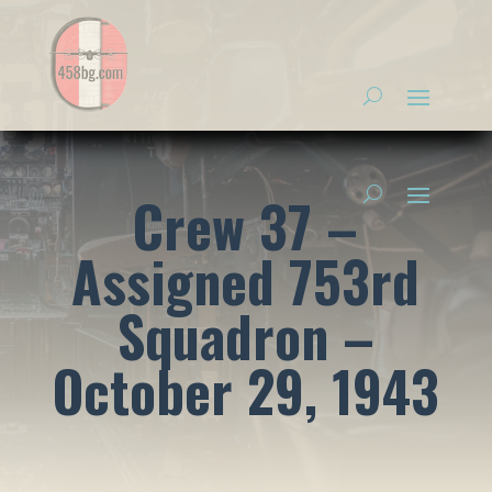
Crew 37 –
Assigned 753rd
Squadron –
October 29, 1943