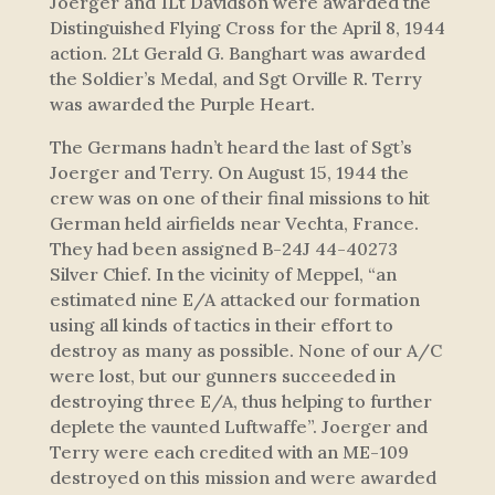
Joerger and 1Lt Davidson were awarded the
Distinguished Flying Cross for the April 8, 1944
action. 2Lt Gerald G. Banghart was awarded
the Soldier’s Medal, and Sgt Orville R. Terry
was awarded the Purple Heart.
The Germans hadn’t heard the last of Sgt’s
Joerger and Terry. On August 15, 1944 the
crew was on one of their final missions to hit
German held airfields near Vechta, France.
They had been assigned B-24J 44-40273
Silver Chief. In the vicinity of Meppel, “an
estimated nine E/A attacked our formation
using all kinds of tactics in their effort to
destroy as many as possible. None of our A/C
were lost, but our gunners succeeded in
destroying three E/A, thus helping to further
deplete the vaunted Luftwaffe”. Joerger and
Terry were each credited with an ME-109
destroyed on this mission and were awarded