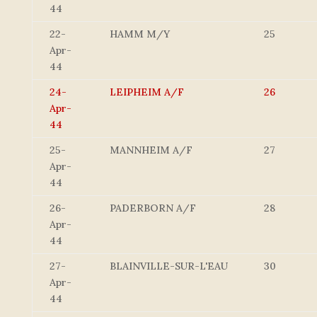
44
22-
HAMM M/Y
25
Apr-
44
24-
LEIPHEIM A/F
26
Apr-
44
25-
MANNHEIM A/F
27
Apr-
44
26-
PADERBORN A/F
28
Apr-
44
27-
BLAINVILLE-SUR-L'EAU
30
Apr-
44