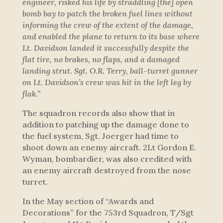
engineer, risked his life by straddling [the] open
bomb bay to patch the broken fuel lines without
informing the crew of the extent of the damage,
and enabled the plane to return to its base where
Lt. Davidson landed it successfully despite the
flat tire, no brakes, no flaps, and a damaged
landing strut. Sgt. O.R. Terry, ball-turret gunner
on Lt. Davidson’s crew was hit in the left leg by
flak.”
The squadron records also show that in
addition to patching up the damage done to
the fuel system, Sgt. Joerger had time to
shoot down an enemy aircraft. 2Lt Gordon E.
Wyman, bombardier, was also credited with
an enemy aircraft destroyed from the nose
turret.
In the May section of “Awards and
Decorations” for the 753rd Squadron, T/Sgt