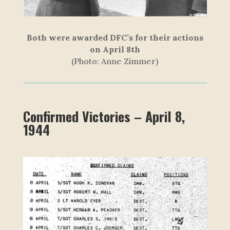
Both were awarded DFC’s for their actions
on April 8th
(P
h
o
t
o
:
A
n
n
e
Z
i
m
m
e
r
)
Confirmed Victories – April 8,
1944