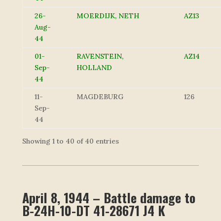
26-
MOERDIJK, NETH
AZ13
Aug-
44
01-
RAVENSTEIN,
AZ14
Sep-
HOLLAND
44
11-
MAGDEBURG
126
Sep-
44
Showing 1 to 40 of 40 entries
April 8, 1944 – Battle damage to
B-24H-10-DT 41-28671 J4 K