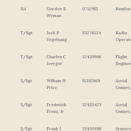
1Lt
Gordon E
0752913
Bombar
Wyman
T/Sgt
Jack P
33276524
Radio
Vogelsang
Operat
T/Sgt
Charles C
32439996
Flight
Joerger
Engine
S/Sgt
William H
15382869
Aerial
Price
Gunner
S/Sgt
Frederick
32433423
Aerial
Frenz, Jr
Gunner
S/Sgt
Frank J
33430696
Armore