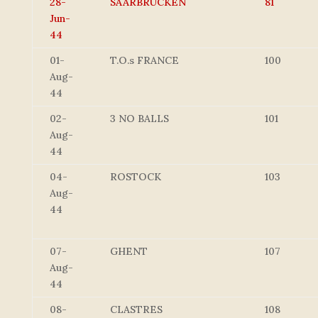
28-
SAARBRUCKEN
81
Jun-
44
01-
T.O.s FRANCE
100
Aug-
44
02-
3 NO BALLS
101
Aug-
44
04-
ROSTOCK
103
Aug-
44
07-
GHENT
107
Aug-
44
08-
CLASTRES
108