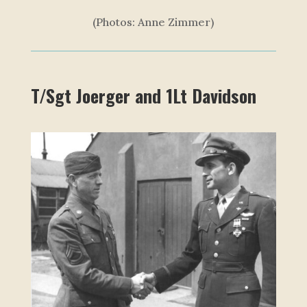
(Photos: Anne Zimmer)
T/Sgt Joerger and 1Lt Davidson