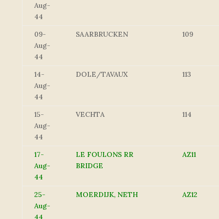
Aug-
44
09-
SAARBRUCKEN
109
Aug-
44
14-
DOLE/TAVAUX
113
Aug-
44
15-
VECHTA
114
Aug-
44
17-
LE FOULONS RR
AZ11
Aug-
BRIDGE
44
25-
MOERDIJK, NETH
AZ12
Aug-
44