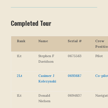
Completed Tour
Rank
Name
Serial #
Crew
Positi
1Lt
Stephen F
0675563
Pilot
Davidson
2Lt
Casimer J
0693687
Co-pilo
Kolezynski
1Lt
Donald
0694837
Navigat
Nielsen