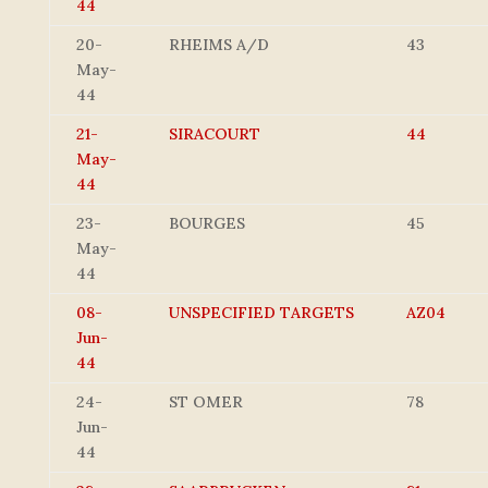
44
20-
RHEIMS A/D
43
May-
44
21-
SIRACOURT
44
May-
44
23-
BOURGES
45
May-
44
08-
UNSPECIFIED TARGETS
AZ04
Jun-
44
24-
ST OMER
78
Jun-
44