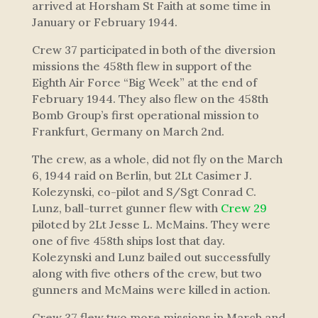
arrived at Horsham St Faith at some time in
January or February 1944.
Crew 37 participated in both of the diversion
missions the 458th flew in support of the
Eighth Air Force “Big Week” at the end of
February 1944. They also flew on the 458th
Bomb Group’s first operational mission to
Frankfurt, Germany on March 2nd.
The crew, as a whole, did not fly on the March
6, 1944 raid on Berlin, but 2Lt Casimer J.
Kolezynski, co-pilot and S/Sgt Conrad C.
Lunz, ball-turret gunner flew with
Crew 29
piloted by 2Lt Jesse L. McMains. They were
one of five 458th ships lost that day.
Kolezynski and Lunz bailed out successfully
along with five others of the crew, but two
gunners and McMains were killed in action.
Crew 37 flew two more missions in March and