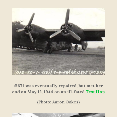
#671 was eventually repaired, but met her
end on May 12, 1944 on an ill-fated
Test Hop
(Photo: Aaron Oakes)