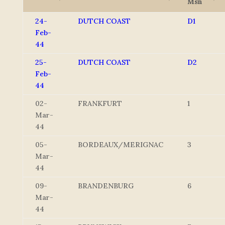
Msn
24-
DUTCH COAST
D1
Feb-
44
25-
DUTCH COAST
D2
Feb-
44
02-
FRANKFURT
1
Mar-
44
05-
BORDEAUX/MERIGNAC
3
Mar-
44
09-
BRANDENBURG
6
Mar-
44