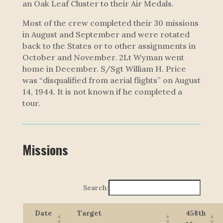
an Oak Leaf Cluster to their Air Medals.
Most of the crew completed their 30 missions
in August and September and were rotated
back to the States or to other assignments in
October and November. 2Lt Wyman went
home in December. S/Sgt William H. Price
was “disqualified from aerial flights” on August
14, 1944. It is not known if he completed a
tour.
Missions
Search:
Date
Target
458th