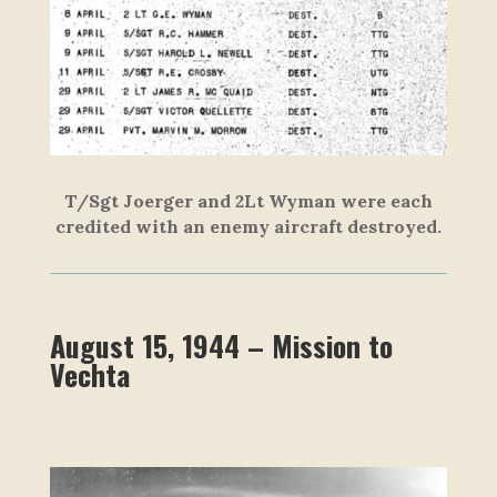
T/Sgt Joerger and 2Lt Wyman were each
credited with an enemy aircraft destroyed.
August 15, 1944 – Mission to
Vechta