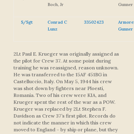
Boch, Jr
Gunner
S/Sgt
Conrad C
33502423
Armore
Lunz
Gunner
2Lt Paul E. Krueger was originally assigned as
the pilot for Crew 37. At some point during
training he was reassigned, reason unknown.
He was transferred to the 15AF 451BG in
Castelluccio, Italy. On May 5, 1944 his crew
was shot down by fighters near Ploesti,
Romania. Two of his crew were KIA, and
Krueger spent the rest of the war as a POW.
Krueger was replaced by 2Lt Stephen F.
Davidson as Crew 37’s first pilot. Records do
not indicate the manner in which this crew
moved to England – by ship or plane, but they