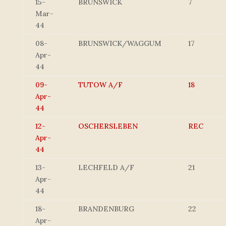
15-
BRUNSWICK
7
Mar-
44
08-
BRUNSWICK/WAGGUM
17
Apr-
44
09-
TUTOW A/F
18
Apr-
44
12-
OSCHERSLEBEN
REC
Apr-
44
13-
LECHFELD A/F
21
Apr-
44
18-
BRANDENBURG
22
Apr-