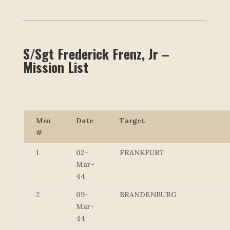
S/Sgt Frederick Frenz, Jr –
Mission List
Msn
Date
Target
#
1
02-
FRANKFURT
Mar-
44
2
09-
BRANDENBURG
Mar-
44