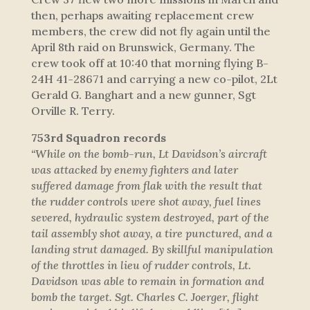
then, perhaps awaiting replacement crew
members, the crew did not fly again until the
April 8th raid on Brunswick, Germany. The
crew took off at 10:40 that morning flying B-
24H 41-28671 and carrying a new co-pilot, 2Lt
Gerald G. Banghart and a new gunner, Sgt
Orville R. Terry.
753rd Squadron records
“While on the bomb-run, Lt Davidson’s aircraft
was attacked by enemy fighters and later
suffered damage from flak with the result that
the rudder controls were shot away, fuel lines
severed, hydraulic system destroyed, part of the
tail assembly shot away, a tire punctured, and a
landing strut damaged. By skillful manipulation
of the throttles in lieu of rudder controls, Lt.
Davidson was able to remain in formation and
bomb the target. Sgt. Charles C. Joerger, flight