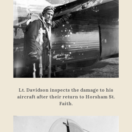
Lt. Davidson inspects the damage to his
aircraft after their return to Horsham St.
Faith.