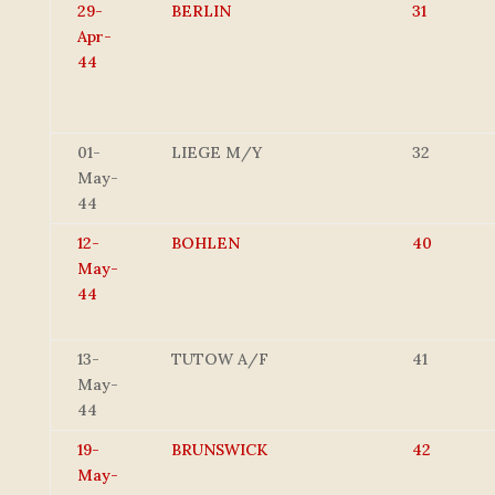
29-
BERLIN
31
Apr-
44
01-
LIEGE M/Y
32
May-
44
12-
BOHLEN
40
May-
44
13-
TUTOW A/F
41
May-
44
19-
BRUNSWICK
42
May-