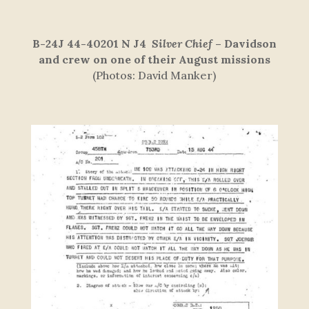
B-24J 44-40201 N J4
Silver Chief
–
Davidson
and crew on one of their August missions
(Photos: David Manker)