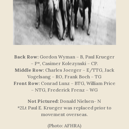
Back Row:
Gordon Wyman – B, Paul Krueger
– P*, Casimer Kolezynski – CP.
Middle Row:
Charles Joerger – E/TTG, Jack
Vogelsang – RO, Frank Boch – TG
Front Row:
Conrad Lunz – BTG, William Price
– NTG, Frederick Frenz – WG
Not Pictured:
Donald Nielsen- N
*2Lt Paul E. Krueger was replaced prior to
movement overseas.
(Photo: AFHRA)