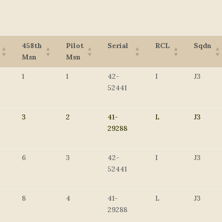
458th
Pilot
Serial
RCL
Sqdn
Msn
Msn
1
1
42-
I
J3
52441
3
2
41-
L
J3
29288
6
3
42-
I
J3
52441
8
4
41-
L
J3
29288