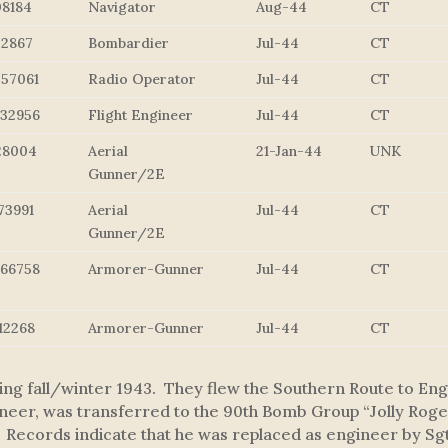
08184
Navigator
Aug-44
CT
52867
Bombardier
Jul-44
CT
057061
Radio Operator
Jul-44
CT
232956
Flight Engineer
Jul-44
CT
28004
Aerial
21-Jan-44
UNK
Gunner/2E
73991
Aerial
Jul-44
CT
Gunner/2E
766758
Armorer-Gunner
Jul-44
CT
12268
Armorer-Gunner
Jul-44
CT
ng fall/winter 1943. They flew the Southern Route to Engl
eer, was transferred to the 90th Bomb Group “Jolly Rogers
. Records indicate that he was replaced as engineer by Sg