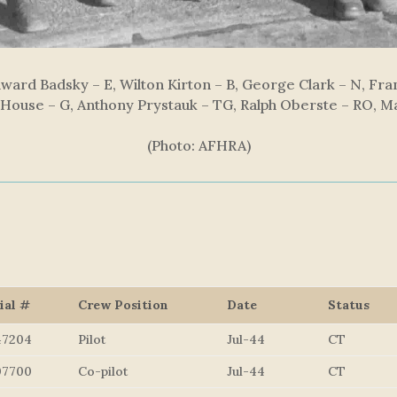
dward Badsky – E, Wilton Kirton – B, George Clark – N, Fran
 House – G, Anthony Prystauk – TG, Ralph Oberste – RO, 
(Photo: AFHRA)
ial #
Crew Position
Date
Status
47204
Pilot
Jul-44
CT
07700
Co-pilot
Jul-44
CT