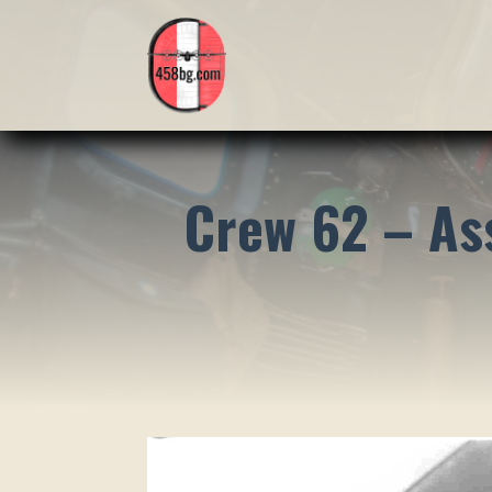
Crew 62 – As