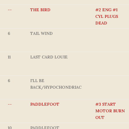
--
THE BIRD
#2 ENG #1
CYL PLUGS
DEAD
6
TAIL WIND
11
LAST CARD LOUIE
6
I'LL BE
BACK/HYPOCHONDRIAC
--
PADDLEFOOT
#3 START
MOTOR BURN
OUT
10
PADDLEFOOT