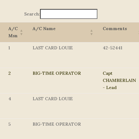
Search:
A/C
A/C Name
Comments
Msn
1
LAST CARD LOUIE
42-52441
2
BIG-TIME OPERATOR
Capt
CHAMBERLAIN
- Lead
4
LAST CARD LOUIE
5
BIG-TIME OPERATOR