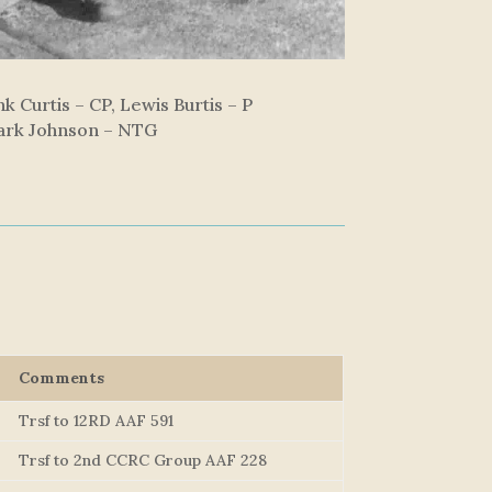
k Curtis – CP, Lewis Burtis – P
Mark Johnson – NTG
Comments
Trsf to 12RD AAF 591
Trsf to 2nd CCRC Group AAF 228