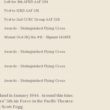
Left for 8th AFRD AAF 594
Trsf to 12RD AAF 591
Trsf to 2nd CCRC Group AAF 228
Awards - Distinguished Flying Cross
Mvmnt Ord HQ Sta #11 - Shpmnt 1458PZ
Awards - Distinguished Flying Cross
Awards - Distinguished Flying Cross
Awards - Distinguished Flying Cross
and in January 1944. Around this time,
” 5th Air Force in the Pacific Theater.
t Scott Fogg.