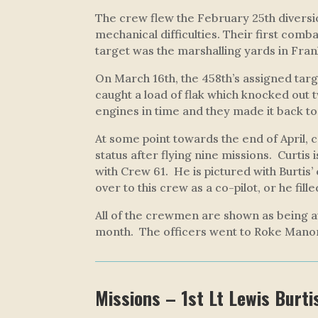
The crew flew the February 25th diversio
mechanical difficulties. Their first comb
target was the marshalling yards in Fra
On March 16th, the 458th’s assigned targe
caught a load of flak which knocked out 
engines in time and they made it back to
At some point towards the end of April, 
status after flying nine missions. Curtis i
with Crew 61. He is pictured with Burtis’
over to this crew as a co-pilot, or he fil
All of the crewmen are shown as being a
month. The officers went to Roke Mano
Missions – 1st Lt Lewis Burti