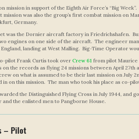
n mission in support of the Eighth Air Force’s “Big Week”.
at mission was also the group’s first combat mission on Ma
nkfurt, Germany.
t was the Dornier aircraft factory in Friedrichshafen. Burt
two engines on one side of the aircraft. The engineer man
 England, landing at West Malling.
Big-Time Operator
woul
co-pilot Frank Curtis took over
Crew 61
from pilot Maurice
s on the records as flying 24 missions between April 27th and
 crew on what is assumed to be their last mission on July 2n
led in on this mission. The man who took his place as co-pil
warded the Distinguished Flying Cross in July 1944, and g
r and the enlisted men to Pangborne House.
s – Pilot