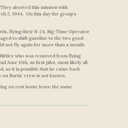
 They aborted this mission with
rch 2, 1944. On this day the group’s
is, flying their B-24,
Big-Time Operator
aged to shift gasoline to the two good
d not fly again for more than a month.
 Bittler who was removed from flying
 June 15th, as first pilot, most likely all
d, so it is possible that he came back
ot on Burtis’ crew is not known.
oing on rest home leave the same