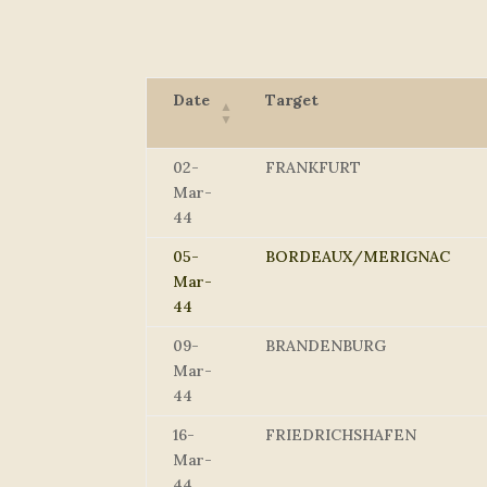
Date
Target
02-
FRANKFURT
Mar-
44
05-
BORDEAUX/MERIGNAC
Mar-
44
09-
BRANDENBURG
Mar-
44
16-
FRIEDRICHSHAFEN
Mar-
44