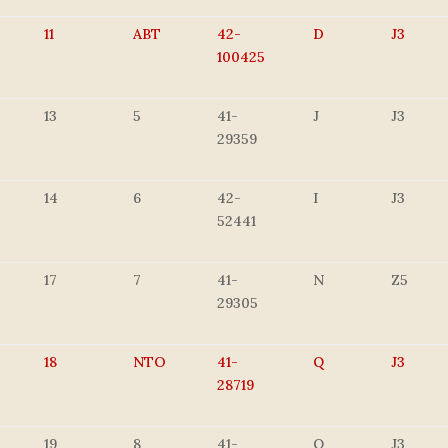
11
ABT
42-
D
J3
100425
13
5
41-
J
J3
29359
14
6
42-
I
J3
52441
17
7
41-
N
Z5
29305
18
NTO
41-
Q
J3
28719
19
8
41-
Q
J3