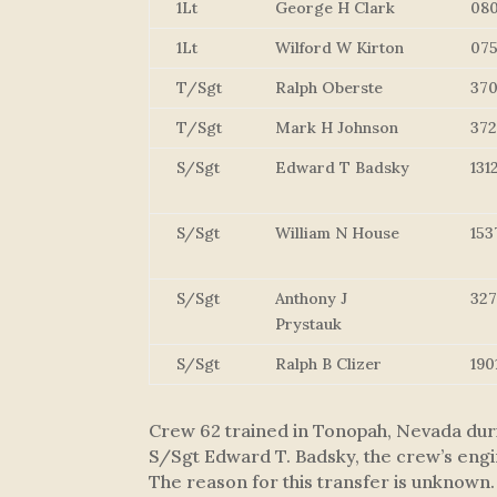
1Lt
George H Clark
08
1Lt
Wilford W Kirton
07
T/Sgt
Ralph Oberste
37
T/Sgt
Mark H Johnson
37
S/Sgt
Edward T Badsky
131
S/Sgt
William N House
153
S/Sgt
Anthony J
32
Prystauk
S/Sgt
Ralph B Clizer
190
Crew 62 trained in Tonopah, Nevada duri
S/Sgt Edward T. Badsky, the crew’s engin
The reason for this transfer is unknown