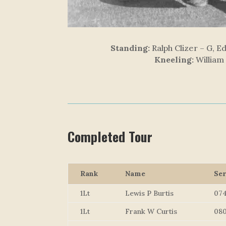
Standing:
Ralph Clizer – G, E
Kneeling:
William
Completed Tour
Rank
Name
Ser
1Lt
Lewis P Burtis
07
1Lt
Frank W Curtis
08