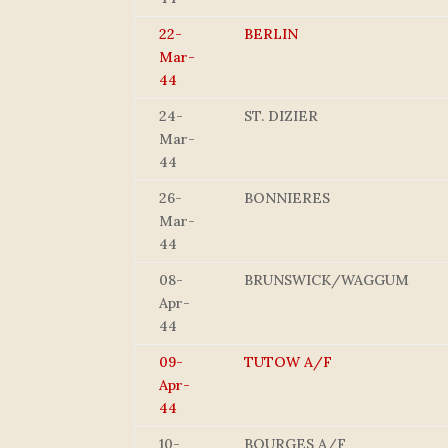
22-
BERLIN
Mar-
44
24-
ST. DIZIER
Mar-
44
26-
BONNIERES
Mar-
44
08-
BRUNSWICK/WAGGUM
Apr-
44
09-
TUTOW A/F
Apr-
44
10-
BOURGES A/F