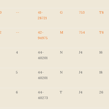
0
--
41-
G
753
T8
28721
2
--
42-
M
754
T6
94975
4
44-
N
J4
16
40201
5
44-
N
J4
18
40201
6
44-
T
J4
26
40273