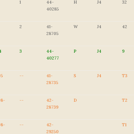
1
44-
H
J4
32
40285
2
41-
W
J4
42
28705
4
3
44-
P
J4
9
40277
05
--
41-
S
J4
T3
28735
8-
--
42-
D
T2
28739
8-
--
42-
T1
29250