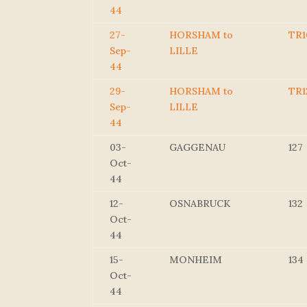
44
27-
HORSHAM to
TR1
Sep-
LILLE
44
29-
HORSHAM to
TR1
Sep-
LILLE
44
03-
GAGGENAU
127
Oct-
44
12-
OSNABRUCK
132
Oct-
44
15-
MONHEIM
134
Oct-
44