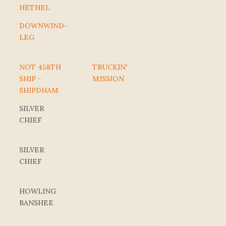
HETHEL
DOWNWIND-
LEG
NOT 458TH
TRUCKIN'
SHIP -
MISSION
SHIPDHAM
SILVER
CHIEF
SILVER
CHIEF
HOWLING
BANSHEE