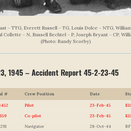
ast – TTG, Everett Russell – TG, Louis Dolce – NTG, Willi
l Collette – N, Russell Bechtel – P, Joseph Bryant – CP, Wil
(Photo: Randy Scorby)
 23, 1945 – Accident Report 45-2-23-45
al #
Crew Position
Date
St
4452
Pilot
23-Feb-45
KI
659
Co-pilot
23-Feb-45
KI
291
Navigator
28-Oct-44
RF