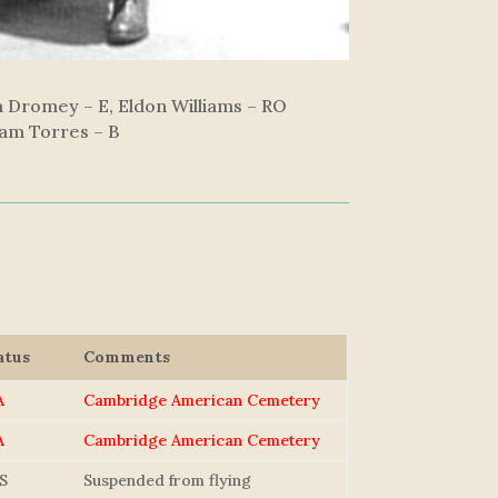
am Dromey – E, Eldon Williams – RO
liam Torres – B
atus
Comments
A
Cambridge American Cemetery
A
Cambridge American Cemetery
S
Suspended from flying