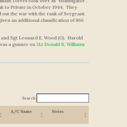
William Torres took over as “bombigator”.
k to Private in October 1944. They
out the war with the rank of Sergeant.
given an additional classification of 866
), and Sgt Leonard E. Wood (G). Harold
d was a gunner on
2Lt Donald K. Williams
Search:
A/C Name
Notes