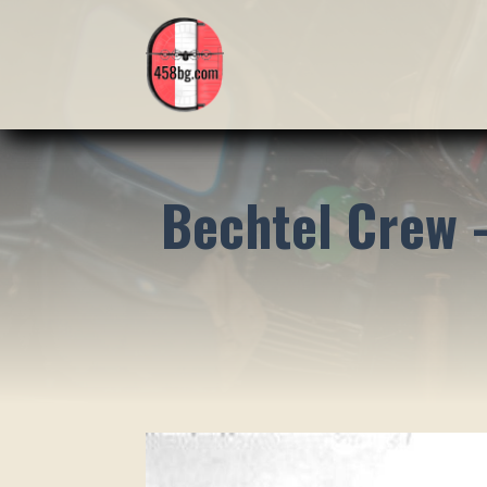
Bechtel Crew 