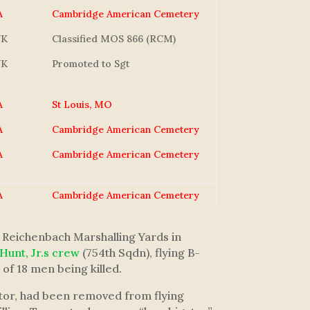
A
Cambridge American Cemetery
NK
Classified MOS 866 (RCM)
NK
Promoted to Sgt
A
St Louis, MO
A
Cambridge American Cemetery
A
Cambridge American Cemetery
A
Cambridge American Cemetery
 Reichenbach Marshalling Yards in
 Hunt, Jr.s crew
(754th Sqdn), flying B-
of 18 men being killed.
ator, had been removed from flying