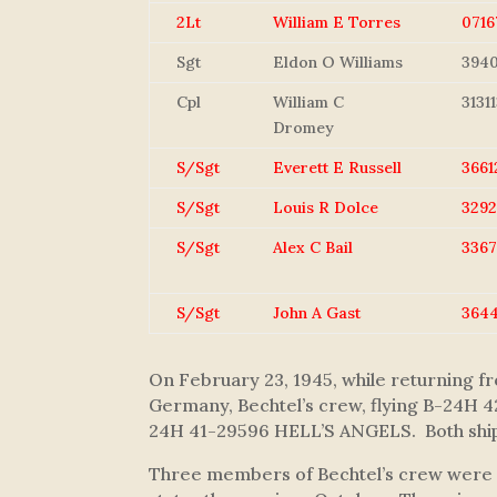
2Lt
William E Torres
0716
Sgt
Eldon O Williams
394
Cpl
William C
31311
Dromey
S/Sgt
Everett E Russell
3661
S/Sgt
Louis R Dolce
329
S/Sgt
Alex C Bail
3367
S/Sgt
John A Gast
364
On February 23, 1945, while returning 
Germany, Bechtel’s crew, flying B-24H
24H 41-29596 HELL’S ANGELS. Both ships 
Three members of Bechtel’s crew were no