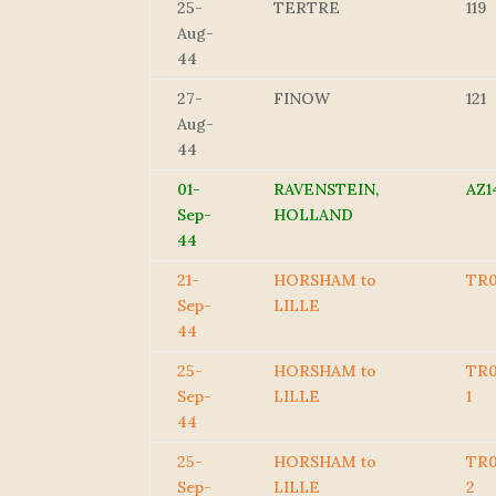
25-
TERTRE
119
Aug-
44
27-
FINOW
121
Aug-
44
01-
RAVENSTEIN,
AZ1
Sep-
HOLLAND
44
21-
HORSHAM to
TR
Sep-
LILLE
44
25-
HORSHAM to
TR0
Sep-
LILLE
1
44
25-
HORSHAM to
TR0
Sep-
LILLE
2