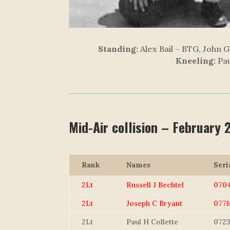
Standing:
Alex Bail – BTG, John G
Kneeling:
Pau
Mid-Air collision – February
Rank
Names
Seri
2Lt
Russell J Bechtel
070
2Lt
Joseph C Bryant
0771
2Lt
Paul H Collette
0723