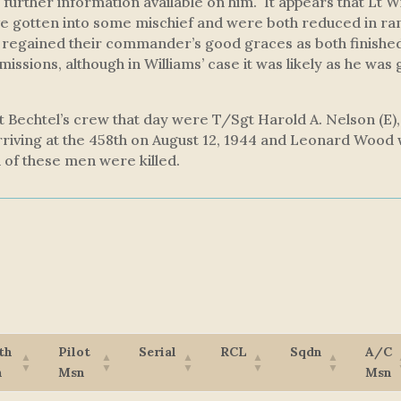
 further information available on him. It appears that Lt 
e gotten into some mischief and were both reduced in ran
regained their commander’s good graces as both finished 
 missions, although in Williams’ case it was likely as he was 
 Lt Bechtel’s crew that day were T/Sgt Harold A. Nelson (E
rriving at the 458th on August 12, 1944 and Leonard Woo
 of these men were killed.
th
Pilot
Serial
RCL
Sqdn
A/C
n
Msn
Msn