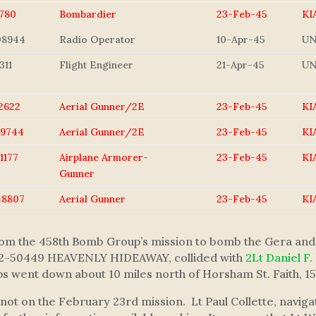
780
Bombardier
23-Feb-45
KI
08944
Radio Operator
10-Apr-45
U
311
Flight Engineer
21-Apr-45
U
2622
Aerial Gunner/2E
23-Feb-45
KI
29744
Aerial Gunner/2E
23-Feb-45
KI
1177
Airplane Armorer-
23-Feb-45
KI
Gunner
48807
Aerial Gunner
23-Feb-45
KI
from the 458th Bomb Group’s mission to bomb the Gera and
 42-50449 HEAVENLY HIDEAWAY, collided with
2Lt Daniel F.
went down about 10 miles north of Horsham St. Faith, 15 
t on the February 23rd mission. Lt Paul Collette, navig