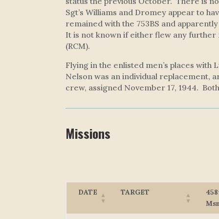
status the previous October. There is no
Sgt’s Williams and Dromey appear to hav
remained with the 753BS and apparently 
It is not known if either flew any further
(RCM).
Flying in the enlisted men’s places with
Nelson was an individual replacement, a
crew, assigned November 17, 1944. Both
Missions
DATE
TARGET
458
Ms