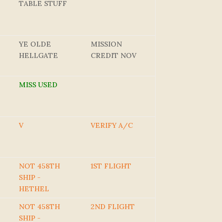
TABLE STUFF
YE OLDE
MISSION
HELLGATE
CREDIT NOV
MISS USED
V
VERIFY A/C
NOT 458TH
1ST FLIGHT
SHIP -
HETHEL
NOT 458TH
2ND FLIGHT
SHIP -