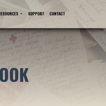
RESOURCES
SUPPORT
CONTACT
BOOK