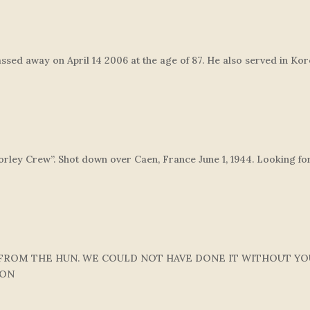
assed away on April 14 2006 at the age of 87. He also served in Kor
rley Crew”. Shot down over Caen, France June 1, 1944. Looking for
 FROM THE HUN. WE COULD NOT HAVE DONE IT WITHOUT YO
DON