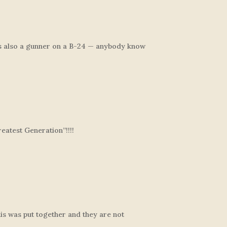
s also a gunner on a B-24 — anybody know
eatest Generation”!!!!
his was put together and they are not