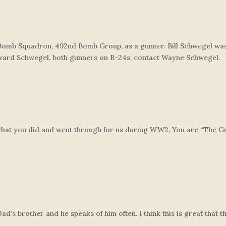
Bomb Squadron, 492nd Bomb Group, as a gunner. Bill Schwegel wa
oward Schwegel, both gunners on B-24s, contact Wayne Schwegel.
 what you did and went through for us during WW2, You are “The Gr
’s brother and he speaks of him often. I think this is great that t