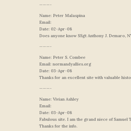
———-
Name: Peter Malaspina
Email:
Date: 02-Apr-08
Does anyone know SSgt Anthony J. Demaro, N
———-
Name: Peter S. Combee
Email: normandyallies.org
Date: 03-Apr-08
Thanks for an excellent site with valuable hist
———-
Name: Vivian Ashley
Email:
Date: 03-Apr-08
Fabulous site. I am the grand niece of Samuel 
Thanks for the info.