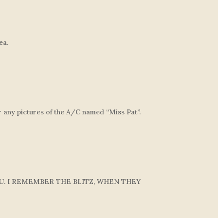
ea.
 any pictures of the A/C named “Miss Pat”.
U. I REMEMBER THE BLITZ, WHEN THEY