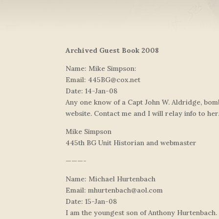
Archived Guest Book 2008
Name: Mike Simpson:
Email:
445BG@cox.net
Date: 14-Jan-08
Any one know of a Capt John W. Aldridge, bomb
website. Contact me and I will relay info to her
Mike Simpson
445th BG Unit Historian and webmaster
———-
Name: Michael Hurtenbach
Email:
mhurtenbach@aol.com
Date: 15-Jan-08
I am the youngest son of Anthony Hurtenbach. 