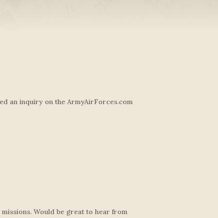
sted an inquiry on the ArmyAirForces.com
s missions. Would be great to hear from