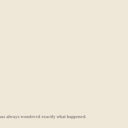
ly has always wondered exactly what happened.