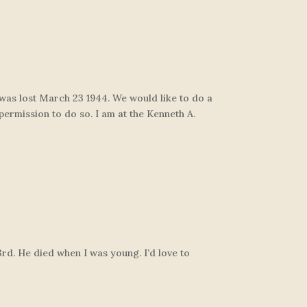
h was lost March 23 1944. We would like to do a
 permission to do so. I am at the Kenneth A.
3rd. He died when I was young. I’d love to