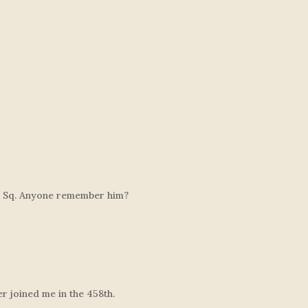
53 Sq. Anyone remember him?
 joined me in the 458th.