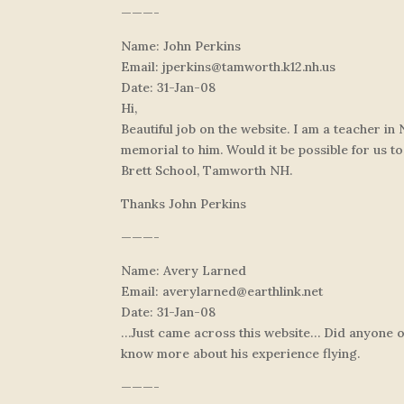
———-
Name: John Perkins
Email:
jperkins@tamworth.k12.nh.us
Date: 31-Jan-08
Hi,
Beautiful job on the website. I am a teacher i
memorial to him. Would it be possible for us to
Brett School, Tamworth NH.
Thanks John Perkins
———-
Name: Avery Larned
Email:
averylarned@earthlink.net
Date: 31-Jan-08
…Just came across this website… Did anyone out
know more about his experience flying.
———-