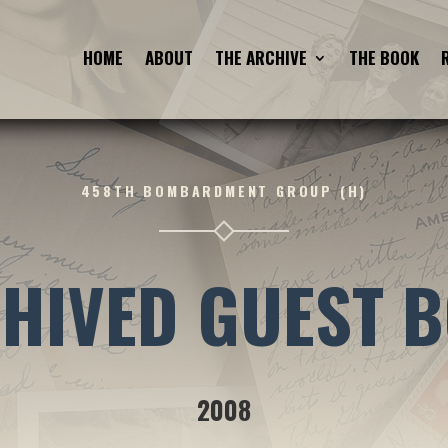
HOME
ABOUT
THE ARCHIVE
THE BOOK
458TH BOMBARDMENT GROUP (H)
HIVED GUEST 
2008