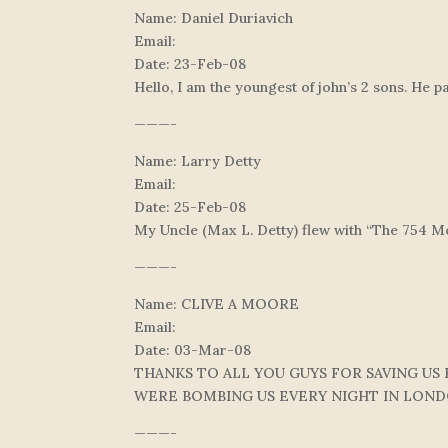
Name: Daniel Duriavich
Email:
Date: 23-Feb-08
Hello, I am the youngest of john’s 2 sons. He p
———-
Name: Larry Detty
Email:
Date: 25-Feb-08
My Uncle (Max L. Detty) flew with “The 754 Mo
———-
Name: CLIVE A MOORE
Email:
Date: 03-Mar-08
THANKS TO ALL YOU GUYS FOR SAVING US
WERE BOMBING US EVERY NIGHT IN LON
———-