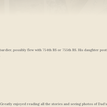
ardier, possibly flew with 754th BS or 755th BS. His daughter po
.
Greatly enjoyed reading all the stories and seeing photos of Dad’