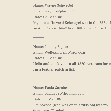
Name: Wayne Schwegel
Email:
wayneas@fuse.net
Date: 03-Mar-08
My uncle, Howard Schwegel was in the 856th 
anything about him? In re Bill Schwegel or H
———-
Name: Johnny Signor
Email:
WeBeEmblems@aol.com
Date: 09-Mar-08
Hello and thank you to all 458th veterans for
I’m a leather patch artist.
———-
Name: Paula Soesbe
Email:
paulasoes@hotmail.com
Date: 15-Mar-08
Jim Soesbe (who was on this mission) was my Dad
forgotten. Thanks!