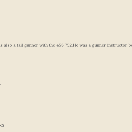
lso a tail gunner with the 458 752.He was a gunner instructor bef
.
RS