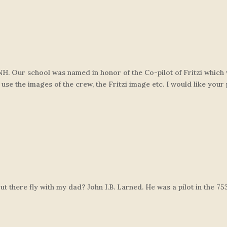
n NH. Our school was named in honor of the Co-pilot of Fritzi whic
 use the images of the crew, the Fritzi image etc. I would like your
 there fly with my dad? John I.B. Larned. He was a pilot in the 75