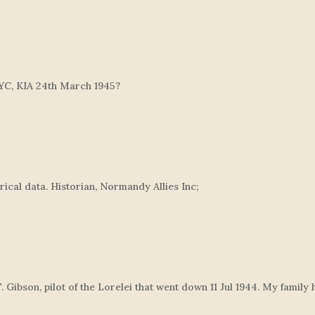
YC, KIA 24th March 1945?
orical data. Historian, Normandy Allies Inc;
T. Gibson, pilot of the Lorelei that went down 11 Jul 1944. My fami