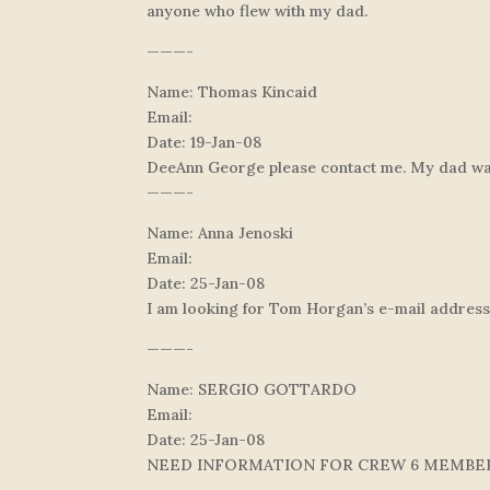
anyone who flew with my dad.
———-
Name: Thomas Kincaid
Email:
Date: 19-Jan-08
DeeAnn George please contact me. My dad was a
———-
Name: Anna Jenoski
Email:
Date: 25-Jan-08
I am looking for Tom Horgan’s e-mail address
———-
Name: SERGIO GOTTARDO
Email:
Date: 25-Jan-08
NEED INFORMATION FOR CREW 6 MEMBE