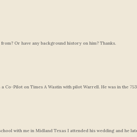
rom? Or have any background history on him? Thanks.
 Co-Pilot on Times A Wastin with pilot Warrell. He was in the 7
hool with me in Midland Texas I attended his wedding and he later