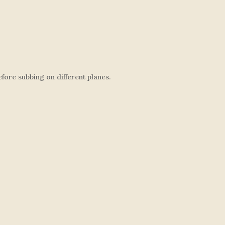
ore subbing on different planes.