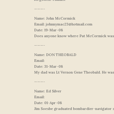
———-
Name: John McCormick
Email:
johnnymac23@hotmail.com
Date: 19-Mar-08
Does anyone know where Pat McCormick was f
———-
Name: DON THEOBALD
Email:
Date: 31-Mar-08
My dad was Lt Vernon Gene Theobald. He was a
———-
Name: Ed Silver
Email:
Date: 01-Apr-08
Jim Soesbe graduated bombardier-navigator sc